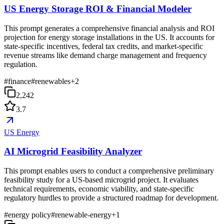
US Energy Storage ROI & Financial Modeler
This prompt generates a comprehensive financial analysis and ROI
projection for energy storage installations in the US. It accounts for
state-specific incentives, federal tax credits, and market-specific
revenue streams like demand charge management and frequency
regulation.
#
finance
#
renewables
+
2
2,242
3.7
US Energy
AI Microgrid Feasibility Analyzer
This prompt enables users to conduct a comprehensive preliminary
feasibility study for a US-based microgrid project. It evaluates
technical requirements, economic viability, and state-specific
regulatory hurdles to provide a structured roadmap for development.
#
energy policy
#
renewable-energy
+
1