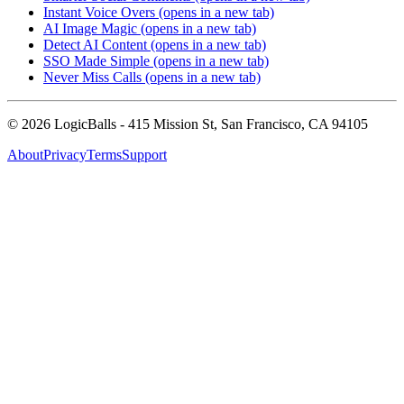
Instant Voice Overs
(opens in a new tab)
AI Image Magic
(opens in a new tab)
Detect AI Content
(opens in a new tab)
SSO Made Simple
(opens in a new tab)
Never Miss Calls
(opens in a new tab)
©
2026
LogicBalls - 415 Mission St, San Francisco, CA 94105
About
Privacy
Terms
Support