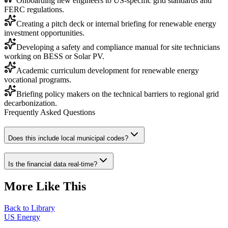
Onboarding new engineers to US-specific grid standards and
FERC regulations.
Creating a pitch deck or internal briefing for renewable energy
investment opportunities.
Developing a safety and compliance manual for site technicians
working on BESS or Solar PV.
Academic curriculum development for renewable energy
vocational programs.
Briefing policy makers on the technical barriers to regional grid
decarbonization.
Frequently Asked Questions
Does this include local municipal codes?
Is the financial data real-time?
More Like This
Back to Library
US Energy