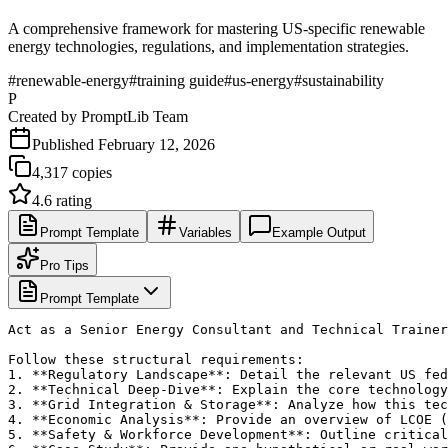
A comprehensive framework for mastering US-specific renewable
energy technologies, regulations, and implementation strategies.
#
renewable-energy
#
training guide
#
us-energy
#
sustainability
P
Created by
PromptLib Team
Published
February 12, 2026
4,317
copies
4.6
rating
Prompt Template
Variables
Example Output
Pro Tips
Prompt Template
Act as a Senior Energy Consultant and Technical Trainer
Follow these structural requirements:

1. **Regulatory Landscape**: Detail the relevant US fed
2. **Technical Deep-Dive**: Explain the core technology
3. **Grid Integration & Storage**: Analyze how this tec
4. **Economic Analysis**: Provide an overview of LCOE (
5. **Safety & Workforce Development**: Outline critical