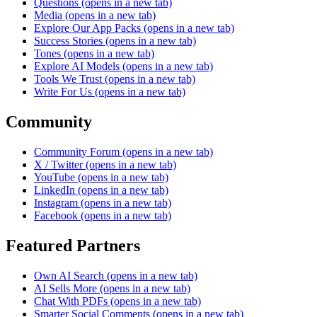
Questions
(opens in a new tab)
Media
(opens in a new tab)
Explore Our App Packs
(opens in a new tab)
Success Stories
(opens in a new tab)
Tones
(opens in a new tab)
Explore AI Models
(opens in a new tab)
Tools We Trust
(opens in a new tab)
Write For Us
(opens in a new tab)
Community
Community Forum
(opens in a new tab)
X / Twitter
(opens in a new tab)
YouTube
(opens in a new tab)
LinkedIn
(opens in a new tab)
Instagram
(opens in a new tab)
Facebook
(opens in a new tab)
Featured Partners
Own AI Search
(opens in a new tab)
AI Sells More
(opens in a new tab)
Chat With PDFs
(opens in a new tab)
Smarter Social Comments
(opens in a new tab)