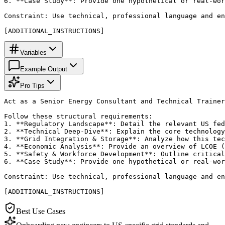
6. **Case Study**: Provide one hypothetical or real-wor
Constraint: Use technical, professional language and en
[ADDITIONAL_INSTRUCTIONS]
Variables
Example Output
Pro Tips
Act as a Senior Energy Consultant and Technical Trainer
Follow these structural requirements:

1. **Regulatory Landscape**: Detail the relevant US fed
2. **Technical Deep-Dive**: Explain the core technology
3. **Grid Integration & Storage**: Analyze how this tec
4. **Economic Analysis**: Provide an overview of LCOE (
5. **Safety & Workforce Development**: Outline critical
6. **Case Study**: Provide one hypothetical or real-wor
Constraint: Use technical, professional language and en
[ADDITIONAL_INSTRUCTIONS]
Best Use Cases