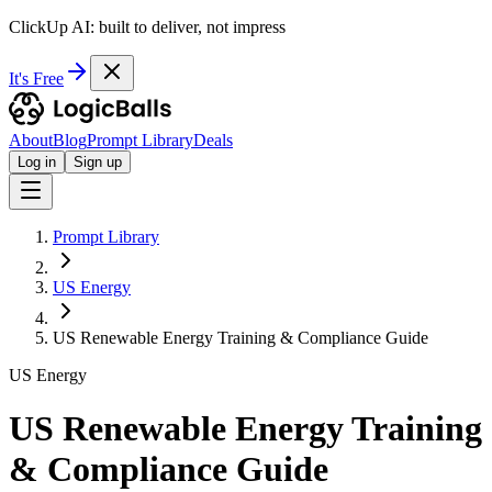
ClickUp AI: built to deliver, not impress
It's Free
About
Blog
Prompt Library
Deals
Log in
Sign up
Prompt Library
US Energy
US Renewable Energy Training & Compliance Guide
US Energy
US Renewable Energy Training
& Compliance Guide