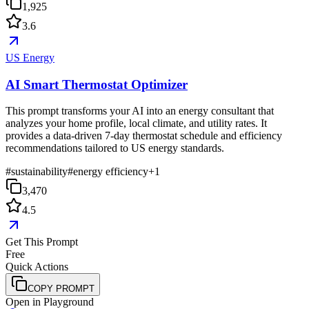
1,925
3.6
US Energy
AI Smart Thermostat Optimizer
This prompt transforms your AI into an energy consultant that
analyzes your home profile, local climate, and utility rates. It
provides a data-driven 7-day thermostat schedule and efficiency
recommendations tailored to US energy standards.
#
sustainability
#
energy efficiency
+
1
3,470
4.5
Get This Prompt
Free
Quick Actions
COPY PROMPT
Open in Playground