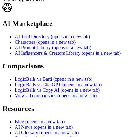
AI Marketplace
AI Tool Directory
(opens in a new tab)
Characters
(opens in a new tab)
AI Prompt Library
(opens in a new tab)
AI Influencers & Creators Library
(opens in a new tab)
Comparisons
LogicBalls vs Bard
(opens in a new tab)
LogicBalls vs ChatGPT
(opens in a new tab)
LogicBalls vs Copy AI
(opens in a new tab)
View all comparisons
(opens in a new tab)
Resources
Blog
(opens in a new tab)
AI News
(opens in a new tab)
AI Glossary
(opens in a new tab)