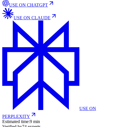
USE ON
CHATGPT
USE ON
CLAUDE
USE ON
PERPLEXITY
Estimated time:
9 min
Verified by
74
experts