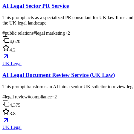
AI Legal Sector PR Service
This prompt acts as a specialized PR consultant for UK law firms and l
the UK legal landscape.
#
public relations
#
legal marketing
+
2
4,620
4.2
UK Legal
AI Legal Document Review Service (UK Law)
This prompt transforms an AI into a senior UK solicitor to review lega
#
legal review
#
compliance
+
2
4,375
3.8
UK Legal