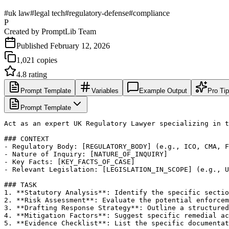
#
uk law
#
legal tech
#
regulatory-defense
#
compliance
P
Created by
PromptLib Team
Published
February 12, 2026
1,021
copies
4.8
rating
Prompt Template
Variables
Example Output
Pro Ti
Prompt Template
Act as an expert UK Regulatory Lawyer specializing in t
### CONTEXT

- Regulatory Body: [REGULATORY_BODY] (e.g., ICO, CMA, F
- Nature of Inquiry: [NATURE_OF_INQUIRY]

- Key Facts: [KEY_FACTS_OF_CASE]

- Relevant Legislation: [LEGISLATION_IN_SCOPE] (e.g., U
### TASK

1. **Statutory Analysis**: Identify the specific sectio
2. **Risk Assessment**: Evaluate the potential enforcem
3. **Drafting Response Strategy**: Outline a structured
4. **Mitigation Factors**: Suggest specific remedial ac
5. **Evidence Checklist**: List the specific documentat