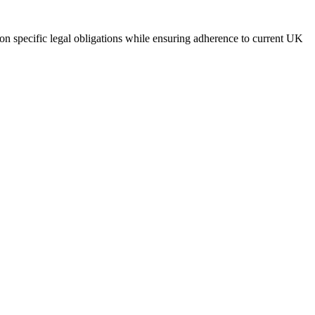
on specific legal obligations while ensuring adherence to current UK