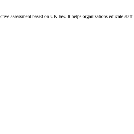
tive assessment based on UK law. It helps organizations educate staff 