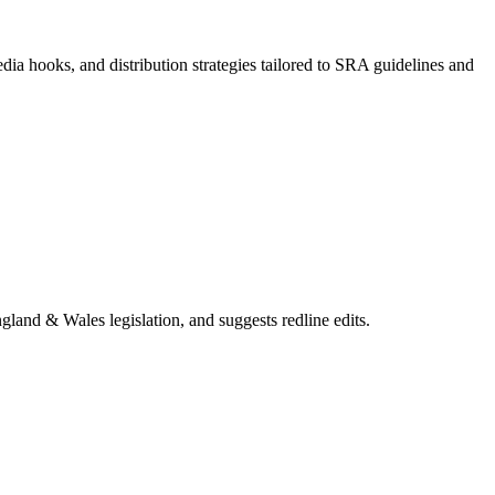
dia hooks, and distribution strategies tailored to SRA guidelines and
gland & Wales legislation, and suggests redline edits.