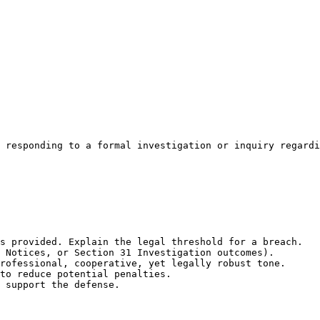
 responding to a formal investigation or inquiry regardi
s provided. Explain the legal threshold for a breach.

 Notices, or Section 31 Investigation outcomes).

rofessional, cooperative, yet legally robust tone.

to reduce potential penalties.

 support the defense.
