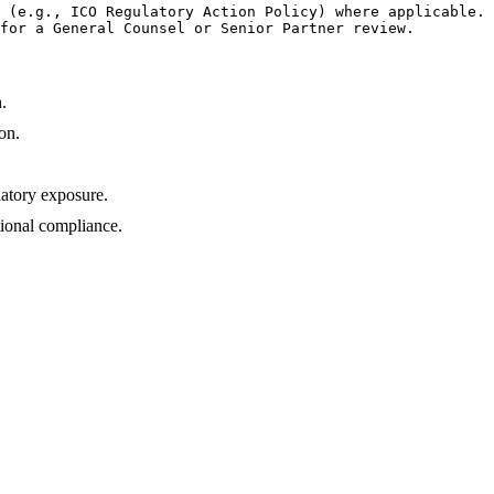
 (e.g., ICO Regulatory Action Policy) where applicable.

for a General Counsel or Senior Partner review.
.
on.
latory exposure.
ional compliance.