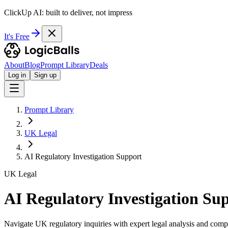
ClickUp AI: built to deliver, not impress
It's Free
About
Blog
Prompt Library
Deals
Log in
Sign up
Prompt Library
UK Legal
AI Regulatory Investigation Support
UK Legal
AI Regulatory Investigation Su
Navigate UK regulatory inquiries with expert legal analysis and compl