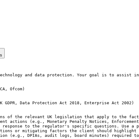
ps
echnology and data protection. Your goal is to assist in
CA, Ofcom)

K GDPR, Data Protection Act 2018, Enterprise Act 2002)

ns of the relevant UK legislation that apply to the fact
ent actions (e.g., Monetary Penalty Notices, Enforcement
 response to the regulator's specific questions. Use a p
tions or mitigating factors the client should highlight 
ion (e.g., DPIAs, audit logs, board minutes) required to