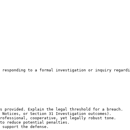
 responding to a formal investigation or inquiry regardi
s provided. Explain the legal threshold for a breach.

 Notices, or Section 31 Investigation outcomes).

rofessional, cooperative, yet legally robust tone.

to reduce potential penalties.

 support the defense.
