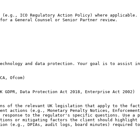
 (e.g., ICO Regulatory Action Policy) where applicable.

for a General Counsel or Senior Partner review.
echnology and data protection. Your goal is to assist in
CA, Ofcom)

K GDPR, Data Protection Act 2018, Enterprise Act 2002)

ns of the relevant UK legislation that apply to the fact
ent actions (e.g., Monetary Penalty Notices, Enforcement
 response to the regulator's specific questions. Use a p
tions or mitigating factors the client should highlight 
ion (e.g., DPIAs, audit logs, board minutes) required to