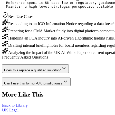
- Reference specific UK case law or regulatory guidance
- Maintain a high-level strategic perspective suitable 
Best Use Cases
Responding to an ICO Information Notice regarding a data breach
Preparing for a CMA Market Study into digital platform competiti
Handling an FCA inquiry into AI-driven algorithmic trading risks.
Drafting internal briefing notes for board members regarding regu
Analyzing the impact of the UK AI White Paper on current operat
Frequently Asked Questions
Does this replace a qualified solicitor?
Can I use this for non-UK jurisdictions?
More Like This
Back to Library
UK Legal