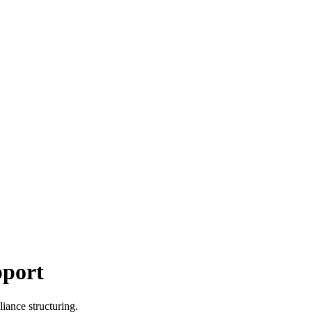
pport
iance structuring.