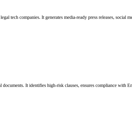
egal tech companies. It generates media-ready press releases, social me
l documents. It identifies high-risk clauses, ensures compliance with En