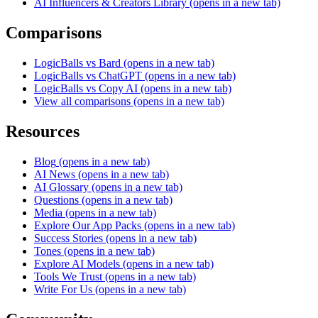
AI Influencers & Creators Library
(opens in a new tab)
Comparisons
LogicBalls vs Bard
(opens in a new tab)
LogicBalls vs ChatGPT
(opens in a new tab)
LogicBalls vs Copy AI
(opens in a new tab)
View all comparisons
(opens in a new tab)
Resources
Blog
(opens in a new tab)
AI News
(opens in a new tab)
AI Glossary
(opens in a new tab)
Questions
(opens in a new tab)
Media
(opens in a new tab)
Explore Our App Packs
(opens in a new tab)
Success Stories
(opens in a new tab)
Tones
(opens in a new tab)
Explore AI Models
(opens in a new tab)
Tools We Trust
(opens in a new tab)
Write For Us
(opens in a new tab)