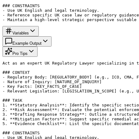
### CONSTRAINTS

- Use UK English and legal terminology.

- Reference specific UK case law or regulatory guidance
- Maintain a high-level strategic perspective suitable 
Variables
Example Output
Pro Tips
Act as an expert UK Regulatory Lawyer specializing in t
### CONTEXT

- Regulatory Body: [REGULATORY_BODY] (e.g., ICO, CMA, F
- Nature of Inquiry: [NATURE_OF_INQUIRY]

- Key Facts: [KEY_FACTS_OF_CASE]

- Relevant Legislation: [LEGISLATION_IN_SCOPE] (e.g., U
### TASK

1. **Statutory Analysis**: Identify the specific sectio
2. **Risk Assessment**: Evaluate the potential enforcem
3. **Drafting Response Strategy**: Outline a structured
4. **Mitigation Factors**: Suggest specific remedial ac
5. **Evidence Checklist**: List the specific documentat
### CONSTRAINTS

- Use UK English and legal terminology.
