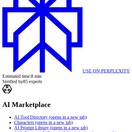
USE ON
PERPLEXITY
Estimated time:
8 min
Verified by
85
experts
AI Marketplace
AI Tool Directory
(opens in a new tab)
Characters
(opens in a new tab)
AI Prompt Library
(opens in a new tab)