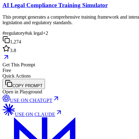
AI Legal Compliance Training Simulator
This prompt generates a comprehensive training framework and interac
legislation and regulatory standards.
#
regulatory
#
uk legal
+
2
1,274
3.8
Get This Prompt
Free
Quick Actions
COPY PROMPT
Open in Playground
USE ON
CHATGPT
USE ON
CLAUDE