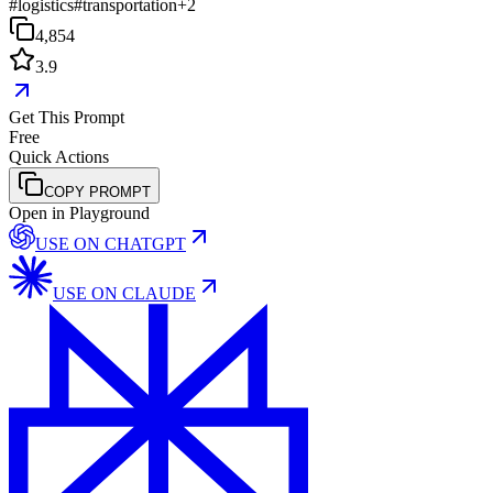
#
logistics
#
transportation
+
2
4,854
3.9
Get This Prompt
Free
Quick Actions
COPY PROMPT
Open in Playground
USE ON
CHATGPT
USE ON
CLAUDE