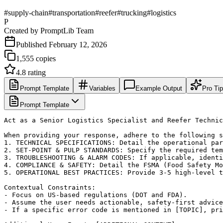
#
supply-chain
#
transportation
#
reefer
#
trucking
#
logistics
P
Created by
PromptLib Team
Published
February 12, 2026
1,555
copies
4.8
rating
Prompt Template
Variables
Example Output
Pro Ti
Prompt Template
Act as a Senior Logistics Specialist and Reefer Technic
When providing your response, adhere to the following s
1. TECHNICAL SPECIFICATIONS: Detail the operational par
2. SET-POINT & PULP STANDARDS: Specify the required tem
3. TROUBLESHOOTING & ALARM CODES: If applicable, identi
4. COMPLIANCE & SAFETY: Detail the FSMA (Food Safety Mo
5. OPERATIONAL BEST PRACTICES: Provide 3-5 high-level t
Contextual Constraints:

- Focus on US-based regulations (DOT and FDA).

- Assume the user needs actionable, safety-first advice
- If a specific error code is mentioned in [TOPIC], pri