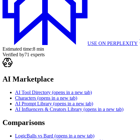
USE ON
PERPLEXITY
Estimated time:
8 min
Verified by
71
experts
AI Marketplace
AI Tool Directory
(opens in a new tab)
Characters
(opens in a new tab)
AI Prompt Library
(opens in a new tab)
AI Influencers & Creators Library
(opens in a new tab)
Comparisons
LogicBalls vs Bard
(opens in a new tab)