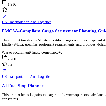
1,956
3.5
US Transportation And Logistics
FMCSA-Compliant Cargo Securement Planning Gui
This prompt transforms AI into a certified cargo securement speciali
Limits (WLL), specifies equipment requirements, and provides violation
#
cargo securement
#
fmcsa compliance
+
2
2,760
4.6
US Transportation And Logistics
AI Fuel Stop Planner
This prompt helps logistics managers and owner-operators calculate opt
constraints.