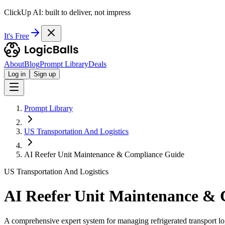
ClickUp AI: built to deliver, not impress
It's Free
About
Blog
Prompt Library
Deals
Log in
Sign up
Prompt Library
US Transportation And Logistics
AI Reefer Unit Maintenance & Compliance Guide
US Transportation And Logistics
AI Reefer Unit Maintenance &
A comprehensive expert system for managing refrigerated transport log