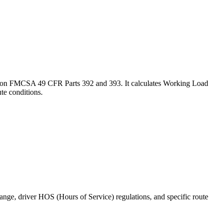
ased on FMCSA 49 CFR Parts 392 and 393. It calculates Working Load
te conditions.
range, driver HOS (Hours of Service) regulations, and specific route