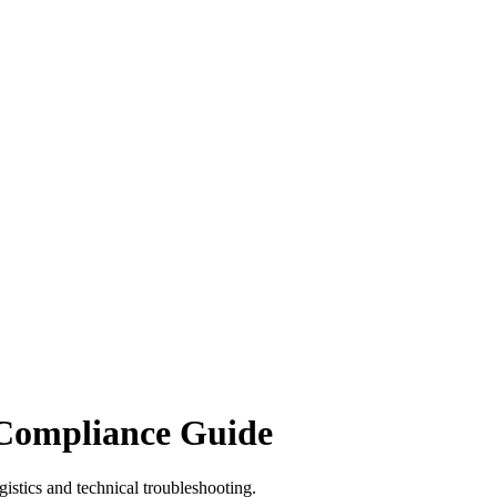
 Compliance Guide
istics and technical troubleshooting.