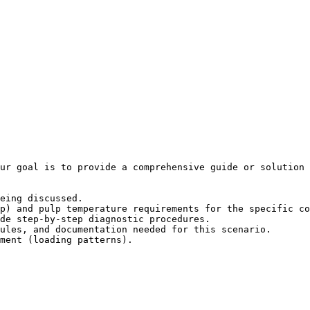
ur goal is to provide a comprehensive guide or solution 
eing discussed.

p) and pulp temperature requirements for the specific co
de step-by-step diagnostic procedures.

ules, and documentation needed for this scenario.

ment (loading patterns).
