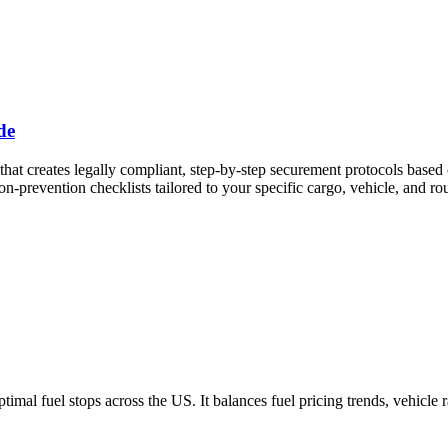
de
st that creates legally compliant, step-by-step securement protocols b
-prevention checklists tailored to your specific cargo, vehicle, and rou
imal fuel stops across the US. It balances fuel pricing trends, vehicle 