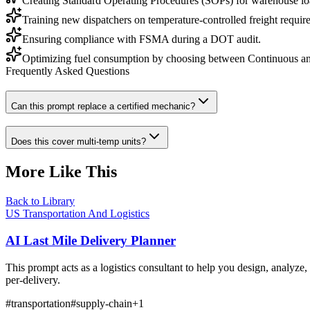
Creating Standard Operating Procedures (SOPs) for warehouse lo
Training new dispatchers on temperature-controlled freight requir
Ensuring compliance with FSMA during a DOT audit.
Optimizing fuel consumption by choosing between Continuous an
Frequently Asked Questions
Can this prompt replace a certified mechanic?
Does this cover multi-temp units?
More Like This
Back to Library
US Transportation And Logistics
AI Last Mile Delivery Planner
This prompt acts as a logistics consultant to help you design, analyze,
per-delivery.
#
transportation
#
supply-chain
+
1