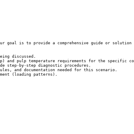
ur goal is to provide a comprehensive guide or solution 
eing discussed.

p) and pulp temperature requirements for the specific co
de step-by-step diagnostic procedures.

ules, and documentation needed for this scenario.

ment (loading patterns).
