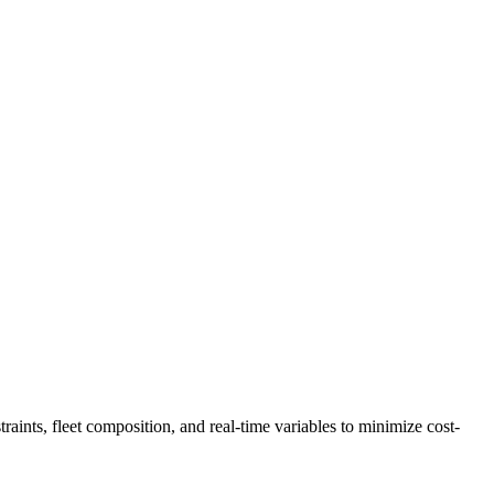
traints, fleet composition, and real-time variables to minimize cost-