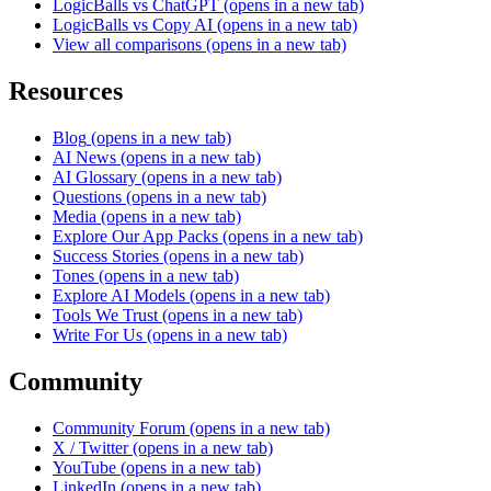
LogicBalls vs ChatGPT
(opens in a new tab)
LogicBalls vs Copy AI
(opens in a new tab)
View all comparisons
(opens in a new tab)
Resources
Blog
(opens in a new tab)
AI News
(opens in a new tab)
AI Glossary
(opens in a new tab)
Questions
(opens in a new tab)
Media
(opens in a new tab)
Explore Our App Packs
(opens in a new tab)
Success Stories
(opens in a new tab)
Tones
(opens in a new tab)
Explore AI Models
(opens in a new tab)
Tools We Trust
(opens in a new tab)
Write For Us
(opens in a new tab)
Community
Community Forum
(opens in a new tab)
X / Twitter
(opens in a new tab)
YouTube
(opens in a new tab)
LinkedIn
(opens in a new tab)