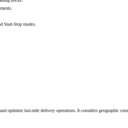
ading docks.
ements.
d Start-Stop modes.
 and optimize last-mile delivery operations. It considers geographic cons