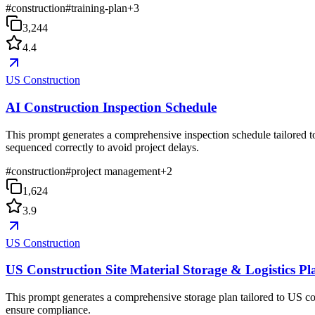
#
construction
#
training-plan
+
3
3,244
4.4
US Construction
AI Construction Inspection Schedule
This prompt generates a comprehensive inspection schedule tailored to
sequenced correctly to avoid project delays.
#
construction
#
project management
+
2
1,624
3.9
US Construction
US Construction Site Material Storage & Logistics Pl
This prompt generates a comprehensive storage plan tailored to US co
ensure compliance.