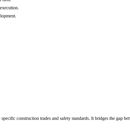
 execution.
elopment.
 specific construction trades and safety standards. It bridges the gap b