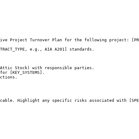
ive Project Turnover Plan for the following project: [PR
TRACT_TYPE, e.g., AIA A201] standards.

Attic Stock) with responsible parties.

for [KEY_SYSTEMS].

ctions.

cable. Highlight any specific risks associated with [SPE