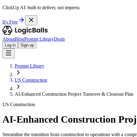
ClickUp AI: built to deliver, not impress
It's Free
About
Blog
Prompt Library
Deals
Log in
Sign up
Prompt Library
US Construction
AI-Enhanced Construction Project Turnover & Closeout Plan
US Construction
AI-Enhanced Construction Proj
Streamline the transition from construction to operations with a comp