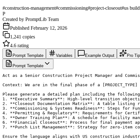
#
construction-management
#
commissioning
#
project-closeout
#
us buil
P
Created by
PromptLib Team
Published
February 12, 2026
1,241
copies
4.6
rating
Prompt Template
Variables
Example Output
Pro Ti
Prompt Template
Act as a Senior Construction Project Manager and Commis
Context: We are in the final phase of a [PROJECT_TYPE] 
Please generate a detailed plan including the following
1. **Executive Summary**: High-level transition objecti
2. **Closeout Documentation Matrix**: A table listing r
3. **Commissioning & Systems Readiness**: Steps for Fun
4. **Permitting & Regulatory**: Requirements for Certif
5. **Owner Training Plan**: A schedule for facility man
6. **Financial Closeout**: Process for final payment ap
7. **Punch List Management**: Strategy for zero-item co
Ensure the language aligns with US construction industr