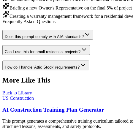
Briefing a new Owner's Representative on the final 5% of project
Creating a warranty management framework for a residential dev
Frequently Asked Questions
Does this prompt comply with AIA standards?
Can I use this for small residential projects?
How do I handle 'Attic Stock' requirements?
More Like This
Back to Library
US Construction
AI Construction Training Plan Generator
This prompt generates a comprehensive training curriculum tailored to
structured lessons, assessments, and safety protocols.