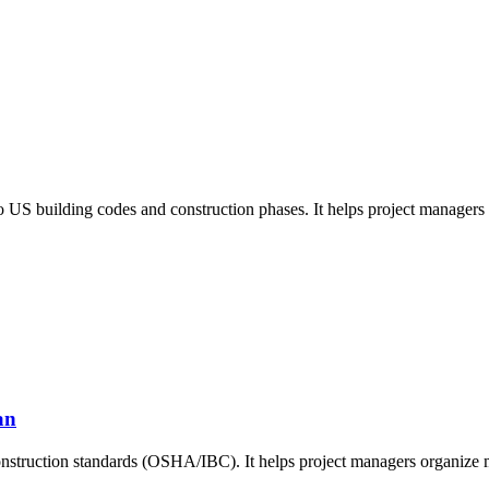
 US building codes and construction phases. It helps project managers 
an
nstruction standards (OSHA/IBC). It helps project managers organize ma