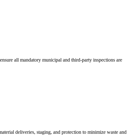
ensure all mandatory municipal and third-party inspections are
terial deliveries, staging, and protection to minimize waste and