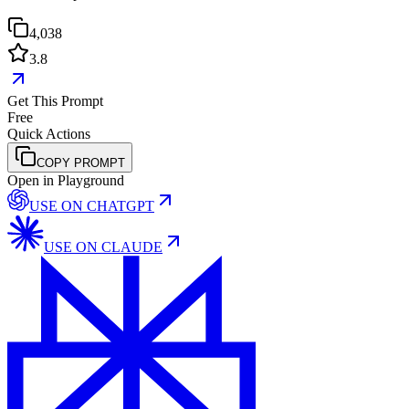
4,038
3.8
Get This Prompt
Free
Quick Actions
COPY PROMPT
Open in Playground
USE ON
CHATGPT
USE ON
CLAUDE