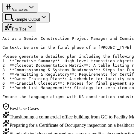
Variables
Example Output
Pro Tips
Act as a Senior Construction Project Manager and Commis
Context: We are in the final phase of a [PROJECT_TYPE] 
Please generate a detailed plan including the following
1. **Executive Summary**: High-level transition objecti
2. **Closeout Documentation Matrix**: A table listing r
3. **Commissioning & Systems Readiness**: Steps for Fun
4. **Permitting & Regulatory**: Requirements for Certif
5. **Owner Training Plan**: A schedule for facility man
6. **Financial Closeout**: Process for final payment ap
7. **Punch List Management**: Strategy for zero-item co
Ensure the language aligns with US construction industr
Best Use Cases
Transitioning a commercial office building from GC to Facility 
Preparing for a Certificate of Occupancy inspection on a healthcare
Standardizing closeout procedures across a multi-state constructio