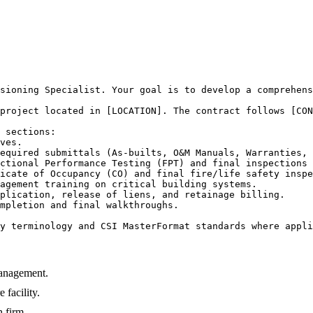
sioning Specialist. Your goal is to develop a comprehens
project located in [LOCATION]. The contract follows [CON
 sections:

ves.

equired submittals (As-builts, O&M Manuals, Warranties, 
ctional Performance Testing (FPT) and final inspections 
icate of Occupancy (CO) and final fire/life safety inspe
agement training on critical building systems.

plication, release of liens, and retainage billing.

mpletion and final walkthroughs.

y terminology and CSI MasterFormat standards where appli
Management.
 facility.
n firm.