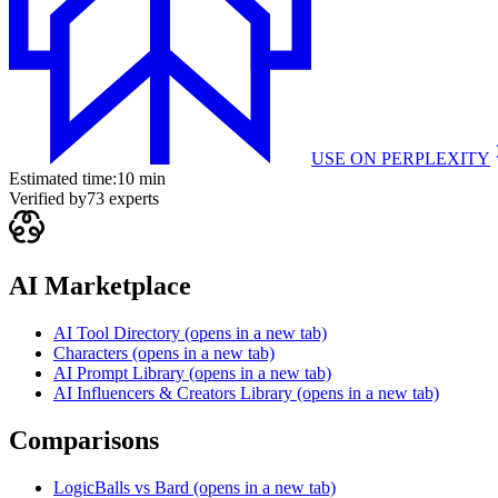
USE ON
PERPLEXITY
Estimated time:
10 min
Verified by
73
experts
AI Marketplace
AI Tool Directory
(opens in a new tab)
Characters
(opens in a new tab)
AI Prompt Library
(opens in a new tab)
AI Influencers & Creators Library
(opens in a new tab)
Comparisons
LogicBalls vs Bard
(opens in a new tab)