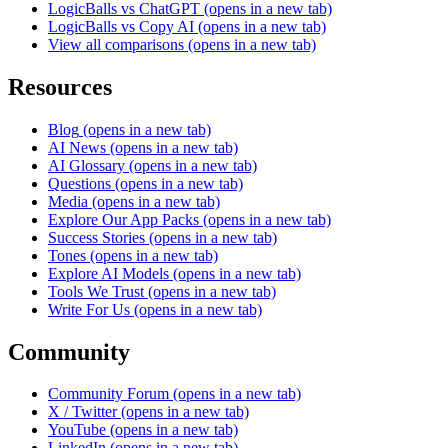
LogicBalls vs ChatGPT
(opens in a new tab)
LogicBalls vs Copy AI
(opens in a new tab)
View all comparisons
(opens in a new tab)
Resources
Blog
(opens in a new tab)
AI News
(opens in a new tab)
AI Glossary
(opens in a new tab)
Questions
(opens in a new tab)
Media
(opens in a new tab)
Explore Our App Packs
(opens in a new tab)
Success Stories
(opens in a new tab)
Tones
(opens in a new tab)
Explore AI Models
(opens in a new tab)
Tools We Trust
(opens in a new tab)
Write For Us
(opens in a new tab)
Community
Community Forum
(opens in a new tab)
X / Twitter
(opens in a new tab)
YouTube
(opens in a new tab)
LinkedIn
(opens in a new tab)