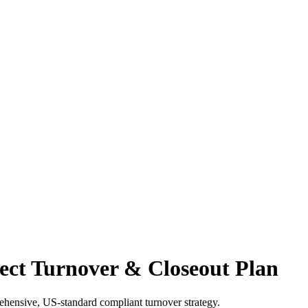
ect Turnover & Closeout Plan
rehensive, US-standard compliant turnover strategy.