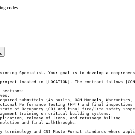
ding codes
ps
sioning Specialist. Your goal is to develop a comprehens
project located in [LOCATION]. The contract follows [CON
 sections:

ves.

equired submittals (As-builts, O&M Manuals, Warranties, 
ctional Performance Testing (FPT) and final inspections 
icate of Occupancy (CO) and final fire/life safety inspe
agement training on critical building systems.

plication, release of liens, and retainage billing.

mpletion and final walkthroughs.

y terminology and CSI MasterFormat standards where appli