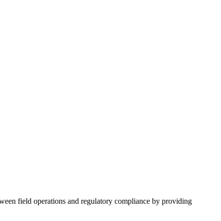
etween field operations and regulatory compliance by providing