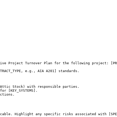
ive Project Turnover Plan for the following project: [PR
TRACT_TYPE, e.g., AIA A201] standards.

Attic Stock) with responsible parties.

for [KEY_SYSTEMS].

ctions.

cable. Highlight any specific risks associated with [SPE