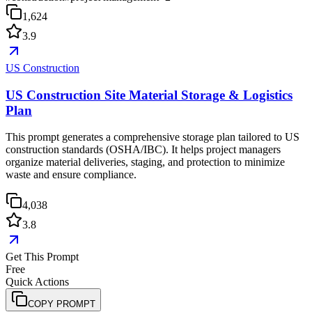
1,624
3.9
US Construction
US Construction Site Material Storage & Logistics
Plan
This prompt generates a comprehensive storage plan tailored to US
construction standards (OSHA/IBC). It helps project managers
organize material deliveries, staging, and protection to minimize
waste and ensure compliance.
4,038
3.8
Get This Prompt
Free
Quick Actions
COPY PROMPT