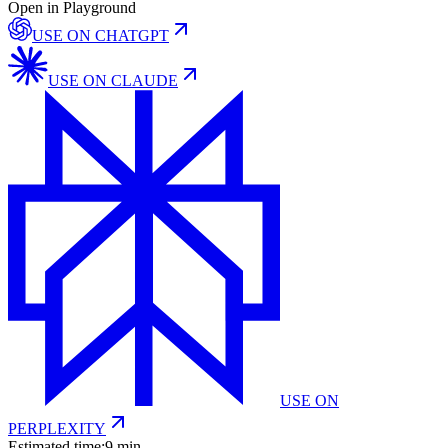
Open in Playground
USE ON
CHATGPT
USE ON
CLAUDE
USE ON
PERPLEXITY
Estimated time:
9 min