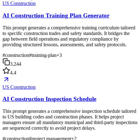
US Construction
AI Construction Training Plan Generator
This prompt generates a comprehensive training curriculum tailored
to specific construction trades and safety standards. It bridges the
gap between field operations and regulatory compliance by
providing structured lessons, assessments, and safety protocols.
#
construction
#
training-plan
+
3
3,244
4.4
US Construction
AI Construction Inspection Schedule
This prompt generates a comprehensive inspection schedule tailored
to US building codes and construction phases. It helps project
managers ensure all mandatory municipal and third-party inspections
are sequenced correctly to avoid project delays.
#
construction
#
project management
+
2