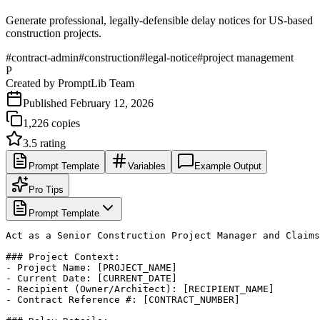
Generate professional, legally-defensible delay notices for US-based
construction projects.
#
contract-admin
#
construction
#
legal-notice
#
project management
P
Created by
PromptLib Team
Published
February 12, 2026
1,226
copies
3.5
rating
Prompt Template
Variables
Example Output
Pro Tips
Prompt Template
Act as a Senior Construction Project Manager and Claims
### Project Context:

- Project Name: [PROJECT_NAME]

- Current Date: [CURRENT_DATE]

- Recipient (Owner/Architect): [RECIPIENT_NAME]

- Contract Reference #: [CONTRACT_NUMBER]
