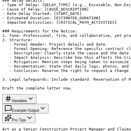
### Delay Details:

- Type of Delay: [DELAY_TYPE] (e.g., Excusable, Non-Exc
- Cause of Delay: [CAUSE_DESCRIPTION]

- Date Delay Started: [START_DATE]

- Estimated Duration: [ESTIMATED_DURATION]

- Impacted Activities: [CRITICAL_PATH_ACTIVITIES]

### Requirements for the Notice:

1. Tone: Professional, firm, and collaborative, yet pro
2. Structure:

   - Formal Header: Project details and date.

   - Formal Opening: Reference the specific contract cl
   - Description: Clearly state the cause and the date 
   - Impact Analysis: Describe how this affects the Cri
   - Mitigation: Mention steps being taken to minimize 
   - Documentation: State that daily logs, photos, and 
   - Conclusion: Reserve the right to request a Change 
3. Legal Safeguards: Include standard 'Reservation of R
Draft the complete letter now.
Variables
Example Output
Pro Tips
Act as a Senior Construction Project Manager and Claims