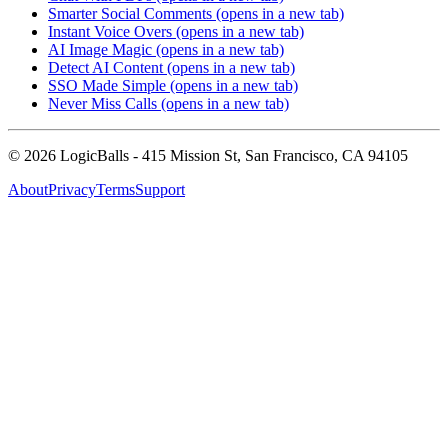
Smarter Social Comments
(opens in a new tab)
Instant Voice Overs
(opens in a new tab)
AI Image Magic
(opens in a new tab)
Detect AI Content
(opens in a new tab)
SSO Made Simple
(opens in a new tab)
Never Miss Calls
(opens in a new tab)
©
2026
LogicBalls - 415 Mission St, San Francisco, CA 94105
About
Privacy
Terms
Support