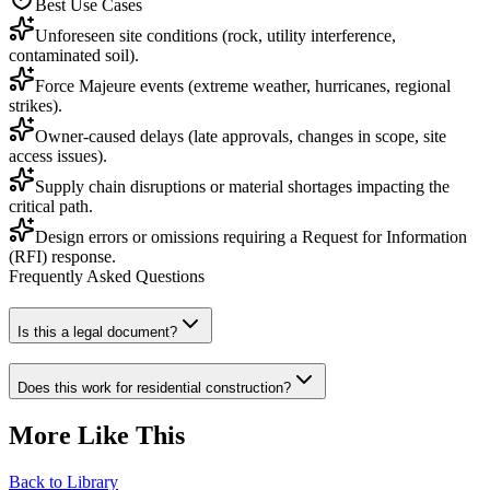
Best Use Cases
Unforeseen site conditions (rock, utility interference,
contaminated soil).
Force Majeure events (extreme weather, hurricanes, regional
strikes).
Owner-caused delays (late approvals, changes in scope, site
access issues).
Supply chain disruptions or material shortages impacting the
critical path.
Design errors or omissions requiring a Request for Information
(RFI) response.
Frequently Asked Questions
Is this a legal document?
Does this work for residential construction?
More Like This
Back to Library