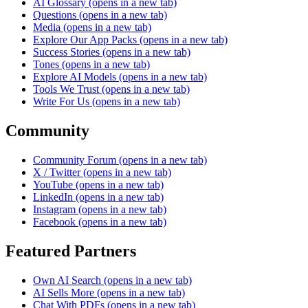
AI Glossary
(opens in a new tab)
Questions
(opens in a new tab)
Media
(opens in a new tab)
Explore Our App Packs
(opens in a new tab)
Success Stories
(opens in a new tab)
Tones
(opens in a new tab)
Explore AI Models
(opens in a new tab)
Tools We Trust
(opens in a new tab)
Write For Us
(opens in a new tab)
Community
Community Forum
(opens in a new tab)
X / Twitter
(opens in a new tab)
YouTube
(opens in a new tab)
LinkedIn
(opens in a new tab)
Instagram
(opens in a new tab)
Facebook
(opens in a new tab)
Featured Partners
Own AI Search
(opens in a new tab)
AI Sells More
(opens in a new tab)
Chat With PDFs
(opens in a new tab)