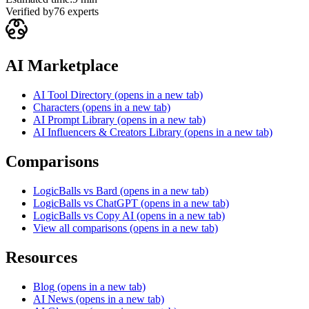
Verified by
76
experts
AI Marketplace
AI Tool Directory
(opens in a new tab)
Characters
(opens in a new tab)
AI Prompt Library
(opens in a new tab)
AI Influencers & Creators Library
(opens in a new tab)
Comparisons
LogicBalls vs Bard
(opens in a new tab)
LogicBalls vs ChatGPT
(opens in a new tab)
LogicBalls vs Copy AI
(opens in a new tab)
View all comparisons
(opens in a new tab)
Resources
Blog
(opens in a new tab)
AI News
(opens in a new tab)