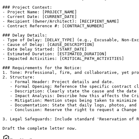
### Project Context:

- Project Name: [PROJECT_NAME]

- Current Date: [CURRENT_DATE]

- Recipient (Owner/Architect): [RECIPIENT_NAME]

- Contract Reference #: [CONTRACT_NUMBER]

### Delay Details:

- Type of Delay: [DELAY_TYPE] (e.g., Excusable, Non-Exc
- Cause of Delay: [CAUSE_DESCRIPTION]

- Date Delay Started: [START_DATE]

- Estimated Duration: [ESTIMATED_DURATION]

- Impacted Activities: [CRITICAL_PATH_ACTIVITIES]

### Requirements for the Notice:

1. Tone: Professional, firm, and collaborative, yet pro
2. Structure:

   - Formal Header: Project details and date.

   - Formal Opening: Reference the specific contract cl
   - Description: Clearly state the cause and the date 
   - Impact Analysis: Describe how this affects the Cri
   - Mitigation: Mention steps being taken to minimize 
   - Documentation: State that daily logs, photos, and 
   - Conclusion: Reserve the right to request a Change 
3. Legal Safeguards: Include standard 'Reservation of R
Draft the complete letter now.