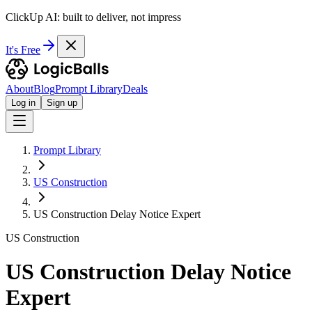
ClickUp AI: built to deliver, not impress
It's Free
About
Blog
Prompt Library
Deals
Log in
Sign up
Prompt Library
US Construction
US Construction Delay Notice Expert
US Construction
US Construction Delay Notice
Expert