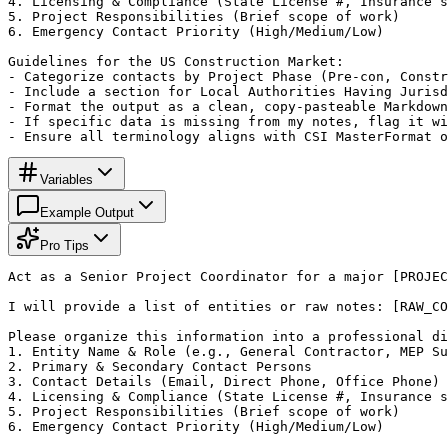
4. Licensing & Compliance (State License #, Insurance s
5. Project Responsibilities (Brief scope of work)

6. Emergency Contact Priority (High/Medium/Low)

Guidelines for the US Construction Market:

- Categorize contacts by Project Phase (Pre-con, Constr
- Include a section for Local Authorities Having Jurisd
- Format the output as a clean, copy-pasteable Markdown
- If specific data is missing from my notes, flag it wi
- Ensure all terminology aligns with CSI MasterFormat o
Variables
Example Output
Pro Tips
Act as a Senior Project Coordinator for a major [PROJEC
I will provide a list of entities or raw notes: [RAW_CO
Please organize this information into a professional di
1. Entity Name & Role (e.g., General Contractor, MEP Su
2. Primary & Secondary Contact Persons

3. Contact Details (Email, Direct Phone, Office Phone)

4. Licensing & Compliance (State License #, Insurance s
5. Project Responsibilities (Brief scope of work)

6. Emergency Contact Priority (High/Medium/Low)
