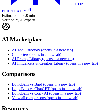
USE ON
PERPLEXITY
Estimated time:
9 min
Verified by
20
experts
AI Marketplace
AI Tool Directory
(opens in a new tab)
Characters
(opens in a new tab)
AI Prompt Library
(opens in a new tab)
AI Influencers & Creators Library
(opens in a new tab)
Comparisons
LogicBalls vs Bard
(opens in a new tab)
LogicBalls vs ChatGPT
(opens in a new tab)
LogicBalls vs Copy AI
(opens in a new tab)
View all comparisons
(opens in a new tab)
Resources