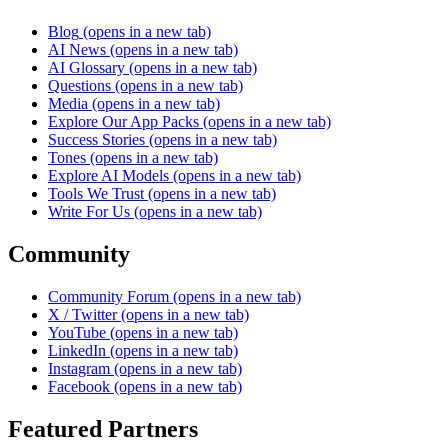
Blog
(opens in a new tab)
AI News
(opens in a new tab)
AI Glossary
(opens in a new tab)
Questions
(opens in a new tab)
Media
(opens in a new tab)
Explore Our App Packs
(opens in a new tab)
Success Stories
(opens in a new tab)
Tones
(opens in a new tab)
Explore AI Models
(opens in a new tab)
Tools We Trust
(opens in a new tab)
Write For Us
(opens in a new tab)
Community
Community Forum
(opens in a new tab)
X / Twitter
(opens in a new tab)
YouTube
(opens in a new tab)
LinkedIn
(opens in a new tab)
Instagram
(opens in a new tab)
Facebook
(opens in a new tab)
Featured Partners