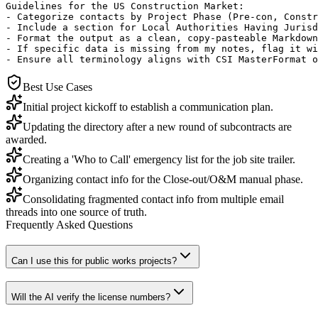
Guidelines for the US Construction Market:

- Categorize contacts by Project Phase (Pre-con, Constr
- Include a section for Local Authorities Having Jurisd
- Format the output as a clean, copy-pasteable Markdown
- If specific data is missing from my notes, flag it wi
- Ensure all terminology aligns with CSI MasterFormat o
Best Use Cases
Initial project kickoff to establish a communication plan.
Updating the directory after a new round of subcontracts are
awarded.
Creating a 'Who to Call' emergency list for the job site trailer.
Organizing contact info for the Close-out/O&M manual phase.
Consolidating fragmented contact info from multiple email
threads into one source of truth.
Frequently Asked Questions
Can I use this for public works projects?
Will the AI verify the license numbers?