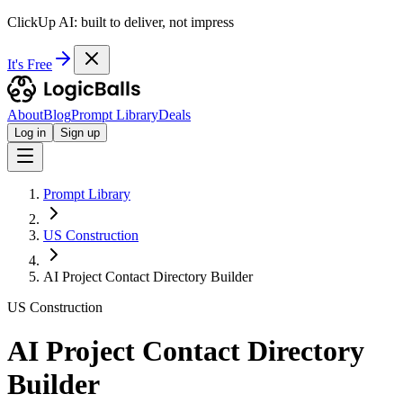
ClickUp AI: built to deliver, not impress
It's Free
About
Blog
Prompt Library
Deals
Log in
Sign up
Prompt Library
US Construction
AI Project Contact Directory Builder
US Construction
AI Project Contact Directory
Builder