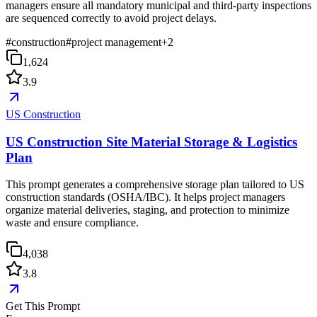
managers ensure all mandatory municipal and third-party inspections
are sequenced correctly to avoid project delays.
#
construction
#
project management
+
2
1,624
3.9
US Construction
US Construction Site Material Storage & Logistics
Plan
This prompt generates a comprehensive storage plan tailored to US
construction standards (OSHA/IBC). It helps project managers
organize material deliveries, staging, and protection to minimize
waste and ensure compliance.
4,038
3.8
Get This Prompt