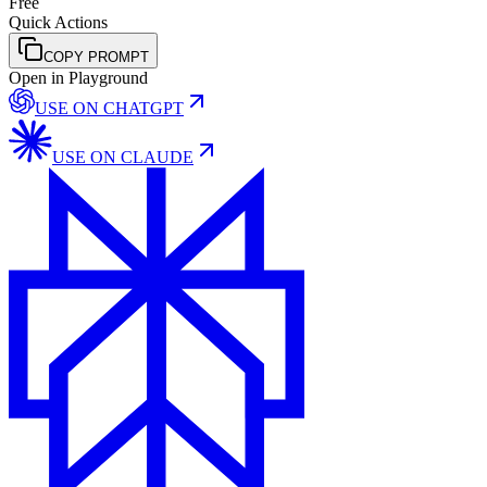
Free
Quick Actions
COPY PROMPT
Open in Playground
USE ON
CHATGPT
USE ON
CLAUDE