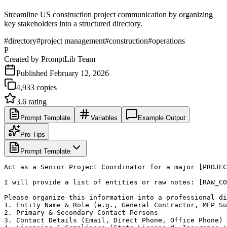
Streamline US construction project communication by organizing
key stakeholders into a structured directory.
#
directory
#
project management
#
construction
#
operations
P
Created by
PromptLib Team
Published
February 12, 2026
4,933
copies
3.6
rating
Prompt Template
Variables
Example Output
Pro Tips
Prompt Template
Act as a Senior Project Coordinator for a major [PROJEC
I will provide a list of entities or raw notes: [RAW_CO
Please organize this information into a professional di
1. Entity Name & Role (e.g., General Contractor, MEP Su
2. Primary & Secondary Contact Persons

3. Contact Details (Email, Direct Phone, Office Phone)
