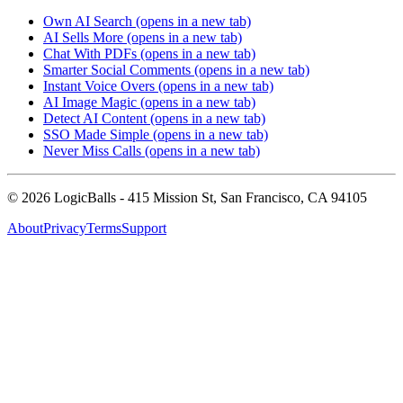
Own AI Search
(opens in a new tab)
AI Sells More
(opens in a new tab)
Chat With PDFs
(opens in a new tab)
Smarter Social Comments
(opens in a new tab)
Instant Voice Overs
(opens in a new tab)
AI Image Magic
(opens in a new tab)
Detect AI Content
(opens in a new tab)
SSO Made Simple
(opens in a new tab)
Never Miss Calls
(opens in a new tab)
©
2026
LogicBalls - 415 Mission St, San Francisco, CA 94105
About
Privacy
Terms
Support