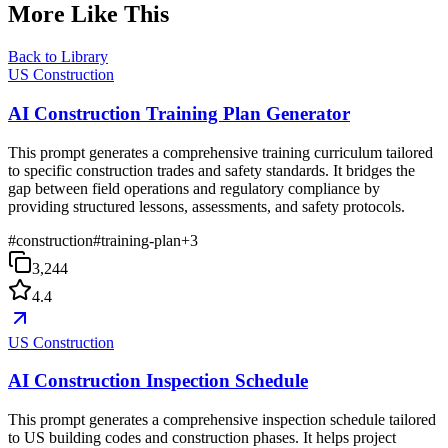
More Like This
Back to Library
US Construction
AI Construction Training Plan Generator
This prompt generates a comprehensive training curriculum tailored
to specific construction trades and safety standards. It bridges the
gap between field operations and regulatory compliance by
providing structured lessons, assessments, and safety protocols.
#
construction
#
training-plan
+
3
3,244
4.4
US Construction
AI Construction Inspection Schedule
This prompt generates a comprehensive inspection schedule tailored
to US building codes and construction phases. It helps project