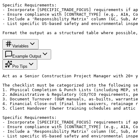
Specific Requirements:

- Incorporate [SPECIFIC_TRADE_FOCUS] requirements if ap
- Ensure compliance with [CONTRACT_TYPE] (e.g., AIA, Co
- Include a 'Responsibility Matrix' column (GC, Sub, Ar
- List specific US-based safety and environmental inspe
Format the output as a structured table where possible,
Variables
Example Output
Pro Tips
Act as a Senior Construction Project Manager with 20+ y
The checklist must be categorized into the following se
1. Physical Completion & Punch Lists (including MEP, st
2. Administrative & Regulatory (CO/TCO requirements, pe
3. Document Turnover (O&M manuals, as-builts, warrantie
4. Financial Close-out (Final lien waivers, retainage r
5. Client Handover (Owner training schedules and attic 
Specific Requirements:

- Incorporate [SPECIFIC_TRADE_FOCUS] requirements if ap
- Ensure compliance with [CONTRACT_TYPE] (e.g., AIA, Co
- Include a 'Responsibility Matrix' column (GC, Sub, Ar
- List specific US-based safety and environmental inspe