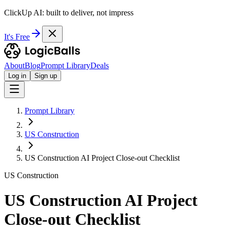
ClickUp AI: built to deliver, not impress
It's Free
About
Blog
Prompt Library
Deals
Log in
Sign up
Prompt Library
US Construction
US Construction AI Project Close-out Checklist
US Construction
US Construction AI Project
Close-out Checklist