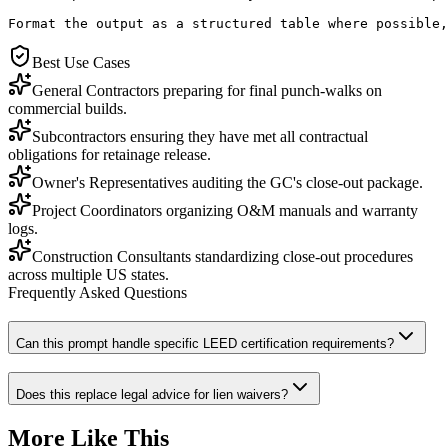
Format the output as a structured table where possible,
Best Use Cases
General Contractors preparing for final punch-walks on
commercial builds.
Subcontractors ensuring they have met all contractual
obligations for retainage release.
Owner's Representatives auditing the GC's close-out package.
Project Coordinators organizing O&M manuals and warranty
logs.
Construction Consultants standardizing close-out procedures
across multiple US states.
Frequently Asked Questions
Can this prompt handle specific LEED certification requirements?
Does this replace legal advice for lien waivers?
More Like This