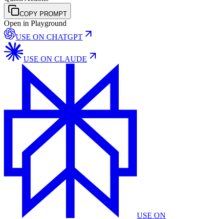
COPY PROMPT
Open in Playground
USE ON
CHATGPT
USE ON
CLAUDE
USE ON