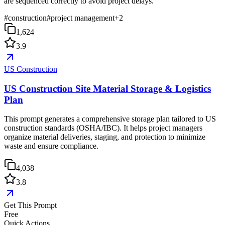
are sequenced correctly to avoid project delays.
#
construction
#
project management
+
2
1,624
3.9
US Construction
US Construction Site Material Storage & Logistics
Plan
This prompt generates a comprehensive storage plan tailored to US
construction standards (OSHA/IBC). It helps project managers
organize material deliveries, staging, and protection to minimize
waste and ensure compliance.
4,038
3.8
Get This Prompt
Free
Quick Actions