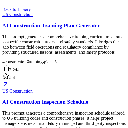
Back to Library
US Construction
AI Construction Training Plan Generator
This prompt generates a comprehensive training curriculum tailored
to specific construction trades and safety standards. It bridges the
gap between field operations and regulatory compliance by
providing structured lessons, assessments, and safety protocols.
#
construction
#
training-plan
+
3
3,244
4.4
US Construction
AI Construction Inspection Schedule
This prompt generates a comprehensive inspection schedule tailored
to US building codes and construction phases. It helps project
managers ensure all mandatory municipal and third-party inspections