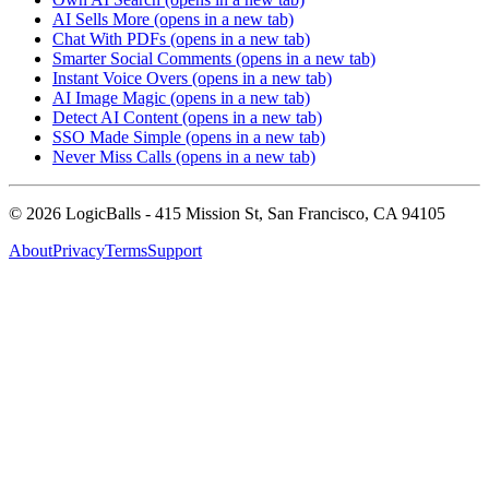
AI Sells More
(opens in a new tab)
Chat With PDFs
(opens in a new tab)
Smarter Social Comments
(opens in a new tab)
Instant Voice Overs
(opens in a new tab)
AI Image Magic
(opens in a new tab)
Detect AI Content
(opens in a new tab)
SSO Made Simple
(opens in a new tab)
Never Miss Calls
(opens in a new tab)
©
2026
LogicBalls - 415 Mission St, San Francisco, CA 94105
About
Privacy
Terms
Support