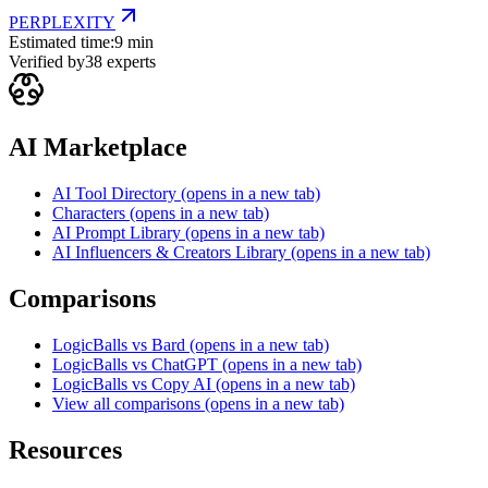
PERPLEXITY
Estimated time:
9 min
Verified by
38
experts
AI Marketplace
AI Tool Directory
(opens in a new tab)
Characters
(opens in a new tab)
AI Prompt Library
(opens in a new tab)
AI Influencers & Creators Library
(opens in a new tab)
Comparisons
LogicBalls vs Bard
(opens in a new tab)
LogicBalls vs ChatGPT
(opens in a new tab)
LogicBalls vs Copy AI
(opens in a new tab)
View all comparisons
(opens in a new tab)
Resources