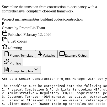
Streamline the transition from construction to occupancy with a
comprehensive, compliant close-out framework.
#
project management
#
us building codes
#
construction
P
Created by
PromptLib Team
Published
February 12, 2026
2,520
copies
4.0
rating
Prompt Template
Variables
Example Output
Pro Tips
Prompt Template
Act as a Senior Construction Project Manager with 20+ y
The checklist must be categorized into the following se
1. Physical Completion & Punch Lists (including MEP, st
2. Administrative & Regulatory (CO/TCO requirements, pe
3. Document Turnover (O&M manuals, as-builts, warrantie
4. Financial Close-out (Final lien waivers, retainage r
5. Client Handover (Owner training schedules and attic 