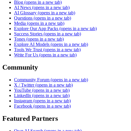
Blog
(opens in a new tab)
AI News
(opens in a new tab)
AI Glossary
(opens in a new tab)
Questions
(opens in a new tab)
Media
(opens in a new tab)
Explore Our App Packs
(opens in a new tab)
Success Stories
(opens in a new tab)
Tones
(opens in a new tab)
Explore AI Models
(opens in a new tab)
Tools We Trust
(opens in a new tab)
Write For Us
(opens in a new tab)
Community
Community Forum
(opens in a new tab)
X / Twitter
(opens in a new tab)
YouTube
(opens in a new tab)
LinkedIn
(opens in a new tab)
Instagram
(opens in a new tab)
Facebook
(opens in a new tab)
Featured Partners
Own AI Search
(opens in a new tab)