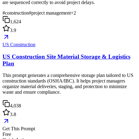
are sequenced correctly to avoid project delays.
#
construction
#
project management
+
2
1,624
3.9
US Construction
US Construction Site Material Storage & Logistics
Plan
This prompt generates a comprehensive storage plan tailored to US
construction standards (OSHA/IBC). It helps project managers
organize material deliveries, staging, and protection to minimize
waste and ensure compliance.
4,038
3.8
Get This Prompt
Free