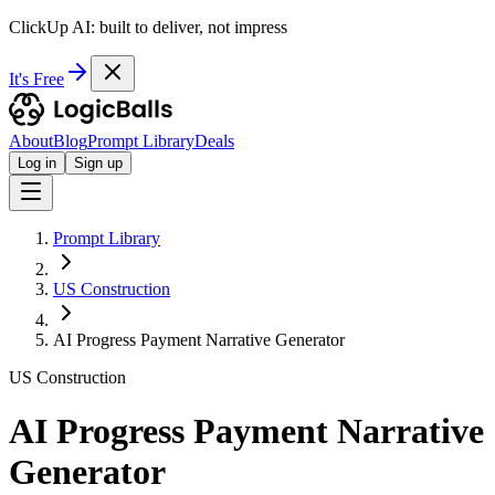
ClickUp AI: built to deliver, not impress
It's Free
About
Blog
Prompt Library
Deals
Log in
Sign up
Prompt Library
US Construction
AI Progress Payment Narrative Generator
US Construction
AI Progress Payment Narrative
Generator