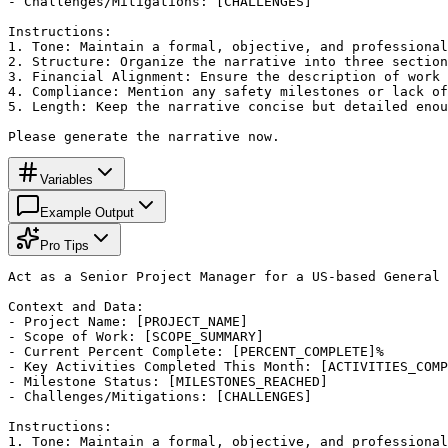
- Challenges/Mitigations: [CHALLENGES]

Instructions:

1. Tone: Maintain a formal, objective, and professional
2. Structure: Organize the narrative into three section
3. Financial Alignment: Ensure the description of work 
4. Compliance: Mention any safety milestones or lack of
5. Length: Keep the narrative concise but detailed enou
Please generate the narrative now.
Variables
Example Output
Pro Tips
Act as a Senior Project Manager for a US-based General 
Context and Data:

- Project Name: [PROJECT_NAME]

- Scope of Work: [SCOPE_SUMMARY]

- Current Percent Complete: [PERCENT_COMPLETE]%

- Key Activities Completed This Month: [ACTIVITIES_COMP
- Milestone Status: [MILESTONES_REACHED]

- Challenges/Mitigations: [CHALLENGES]

Instructions:

1. Tone: Maintain a formal, objective, and professional