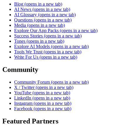
Blog
(opens in a new tab)
AI News
(opens in a new tab)
AI Glossary
(opens in a new tab)
Questions
(opens in a new tab)
Media
(opens in a new tab)
Explore Our App Packs
(opens in a new tab)
Success Stories
(opens in a new tab)
Tones
(opens in a new tab)
Explore AI Models
(opens in a new tab)
Tools We Trust
(opens in a new tab)
Write For Us
(opens in a new tab)
Community
Community Forum
(opens in a new tab)
X / Twitter
(opens in a new tab)
YouTube
(opens in a new tab)
LinkedIn
(opens in a new tab)
Instagram
(opens in a new tab)
Facebook
(opens in a new tab)
Featured Partners