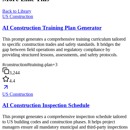
Back to Library
US Construction
AI Construction Training Plan Generator
This prompt generates a comprehensive training curriculum tailored
to specific construction trades and safety standards. It bridges the
gap between field operations and regulatory compliance by
providing structured lessons, assessments, and safety protocols.
#
construction
#
training-plan
+
3
3,244
4.4
US Construction
AI Construction Inspection Schedule
This prompt generates a comprehensive inspection schedule tailored
to US building codes and construction phases. It helps project
managers ensure all mandatory municipal and third-party inspections