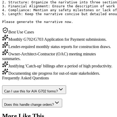
2. Structure: Organize the narrative into three section
3. Financial Alignment: Ensure the description of work 
4. Compliance: Mention any safety milestones or lack of
5. Length: Keep the narrative concise but detailed enou
Please generate the narrative now.
Best Use Cases
Monthly G702/G703 Application for Payment submissions.
Lender-required monthly status reports for construction draws.
Owner-Architect-Contractor (OAC) meeting minutes
summaries.
Justifying 'Catch-up' billings after a period of high productivity.
Documenting site progress for out-of-state stakeholders.
Frequently Asked Questions
Can I use this for AIA G702 forms?
Does this handle change orders?
More Like This