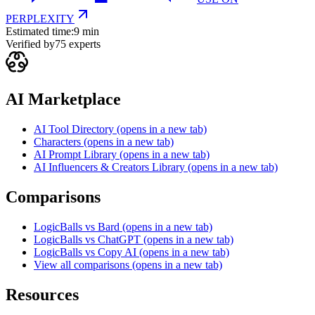
PERPLEXITY
Estimated time:
9 min
Verified by
75
experts
AI Marketplace
AI Tool Directory
(opens in a new tab)
Characters
(opens in a new tab)
AI Prompt Library
(opens in a new tab)
AI Influencers & Creators Library
(opens in a new tab)
Comparisons
LogicBalls vs Bard
(opens in a new tab)
LogicBalls vs ChatGPT
(opens in a new tab)
LogicBalls vs Copy AI
(opens in a new tab)
View all comparisons
(opens in a new tab)
Resources