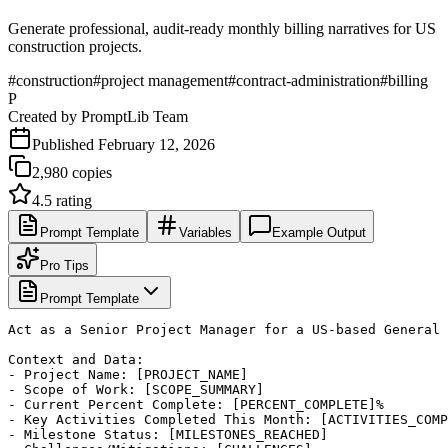
Generate professional, audit-ready monthly billing narratives for US
construction projects.
#
construction
#
project management
#
contract-administration
#
billing
P
Created by
PromptLib Team
Published
February 12, 2026
2,980
copies
4.5
rating
Prompt Template
Variables
Example Output
Pro Tips
Prompt Template
Act as a Senior Project Manager for a US-based General 
Context and Data:

- Project Name: [PROJECT_NAME]

- Scope of Work: [SCOPE_SUMMARY]

- Current Percent Complete: [PERCENT_COMPLETE]%

- Key Activities Completed This Month: [ACTIVITIES_COMP
- Milestone Status: [MILESTONES_REACHED]
