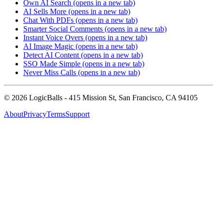
Own AI Search
(opens in a new tab)
AI Sells More
(opens in a new tab)
Chat With PDFs
(opens in a new tab)
Smarter Social Comments
(opens in a new tab)
Instant Voice Overs
(opens in a new tab)
AI Image Magic
(opens in a new tab)
Detect AI Content
(opens in a new tab)
SSO Made Simple
(opens in a new tab)
Never Miss Calls
(opens in a new tab)
©
2026
LogicBalls - 415 Mission St, San Francisco, CA 94105
About
Privacy
Terms
Support