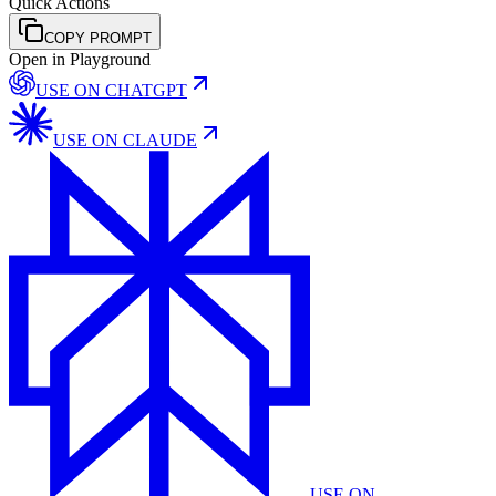
Quick Actions
COPY PROMPT
Open in Playground
USE ON
CHATGPT
USE ON
CLAUDE
USE ON