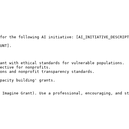
for the following AI initiative: [AI_INITIATIVE_DESCRIPT
UNT]. 

ant with ethical standards for vulnerable populations.

ective for nonprofits.

ons and nonprofit transparency standards.

pacity building' grants.

 Imagine Grant). Use a professional, encouraging, and st