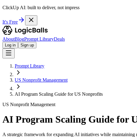
ClickUp AI: built to deliver, not impress
It's Free
About
Blog
Prompt Library
Deals
Log in
Sign up
Prompt Library
US Nonprofit Management
AI Program Scaling Guide for US Nonprofits
US Nonprofit Management
AI Program Scaling Guide for 
A strategic framework for expanding AI initiatives while maintaining