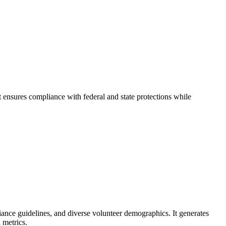
 ensures compliance with federal and state protections while
liance guidelines, and diverse volunteer demographics. It generates
 metrics.