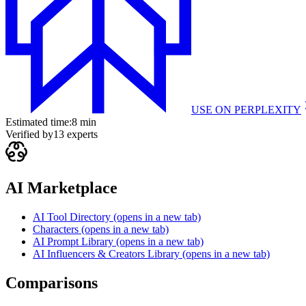
USE ON
PERPLEXITY
Estimated time:
8 min
Verified by
13
experts
AI Marketplace
AI Tool Directory
(opens in a new tab)
Characters
(opens in a new tab)
AI Prompt Library
(opens in a new tab)
AI Influencers & Creators Library
(opens in a new tab)
Comparisons