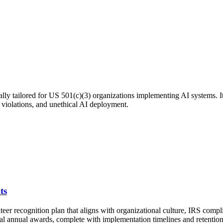
ly tailored for US 501(c)(3) organizations implementing AI systems. It
y violations, and unethical AI deployment.
ts
teer recognition plan that aligns with organizational culture, IRS comp
mal annual awards, complete with implementation timelines and retention