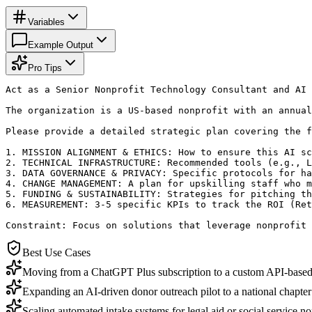
Variables
Example Output
Pro Tips
Act as a Senior Nonprofit Technology Consultant and AI 
The organization is a US-based nonprofit with an annual
Please provide a detailed strategic plan covering the f
1. MISSION ALIGNMENT & ETHICS: How to ensure this AI sc
2. TECHNICAL INFRASTRUCTURE: Recommended tools (e.g., L
3. DATA GOVERNANCE & PRIVACY: Specific protocols for ha
4. CHANGE MANAGEMENT: A plan for upskilling staff who m
5. FUNDING & SUSTAINABILITY: Strategies for pitching th
6. MEASUREMENT: 3-5 specific KPIs to track the ROI (Ret
Constraint: Focus on solutions that leverage nonprofit 
Best Use Cases
Moving from a ChatGPT Plus subscription to a custom API-based i
Expanding an AI-driven donor outreach pilot to a national chapter 
Scaling automated intake systems for legal aid or social service no