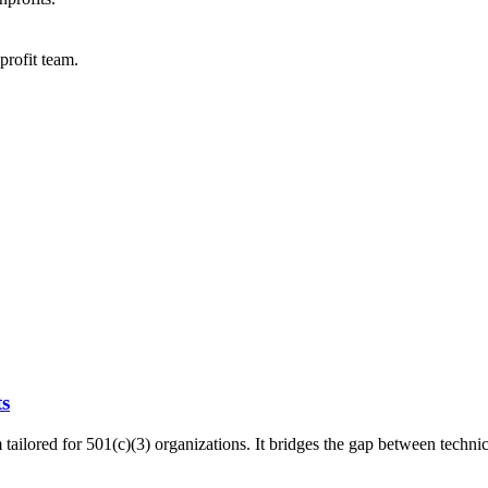
profit team.
ts
tailored for 501(c)(3) organizations. It bridges the gap between technic