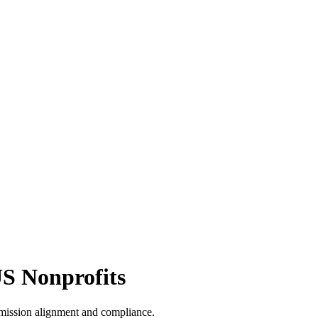
US Nonprofits
 mission alignment and compliance.