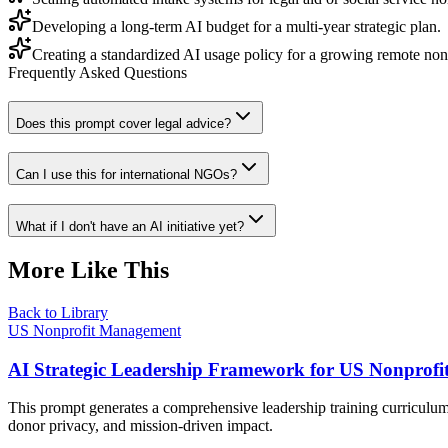
Developing a long-term AI budget for a multi-year strategic plan.
Creating a standardized AI usage policy for a growing remote non
Frequently Asked Questions
Does this prompt cover legal advice?
Can I use this for international NGOs?
What if I don't have an AI initiative yet?
More Like This
Back to Library
US Nonprofit Management
AI Strategic Leadership Framework for US Nonprofi
This prompt generates a comprehensive leadership training curriculum 
donor privacy, and mission-driven impact.