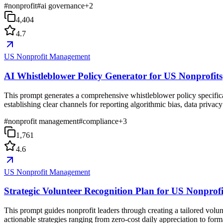
#
nonprofit
#
ai governance
+
2
4,404
4.7
US Nonprofit Management
AI Whistleblower Policy Generator for US Nonprofits
This prompt generates a comprehensive whistleblower policy specifical
establishing clear channels for reporting algorithmic bias, data privac
#
nonprofit management
#
compliance
+
3
1,761
4.6
US Nonprofit Management
Strategic Volunteer Recognition Plan for US Nonprofi
This prompt guides nonprofit leaders through creating a tailored volun
actionable strategies ranging from zero-cost daily appreciation to for