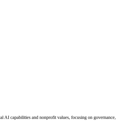
al AI capabilities and nonprofit values, focusing on governance,