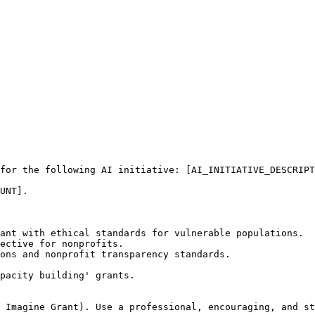
for the following AI initiative: [AI_INITIATIVE_DESCRIPT
UNT]. 

ant with ethical standards for vulnerable populations.

ective for nonprofits.

ons and nonprofit transparency standards.

pacity building' grants.

 Imagine Grant). Use a professional, encouraging, and st