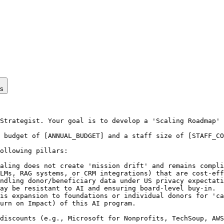
ps
Strategist. Your goal is to develop a 'Scaling Roadmap' 
 budget of [ANNUAL_BUDGET] and a staff size of [STAFF_CO
ollowing pillars:

aling does not create 'mission drift' and remains compli
LMs, RAG systems, or CRM integrations) that are cost-eff
ndling donor/beneficiary data under US privacy expectati
ay be resistant to AI and ensuring board-level buy-in.

is expansion to foundations or individual donors for 'ca
urn on Impact) of this AI program.

discounts (e.g., Microsoft for Nonprofits, TechSoup, AWS