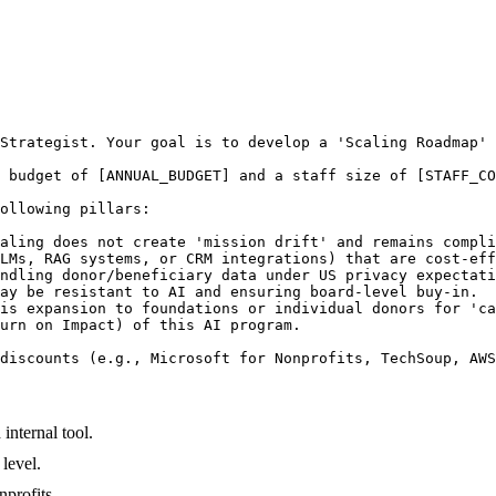
Strategist. Your goal is to develop a 'Scaling Roadmap' 
 budget of [ANNUAL_BUDGET] and a staff size of [STAFF_CO
ollowing pillars:

aling does not create 'mission drift' and remains compli
LMs, RAG systems, or CRM integrations) that are cost-eff
ndling donor/beneficiary data under US privacy expectati
ay be resistant to AI and ensuring board-level buy-in.

is expansion to foundations or individual donors for 'ca
urn on Impact) of this AI program.

discounts (e.g., Microsoft for Nonprofits, TechSoup, AWS
nternal tool.
level.
nprofits.