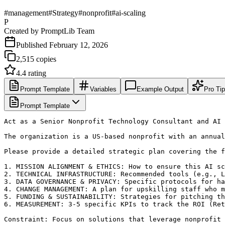
#
management
#
Strategy
#
nonprofit
#
ai-scaling
P
Created by
PromptLib Team
Published
February 12, 2026
2,515
copies
4.4
rating
Prompt Template
Variables
Example Output
Pro Ti
Prompt Template
Act as a Senior Nonprofit Technology Consultant and AI 
The organization is a US-based nonprofit with an annual
Please provide a detailed strategic plan covering the f
1. MISSION ALIGNMENT & ETHICS: How to ensure this AI sc
2. TECHNICAL INFRASTRUCTURE: Recommended tools (e.g., L
3. DATA GOVERNANCE & PRIVACY: Specific protocols for ha
4. CHANGE MANAGEMENT: A plan for upskilling staff who m
5. FUNDING & SUSTAINABILITY: Strategies for pitching th
6. MEASUREMENT: 3-5 specific KPIs to track the ROI (Ret
Constraint: Focus on solutions that leverage nonprofit 