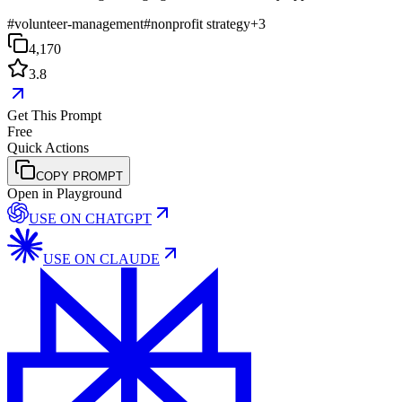
#
volunteer-management
#
nonprofit strategy
+
3
4,170
3.8
Get This Prompt
Free
Quick Actions
COPY PROMPT
Open in Playground
USE ON
CHATGPT
USE ON
CLAUDE