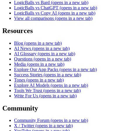
LogicBalls vs Bard
(opens in a new tab)
LogicBalls vs ChatGPT
(opens in a new tab)
LogicBalls vs Copy AI
(opens in a new tab)
View all comparisons
(opens in a new tab)
Resources
Blog
(opens in a new tab)
AI News
(opens in a new tab)
AI Glossary
(opens in a new tab)
Questions
(opens in a new tab)
Media
(opens in a new tab)
Explore Our App Packs
(opens in a new tab)
Success Stories
(opens in a new tab)
Tones
(opens in a new tab)
Explore AI Models
(opens in a new tab)
Tools We Trust
(opens in a new tab)
Write For Us
(opens in a new tab)
Community
Community Forum
(opens in a new tab)
X / Twitter
(opens in a new tab)
YouTube
(opens in a new tab)