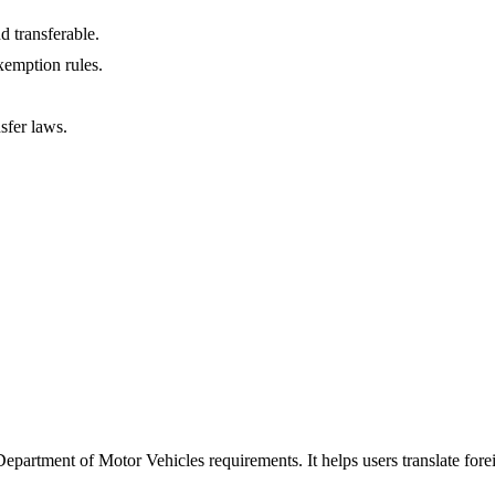
d transferable.
xemption rules.
sfer laws.
Department of Motor Vehicles requirements. It helps users translate fore