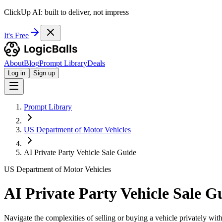
ClickUp AI: built to deliver, not impress
It's Free
About
Blog
Prompt Library
Deals
Log in
Sign up
Prompt Library
US Department of Motor Vehicles
AI Private Party Vehicle Sale Guide
US Department of Motor Vehicles
AI Private Party Vehicle Sale G
Navigate the complexities of selling or buying a vehicle privately wi