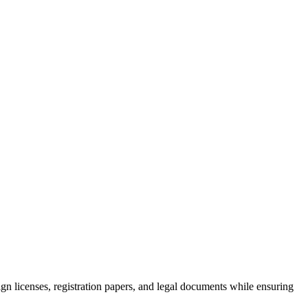
ign licenses, registration papers, and legal documents while ensuring