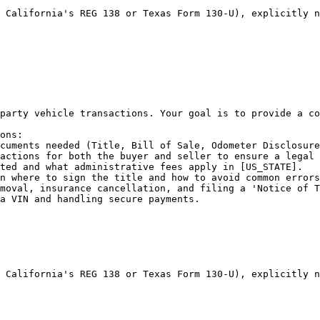
 California's REG 138 or Texas Form 130-U), explicitly n
party vehicle transactions. Your goal is to provide a co
ons:

cuments needed (Title, Bill of Sale, Odometer Disclosure
actions for both the buyer and seller to ensure a legal 
ted and what administrative fees apply in [US_STATE].

n where to sign the title and how to avoid common errors
moval, insurance cancellation, and filing a 'Notice of T
a VIN and handling secure payments.

 California's REG 138 or Texas Form 130-U), explicitly n