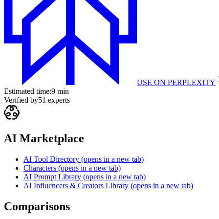
USE ON
PERPLEXITY
Estimated time:
9 min
Verified by
51
experts
AI Marketplace
AI Tool Directory
(opens in a new tab)
Characters
(opens in a new tab)
AI Prompt Library
(opens in a new tab)
AI Influencers & Creators Library
(opens in a new tab)
Comparisons