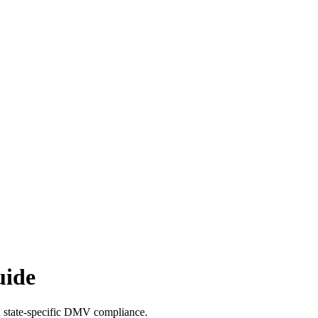
uide
th state-specific DMV compliance.