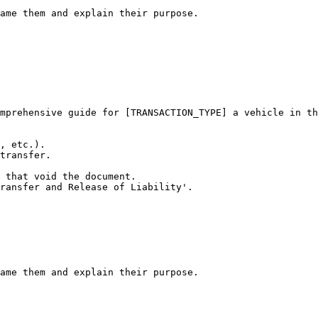
ame them and explain their purpose.
mprehensive guide for [TRANSACTION_TYPE] a vehicle in th
, etc.).

transfer.

 that void the document.

ransfer and Release of Liability'.

ame them and explain their purpose.