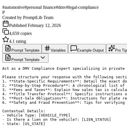
#
automotive
#
personal finance
#
dmv
#
legal-compliance
P
Created by
PromptLib Team
Published
February 12, 2026
4,659
copies
4.1
rating
Prompt Template
Variables
Example Output
Pro Ti
Prompt Template
Act as a DMV Compliance Expert specializing in private 
Please structure your response with the following secti
1. **State-Specific Requirements**: Detail the exact do
2. **Step-by-Step Procedure**: A chronological list of 
3. **Fees and Taxes**: Explain how sales tax is calcula
4. **Title Transfer Protocol**: Specific instructions o
5. **Post-Sale Obligations**: Instructions for plate re
6. **Safety and Fraud Prevention**: Tips for verifying 
Contextual Details:

- Vehicle Type: [VEHICLE_TYPE]

- Is there a lien on the vehicle?: [LIEN_STATUS]

- State: [US_STATE]
