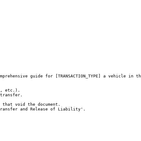
mprehensive guide for [TRANSACTION_TYPE] a vehicle in th
, etc.).

transfer.

 that void the document.

ransfer and Release of Liability'.
