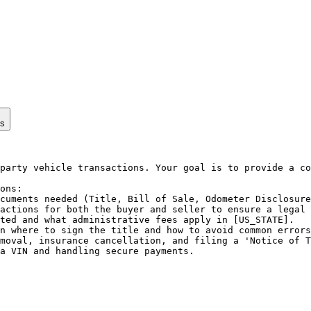
ps
party vehicle transactions. Your goal is to provide a co
ons:

cuments needed (Title, Bill of Sale, Odometer Disclosure
actions for both the buyer and seller to ensure a legal 
ted and what administrative fees apply in [US_STATE].

n where to sign the title and how to avoid common errors
moval, insurance cancellation, and filing a 'Notice of T
a VIN and handling secure payments.
