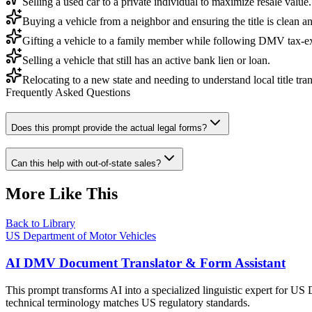
Selling a used car to a private individual to maximize resale value.
Buying a vehicle from a neighbor and ensuring the title is clean an
Gifting a vehicle to a family member while following DMV tax-e
Selling a vehicle that still has an active bank lien or loan.
Relocating to a new state and needing to understand local title tran
Frequently Asked Questions
Does this prompt provide the actual legal forms?
Can this help with out-of-state sales?
More Like This
Back to Library
US Department of Motor Vehicles
AI DMV Document Translator & Form Assistant
This prompt transforms AI into a specialized linguistic expert for US 
technical terminology matches US regulatory standards.