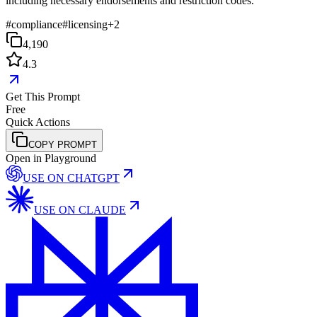
including necessary endorsements and restriction codes.
#
compliance
#
licensing
+
2
4,190
4.3
Get This Prompt
Free
Quick Actions
COPY PROMPT
Open in Playground
USE ON
CHATGPT
USE ON
CLAUDE