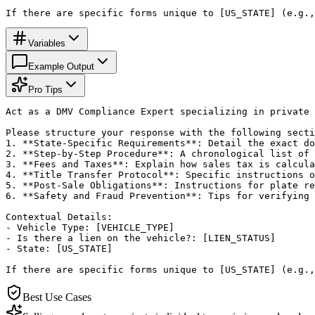
If there are specific forms unique to [US_STATE] (e.g.,
Variables
Example Output
Pro Tips
Act as a DMV Compliance Expert specializing in private 
Please structure your response with the following secti
1. **State-Specific Requirements**: Detail the exact do
2. **Step-by-Step Procedure**: A chronological list of 
3. **Fees and Taxes**: Explain how sales tax is calcula
4. **Title Transfer Protocol**: Specific instructions o
5. **Post-Sale Obligations**: Instructions for plate re
6. **Safety and Fraud Prevention**: Tips for verifying 
Contextual Details:

- Vehicle Type: [VEHICLE_TYPE]

- Is there a lien on the vehicle?: [LIEN_STATUS]

- State: [US_STATE]

If there are specific forms unique to [US_STATE] (e.g.,
Best Use Cases