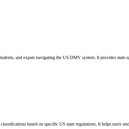
s, students, and expats navigating the US DMV system. It provides state
lassifications based on specific US state regulations. It helps users u