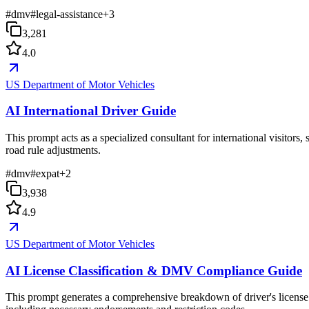
#
dmv
#
legal-assistance
+
3
3,281
4.0
US Department of Motor Vehicles
AI International Driver Guide
This prompt acts as a specialized consultant for international visitor
road rule adjustments.
#
dmv
#
expat
+
2
3,938
4.9
US Department of Motor Vehicles
AI License Classification & DMV Compliance Guide
This prompt generates a comprehensive breakdown of driver's license c