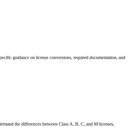
-specific guidance on license conversions, required documentation, and
nderstand the differences between Class A, B, C, and M licenses,