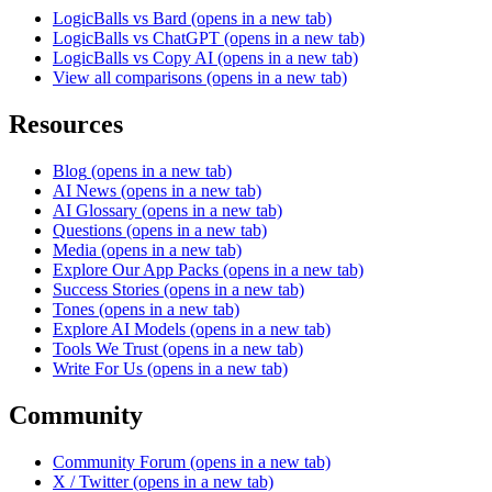
LogicBalls vs Bard
(opens in a new tab)
LogicBalls vs ChatGPT
(opens in a new tab)
LogicBalls vs Copy AI
(opens in a new tab)
View all comparisons
(opens in a new tab)
Resources
Blog
(opens in a new tab)
AI News
(opens in a new tab)
AI Glossary
(opens in a new tab)
Questions
(opens in a new tab)
Media
(opens in a new tab)
Explore Our App Packs
(opens in a new tab)
Success Stories
(opens in a new tab)
Tones
(opens in a new tab)
Explore AI Models
(opens in a new tab)
Tools We Trust
(opens in a new tab)
Write For Us
(opens in a new tab)
Community
Community Forum
(opens in a new tab)
X / Twitter
(opens in a new tab)