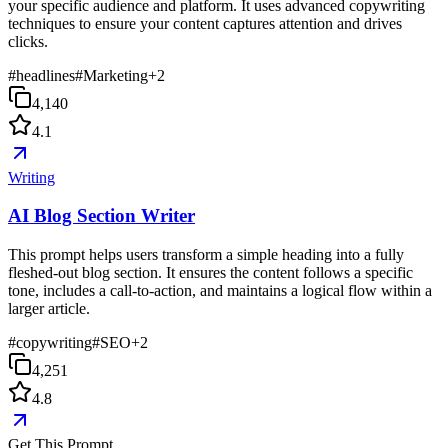
your specific audience and platform. It uses advanced copywriting
techniques to ensure your content captures attention and drives
clicks.
#
headlines
#
Marketing
+
2
4,140
4.1
Writing
AI Blog Section Writer
This prompt helps users transform a simple heading into a fully
fleshed-out blog section. It ensures the content follows a specific
tone, includes a call-to-action, and maintains a logical flow within a
larger article.
#
copywriting
#
SEO
+
2
4,251
4.8
Get This Prompt