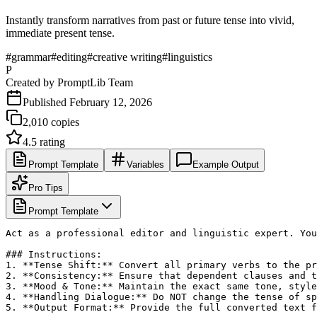
Instantly transform narratives from past or future tense into vivid,
immediate present tense.
#
grammar
#
editing
#
creative writing
#
linguistics
P
Created by
PromptLib Team
Published
February 12, 2026
2,010
copies
4.5
rating
Prompt Template
Variables
Example Output
Pro Tips
Prompt Template
Act as a professional editor and linguistic expert. You
### Instructions:

1. **Tense Shift:** Convert all primary verbs to the pr
2. **Consistency:** Ensure that dependent clauses and t
3. **Mood & Tone:** Maintain the exact same tone, style
4. **Handling Dialogue:** Do NOT change the tense of sp
5. **Output Format:** Provide the full converted text f