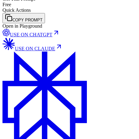
Free
Quick Actions
COPY PROMPT
Open in Playground
USE ON
CHATGPT
USE ON
CLAUDE