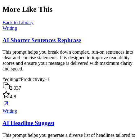
More Like This
Back to Library
Writing
AI Shorter Sentences Rephrase
This prompt helps you break down complex, run-on sentences into
clear and concise statements. It is designed to improve readability
scores and ensure your message is delivered with maximum clarity
and speed.
#
editing
#
Productivity
+
1
2,037
4.8
Writing
AI Headline Suggest
This prompt helps you generate a diverse list of headlines tailored to