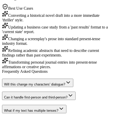
Best Use Cases
Converting a historical novel draft into a more immediate
'thriller' style.
Updating a business case study from a 'past results' format to a
'current state' report.
Changing a screenplay's prose into standard present-tense
industry format.
Refining academic abstracts that need to describe current
findings rather than past experiments.
Transforming personal journal entries into present-tense
affirmations or creative pieces.
Frequently Asked Questions
Will this change my characters' dialogue?
Can it handle first-person and third-person?
What if my text has multiple tenses?