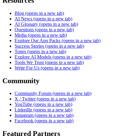
Resources
Blog
(opens in a new tab)
AI News
(opens in a new tab)
AI Glossary
(opens in a new tab)
Questions
(opens in a new tab)
Media
(opens in a new tab)
Explore Our App Packs
(opens in a new tab)
Success Stories
(opens in a new tab)
Tones
(opens in a new tab)
Explore AI Models
(opens in a new tab)
Tools We Trust
(opens in a new tab)
Write For Us
(opens in a new tab)
Community
Community Forum
(opens in a new tab)
X / Twitter
(opens in a new tab)
YouTube
(opens in a new tab)
LinkedIn
(opens in a new tab)
Instagram
(opens in a new tab)
Facebook
(opens in a new tab)
Featured Partners