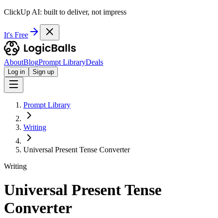
ClickUp AI: built to deliver, not impress
It's Free
About
Blog
Prompt Library
Deals
Log in
Sign up
Prompt Library
Writing
Universal Present Tense Converter
Writing
Universal Present Tense
Converter