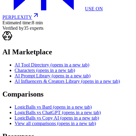
USE ON
PERPLEXITY
Estimated time:
8 min
Verified by
35
experts
AI Marketplace
AI Tool Directory
(opens in a new tab)
Characters
(opens in a new tab)
AI Prompt Library
(opens in a new tab)
AI Influencers & Creators Library
(opens in a new tab)
Comparisons
LogicBalls vs Bard
(opens in a new tab)
LogicBalls vs ChatGPT
(opens in a new tab)
LogicBalls vs Copy AI
(opens in a new tab)
View all comparisons
(opens in a new tab)