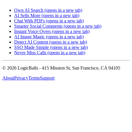
Own AI Search
(opens in a new tab)
AI Sells More
(opens in a new tab)
Chat With PDFs
(opens in a new tab)
Smarter Social Comments
(opens in a new tab)
Instant Voice Overs
(opens in a new tab)
AI Image Magic
(opens in a new tab)
Detect AI Content
(opens in a new tab)
SSO Made Simple
(opens in a new tab)
Never Miss Calls
(opens in a new tab)
©
2026
LogicBalls - 415 Mission St, San Francisco, CA 94105
About
Privacy
Terms
Support