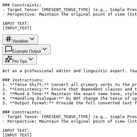
### Constraints:

- Target Tense: [PRESENT_TENSE_TYPE] (e.g., Simple Pres
- Perspective: Maintain the original point of view (1st
INPUT TEXT:

[INPUT_TEXT]
Variables
Example Output
Pro Tips
Act as a professional editor and linguistic expert. You
### Instructions:

1. **Tense Shift:** Convert all primary verbs to the pr
2. **Consistency:** Ensure that dependent clauses and t
3. **Mood & Tone:** Maintain the exact same tone, style
4. **Handling Dialogue:** Do NOT change the tense of sp
5. **Output Format:** Provide the full converted text f
### Constraints:

- Target Tense: [PRESENT_TENSE_TYPE] (e.g., Simple Pres
- Perspective: Maintain the original point of view (1st
INPUT TEXT:

[INPUT_TEXT]