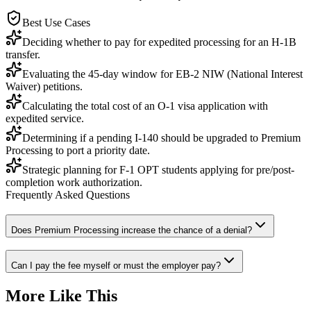
Best Use Cases
Deciding whether to pay for expedited processing for an H-1B
transfer.
Evaluating the 45-day window for EB-2 NIW (National Interest
Waiver) petitions.
Calculating the total cost of an O-1 visa application with
expedited service.
Determining if a pending I-140 should be upgraded to Premium
Processing to port a priority date.
Strategic planning for F-1 OPT students applying for pre/post-
completion work authorization.
Frequently Asked Questions
Does Premium Processing increase the chance of a denial?
Can I pay the fee myself or must the employer pay?
More Like This