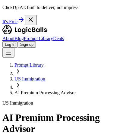
ClickUp AI: built to deliver, not impress
It's Free
About
Blog
Prompt Library
Deals
Log in
Sign up
Prompt Library
US Immigration
AI Premium Processing Advisor
US Immigration
AI Premium Processing
Advisor