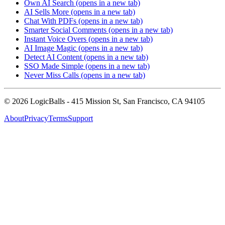
Own AI Search
(opens in a new tab)
AI Sells More
(opens in a new tab)
Chat With PDFs
(opens in a new tab)
Smarter Social Comments
(opens in a new tab)
Instant Voice Overs
(opens in a new tab)
AI Image Magic
(opens in a new tab)
Detect AI Content
(opens in a new tab)
SSO Made Simple
(opens in a new tab)
Never Miss Calls
(opens in a new tab)
©
2026
LogicBalls - 415 Mission St, San Francisco, CA 94105
About
Privacy
Terms
Support