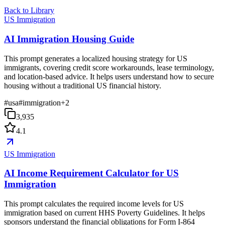
Back to Library
US Immigration
AI Immigration Housing Guide
This prompt generates a localized housing strategy for US
immigrants, covering credit score workarounds, lease terminology,
and location-based advice. It helps users understand how to secure
housing without a traditional US financial history.
#
usa
#
immigration
+
2
3,935
4.1
US Immigration
AI Income Requirement Calculator for US
Immigration
This prompt calculates the required income levels for US
immigration based on current HHS Poverty Guidelines. It helps
sponsors understand the financial obligations for Form I-864