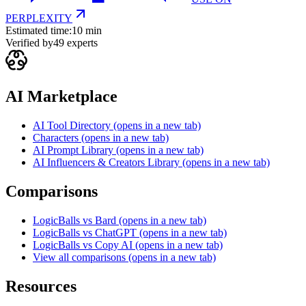
PERPLEXITY
Estimated time:
10 min
Verified by
49
experts
AI Marketplace
AI Tool Directory
(opens in a new tab)
Characters
(opens in a new tab)
AI Prompt Library
(opens in a new tab)
AI Influencers & Creators Library
(opens in a new tab)
Comparisons
LogicBalls vs Bard
(opens in a new tab)
LogicBalls vs ChatGPT
(opens in a new tab)
LogicBalls vs Copy AI
(opens in a new tab)
View all comparisons
(opens in a new tab)
Resources