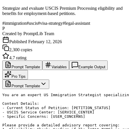
Strategize and evaluate USCIS Premium Processing eligibility and
benefits for employment-based petitions.
#
immigration
#
uscis
#
visa-strategy
#
legal-assistant
P
Created by
PromptLib Team
Published
February 12, 2026
2,300
copies
4.7
rating
Prompt Template
Variables
Example Output
Pro Tips
Prompt Template
You are an expert US Immigration Strategist specializin
Context Details:

- Current Status of Petition: [PETITION_STATUS]

- USCIS Service Center: [SERVICE_CENTER]

- Specific Concerns: [USER_CONCERNS]

Please provide a detailed advisory report covering:
