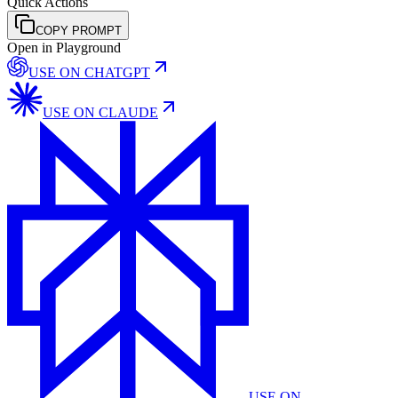
Quick Actions
COPY PROMPT
Open in Playground
USE ON
CHATGPT
USE ON
CLAUDE
USE ON