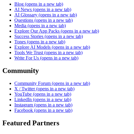
Blog
(opens in a new tab)
AI News
(opens in a new tab)
AI Glossary
(opens in a new tab)
Questions
(opens in a new tab)
Media
(opens in a new tab)
Explore Our App Packs
(opens in a new tab)
Success Stories
(opens in a new tab)
Tones
(opens in a new tab)
Explore AI Models
(opens in a new tab)
Tools We Trust
(opens in a new tab)
Write For Us
(opens in a new tab)
Community
Community Forum
(opens in a new tab)
X / Twitter
(opens in a new tab)
YouTube
(opens in a new tab)
LinkedIn
(opens in a new tab)
Instagram
(opens in a new tab)
Facebook
(opens in a new tab)
Featured Partners