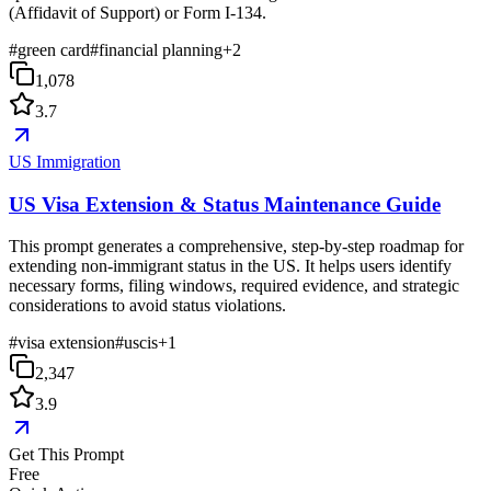
(Affidavit of Support) or Form I-134.
#
green card
#
financial planning
+
2
1,078
3.7
US Immigration
US Visa Extension & Status Maintenance Guide
This prompt generates a comprehensive, step-by-step roadmap for
extending non-immigrant status in the US. It helps users identify
necessary forms, filing windows, required evidence, and strategic
considerations to avoid status violations.
#
visa extension
#
uscis
+
1
2,347
3.9
Get This Prompt
Free