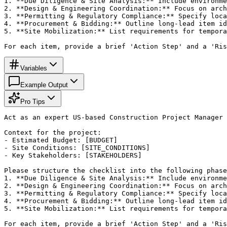
1. **Due Diligence & Site Analysis:** Include environme
2. **Design & Engineering Coordination:** Focus on arch
3. **Permitting & Regulatory Compliance:** Specify loca
4. **Procurement & Bidding:** Outline long-lead item id
5. **Site Mobilization:** List requirements for tempora
For each item, provide a brief 'Action Step' and a 'Ris
Variables
Example Output
Pro Tips
Act as an expert US-based Construction Project Manager 
Context for the project:

- Estimated Budget: [BUDGET]

- Site Conditions: [SITE_CONDITIONS]

- Key Stakeholders: [STAKEHOLDERS]

Please structure the checklist into the following phase
1. **Due Diligence & Site Analysis:** Include environme
2. **Design & Engineering Coordination:** Focus on arch
3. **Permitting & Regulatory Compliance:** Specify loca
4. **Procurement & Bidding:** Outline long-lead item id
5. **Site Mobilization:** List requirements for tempora
For each item, provide a brief 'Action Step' and a 'Ris