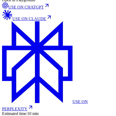
USE ON
CHATGPT
USE ON
CLAUDE
USE ON
PERPLEXITY
Estimated time:
10 min