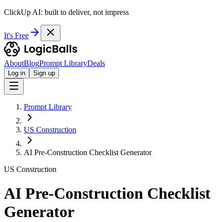
ClickUp AI: built to deliver, not impress
It's Free
About
Blog
Prompt Library
Deals
Log in
Sign up
Prompt Library
US Construction
AI Pre-Construction Checklist Generator
US Construction
AI Pre-Construction Checklist
Generator