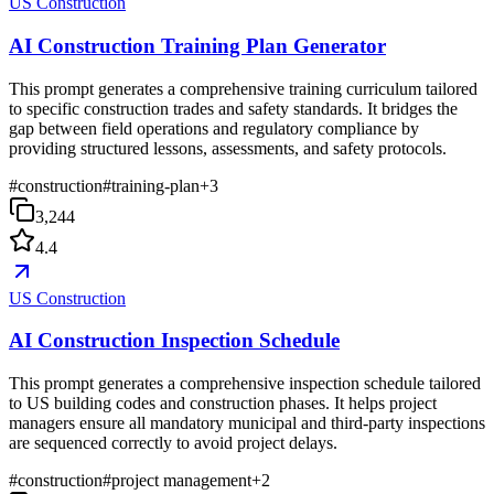
US Construction
AI Construction Training Plan Generator
This prompt generates a comprehensive training curriculum tailored
to specific construction trades and safety standards. It bridges the
gap between field operations and regulatory compliance by
providing structured lessons, assessments, and safety protocols.
#
construction
#
training-plan
+
3
3,244
4.4
US Construction
AI Construction Inspection Schedule
This prompt generates a comprehensive inspection schedule tailored
to US building codes and construction phases. It helps project
managers ensure all mandatory municipal and third-party inspections
are sequenced correctly to avoid project delays.
#
construction
#
project management
+
2