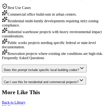
Best Use Cases
Commercial office build-outs in urban centers.
Residential multi-family developments requiring strict zoning
compliance.
Industrial warehouse projects with heavy environmental impact
considerations.
Public works projects needing specific federal or state-level
documentation.
Renovation projects where existing site conditions are high-risk.
Frequently Asked Questions
Does this prompt include specific local building codes?
Can I use this for residential and commercial projects?
More Like This
Back to Library