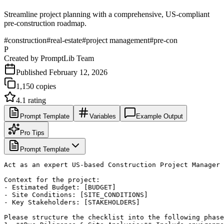
Streamline project planning with a comprehensive, US-compliant
pre-construction roadmap.
#
construction
#
real-estate
#
project management
#
pre-con
P
Created by
PromptLib Team
Published
February 12, 2026
1,150
copies
4.1
rating
Prompt Template
Variables
Example Output
Pro Tips
Prompt Template
Act as an expert US-based Construction Project Manager 
Context for the project:

- Estimated Budget: [BUDGET]

- Site Conditions: [SITE_CONDITIONS]

- Key Stakeholders: [STAKEHOLDERS]

Please structure the checklist into the following phase