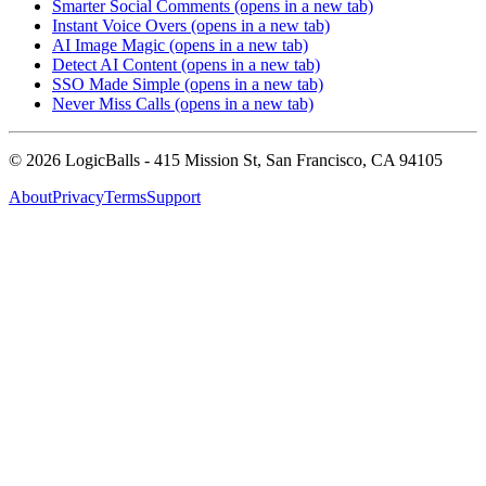
Smarter Social Comments
(opens in a new tab)
Instant Voice Overs
(opens in a new tab)
AI Image Magic
(opens in a new tab)
Detect AI Content
(opens in a new tab)
SSO Made Simple
(opens in a new tab)
Never Miss Calls
(opens in a new tab)
©
2026
LogicBalls - 415 Mission St, San Francisco, CA 94105
About
Privacy
Terms
Support