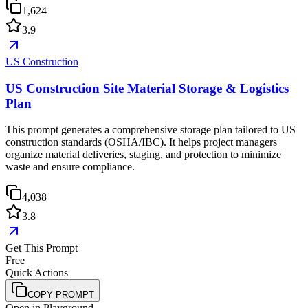
1,624
3.9
US Construction
US Construction Site Material Storage & Logistics
Plan
This prompt generates a comprehensive storage plan tailored to US
construction standards (OSHA/IBC). It helps project managers
organize material deliveries, staging, and protection to minimize
waste and ensure compliance.
4,038
3.8
Get This Prompt
Free
Quick Actions
COPY PROMPT
Open in Playground