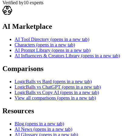
Verified by
10
experts
AI Marketplace
AI Tool Directory
(opens in a new tab)
Characters
(opens in a new tab)
AI Prompt Library
(opens in a new tab)
AI Influencers & Creators Library
(opens in a new tab)
Comparisons
LogicBalls vs Bard
(opens in a new tab)
LogicBalls vs ChatGPT
(opens in a new tab)
LogicBalls vs Copy AI
(opens in a new tab)
View all comparisons
(opens in a new tab)
Resources
Blog
(opens in a new tab)
AI News
(opens in a new tab)
AI Glossary
(opens in a new tab)