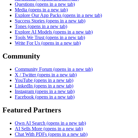
Questions
(opens in a new tab)
Media
(opens in a new tab)
Explore Our App Packs
(opens in a new tab)
Success Stories
(opens in a new tab)
Tones
(opens in a new tab)
Explore AI Models
(opens in a new tab)
Tools We Trust
(opens in a new tab)
Write For Us
(opens in a new tab)
Community
Community Forum
(opens in a new tab)
X / Twitter
(opens in a new tab)
YouTube
(opens in a new tab)
LinkedIn
(opens in a new tab)
Instagram
(opens in a new tab)
Facebook
(opens in a new tab)
Featured Partners
Own AI Search
(opens in a new tab)
AI Sells More
(opens in a new tab)
Chat With PDFs
(opens in a new tab)