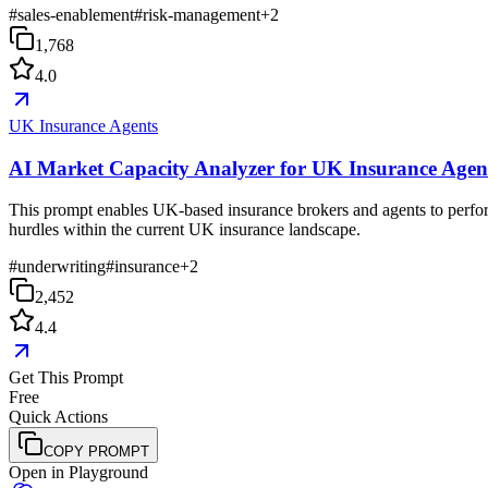
#
sales-enablement
#
risk-management
+
2
1,768
4.0
UK Insurance Agents
AI Market Capacity Analyzer for UK Insurance Agen
This prompt enables UK-based insurance brokers and agents to perform d
hurdles within the current UK insurance landscape.
#
underwriting
#
insurance
+
2
2,452
4.4
Get This Prompt
Free
Quick Actions
COPY PROMPT
Open in Playground