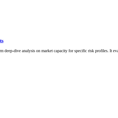
ts
eep-dive analysis on market capacity for specific risk profiles. It eval