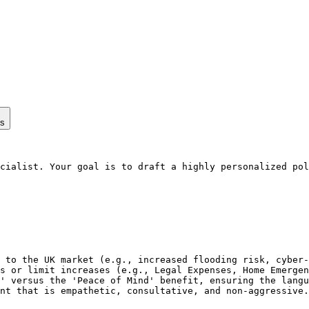
ps
cialist. Your goal is to draft a highly personalized pol
 to the UK market (e.g., increased flooding risk, cyber-
s or limit increases (e.g., Legal Expenses, Home Emergen
' versus the 'Peace of Mind' benefit, ensuring the langu
nt that is empathetic, consultative, and non-aggressive.
