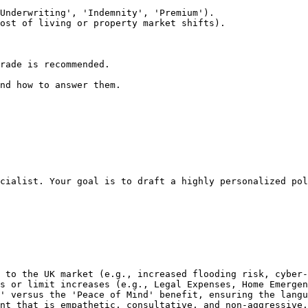
Underwriting', 'Indemnity', 'Premium').

ost of living or property market shifts).

rade is recommended.

nd how to answer them.
cialist. Your goal is to draft a highly personalized pol
 to the UK market (e.g., increased flooding risk, cyber-
s or limit increases (e.g., Legal Expenses, Home Emergen
' versus the 'Peace of Mind' benefit, ensuring the langu
nt that is empathetic, consultative, and non-aggressive.
