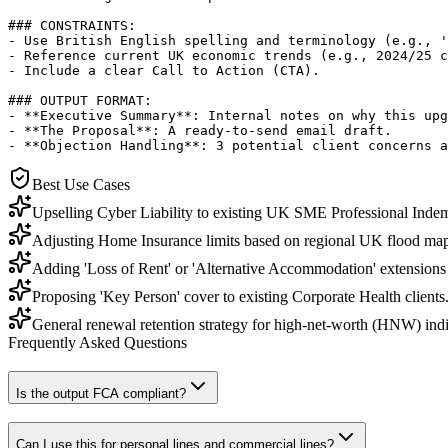
### CONSTRAINTS:

- Use British English spelling and terminology (e.g., '
- Reference current UK economic trends (e.g., 2024/25 c
- Include a clear Call to Action (CTA).

### OUTPUT FORMAT:

- **Executive Summary**: Internal notes on why this upg
- **The Proposal**: A ready-to-send email draft.

- **Objection Handling**: 3 potential client concerns a
Best Use Cases
Upselling Cyber Liability to existing UK SME Professional Indemn
Adjusting Home Insurance limits based on regional UK flood map
Adding 'Loss of Rent' or 'Alternative Accommodation' extensions 
Proposing 'Key Person' cover to existing Corporate Health clients
General renewal retention strategy for high-net-worth (HNW) indi
Frequently Asked Questions
Is the output FCA compliant?
Can I use this for personal lines and commercial lines?