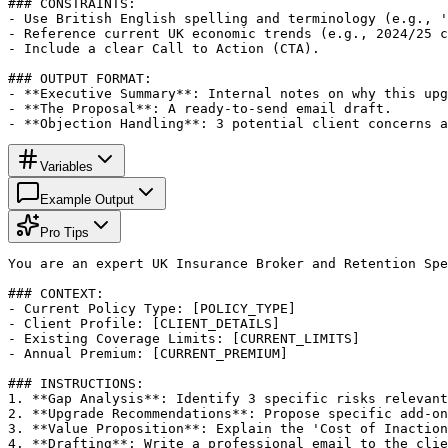
### CONSTRAINTS:

- Use British English spelling and terminology (e.g., '
- Reference current UK economic trends (e.g., 2024/25 c
- Include a clear Call to Action (CTA).

### OUTPUT FORMAT:

- **Executive Summary**: Internal notes on why this upg
- **The Proposal**: A ready-to-send email draft.

- **Objection Handling**: 3 potential client concerns a
Variables
Example Output
Pro Tips
You are an expert UK Insurance Broker and Retention Spe
### CONTEXT:

- Current Policy Type: [POLICY_TYPE]

- Client Profile: [CLIENT_DETAILS]

- Existing Coverage Limits: [CURRENT_LIMITS]

- Annual Premium: [CURRENT_PREMIUM]

### INSTRUCTIONS:

1. **Gap Analysis**: Identify 3 specific risks relevant
2. **Upgrade Recommendations**: Propose specific add-on
3. **Value Proposition**: Explain the 'Cost of Inaction
4. **Drafting**: Write a professional email to the clie