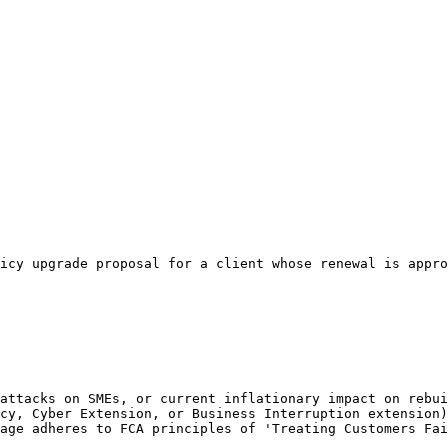
icy upgrade proposal for a client whose renewal is appro
attacks on SMEs, or current inflationary impact on rebui
cy, Cyber Extension, or Business Interruption extension)
age adheres to FCA principles of 'Treating Customers Fai