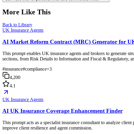
More Like This
Back to Library
UK Insurance Agents
AI Market Reform Contract (MRC) Generator for UK
This prompt enables UK insurance agents and brokers to generate st
sections, from Risk Details to Information and Fiscal & Regulatory, a
#
insurance
#
compliance
+
3
4,200
4.1
UK Insurance Agents
AI UK Insurance Coverage Enhancement Finder
This prompt acts as a specialist insurance consultant to analyze client
improve client resilience and agent commission.