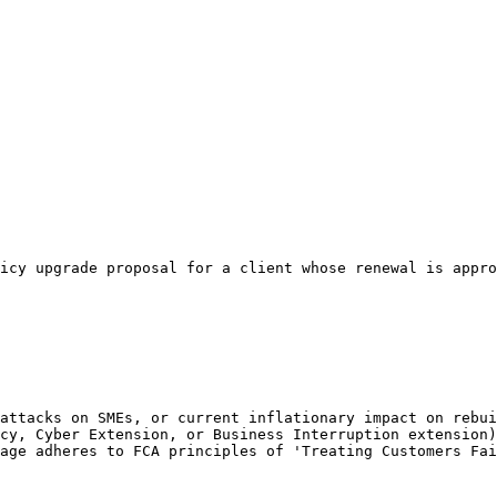
icy upgrade proposal for a client whose renewal is appro
attacks on SMEs, or current inflationary impact on rebui
cy, Cyber Extension, or Business Interruption extension)
age adheres to FCA principles of 'Treating Customers Fai