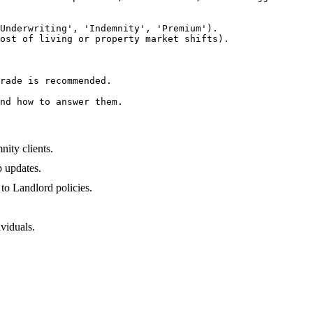
Underwriting', 'Indemnity', 'Premium').

ost of living or property market shifts).

rade is recommended.

nd how to answer them.
ity clients.
 updates.
to Landlord policies.
.
viduals.