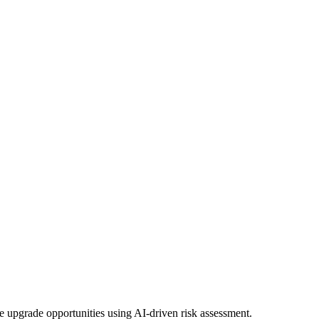
 upgrade opportunities using AI-driven risk assessment.