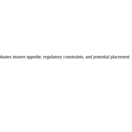
uates insurer appetite, regulatory constraints, and potential placement