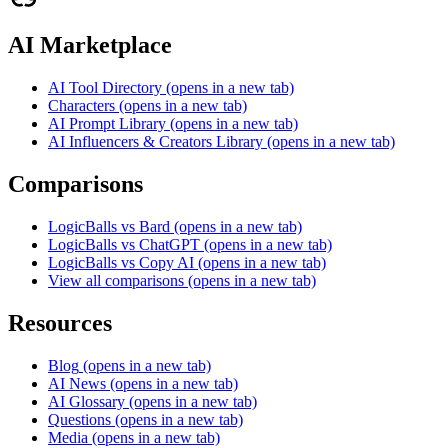
AI Marketplace
AI Tool Directory
(opens in a new tab)
Characters
(opens in a new tab)
AI Prompt Library
(opens in a new tab)
AI Influencers & Creators Library
(opens in a new tab)
Comparisons
LogicBalls vs Bard
(opens in a new tab)
LogicBalls vs ChatGPT
(opens in a new tab)
LogicBalls vs Copy AI
(opens in a new tab)
View all comparisons
(opens in a new tab)
Resources
Blog
(opens in a new tab)
AI News
(opens in a new tab)
AI Glossary
(opens in a new tab)
Questions
(opens in a new tab)
Media
(opens in a new tab)