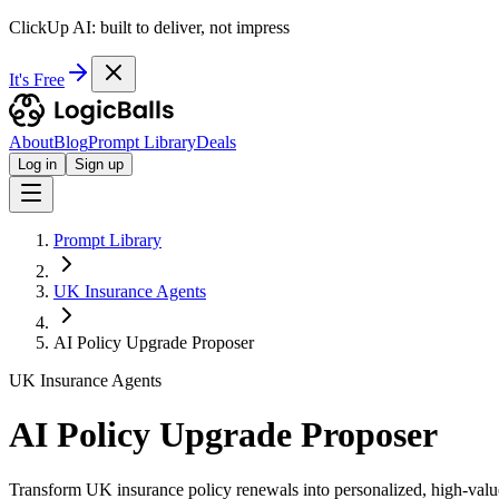
ClickUp AI: built to deliver, not impress
It's Free
About
Blog
Prompt Library
Deals
Log in
Sign up
Prompt Library
UK Insurance Agents
AI Policy Upgrade Proposer
UK Insurance Agents
AI Policy Upgrade Proposer
Transform UK insurance policy renewals into personalized, high-value