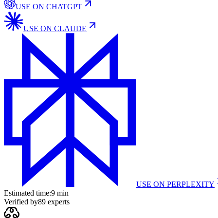
USE ON
CHATGPT
USE ON
CLAUDE
USE ON
PERPLEXITY
Estimated time:
9 min
Verified by
89
experts