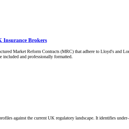
 Insurance Brokers
ructured Market Reform Contracts (MRC) that adhere to Lloyd's and L
re included and professionally formatted.
 profiles against the current UK regulatory landscape. It identifies unde