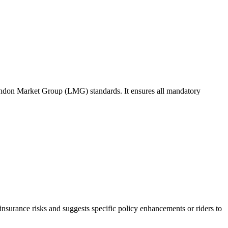
ondon Market Group (LMG) standards. It ensures all mandatory
r-insurance risks and suggests specific policy enhancements or riders to