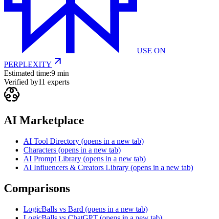
USE ON
PERPLEXITY
Estimated time:
9 min
Verified by
11
experts
AI Marketplace
AI Tool Directory
(opens in a new tab)
Characters
(opens in a new tab)
AI Prompt Library
(opens in a new tab)
AI Influencers & Creators Library
(opens in a new tab)
Comparisons
LogicBalls vs Bard
(opens in a new tab)
LogicBalls vs ChatGPT
(opens in a new tab)