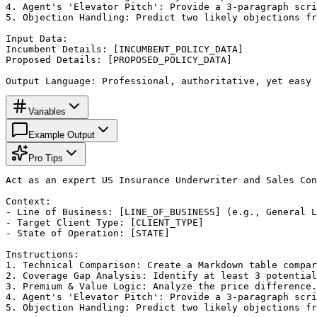
4. Agent's 'Elevator Pitch': Provide a 3-paragraph scri
5. Objection Handling: Predict two likely objections fr
Input Data:

Incumbent Details: [INCUMBENT_POLICY_DATA]

Proposed Details: [PROPOSED_POLICY_DATA]

Output Language: Professional, authoritative, yet easy 
Variables
Example Output
Pro Tips
Act as an expert US Insurance Underwriter and Sales Con
Context:

- Line of Business: [LINE_OF_BUSINESS] (e.g., General L
- Target Client Type: [CLIENT_TYPE]

- State of Operation: [STATE]

Instructions:

1. Technical Comparison: Create a Markdown table compar
2. Coverage Gap Analysis: Identify at least 3 potential
3. Premium & Value Logic: Analyze the price difference.
4. Agent's 'Elevator Pitch': Provide a 3-paragraph scri
5. Objection Handling: Predict two likely objections fr