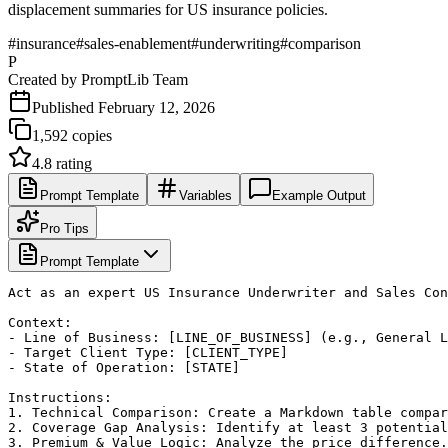
displacement summaries for US insurance policies.
#
insurance
#
sales-enablement
#
underwriting
#
comparison
P
Created by
PromptLib Team
Published
February 12, 2026
1,592
copies
4.8
rating
Prompt Template
Variables
Example Output
Pro Tips
Prompt Template
Act as an expert US Insurance Underwriter and Sales Con
Context:

- Line of Business: [LINE_OF_BUSINESS] (e.g., General L
- Target Client Type: [CLIENT_TYPE]

- State of Operation: [STATE]

Instructions:

1. Technical Comparison: Create a Markdown table compar
2. Coverage Gap Analysis: Identify at least 3 potential
3. Premium & Value Logic: Analyze the price difference.