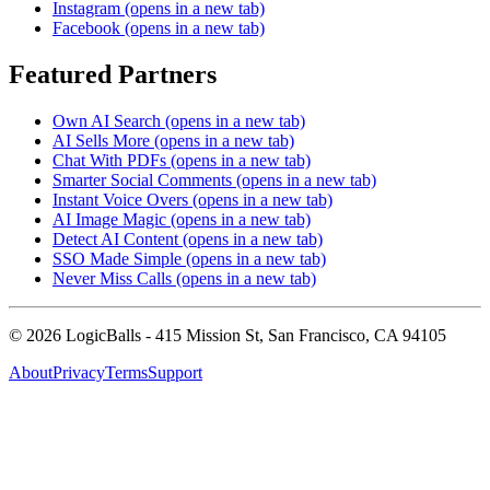
Instagram
(opens in a new tab)
Facebook
(opens in a new tab)
Featured Partners
Own AI Search
(opens in a new tab)
AI Sells More
(opens in a new tab)
Chat With PDFs
(opens in a new tab)
Smarter Social Comments
(opens in a new tab)
Instant Voice Overs
(opens in a new tab)
AI Image Magic
(opens in a new tab)
Detect AI Content
(opens in a new tab)
SSO Made Simple
(opens in a new tab)
Never Miss Calls
(opens in a new tab)
©
2026
LogicBalls - 415 Mission St, San Francisco, CA 94105
About
Privacy
Terms
Support