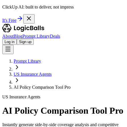
ClickUp AI: built to deliver, not impress
It's Free
About
Blog
Prompt Library
Deals
Log in
Sign up
Prompt Library
US Insurance Agents
AI Policy Comparison Tool Pro
US Insurance Agents
AI Policy Comparison Tool Pro
Instantly generate side-by-side coverage analysis and competitive