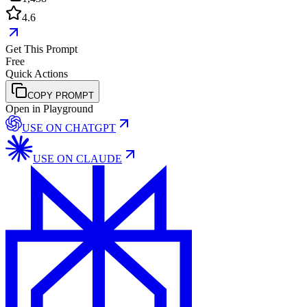
4.6
Get This Prompt
Free
Quick Actions
COPY PROMPT
Open in Playground
USE ON
CHATGPT
USE ON
CLAUDE