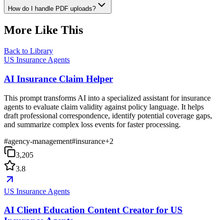
How do I handle PDF uploads?
More Like This
Back to Library
US Insurance Agents
AI Insurance Claim Helper
This prompt transforms AI into a specialized assistant for insurance
agents to evaluate claim validity against policy language. It helps
draft professional correspondence, identify potential coverage gaps,
and summarize complex loss events for faster processing.
#
agency-management
#
insurance
+
2
3,205
3.8
US Insurance Agents
AI Client Education Content Creator for US