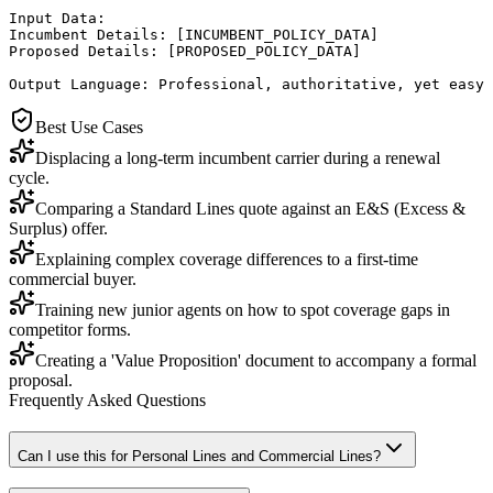
Input Data:

Incumbent Details: [INCUMBENT_POLICY_DATA]

Proposed Details: [PROPOSED_POLICY_DATA]

Output Language: Professional, authoritative, yet easy 
Best Use Cases
Displacing a long-term incumbent carrier during a renewal
cycle.
Comparing a Standard Lines quote against an E&S (Excess &
Surplus) offer.
Explaining complex coverage differences to a first-time
commercial buyer.
Training new junior agents on how to spot coverage gaps in
competitor forms.
Creating a 'Value Proposition' document to accompany a formal
proposal.
Frequently Asked Questions
Can I use this for Personal Lines and Commercial Lines?