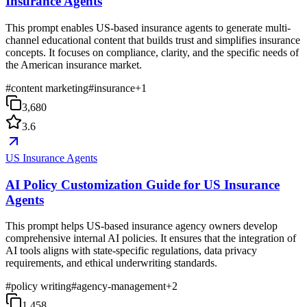
Insurance Agents
This prompt enables US-based insurance agents to generate multi-
channel educational content that builds trust and simplifies insurance
concepts. It focuses on compliance, clarity, and the specific needs of
the American insurance market.
#
content marketing
#
insurance
+
1
3,680
3.6
US Insurance Agents
AI Policy Customization Guide for US Insurance
Agents
This prompt helps US-based insurance agency owners develop
comprehensive internal AI policies. It ensures that the integration of
AI tools aligns with state-specific regulations, data privacy
requirements, and ethical underwriting standards.
#
policy writing
#
agency-management
+
2
1,458