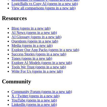
LogicBalls vs Copy AI
(opens in a new tab)
View all comparisons
(opens in a new tab)
Resources
Blog
(opens in a new tab)
AI News
(opens in a new tab)
AI Glossary
(opens in a new tab)
Questions
(opens in a new tab)
Media
(opens in a new tab)
Explore Our App Packs
(opens in a new tab)
Success Stories
(opens in a new tab)
Tones
(opens in a new tab)
Explore AI Models
(opens in a new tab)
Tools We Trust
(opens in a new tab)
Write For Us
(opens in a new tab)
Community
Community Forum
(opens in a new tab)
X / Twitter
(opens in a new tab)
YouTube
(opens in a new tab)
LinkedIn
(opens in a new tab)