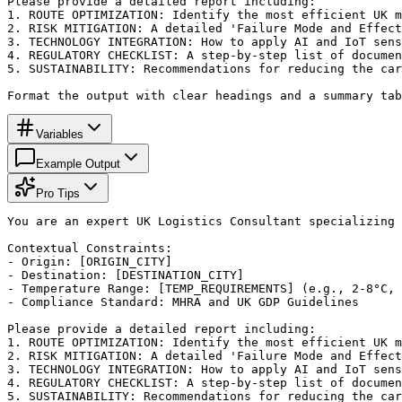
Please provide a detailed report including:

1. ROUTE OPTIMIZATION: Identify the most efficient UK m
2. RISK MITIGATION: A detailed 'Failure Mode and Effect
3. TECHNOLOGY INTEGRATION: How to apply AI and IoT sens
4. REGULATORY CHECKLIST: A step-by-step list of documen
5. SUSTAINABILITY: Recommendations for reducing the car
Format the output with clear headings and a summary tab
Variables
Example Output
Pro Tips
You are an expert UK Logistics Consultant specializing 
Contextual Constraints:

- Origin: [ORIGIN_CITY]

- Destination: [DESTINATION_CITY]

- Temperature Range: [TEMP_REQUIREMENTS] (e.g., 2-8°C, 
- Compliance Standard: MHRA and UK GDP Guidelines

Please provide a detailed report including:

1. ROUTE OPTIMIZATION: Identify the most efficient UK m
2. RISK MITIGATION: A detailed 'Failure Mode and Effect
3. TECHNOLOGY INTEGRATION: How to apply AI and IoT sens
4. REGULATORY CHECKLIST: A step-by-step list of documen
5. SUSTAINABILITY: Recommendations for reducing the car