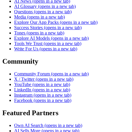
AI News
(opens in a new tab)
AI Glossary
(opens in a new tab)
Questions
(opens in a new tab)
Media
(opens in a new tab)
Explore Our App Packs
(opens in a new tab)
Success Stories
(opens in a new tab)
Tones
(opens in a new tab)
Explore AI Models
(opens in a new tab)
Tools We Trust
(opens in a new tab)
Write For Us
(opens in a new tab)
Community
Community Forum
(opens in a new tab)
X / Twitter
(opens in a new tab)
YouTube
(opens in a new tab)
LinkedIn
(opens in a new tab)
Instagram
(opens in a new tab)
Facebook
(opens in a new tab)
Featured Partners
Own AI Search
(opens in a new tab)
AI Sells More
(opens in a new tab)