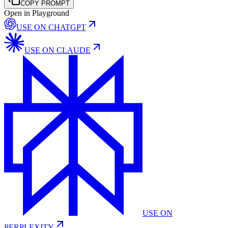
COPY PROMPT
Open in Playground
USE ON
CHATGPT
USE ON
CLAUDE
USE ON
PERPLEXITY