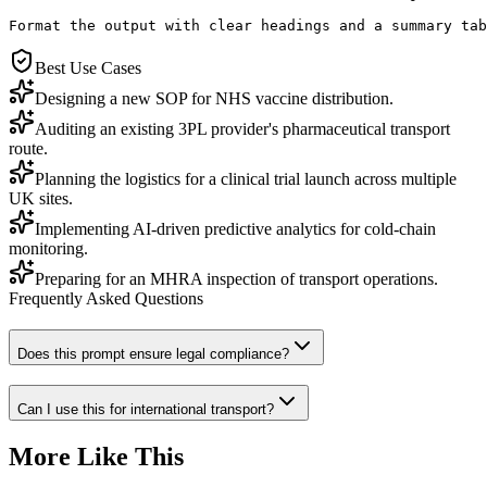
Format the output with clear headings and a summary tab
Best Use Cases
Designing a new SOP for NHS vaccine distribution.
Auditing an existing 3PL provider's pharmaceutical transport
route.
Planning the logistics for a clinical trial launch across multiple
UK sites.
Implementing AI-driven predictive analytics for cold-chain
monitoring.
Preparing for an MHRA inspection of transport operations.
Frequently Asked Questions
Does this prompt ensure legal compliance?
Can I use this for international transport?
More Like This