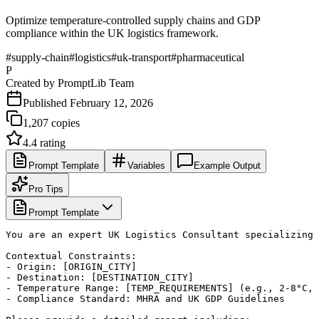
Optimize temperature-controlled supply chains and GDP
compliance within the UK logistics framework.
#
supply-chain
#
logistics
#
uk-transport
#
pharmaceutical
P
Created by
PromptLib Team
Published
February 12, 2026
1,207
copies
4.4
rating
Prompt Template
Variables
Example Output
Pro Tips
Prompt Template
You are an expert UK Logistics Consultant specializing 
Contextual Constraints:

- Origin: [ORIGIN_CITY]

- Destination: [DESTINATION_CITY]

- Temperature Range: [TEMP_REQUIREMENTS] (e.g., 2-8°C, 
- Compliance Standard: MHRA and UK GDP Guidelines
