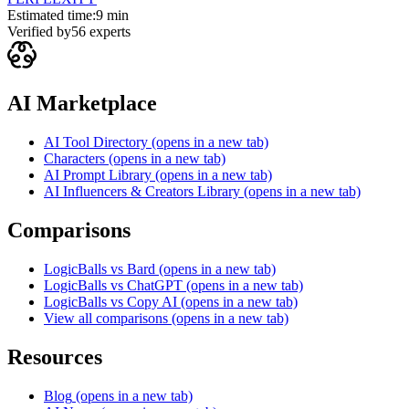
Estimated time:
9 min
Verified by
56
experts
AI Marketplace
AI Tool Directory
(opens in a new tab)
Characters
(opens in a new tab)
AI Prompt Library
(opens in a new tab)
AI Influencers & Creators Library
(opens in a new tab)
Comparisons
LogicBalls vs Bard
(opens in a new tab)
LogicBalls vs ChatGPT
(opens in a new tab)
LogicBalls vs Copy AI
(opens in a new tab)
View all comparisons
(opens in a new tab)
Resources
Blog
(opens in a new tab)