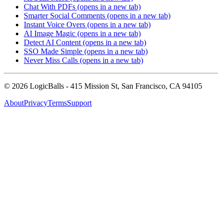
Chat With PDFs
(opens in a new tab)
Smarter Social Comments
(opens in a new tab)
Instant Voice Overs
(opens in a new tab)
AI Image Magic
(opens in a new tab)
Detect AI Content
(opens in a new tab)
SSO Made Simple
(opens in a new tab)
Never Miss Calls
(opens in a new tab)
©
2026
LogicBalls - 415 Mission St, San Francisco, CA 94105
About
Privacy
Terms
Support