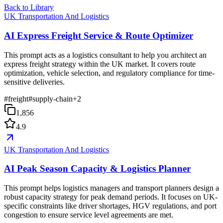
Back to Library
UK Transportation And Logistics
AI Express Freight Service & Route Optimizer
This prompt acts as a logistics consultant to help you architect an
express freight strategy within the UK market. It covers route
optimization, vehicle selection, and regulatory compliance for time-
sensitive deliveries.
#
freight
#
supply-chain
+
2
1,856
4.9
UK Transportation And Logistics
AI Peak Season Capacity & Logistics Planner
This prompt helps logistics managers and transport planners design a
robust capacity strategy for peak demand periods. It focuses on UK-
specific constraints like driver shortages, HGV regulations, and port
congestion to ensure service level agreements are met.