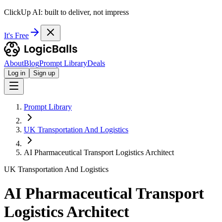
ClickUp AI: built to deliver, not impress
It's Free
About
Blog
Prompt Library
Deals
Log in
Sign up
Prompt Library
UK Transportation And Logistics
AI Pharmaceutical Transport Logistics Architect
UK Transportation And Logistics
AI Pharmaceutical Transport
Logistics Architect