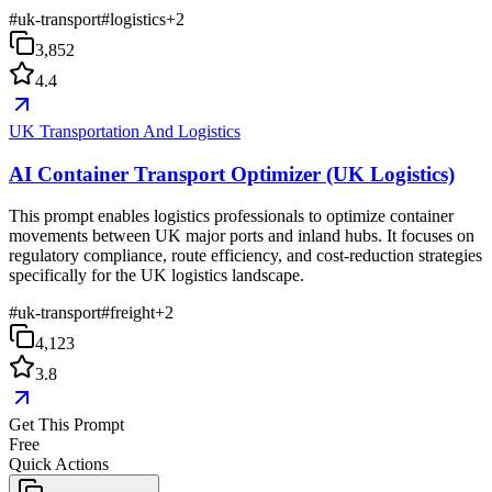
#
uk-transport
#
logistics
+
2
3,852
4.4
UK Transportation And Logistics
AI Container Transport Optimizer (UK Logistics)
This prompt enables logistics professionals to optimize container
movements between UK major ports and inland hubs. It focuses on
regulatory compliance, route efficiency, and cost-reduction strategies
specifically for the UK logistics landscape.
#
uk-transport
#
freight
+
2
4,123
3.8
Get This Prompt
Free
Quick Actions