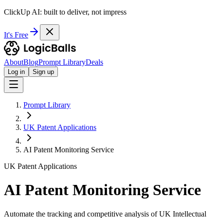
ClickUp AI: built to deliver, not impress
It's Free
About
Blog
Prompt Library
Deals
Log in
Sign up
Prompt Library
UK Patent Applications
AI Patent Monitoring Service
UK Patent Applications
AI Patent Monitoring Service
Automate the tracking and competitive analysis of UK Intellectual