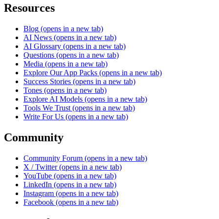
Resources
Blog
(opens in a new tab)
AI News
(opens in a new tab)
AI Glossary
(opens in a new tab)
Questions
(opens in a new tab)
Media
(opens in a new tab)
Explore Our App Packs
(opens in a new tab)
Success Stories
(opens in a new tab)
Tones
(opens in a new tab)
Explore AI Models
(opens in a new tab)
Tools We Trust
(opens in a new tab)
Write For Us
(opens in a new tab)
Community
Community Forum
(opens in a new tab)
X / Twitter
(opens in a new tab)
YouTube
(opens in a new tab)
LinkedIn
(opens in a new tab)
Instagram
(opens in a new tab)
Facebook
(opens in a new tab)