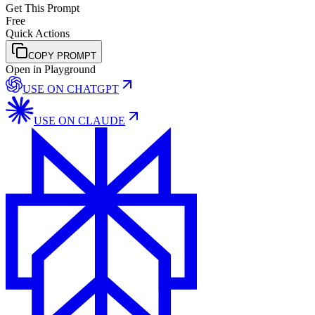
Get This Prompt
Free
Quick Actions
COPY PROMPT
Open in Playground
USE ON
CHATGPT
USE ON
CLAUDE