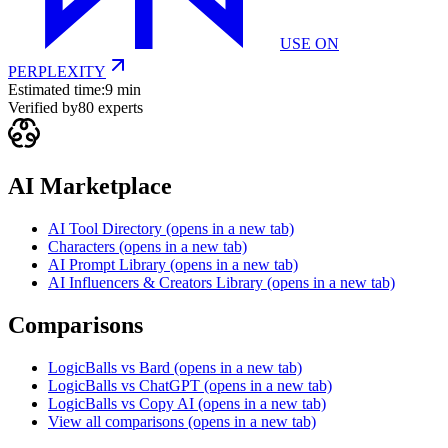
USE ON
PERPLEXITY
Estimated time:
9 min
Verified by
80
experts
AI Marketplace
AI Tool Directory
(opens in a new tab)
Characters
(opens in a new tab)
AI Prompt Library
(opens in a new tab)
AI Influencers & Creators Library
(opens in a new tab)
Comparisons
LogicBalls vs Bard
(opens in a new tab)
LogicBalls vs ChatGPT
(opens in a new tab)
LogicBalls vs Copy AI
(opens in a new tab)
View all comparisons
(opens in a new tab)