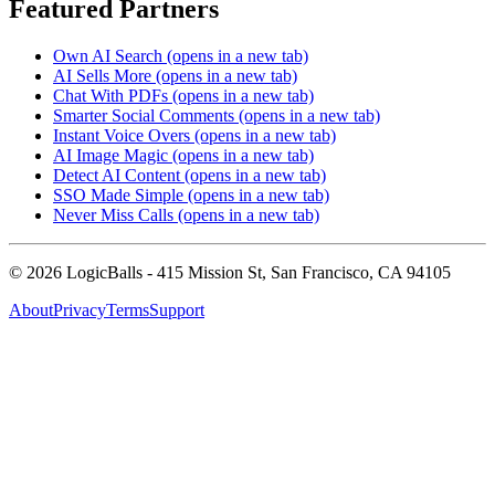
Featured Partners
Own AI Search
(opens in a new tab)
AI Sells More
(opens in a new tab)
Chat With PDFs
(opens in a new tab)
Smarter Social Comments
(opens in a new tab)
Instant Voice Overs
(opens in a new tab)
AI Image Magic
(opens in a new tab)
Detect AI Content
(opens in a new tab)
SSO Made Simple
(opens in a new tab)
Never Miss Calls
(opens in a new tab)
©
2026
LogicBalls - 415 Mission St, San Francisco, CA 94105
About
Privacy
Terms
Support