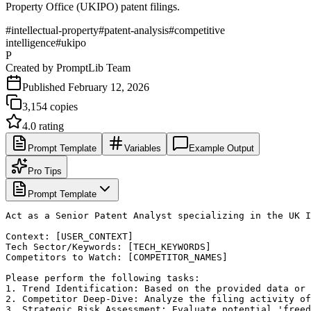
Property Office (UKIPO) patent filings.
#
intellectual-property
#
patent-analysis
#
competitive
intelligence
#
ukipo
P
Created by
PromptLib Team
Published
February 12, 2026
3,154
copies
4.0
rating
Prompt Template
Variables
Example Output
Pro Tips
Prompt Template
Act as a Senior Patent Analyst specializing in the UK I
Context: [USER_CONTEXT]

Tech Sector/Keywords: [TECH_KEYWORDS]

Competitors to Watch: [COMPETITOR_NAMES]

Please perform the following tasks:

1. Trend Identification: Based on the provided data or 
2. Competitor Deep-Dive: Analyze the filing activity of
3. Strategic Risk Assessment: Evaluate potential 'freed