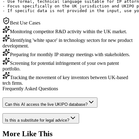
- Use formal, technical language suitable for IP attorn
- Focus specifically on the UK jurisdiction and UKIPO p
- If specific data is not provided in the input, use yo
Best Use Cases
Monitoring competitor R&D activity within the UK market.
Identifying 'white space' in technology sectors for new product
development.
Preparing for monthly IP strategy meetings with stakeholders.
Screening for potential infringement of your own patent
portfolio.
Tracking the movement of key inventors between UK-based
tech firms.
Frequently Asked Questions
Can this AI access the live UKIPO database?
Is this a substitute for legal advice?
More Like This