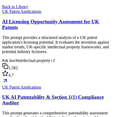
Back to Library
UK Patent Applications
AI Licensing Opportunity Assessment for UK
Patents
This prompt provides a structured analysis of a UK patent
application's licensing potential. It evaluates the invention against
market trends, UK-specific intellectual property frameworks, and
potential industry licensees.
#
uk law
#
intellectual-property
+
2
1,582
4.7
UK Patent Applications
UK AI Patentability & Section 1(1) Compliance
Auditor
This prompt generates a comprehensive patentability assessment