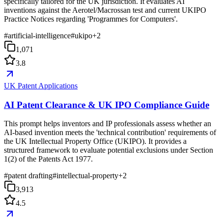
specifically tailored for the UK jurisdiction. It evaluates AI
inventions against the Aerotel/Macrossan test and current UKIPO
Practice Notices regarding 'Programmes for Computers'.
#
artificial-intelligence
#
ukipo
+
2
1,071
3.8
UK Patent Applications
AI Patent Clearance & UK IPO Compliance Guide
This prompt helps inventors and IP professionals assess whether an
AI-based invention meets the 'technical contribution' requirements of
the UK Intellectual Property Office (UKIPO). It provides a
structured framework to evaluate potential exclusions under Section
1(2) of the Patents Act 1977.
#
patent drafting
#
intellectual-property
+
2
3,913
4.5