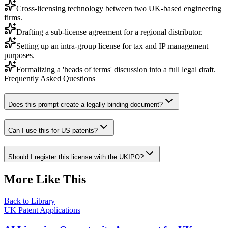
Cross-licensing technology between two UK-based engineering
firms.
Drafting a sub-license agreement for a regional distributor.
Setting up an intra-group license for tax and IP management
purposes.
Formalizing a 'heads of terms' discussion into a full legal draft.
Frequently Asked Questions
Does this prompt create a legally binding document?
Can I use this for US patents?
Should I register this license with the UKIPO?
More Like This
Back to Library
UK Patent Applications