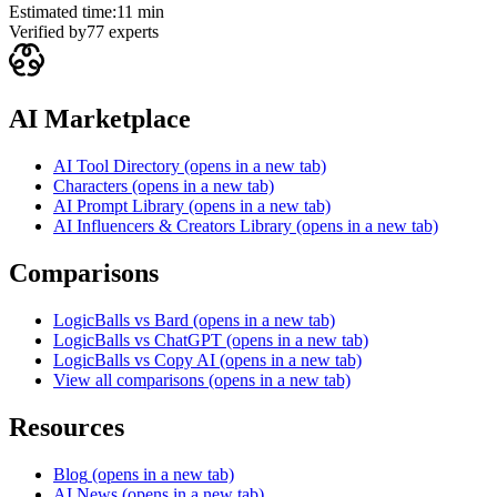
Estimated time:
11 min
Verified by
77
experts
AI Marketplace
AI Tool Directory
(opens in a new tab)
Characters
(opens in a new tab)
AI Prompt Library
(opens in a new tab)
AI Influencers & Creators Library
(opens in a new tab)
Comparisons
LogicBalls vs Bard
(opens in a new tab)
LogicBalls vs ChatGPT
(opens in a new tab)
LogicBalls vs Copy AI
(opens in a new tab)
View all comparisons
(opens in a new tab)
Resources
Blog
(opens in a new tab)
AI News
(opens in a new tab)