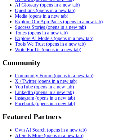
AI Glossary
(opens in a new tab)
Questions
(opens in a new tab)
Media
(opens in a new tab)
Explore Our App Packs
(opens in a new tab)
Success Stories
(opens in a new tab)
Tones
(opens in a new tab)
Explore AI Models
(opens in a new tab)
Tools We Trust
(opens in a new tab)
Write For Us
(opens in a new tab)
Community
Community Forum
(opens in a new tab)
X / Twitter
(opens in a new tab)
YouTube
(opens in a new tab)
LinkedIn
(opens in a new tab)
Instagram
(opens in a new tab)
Facebook
(opens in a new tab)
Featured Partners
Own AI Search
(opens in a new tab)
AI Sells More
(opens in a new tab)