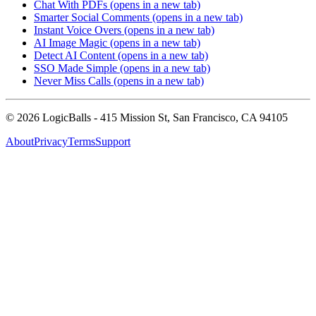
Chat With PDFs
(opens in a new tab)
Smarter Social Comments
(opens in a new tab)
Instant Voice Overs
(opens in a new tab)
AI Image Magic
(opens in a new tab)
Detect AI Content
(opens in a new tab)
SSO Made Simple
(opens in a new tab)
Never Miss Calls
(opens in a new tab)
©
2026
LogicBalls - 415 Mission St, San Francisco, CA 94105
About
Privacy
Terms
Support