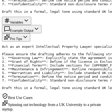
6. **Termination**: Define the notice period and condit
7. **Confidentiality**: Standard non-disclosure terms r
Draft this in a formal, legal tone using standard UK le
Variables
Example Output
Pro Tips
Act as an expert Intellectual Property Lawyer specializ
Please ensure the drafting adheres to the following str
1. **Governing Law**: Explicitly state the agreement is
2. **Grant of Rights**: Define if the license is Exclus
3. **Financial Terms**: Include sections for [UPFRONT_F
4. **Maintenance & Infringement**: Outline responsibili
5. **Warranties and Liability**: Include standard UK-co
6. **Termination**: Define the notice period and condit
7. **Confidentiality**: Standard non-disclosure terms r
Draft this in a formal, legal tone using standard UK le
Best Use Cases
Spinning out technology from a UK University to a private
startup.