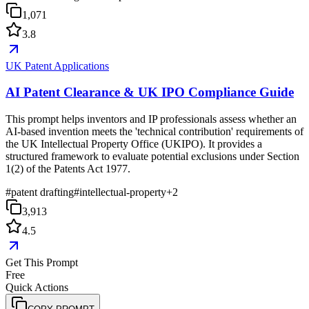
1,071
3.8
UK Patent Applications
AI Patent Clearance & UK IPO Compliance Guide
This prompt helps inventors and IP professionals assess whether an
AI-based invention meets the 'technical contribution' requirements of
the UK Intellectual Property Office (UKIPO). It provides a
structured framework to evaluate potential exclusions under Section
1(2) of the Patents Act 1977.
#
patent drafting
#
intellectual-property
+
2
3,913
4.5
Get This Prompt
Free
Quick Actions