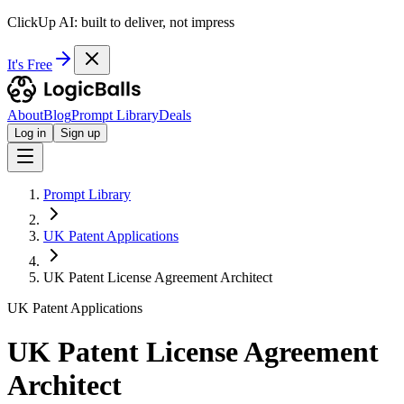
ClickUp AI: built to deliver, not impress
It's Free
About
Blog
Prompt Library
Deals
Log in
Sign up
Prompt Library
UK Patent Applications
UK Patent License Agreement Architect
UK Patent Applications
UK Patent License Agreement
Architect