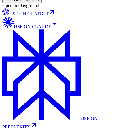
COPY PROMPT
Open in Playground
USE ON
CHATGPT
USE ON
CLAUDE
USE ON
PERPLEXITY