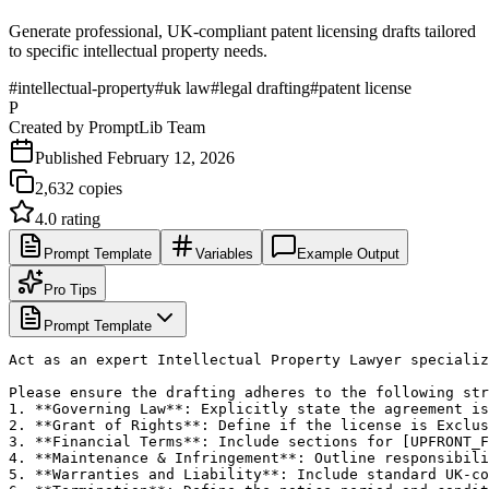
Generate professional, UK-compliant patent licensing drafts tailored
to specific intellectual property needs.
#
intellectual-property
#
uk law
#
legal drafting
#
patent license
P
Created by
PromptLib Team
Published
February 12, 2026
2,632
copies
4.0
rating
Prompt Template
Variables
Example Output
Pro Tips
Prompt Template
Act as an expert Intellectual Property Lawyer specializ
Please ensure the drafting adheres to the following str
1. **Governing Law**: Explicitly state the agreement is
2. **Grant of Rights**: Define if the license is Exclus
3. **Financial Terms**: Include sections for [UPFRONT_F
4. **Maintenance & Infringement**: Outline responsibili
5. **Warranties and Liability**: Include standard UK-co