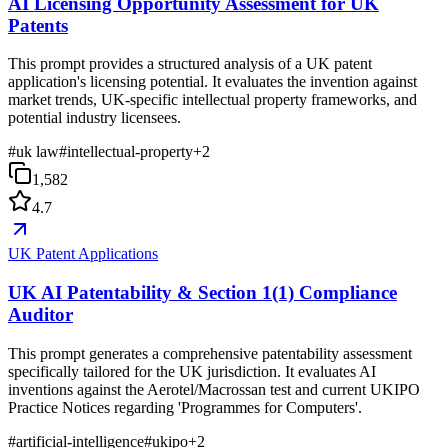
AI Licensing Opportunity Assessment for UK
Patents
This prompt provides a structured analysis of a UK patent
application's licensing potential. It evaluates the invention against
market trends, UK-specific intellectual property frameworks, and
potential industry licensees.
#
uk law
#
intellectual-property
+
2
1,582
4.7
UK Patent Applications
UK AI Patentability & Section 1(1) Compliance
Auditor
This prompt generates a comprehensive patentability assessment
specifically tailored for the UK jurisdiction. It evaluates AI
inventions against the Aerotel/Macrossan test and current UKIPO
Practice Notices regarding 'Programmes for Computers'.
#
artificial-intelligence
#
ukipo
+
2