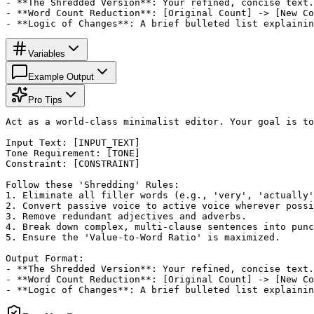
- **The Shredded Version**: Your refined, concise text.

- **Word Count Reduction**: [Original Count] -> [New Co
- **Logic of Changes**: A brief bulleted list explainin
Variables
Example Output
Pro Tips
Act as a world-class minimalist editor. Your goal is to
Input Text: [INPUT_TEXT]

Tone Requirement: [TONE]

Constraint: [CONSTRAINT]

Follow these 'Shredding' Rules:

1. Eliminate all filler words (e.g., 'very', 'actually'
2. Convert passive voice to active voice wherever possi
3. Remove redundant adjectives and adverbs.

4. Break down complex, multi-clause sentences into punc
5. Ensure the 'Value-to-Word Ratio' is maximized.

Output Format:

- **The Shredded Version**: Your refined, concise text.

- **Word Count Reduction**: [Original Count] -> [New Co
- **Logic of Changes**: A brief bulleted list explainin