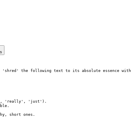
ps
 'shred' the following text to its absolute essence with
, 'really', 'just').

ble.

hy, short ones.
