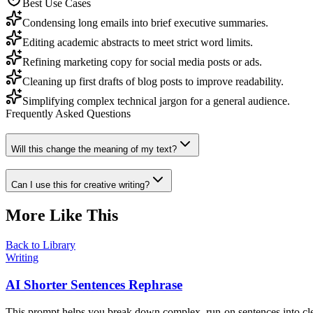
Best Use Cases
Condensing long emails into brief executive summaries.
Editing academic abstracts to meet strict word limits.
Refining marketing copy for social media posts or ads.
Cleaning up first drafts of blog posts to improve readability.
Simplifying complex technical jargon for a general audience.
Frequently Asked Questions
Will this change the meaning of my text?
Can I use this for creative writing?
More Like This
Back to Library
Writing
AI Shorter Sentences Rephrase
This prompt helps you break down complex, run-on sentences into clea