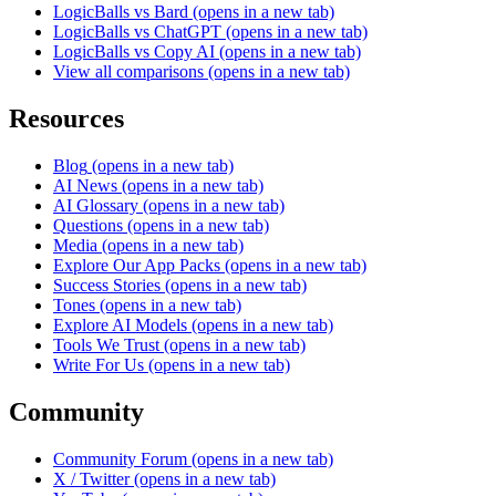
LogicBalls vs Bard
(opens in a new tab)
LogicBalls vs ChatGPT
(opens in a new tab)
LogicBalls vs Copy AI
(opens in a new tab)
View all comparisons
(opens in a new tab)
Resources
Blog
(opens in a new tab)
AI News
(opens in a new tab)
AI Glossary
(opens in a new tab)
Questions
(opens in a new tab)
Media
(opens in a new tab)
Explore Our App Packs
(opens in a new tab)
Success Stories
(opens in a new tab)
Tones
(opens in a new tab)
Explore AI Models
(opens in a new tab)
Tools We Trust
(opens in a new tab)
Write For Us
(opens in a new tab)
Community
Community Forum
(opens in a new tab)
X / Twitter
(opens in a new tab)