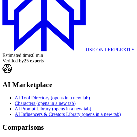
USE ON
PERPLEXITY
Estimated time:
8 min
Verified by
25
experts
AI Marketplace
AI Tool Directory
(opens in a new tab)
Characters
(opens in a new tab)
AI Prompt Library
(opens in a new tab)
AI Influencers & Creators Library
(opens in a new tab)
Comparisons