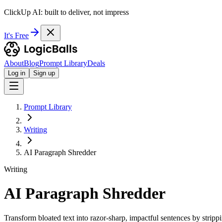
ClickUp AI: built to deliver, not impress
It's Free
About
Blog
Prompt Library
Deals
Log in
Sign up
Prompt Library
Writing
AI Paragraph Shredder
Writing
AI Paragraph Shredder
Transform bloated text into razor-sharp, impactful sentences by strippin