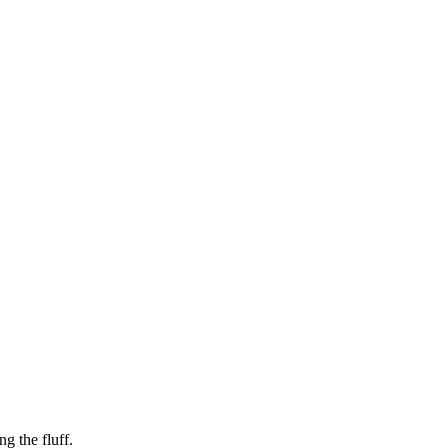
g the fluff.