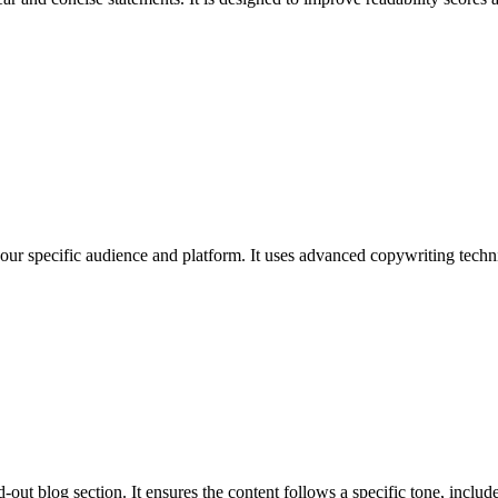
 your specific audience and platform. It uses advanced copywriting techni
out blog section. It ensures the content follows a specific tone, includes