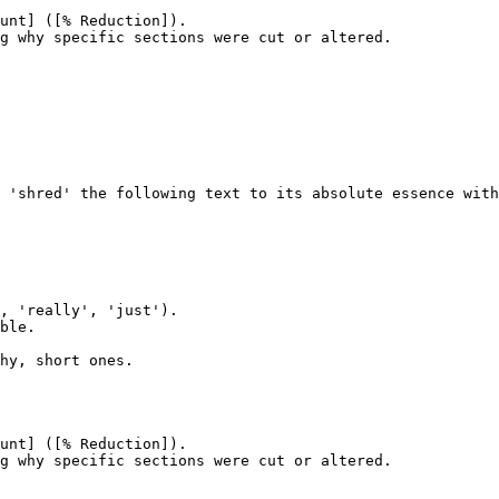
unt] ([% Reduction]).

g why specific sections were cut or altered.
 'shred' the following text to its absolute essence with
, 'really', 'just').

ble.

hy, short ones.

unt] ([% Reduction]).

g why specific sections were cut or altered.