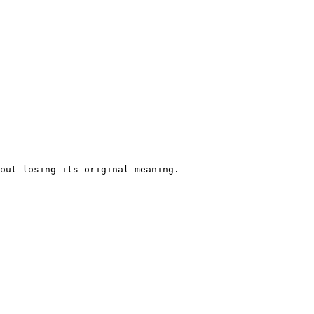
out losing its original meaning. 
