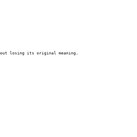
out losing its original meaning. 
