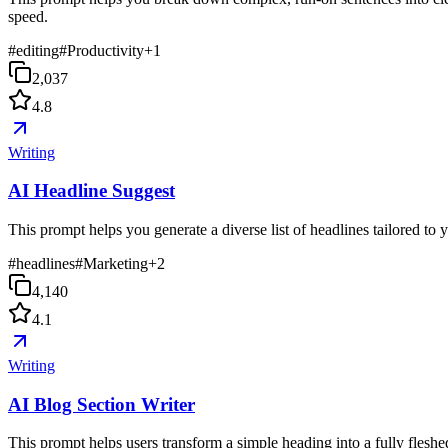
speed.
#
editing
#
Productivity
+
1
2,037
4.8
Writing
AI Headline Suggest
This prompt helps you generate a diverse list of headlines tailored to
#
headlines
#
Marketing
+
2
4,140
4.1
Writing
AI Blog Section Writer
This prompt helps users transform a simple heading into a fully fleshed-