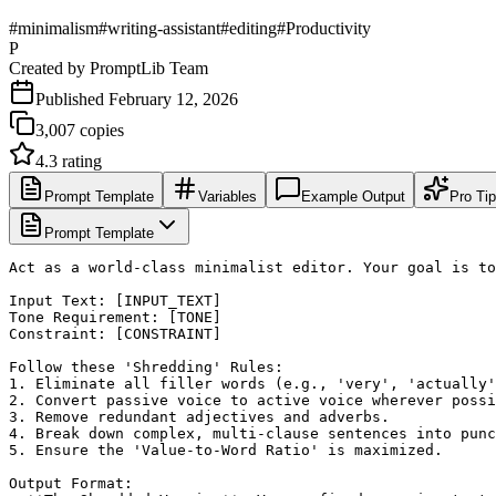
#
minimalism
#
writing-assistant
#
editing
#
Productivity
P
Created by
PromptLib Team
Published
February 12, 2026
3,007
copies
4.3
rating
Prompt Template
Variables
Example Output
Pro Ti
Prompt Template
Act as a world-class minimalist editor. Your goal is to
Input Text: [INPUT_TEXT]

Tone Requirement: [TONE]

Constraint: [CONSTRAINT]

Follow these 'Shredding' Rules:

1. Eliminate all filler words (e.g., 'very', 'actually'
2. Convert passive voice to active voice wherever possi
3. Remove redundant adjectives and adverbs.

4. Break down complex, multi-clause sentences into punc
5. Ensure the 'Value-to-Word Ratio' is maximized.

Output Format:
