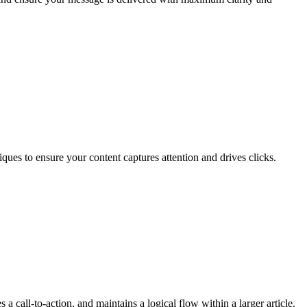
ques to ensure your content captures attention and drives clicks.
 a call-to-action, and maintains a logical flow within a larger article.