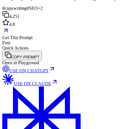
#
copywriting
#
SEO
+
2
4,251
4.8
Get This Prompt
Free
Quick Actions
COPY PROMPT
Open in Playground
USE ON
CHATGPT
USE ON
CLAUDE