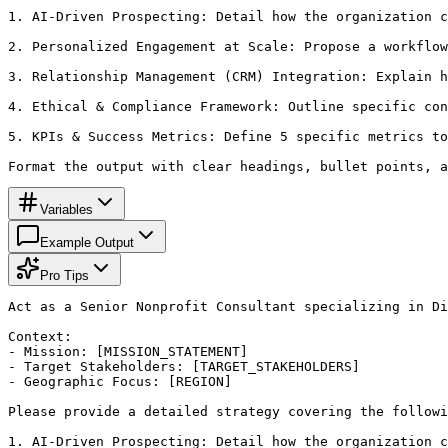
1. AI-Driven Prospecting: Detail how the organization c
2. Personalized Engagement at Scale: Propose a workflow
3. Relationship Management (CRM) Integration: Explain h
4. Ethical & Compliance Framework: Outline specific con
5. KPIs & Success Metrics: Define 5 specific metrics to
Format the output with clear headings, bullet points, a
Variables
Example Output
Pro Tips
Act as a Senior Nonprofit Consultant specializing in Di
Context:

- Mission: [MISSION_STATEMENT]

- Target Stakeholders: [TARGET_STAKEHOLDERS]

- Geographic Focus: [REGION]

Please provide a detailed strategy covering the followi
1. AI-Driven Prospecting: Detail how the organization c