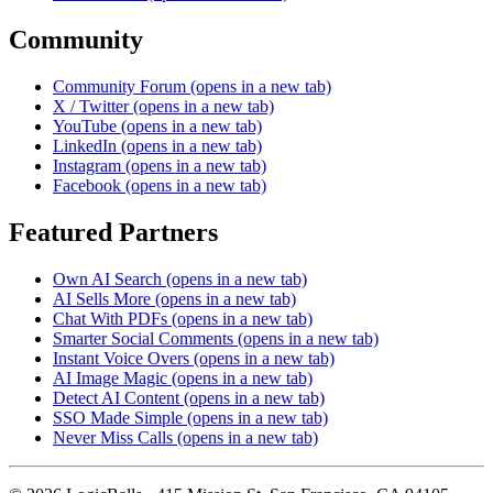
Community
Community Forum
(opens in a new tab)
X / Twitter
(opens in a new tab)
YouTube
(opens in a new tab)
LinkedIn
(opens in a new tab)
Instagram
(opens in a new tab)
Facebook
(opens in a new tab)
Featured Partners
Own AI Search
(opens in a new tab)
AI Sells More
(opens in a new tab)
Chat With PDFs
(opens in a new tab)
Smarter Social Comments
(opens in a new tab)
Instant Voice Overs
(opens in a new tab)
AI Image Magic
(opens in a new tab)
Detect AI Content
(opens in a new tab)
SSO Made Simple
(opens in a new tab)
Never Miss Calls
(opens in a new tab)