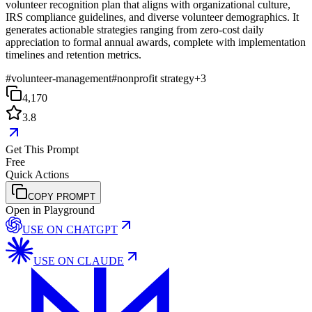
volunteer recognition plan that aligns with organizational culture,
IRS compliance guidelines, and diverse volunteer demographics. It
generates actionable strategies ranging from zero-cost daily
appreciation to formal annual awards, complete with implementation
timelines and retention metrics.
#
volunteer-management
#
nonprofit strategy
+
3
4,170
3.8
Get This Prompt
Free
Quick Actions
COPY PROMPT
Open in Playground
USE ON
CHATGPT
USE ON
CLAUDE