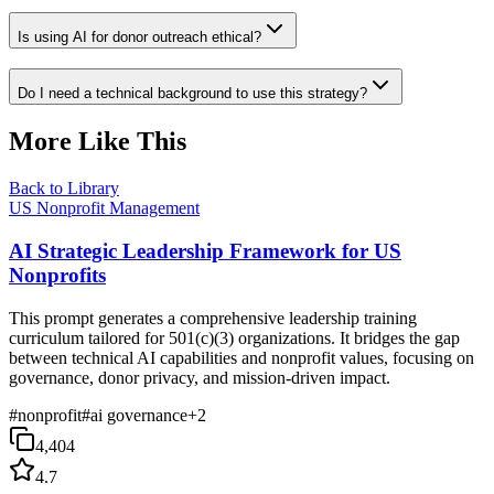
Is using AI for donor outreach ethical?
Do I need a technical background to use this strategy?
More Like This
Back to Library
US Nonprofit Management
AI Strategic Leadership Framework for US
Nonprofits
This prompt generates a comprehensive leadership training
curriculum tailored for 501(c)(3) organizations. It bridges the gap
between technical AI capabilities and nonprofit values, focusing on
governance, donor privacy, and mission-driven impact.
#
nonprofit
#
ai governance
+
2
4,404
4.7