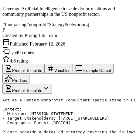
Leverage Artificial Intelligence to scale donor relations and
community partnerships in the US nonprofit sector.
#
fundraising
#
nonprofit
#
Strategy
#
networking
P
Created by
PromptLib Team
Published
February 12, 2026
1,640
copies
4.6
rating
Prompt Template
Variables
Example Output
Pro Tips
Prompt Template
Act as a Senior Nonprofit Consultant specializing in Di
Context:

- Mission: [MISSION_STATEMENT]

- Target Stakeholders: [TARGET_STAKEHOLDERS]

- Geographic Focus: [REGION]

Please provide a detailed strategy covering the followi