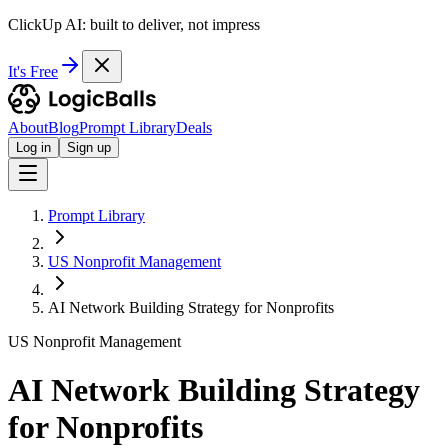
ClickUp AI: built to deliver, not impress
It's Free
About
Blog
Prompt Library
Deals
Log in
Sign up
Prompt Library
US Nonprofit Management
AI Network Building Strategy for Nonprofits
US Nonprofit Management
AI Network Building Strategy
for Nonprofits