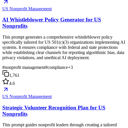
US Nonprofit Management
AI Whistleblower Policy Generator for US
Nonprofits
This prompt generates a comprehensive whistleblower policy
specifically tailored for US 501(c)(3) organizations implementing AI
systems. It ensures compliance with federal and state protections
while establishing clear channels for reporting algorithmic bias, data
privacy violations, and unethical AI deployment.
#
nonprofit management
#
compliance
+
3
1,761
4.6
US Nonprofit Management
Strategic Volunteer Recognition Plan for US
Nonprofits
This prompt guides nonprofit leaders through creating a tailored