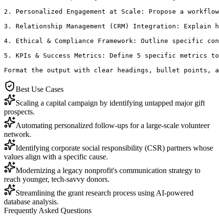
2. Personalized Engagement at Scale: Propose a workflow
3. Relationship Management (CRM) Integration: Explain h
4. Ethical & Compliance Framework: Outline specific con
5. KPIs & Success Metrics: Define 5 specific metrics to
Format the output with clear headings, bullet points, a
Best Use Cases
Scaling a capital campaign by identifying untapped major gift
prospects.
Automating personalized follow-ups for a large-scale volunteer
network.
Identifying corporate social responsibility (CSR) partners whose
values align with a specific cause.
Modernizing a legacy nonprofit's communication strategy to
reach younger, tech-savvy donors.
Streamlining the grant research process using AI-powered
database analysis.
Frequently Asked Questions