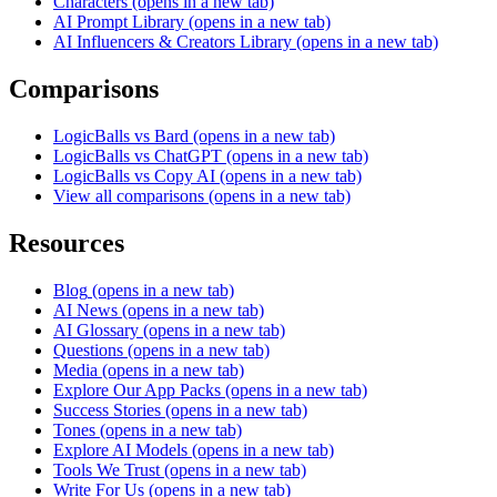
Characters
(opens in a new tab)
AI Prompt Library
(opens in a new tab)
AI Influencers & Creators Library
(opens in a new tab)
Comparisons
LogicBalls vs Bard
(opens in a new tab)
LogicBalls vs ChatGPT
(opens in a new tab)
LogicBalls vs Copy AI
(opens in a new tab)
View all comparisons
(opens in a new tab)
Resources
Blog
(opens in a new tab)
AI News
(opens in a new tab)
AI Glossary
(opens in a new tab)
Questions
(opens in a new tab)
Media
(opens in a new tab)
Explore Our App Packs
(opens in a new tab)
Success Stories
(opens in a new tab)
Tones
(opens in a new tab)
Explore AI Models
(opens in a new tab)
Tools We Trust
(opens in a new tab)
Write For Us
(opens in a new tab)