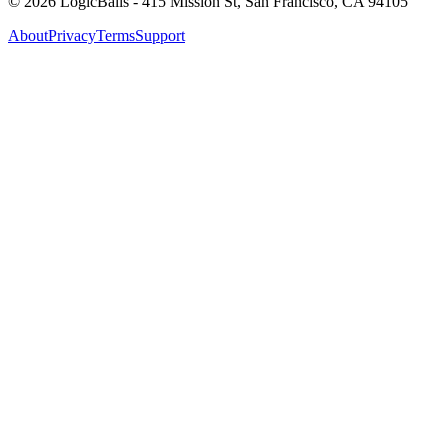
©
2026
LogicBalls - 415 Mission St, San Francisco, CA 94105
About
Privacy
Terms
Support