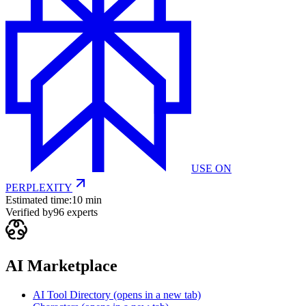
USE ON
PERPLEXITY
Estimated time:
10 min
Verified by
96
experts
AI Marketplace
AI Tool Directory
(opens in a new tab)