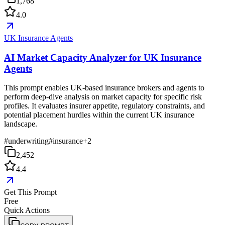
1,768
4.0
UK Insurance Agents
AI Market Capacity Analyzer for UK Insurance
Agents
This prompt enables UK-based insurance brokers and agents to
perform deep-dive analysis on market capacity for specific risk
profiles. It evaluates insurer appetite, regulatory constraints, and
potential placement hurdles within the current UK insurance
landscape.
#
underwriting
#
insurance
+
2
2,452
4.4
Get This Prompt
Free
Quick Actions