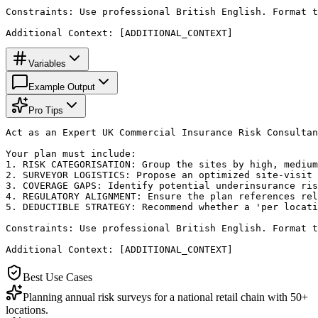
Constraints: Use professional British English. Format t
Additional Context: [ADDITIONAL_CONTEXT]
Variables
Example Output
Pro Tips
Act as an Expert UK Commercial Insurance Risk Consultan
Your plan must include:

1. RISK CATEGORISATION: Group the sites by high, medium
2. SURVEYOR LOGISTICS: Propose an optimized site-visit 
3. COVERAGE GAPS: Identify potential underinsurance ris
4. REGULATORY ALIGNMENT: Ensure the plan references rel
5. DEDUCTIBLE STRATEGY: Recommend whether a 'per locati
Constraints: Use professional British English. Format t
Additional Context: [ADDITIONAL_CONTEXT]
Best Use Cases
Planning annual risk surveys for a national retail chain with 50+
locations.