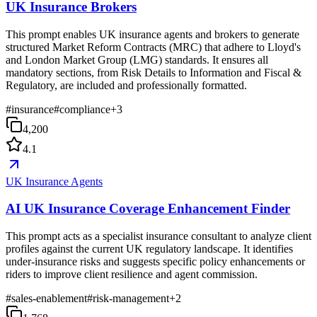
UK Insurance Brokers
This prompt enables UK insurance agents and brokers to generate
structured Market Reform Contracts (MRC) that adhere to Lloyd's
and London Market Group (LMG) standards. It ensures all
mandatory sections, from Risk Details to Information and Fiscal &
Regulatory, are included and professionally formatted.
#
insurance
#
compliance
+
3
4,200
4.1
UK Insurance Agents
AI UK Insurance Coverage Enhancement Finder
This prompt acts as a specialist insurance consultant to analyze client
profiles against the current UK regulatory landscape. It identifies
under-insurance risks and suggests specific policy enhancements or
riders to improve client resilience and agent commission.
#
sales-enablement
#
risk-management
+
2