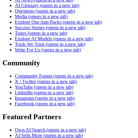
AI Glossary
(opens in a new tab)
Questions
(opens in a new tab)
Media
(opens in a new tab)
Explore Our App Packs
(opens in a new tab)
Success Stories
(opens in a new tab)
Tones
(opens in a new tab)
Explore AI Models
(opens in a new tab)
Tools We Trust
(opens in a new tab)
Write For Us
(opens in a new tab)
Community
Community Forum
(opens in a new tab)
X / Twitter
(opens in a new tab)
YouTube
(opens in a new tab)
LinkedIn
(opens in a new tab)
Instagram
(opens in a new tab)
Facebook
(opens in a new tab)
Featured Partners
Own AI Search
(opens in a new tab)
AI Sells More
(opens in a new tab)