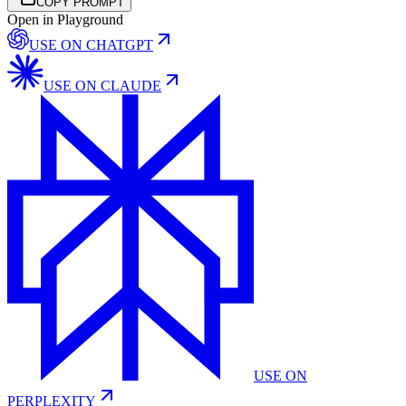
COPY PROMPT
Open in Playground
USE ON
CHATGPT
USE ON
CLAUDE
USE ON
PERPLEXITY