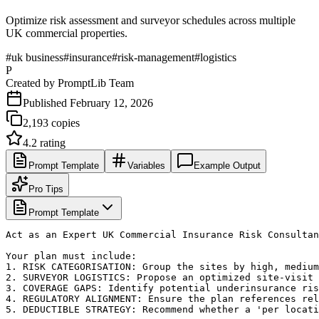
Optimize risk assessment and surveyor schedules across multiple
UK commercial properties.
#
uk business
#
insurance
#
risk-management
#
logistics
P
Created by
PromptLib Team
Published
February 12, 2026
2,193
copies
4.2
rating
Prompt Template
Variables
Example Output
Pro Tips
Prompt Template
Act as an Expert UK Commercial Insurance Risk Consultan
Your plan must include:

1. RISK CATEGORISATION: Group the sites by high, medium
2. SURVEYOR LOGISTICS: Propose an optimized site-visit 
3. COVERAGE GAPS: Identify potential underinsurance ris
4. REGULATORY ALIGNMENT: Ensure the plan references rel
5. DEDUCTIBLE STRATEGY: Recommend whether a 'per locati