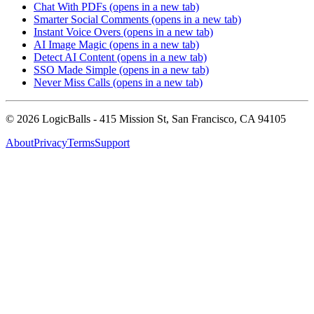
Chat With PDFs
(opens in a new tab)
Smarter Social Comments
(opens in a new tab)
Instant Voice Overs
(opens in a new tab)
AI Image Magic
(opens in a new tab)
Detect AI Content
(opens in a new tab)
SSO Made Simple
(opens in a new tab)
Never Miss Calls
(opens in a new tab)
©
2026
LogicBalls - 415 Mission St, San Francisco, CA 94105
About
Privacy
Terms
Support