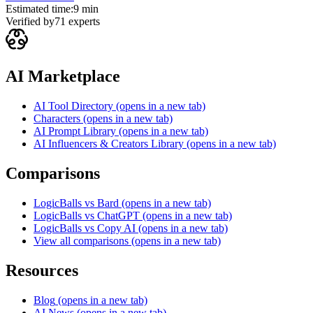
Estimated time:
9 min
Verified by
71
experts
AI Marketplace
AI Tool Directory
(opens in a new tab)
Characters
(opens in a new tab)
AI Prompt Library
(opens in a new tab)
AI Influencers & Creators Library
(opens in a new tab)
Comparisons
LogicBalls vs Bard
(opens in a new tab)
LogicBalls vs ChatGPT
(opens in a new tab)
LogicBalls vs Copy AI
(opens in a new tab)
View all comparisons
(opens in a new tab)
Resources
Blog
(opens in a new tab)
AI News
(opens in a new tab)