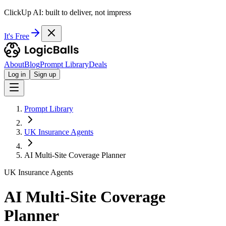
ClickUp AI: built to deliver, not impress
It's Free
About
Blog
Prompt Library
Deals
Log in
Sign up
Prompt Library
UK Insurance Agents
AI Multi-Site Coverage Planner
UK Insurance Agents
AI Multi-Site Coverage
Planner