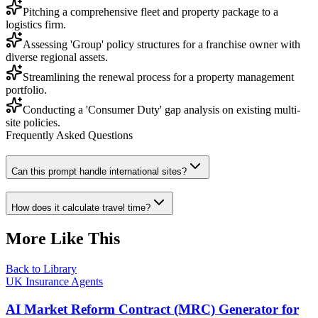
Pitching a comprehensive fleet and property package to a
logistics firm.
Assessing 'Group' policy structures for a franchise owner with
diverse regional assets.
Streamlining the renewal process for a property management
portfolio.
Conducting a 'Consumer Duty' gap analysis on existing multi-
site policies.
Frequently Asked Questions
Can this prompt handle international sites?
How does it calculate travel time?
More Like This
Back to Library
UK Insurance Agents
AI Market Reform Contract (MRC) Generator for