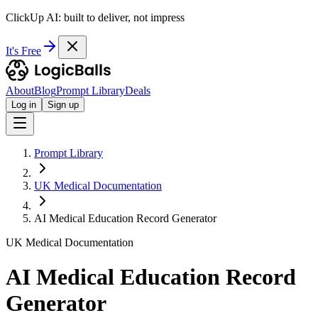
ClickUp AI: built to deliver, not impress
It's Free
About
Blog
Prompt Library
Deals
Log in
Sign up
Prompt Library
UK Medical Documentation
AI Medical Education Record Generator
UK Medical Documentation
AI Medical Education Record
Generator