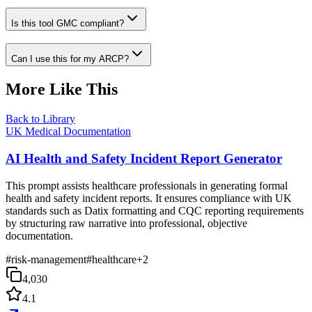
Is this tool GMC compliant?
Can I use this for my ARCP?
More Like This
Back to Library
UK Medical Documentation
AI Health and Safety Incident Report Generator
This prompt assists healthcare professionals in generating formal
health and safety incident reports. It ensures compliance with UK
standards such as Datix formatting and CQC reporting requirements
by structuring raw narrative into professional, objective
documentation.
#
risk-management
#
healthcare
+
2
4,030
4.1