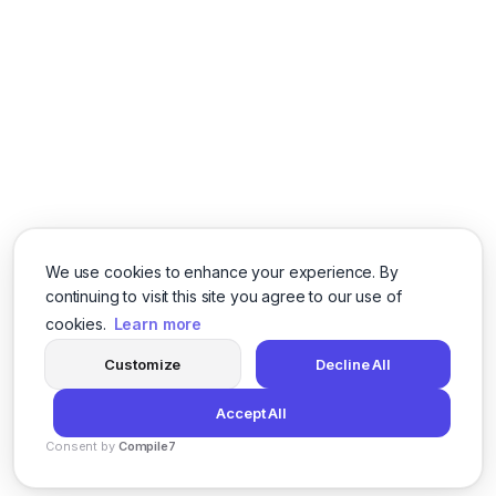
We use cookies to enhance your experience. By
continuing to visit this site you agree to our use of
cookies.
Learn more
Customize
Decline All
Accept All
Consent by
Compile7