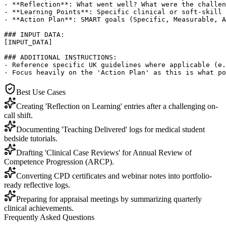
- **Reflection**: What went well? What were the challen
- **Learning Points**: Specific clinical or soft-skill 
- **Action Plan**: SMART goals (Specific, Measurable, A
### INPUT DATA:

[INPUT_DATA]

### ADDITIONAL INSTRUCTIONS:

- Reference specific UK guidelines where applicable (e.
- Focus heavily on the 'Action Plan' as this is what po
Best Use Cases
Creating 'Reflection on Learning' entries after a challenging on-
call shift.
Documenting 'Teaching Delivered' logs for medical student
bedside tutorials.
Drafting 'Clinical Case Reviews' for Annual Review of
Competence Progression (ARCP).
Converting CPD certificates and webinar notes into portfolio-
ready reflective logs.
Preparing for appraisal meetings by summarizing quarterly
clinical achievements.
Frequently Asked Questions