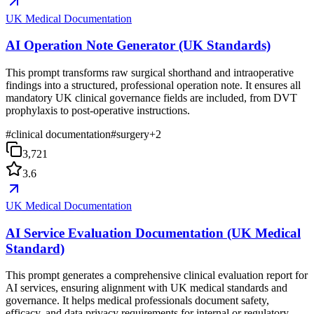
UK Medical Documentation
AI Operation Note Generator (UK Standards)
This prompt transforms raw surgical shorthand and intraoperative
findings into a structured, professional operation note. It ensures all
mandatory UK clinical governance fields are included, from DVT
prophylaxis to post-operative instructions.
#
clinical documentation
#
surgery
+
2
3,721
3.6
UK Medical Documentation
AI Service Evaluation Documentation (UK Medical
Standard)
This prompt generates a comprehensive clinical evaluation report for
AI services, ensuring alignment with UK medical standards and
governance. It helps medical professionals document safety,
efficacy, and data privacy requirements for internal or regulatory