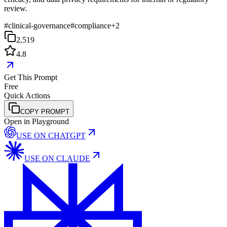
review.
#
clinical-governance
#
compliance
+
2
2,519
4.8
Get This Prompt
Free
Quick Actions
COPY PROMPT
Open in Playground
USE ON
CHATGPT
USE ON
CLAUDE