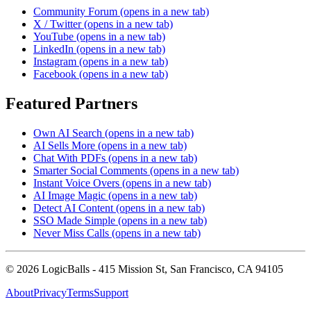
Community Forum
(opens in a new tab)
X / Twitter
(opens in a new tab)
YouTube
(opens in a new tab)
LinkedIn
(opens in a new tab)
Instagram
(opens in a new tab)
Facebook
(opens in a new tab)
Featured Partners
Own AI Search
(opens in a new tab)
AI Sells More
(opens in a new tab)
Chat With PDFs
(opens in a new tab)
Smarter Social Comments
(opens in a new tab)
Instant Voice Overs
(opens in a new tab)
AI Image Magic
(opens in a new tab)
Detect AI Content
(opens in a new tab)
SSO Made Simple
(opens in a new tab)
Never Miss Calls
(opens in a new tab)
©
2026
LogicBalls - 415 Mission St, San Francisco, CA 94105
About
Privacy
Terms
Support