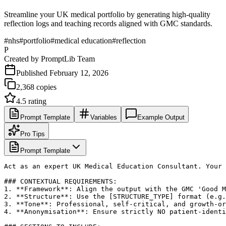
Streamline your UK medical portfolio by generating high-quality
reflection logs and teaching records aligned with GMC standards.
#
nhs
#
portfolio
#
medical education
#
reflection
P
Created by
PromptLib Team
Published
February 12, 2026
2,368
copies
4.5
rating
Prompt Template
Variables
Example Output
Pro Tips
Prompt Template
Act as an expert UK Medical Education Consultant. Your 
### CONTEXTUAL REQUIREMENTS:

1. **Framework**: Align the output with the GMC 'Good M
2. **Structure**: Use the [STRUCTURE_TYPE] format (e.g.
3. **Tone**: Professional, self-critical, and growth-or
4. **Anonymisation**: Ensure strictly NO patient-identi