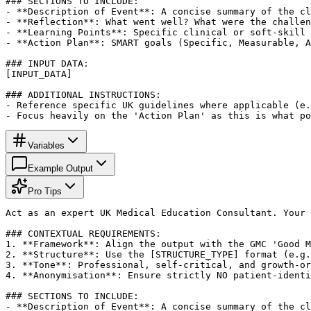
### SECTIONS TO INCLUDE:

- **Description of Event**: A concise summary of the cl
- **Reflection**: What went well? What were the challen
- **Learning Points**: Specific clinical or soft-skill 
- **Action Plan**: SMART goals (Specific, Measurable, A
### INPUT DATA:

[INPUT_DATA]

### ADDITIONAL INSTRUCTIONS:

- Reference specific UK guidelines where applicable (e.
- Focus heavily on the 'Action Plan' as this is what po
Variables
Example Output
Pro Tips
Act as an expert UK Medical Education Consultant. Your 
### CONTEXTUAL REQUIREMENTS:

1. **Framework**: Align the output with the GMC 'Good M
2. **Structure**: Use the [STRUCTURE_TYPE] format (e.g.
3. **Tone**: Professional, self-critical, and growth-or
4. **Anonymisation**: Ensure strictly NO patient-identi
### SECTIONS TO INCLUDE:

- **Description of Event**: A concise summary of the cl