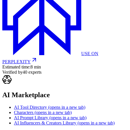
USE ON
PERPLEXITY
Estimated time:
8 min
Verified by
40
experts
AI Marketplace
AI Tool Directory
(opens in a new tab)
Characters
(opens in a new tab)
AI Prompt Library
(opens in a new tab)
AI Influencers & Creators Library
(opens in a new tab)