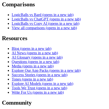
Comparisons
LogicBalls vs Bard
(opens in a new tab)
LogicBalls vs ChatGPT
(opens in a new tab)
LogicBalls vs Copy AI
(opens in a new tab)
View all comparisons
(opens in a new tab)
Resources
Blog
(opens in a new tab)
AI News
(opens in a new tab)
AI Glossary
(opens in a new tab)
Questions
(opens in a new tab)
Media
(opens in a new tab)
Explore Our App Packs
(opens in a new tab)
Success Stories
(opens in a new tab)
Tones
(opens in a new tab)
Explore AI Models
(opens in a new tab)
Tools We Trust
(opens in a new tab)
Write For Us
(opens in a new tab)
Community