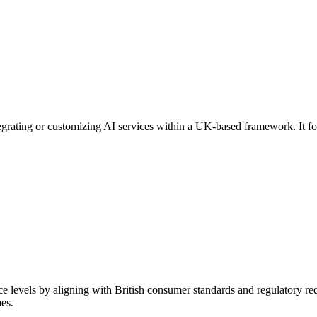
ntegrating or customizing AI services within a UK-based framework. It 
 levels by aligning with British consumer standards and regulatory req
es.