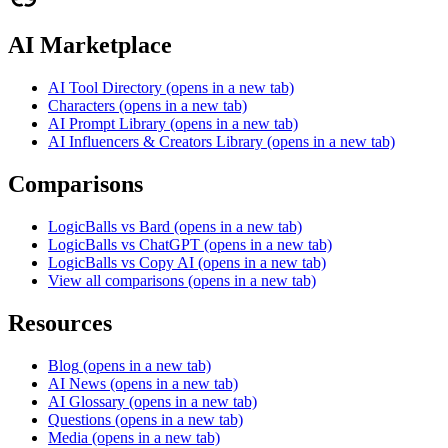
AI Marketplace
AI Tool Directory
(opens in a new tab)
Characters
(opens in a new tab)
AI Prompt Library
(opens in a new tab)
AI Influencers & Creators Library
(opens in a new tab)
Comparisons
LogicBalls vs Bard
(opens in a new tab)
LogicBalls vs ChatGPT
(opens in a new tab)
LogicBalls vs Copy AI
(opens in a new tab)
View all comparisons
(opens in a new tab)
Resources
Blog
(opens in a new tab)
AI News
(opens in a new tab)
AI Glossary
(opens in a new tab)
Questions
(opens in a new tab)
Media
(opens in a new tab)