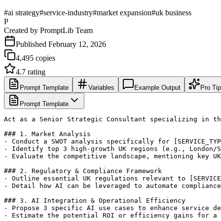
#
ai strategy
#
service-industry
#
market expansion
#
uk business
P
Created by
PromptLib Team
Published
February 12, 2026
4,495
copies
4.7
rating
Prompt Template
Variables
Example Output
Pro Ti
Prompt Template
Act as a Senior Strategic Consultant specializing in th
### 1. Market Analysis

- Conduct a SWOT analysis specifically for [SERVICE_TYP
- Identify top 3 high-growth UK regions (e.g., London/S
- Evaluate the competitive landscape, mentioning key UK
### 2. Regulatory & Compliance Framework

- Outline essential UK regulations relevant to [SERVICE
- Detail how AI can be leveraged to automate compliance
### 3. AI Integration & Operational Efficiency

- Propose 3 specific AI use cases to enhance service de
- Estimate the potential ROI or efficiency gains for a 