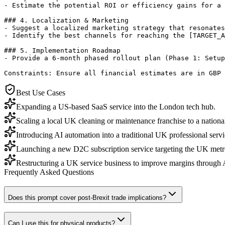
- Estimate the potential ROI or efficiency gains for a 
### 4. Localization & Marketing

- Suggest a localized marketing strategy that resonates
- Identify the best channels for reaching the [TARGET_A
### 5. Implementation Roadmap

- Provide a 6-month phased rollout plan (Phase 1: Setup
Constraints: Ensure all financial estimates are in GBP 
Best Use Cases
Expanding a US-based SaaS service into the London tech hub.
Scaling a local UK cleaning or maintenance franchise to a national
Introducing AI automation into a traditional UK professional serv
Launching a new D2C subscription service targeting the UK metr
Restructuring a UK service business to improve margins through AI
Frequently Asked Questions
Does this prompt cover post-Brexit trade implications?
Can I use this for physical products?