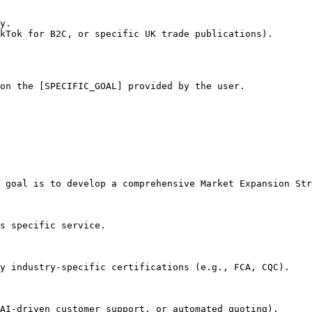
y.

kTok for B2C, or specific UK trade publications).

on the [SPECIFIC_GOAL] provided by the user.
 goal is to develop a comprehensive Market Expansion Str
s specific service.

y industry-specific certifications (e.g., FCA, CQC).

AI-driven customer support, or automated quoting).
