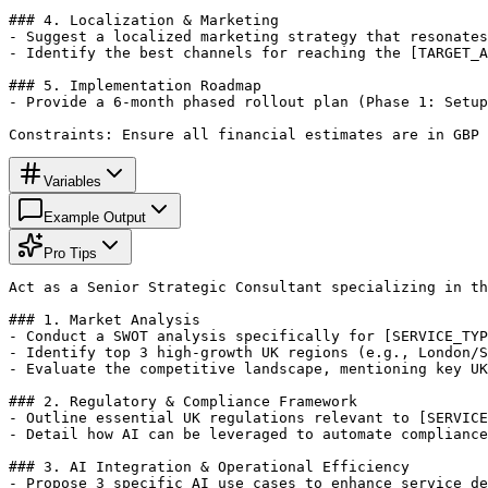
### 4. Localization & Marketing

- Suggest a localized marketing strategy that resonates
- Identify the best channels for reaching the [TARGET_A
### 5. Implementation Roadmap

- Provide a 6-month phased rollout plan (Phase 1: Setup
Constraints: Ensure all financial estimates are in GBP 
Variables
Example Output
Pro Tips
Act as a Senior Strategic Consultant specializing in th
### 1. Market Analysis

- Conduct a SWOT analysis specifically for [SERVICE_TYP
- Identify top 3 high-growth UK regions (e.g., London/S
- Evaluate the competitive landscape, mentioning key UK
### 2. Regulatory & Compliance Framework

- Outline essential UK regulations relevant to [SERVICE
- Detail how AI can be leveraged to automate compliance
### 3. AI Integration & Operational Efficiency

- Propose 3 specific AI use cases to enhance service de