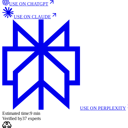
USE ON
CHATGPT
USE ON
CLAUDE
USE ON
PERPLEXITY
Estimated time:
9 min
Verified by
37
experts