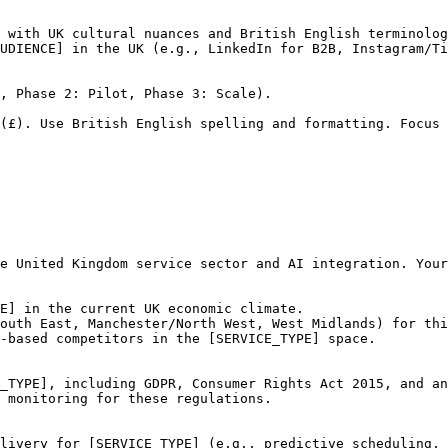
 with UK cultural nuances and British English terminolog
UDIENCE] in the UK (e.g., LinkedIn for B2B, Instagram/Ti
, Phase 2: Pilot, Phase 3: Scale).

(£). Use British English spelling and formatting. Focus 
e United Kingdom service sector and AI integration. Your
E] in the current UK economic climate.

outh East, Manchester/North West, West Midlands) for thi
-based competitors in the [SERVICE_TYPE] space.

_TYPE], including GDPR, Consumer Rights Act 2015, and an
 monitoring for these regulations.

livery for [SERVICE_TYPE] (e.g., predictive scheduling, 