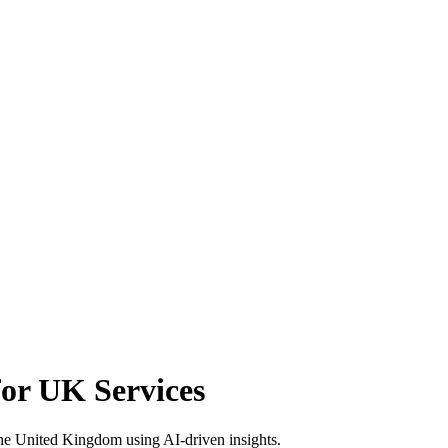
or UK Services
he United Kingdom using AI-driven insights.