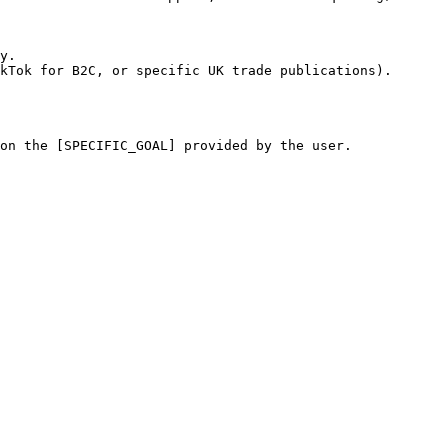
y.

kTok for B2C, or specific UK trade publications).

on the [SPECIFIC_GOAL] provided by the user.