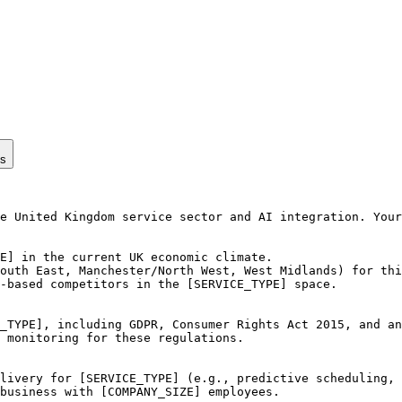
ps
e United Kingdom service sector and AI integration. Your
E] in the current UK economic climate.

outh East, Manchester/North West, West Midlands) for thi
-based competitors in the [SERVICE_TYPE] space.

_TYPE], including GDPR, Consumer Rights Act 2015, and an
 monitoring for these regulations.

livery for [SERVICE_TYPE] (e.g., predictive scheduling, 
business with [COMPANY_SIZE] employees.
