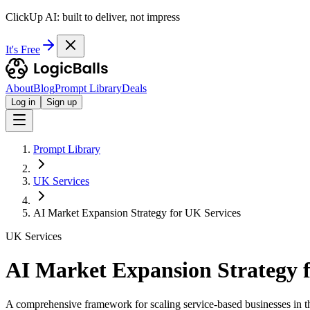
ClickUp AI: built to deliver, not impress
It's Free
About
Blog
Prompt Library
Deals
Log in
Sign up
Prompt Library
UK Services
AI Market Expansion Strategy for UK Services
UK Services
AI Market Expansion Strategy f
A comprehensive framework for scaling service-based businesses in t