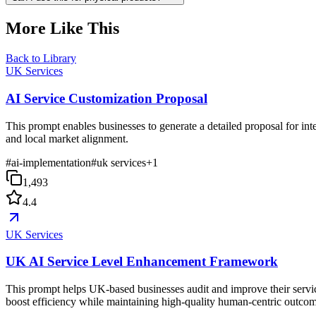
More Like This
Back to Library
UK Services
AI Service Customization Proposal
This prompt enables businesses to generate a detailed proposal for i
and local market alignment.
#
ai-implementation
#
uk services
+
1
1,493
4.4
UK Services
UK AI Service Level Enhancement Framework
This prompt helps UK-based businesses audit and improve their service
boost efficiency while maintaining high-quality human-centric outcom