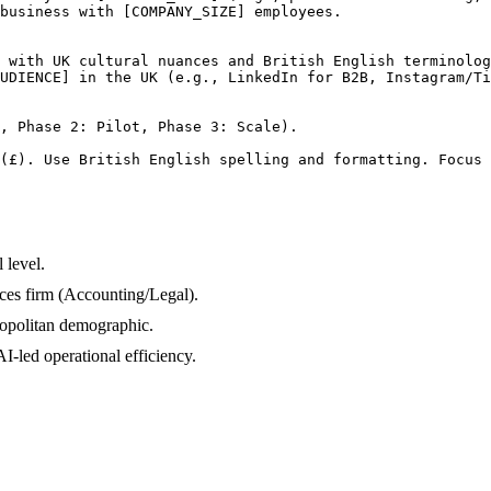
business with [COMPANY_SIZE] employees.

 with UK cultural nuances and British English terminolog
UDIENCE] in the UK (e.g., LinkedIn for B2B, Instagram/Ti
, Phase 2: Pilot, Phase 3: Scale).

(£). Use British English spelling and formatting. Focus 
 level.
ices firm (Accounting/Legal).
opolitan demographic.
-led operational efficiency.