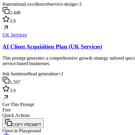
#
operational excellence
#
service-design
+
2
2,448
3.9
UK Services
AI Client Acquisition Plan (UK Services)
This prompt generates a comprehensive growth strategy tailored specif
service-based businesses.
#
uk business
#
lead generation
+
2
1,597
3.9
Get This Prompt
Free
Quick Actions
COPY PROMPT
Open in Playground