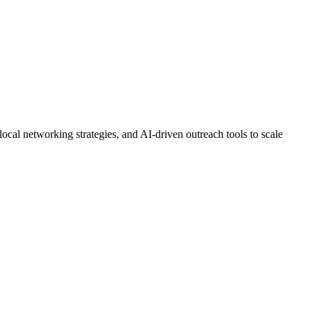
ocal networking strategies, and AI-driven outreach tools to scale