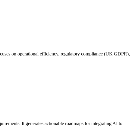
focuses on operational efficiency, regulatory compliance (UK GDPR),
uirements. It generates actionable roadmaps for integrating AI to