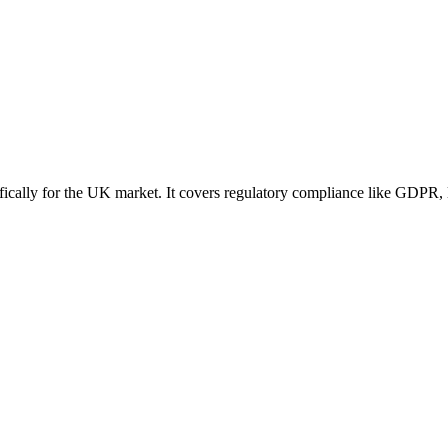
ically for the UK market. It covers regulatory compliance like GDPR, l