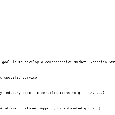
 goal is to develop a comprehensive Market Expansion Str
s specific service.

y industry-specific certifications (e.g., FCA, CQC).

AI-driven customer support, or automated quoting).
