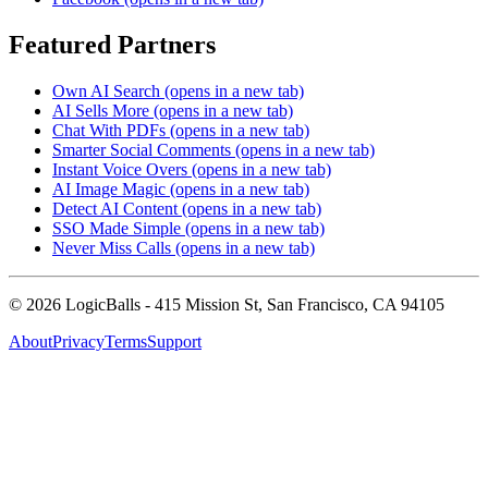
Featured Partners
Own AI Search
(opens in a new tab)
AI Sells More
(opens in a new tab)
Chat With PDFs
(opens in a new tab)
Smarter Social Comments
(opens in a new tab)
Instant Voice Overs
(opens in a new tab)
AI Image Magic
(opens in a new tab)
Detect AI Content
(opens in a new tab)
SSO Made Simple
(opens in a new tab)
Never Miss Calls
(opens in a new tab)
©
2026
LogicBalls - 415 Mission St, San Francisco, CA 94105
About
Privacy
Terms
Support