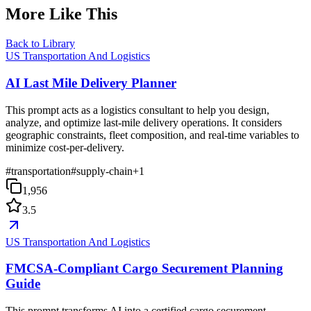
More Like This
Back to Library
US Transportation And Logistics
AI Last Mile Delivery Planner
This prompt acts as a logistics consultant to help you design,
analyze, and optimize last-mile delivery operations. It considers
geographic constraints, fleet composition, and real-time variables to
minimize cost-per-delivery.
#
transportation
#
supply-chain
+
1
1,956
3.5
US Transportation And Logistics
FMCSA-Compliant Cargo Securement Planning
Guide
This prompt transforms AI into a certified cargo securement