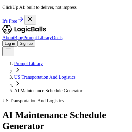
ClickUp AI: built to deliver, not impress
It's Free
About
Blog
Prompt Library
Deals
Log in
Sign up
Prompt Library
US Transportation And Logistics
AI Maintenance Schedule Generator
US Transportation And Logistics
AI Maintenance Schedule
Generator