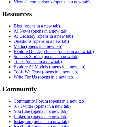
View all comparisons
(opens in a new tab)
Resources
Blog
(opens in a new tab)
AI News
(opens in a new tab)
AI Glossary
(opens in a new tab)
Questions
(opens in a new tab)
Media
(opens in a new tab)
Explore Our App Packs
(opens in a new tab)
Success Stories
(opens in a new tab)
Tones
(opens in a new tab)
Explore AI Models
(opens in a new tab)
Tools We Trust
(opens in a new tab)
Write For Us
(opens in a new tab)
Community
Community Forum
(opens in a new tab)
X / Twitter
(opens in a new tab)
YouTube
(opens in a new tab)
LinkedIn
(opens in a new tab)
Instagram
(opens in a new tab)
Facebook
(opens in a new tab)