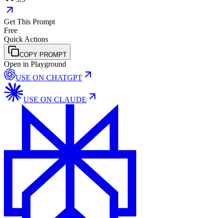
Get This Prompt
Free
Quick Actions
COPY PROMPT
Open in Playground
USE ON
CHATGPT
USE ON
CLAUDE