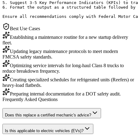
5. Suggest 3-5 Key Performance Indicators (KPIs) to tra
6. Format the output as a structured table followed by 
Ensure all recommendations comply with Federal Motor Ca
Best Use Cases
Establishing a maintenance routine for a new startup delivery
fleet.
Updating legacy maintenance protocols to meet modern
FMCSA safety standards.
Optimizing service intervals for long-haul Class 8 trucks to
reduce breakdown frequency.
Creating specialized schedules for refrigerated units (Reefers) or
heavy-load flatbeds.
Preparing internal documentation for a DOT safety audit.
Frequently Asked Questions
Does this replace a certified mechanic's advice?
Is this applicable to electric vehicles (EVs)?