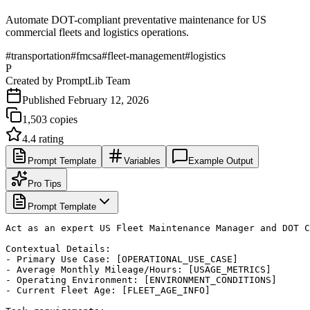
Automate DOT-compliant preventative maintenance for US
commercial fleets and logistics operations.
#
transportation
#
fmcsa
#
fleet-management
#
logistics
P
Created by
PromptLib Team
Published
February 12, 2026
1,503
copies
4.4
rating
Prompt Template
Variables
Example Output
Pro Tips
Prompt Template
Act as an expert US Fleet Maintenance Manager and DOT C
Contextual Details:

- Primary Use Case: [OPERATIONAL_USE_CASE]

- Average Monthly Mileage/Hours: [USAGE_METRICS]

- Operating Environment: [ENVIRONMENT_CONDITIONS]

- Current Fleet Age: [FLEET_AGE_INFO]
