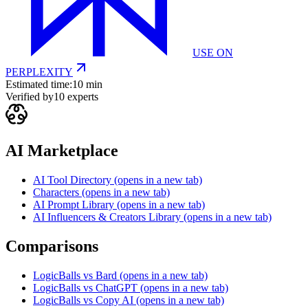
USE ON
PERPLEXITY
Estimated time:
10 min
Verified by
10
experts
AI Marketplace
AI Tool Directory
(opens in a new tab)
Characters
(opens in a new tab)
AI Prompt Library
(opens in a new tab)
AI Influencers & Creators Library
(opens in a new tab)
Comparisons
LogicBalls vs Bard
(opens in a new tab)
LogicBalls vs ChatGPT
(opens in a new tab)
LogicBalls vs Copy AI
(opens in a new tab)