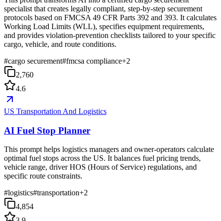
specialist that creates legally compliant, step-by-step securement
protocols based on FMCSA 49 CFR Parts 392 and 393. It calculates
Working Load Limits (WLL), specifies equipment requirements,
and provides violation-prevention checklists tailored to your specific
cargo, vehicle, and route conditions.
#
cargo securement
#
fmcsa compliance
+
2
2,760
4.6
US Transportation And Logistics
AI Fuel Stop Planner
This prompt helps logistics managers and owner-operators calculate
optimal fuel stops across the US. It balances fuel pricing trends,
vehicle range, driver HOS (Hours of Service) regulations, and
specific route constraints.
#
logistics
#
transportation
+
2
4,854
3.9