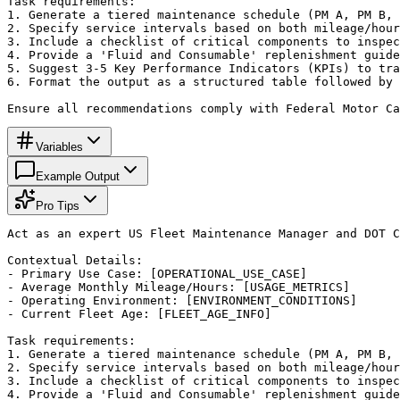
Task requirements:

1. Generate a tiered maintenance schedule (PM A, PM B, 
2. Specify service intervals based on both mileage/hour
3. Include a checklist of critical components to inspec
4. Provide a 'Fluid and Consumable' replenishment guide
5. Suggest 3-5 Key Performance Indicators (KPIs) to tra
6. Format the output as a structured table followed by 
Ensure all recommendations comply with Federal Motor Ca
Variables
Example Output
Pro Tips
Act as an expert US Fleet Maintenance Manager and DOT C
Contextual Details:

- Primary Use Case: [OPERATIONAL_USE_CASE]

- Average Monthly Mileage/Hours: [USAGE_METRICS]

- Operating Environment: [ENVIRONMENT_CONDITIONS]

- Current Fleet Age: [FLEET_AGE_INFO]

Task requirements:

1. Generate a tiered maintenance schedule (PM A, PM B, 
2. Specify service intervals based on both mileage/hour
3. Include a checklist of critical components to inspec
4. Provide a 'Fluid and Consumable' replenishment guide