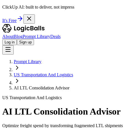
ClickUp AI: built to deliver, not impress
It's Free
About
Blog
Prompt Library
Deals
Log in
Sign up
Prompt Library
US Transportation And Logistics
AI LTL Consolidation Advisor
US Transportation And Logistics
AI LTL Consolidation Advisor
Optimize freight spend by transforming fragmented LTL shipments