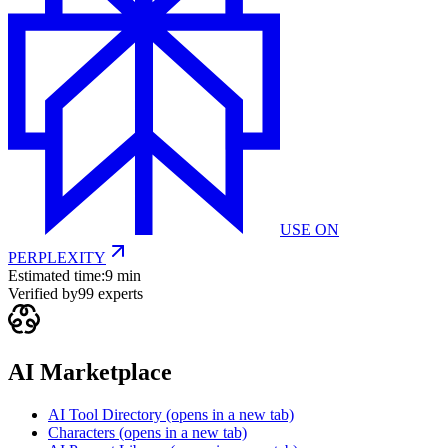
USE ON
PERPLEXITY
Estimated time:
9 min
Verified by
99
experts
AI Marketplace
AI Tool Directory
(opens in a new tab)
Characters
(opens in a new tab)