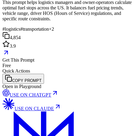
This prompt helps logistics managers and owner-operators calculate
optimal fuel stops across the US. It balances fuel pricing trends,
vehicle range, driver HOS (Hours of Service) regulations, and
specific route constraints.
#
logistics
#
transportation
+
2
4,854
3.9
Get This Prompt
Free
Quick Actions
COPY PROMPT
Open in Playground
USE ON
CHATGPT
USE ON
CLAUDE