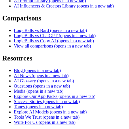
AI Prompt Library
(opens in a new tab)
AI Influencers & Creators Library
(opens in a new tab)
Comparisons
LogicBalls vs Bard
(opens in a new tab)
LogicBalls vs ChatGPT
(opens in a new tab)
LogicBalls vs Copy AI
(opens in a new tab)
View all comparisons
(opens in a new tab)
Resources
Blog
(opens in a new tab)
AI News
(opens in a new tab)
AI Glossary
(opens in a new tab)
Questions
(opens in a new tab)
Media
(opens in a new tab)
Explore Our App Packs
(opens in a new tab)
Success Stories
(opens in a new tab)
Tones
(opens in a new tab)
Explore AI Models
(opens in a new tab)
Tools We Trust
(opens in a new tab)
Write For Us
(opens in a new tab)