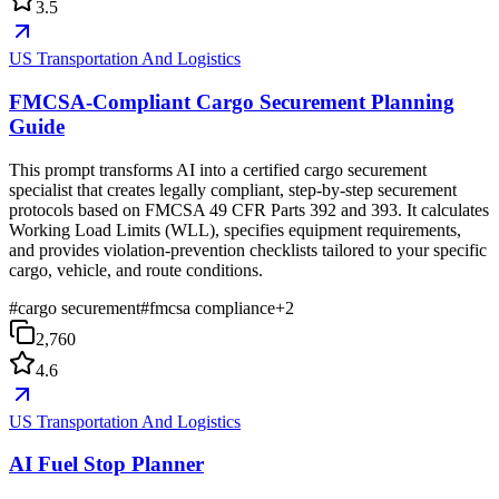
3.5
US Transportation And Logistics
FMCSA-Compliant Cargo Securement Planning
Guide
This prompt transforms AI into a certified cargo securement
specialist that creates legally compliant, step-by-step securement
protocols based on FMCSA 49 CFR Parts 392 and 393. It calculates
Working Load Limits (WLL), specifies equipment requirements,
and provides violation-prevention checklists tailored to your specific
cargo, vehicle, and route conditions.
#
cargo securement
#
fmcsa compliance
+
2
2,760
4.6
US Transportation And Logistics
AI Fuel Stop Planner