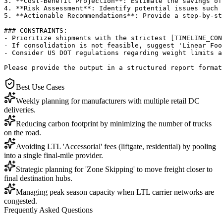
3. **Cost-Benefit Projection**: Estimate the savings of
4. **Risk Assessment**: Identify potential issues such 
5. **Actionable Recommendations**: Provide a step-by-st
### CONSTRAINTS:

- Prioritize shipments with the strictest [TIMELINE_CON
- If consolidation is not feasible, suggest 'Linear Foo
- Consider US DOT regulations regarding weight limits a
Please provide the output in a structured report format
Best Use Cases
Weekly planning for manufacturers with multiple retail DC
deliveries.
Reducing carbon footprint by minimizing the number of trucks
on the road.
Avoiding LTL 'Accessorial' fees (liftgate, residential) by pooling
into a single final-mile provider.
Strategic planning for 'Zone Skipping' to move freight closer to
final destination hubs.
Managing peak season capacity when LTL carrier networks are
congested.
Frequently Asked Questions