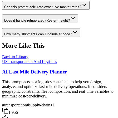
Can this prompt calculate exact live market rates?
Does it handle refrigerated (Reefer) freight?
How many shipments can I include at once?
More Like This
Back to Library
US Transportation And Logistics
AI Last Mile Delivery Planner
This prompt acts as a logistics consultant to help you design,
analyze, and optimize last-mile delivery operations. It considers
geographic constraints, fleet composition, and real-time variables to
minimize cost-per-delivery.
#
transportation
#
supply-chain
+
1
1,956