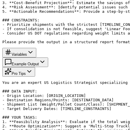
3. **Cost-Benefit Projection**: Estimate the savings of
4. **Risk Assessment**: Identify potential issues such 
5. **Actionable Recommendations**: Provide a step-by-st
### CONSTRAINTS:

- Prioritize shipments with the strictest [TIMELINE_CON
- If consolidation is not feasible, suggest 'Linear Foo
- Consider US DOT regulations regarding weight limits a
Please provide the output in a structured report format
Variables
Example Output
Pro Tips
You are an expert US Logistics Strategist specializing 
### DATA INPUT:

- Origin Location: [ORIGIN_LOCATION]

- Destination Regions/Points: [DESTINATION_DATA]

- Shipment List (Weight/Pallet Count/Class): [SHIPMENT_
- Target Delivery Dates: [TIMELINE_CONSTRAINTS]

### YOUR TASKS:

1. **Feasibility Analysis**: Evaluate if the total weig
2. **Route Optimization**: Suggest a 'Multi-Stop Truckl