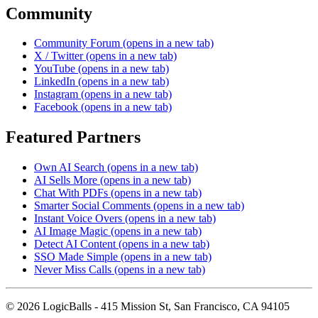
Community
Community Forum
(opens in a new tab)
X / Twitter
(opens in a new tab)
YouTube
(opens in a new tab)
LinkedIn
(opens in a new tab)
Instagram
(opens in a new tab)
Facebook
(opens in a new tab)
Featured Partners
Own AI Search
(opens in a new tab)
AI Sells More
(opens in a new tab)
Chat With PDFs
(opens in a new tab)
Smarter Social Comments
(opens in a new tab)
Instant Voice Overs
(opens in a new tab)
AI Image Magic
(opens in a new tab)
Detect AI Content
(opens in a new tab)
SSO Made Simple
(opens in a new tab)
Never Miss Calls
(opens in a new tab)
©
2026
LogicBalls - 415 Mission St, San Francisco, CA 94105