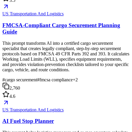
3.5
US Transportation And Logistics
FMCSA-Compliant Cargo Securement Planning
Guide
This prompt transforms AI into a certified cargo securement
specialist that creates legally compliant, step-by-step securement
protocols based on FMCSA 49 CFR Parts 392 and 393. It calculates
Working Load Limits (WLL), specifies equipment requirements,
and provides violation-prevention checklists tailored to your specific
cargo, vehicle, and route conditions.
#
cargo securement
#
fmcsa compliance
+
2
2,760
4.6
US Transportation And Logistics
AI Fuel Stop Planner