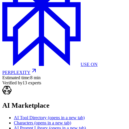
USE ON
PERPLEXITY
Estimated time:
8 min
Verified by
13
experts
AI Marketplace
AI Tool Directory
(opens in a new tab)
Characters
(opens in a new tab)
AI Prompt Library
(opens in a new tab)