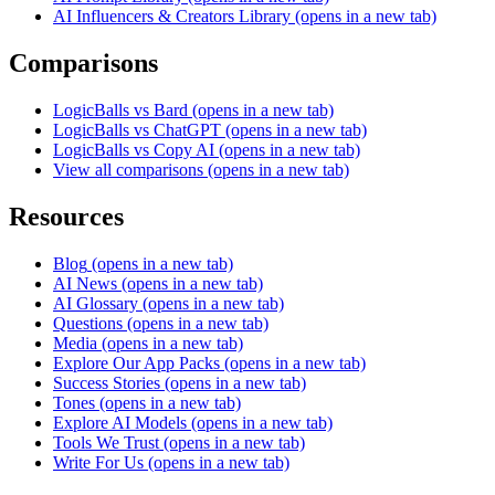
AI Influencers & Creators Library
(opens in a new tab)
Comparisons
LogicBalls vs Bard
(opens in a new tab)
LogicBalls vs ChatGPT
(opens in a new tab)
LogicBalls vs Copy AI
(opens in a new tab)
View all comparisons
(opens in a new tab)
Resources
Blog
(opens in a new tab)
AI News
(opens in a new tab)
AI Glossary
(opens in a new tab)
Questions
(opens in a new tab)
Media
(opens in a new tab)
Explore Our App Packs
(opens in a new tab)
Success Stories
(opens in a new tab)
Tones
(opens in a new tab)
Explore AI Models
(opens in a new tab)
Tools We Trust
(opens in a new tab)
Write For Us
(opens in a new tab)