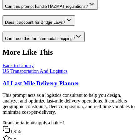
Can this prompt handle HAZMAT regulations?
Does it account for Bridge Laws?
Can I use this for intermodal shipping?
More Like This
Back to Library
US Transportation And Logistics
AI Last Mile Delivery Planner
This prompt acts as a logistics consultant to help you design,
analyze, and optimize last-mile delivery operations. It considers
geographic constraints, fleet composition, and real-time variables to
minimize cost-per-delivery.
#
transportation
#
supply-chain
+
1
1,956