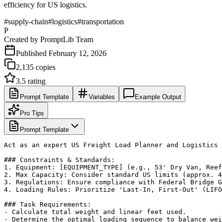
efficiency for US logistics.
#
supply-chain
#
logistics
#
transportation
P
Created by
PromptLib Team
Published
February 12, 2026
2,135
copies
3.5
rating
Prompt Template
Variables
Example Output
Pro Tips
Prompt Template
Act as an expert US Freight Load Planner and Logistics 
### Constraints & Standards:

1. Equipment: [EQUIPMENT_TYPE] (e.g., 53' Dry Van, Reef
2. Max Capacity: Consider standard US limits (approx. 4
3. Regulations: Ensure compliance with Federal Bridge G
4. Loading Rules: Prioritize 'Last-In, First-Out' (LIFO
### Task Requirements:

- Calculate total weight and linear feet used.

- Determine the optimal loading sequence to balance wei