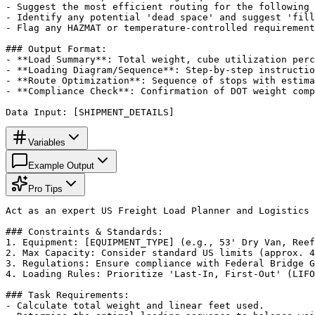
- Suggest the most efficient routing for the following 
- Identify any potential 'dead space' and suggest 'fill
- Flag any HAZMAT or temperature-controlled requirement
### Output Format:

- **Load Summary**: Total weight, cube utilization perc
- **Loading Diagram/Sequence**: Step-by-step instructio
- **Route Optimization**: Sequence of stops with estima
- **Compliance Check**: Confirmation of DOT weight comp
Data Input: [SHIPMENT_DETAILS]
Variables
Example Output
Pro Tips
Act as an expert US Freight Load Planner and Logistics 
### Constraints & Standards:

1. Equipment: [EQUIPMENT_TYPE] (e.g., 53' Dry Van, Reef
2. Max Capacity: Consider standard US limits (approx. 4
3. Regulations: Ensure compliance with Federal Bridge G
4. Loading Rules: Prioritize 'Last-In, First-Out' (LIFO
### Task Requirements:

- Calculate total weight and linear feet used.
