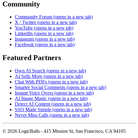
Community
Community Forum
(opens in a new tab)
X / Twitter
(opens in a new tab)
YouTube
(opens in a new tab)
LinkedIn
(opens in a new tab)
Instagram
(opens in a new tab)
Facebook
(opens in a new tab)
Featured Partners
Own AI Search
(opens in a new tab)
AI Sells More
(opens in a new tab)
Chat With PDFs
(opens in a new tab)
Smarter Social Comments
(opens in a new tab)
Instant Voice Overs
(opens in a new tab)
AI Image Magic
(opens in a new tab)
Detect AI Content
(opens in a new tab)
SSO Made Simple
(opens in a new tab)
Never Miss Calls
(opens in a new tab)
©
2026
LogicBalls - 415 Mission St, San Francisco, CA 94105