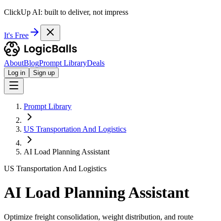
ClickUp AI: built to deliver, not impress
It's Free
About
Blog
Prompt Library
Deals
Log in
Sign up
Prompt Library
US Transportation And Logistics
AI Load Planning Assistant
US Transportation And Logistics
AI Load Planning Assistant
Optimize freight consolidation, weight distribution, and route