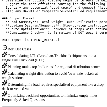
- Determine the optimal loading sequence to balance wei
- Suggest the most efficient routing for the following 
- Identify any potential 'dead space' and suggest 'fill
- Flag any HAZMAT or temperature-controlled requirement
### Output Format:

- **Load Summary**: Total weight, cube utilization perc
- **Loading Diagram/Sequence**: Step-by-step instructio
- **Route Optimization**: Sequence of stops with estima
- **Compliance Check**: Confirmation of DOT weight comp
Data Input: [SHIPMENT_DETAILS]
Best Use Cases
Consolidating LTL (Less-than-Truckload) shipments into a
single Full Truckload (FTL).
Planning multi-stop 'milk runs' for regional distribution centers.
Calculating weight distribution to avoid 'over-axle' tickets at
weigh stations.
Determining if a load requires specialized equipment like a drop-
deck or vented van.
Optimizing backhaul opportunities to minimize empty miles.
Frequently Asked Questions