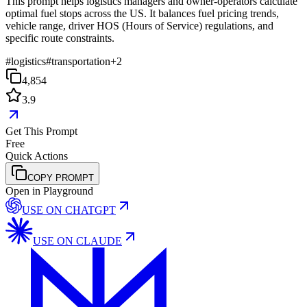
This prompt helps logistics managers and owner-operators calculate
optimal fuel stops across the US. It balances fuel pricing trends,
vehicle range, driver HOS (Hours of Service) regulations, and
specific route constraints.
#
logistics
#
transportation
+
2
4,854
3.9
Get This Prompt
Free
Quick Actions
COPY PROMPT
Open in Playground
USE ON
CHATGPT
USE ON
CLAUDE