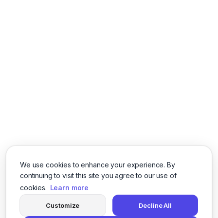
We use cookies to enhance your experience. By
continuing to visit this site you agree to our use of
cookies.
Learn more
Customize
Decline All