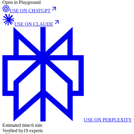
Open in Playground
USE ON
CHATGPT
USE ON
CLAUDE
USE ON
PERPLEXITY
Estimated time:
6 min
Verified by
19
experts