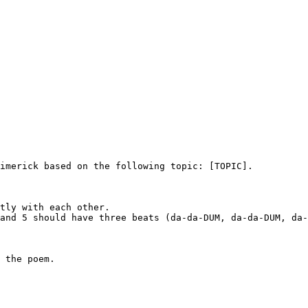
imerick based on the following topic: [TOPIC].

tly with each other.

and 5 should have three beats (da-da-DUM, da-da-DUM, da-
 the poem.