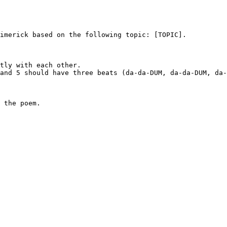
imerick based on the following topic: [TOPIC].

tly with each other.

and 5 should have three beats (da-da-DUM, da-da-DUM, da-
 the poem.