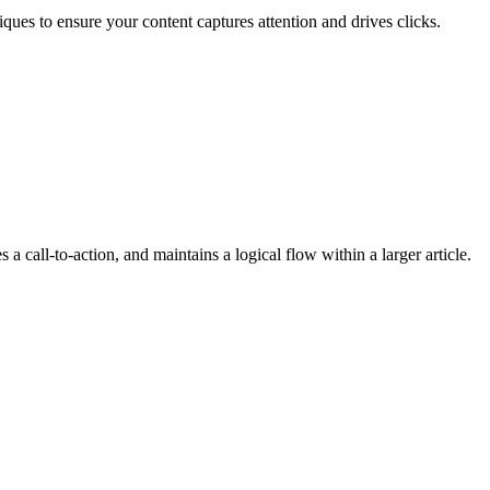
ques to ensure your content captures attention and drives clicks.
 a call-to-action, and maintains a logical flow within a larger article.