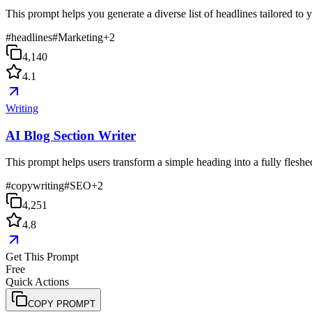
This prompt helps you generate a diverse list of headlines tailored to
#
headlines
#
Marketing
+
2
4,140
4.1
Writing
AI Blog Section Writer
This prompt helps users transform a simple heading into a fully fleshed-
#
copywriting
#
SEO
+
2
4,251
4.8
Get This Prompt
Free
Quick Actions
COPY PROMPT