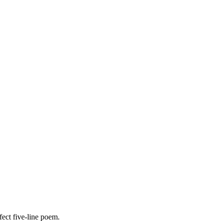
fect five-line poem.