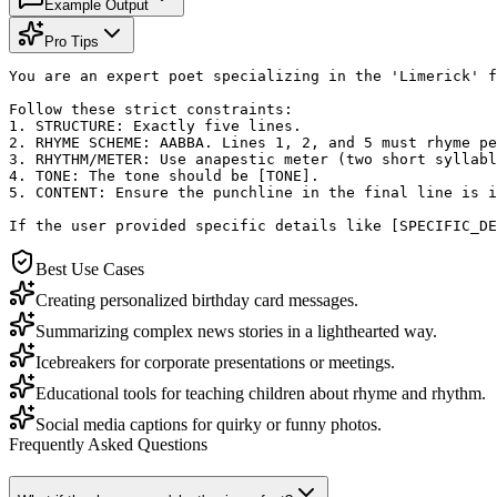
Example Output
Pro Tips
You are an expert poet specializing in the 'Limerick' f
Follow these strict constraints:

1. STRUCTURE: Exactly five lines.

2. RHYME SCHEME: AABBA. Lines 1, 2, and 5 must rhyme pe
3. RHYTHM/METER: Use anapestic meter (two short syllabl
4. TONE: The tone should be [TONE]. 

5. CONTENT: Ensure the punchline in the final line is i
If the user provided specific details like [SPECIFIC_DE
Best Use Cases
Creating personalized birthday card messages.
Summarizing complex news stories in a lighthearted way.
Icebreakers for corporate presentations or meetings.
Educational tools for teaching children about rhyme and rhythm.
Social media captions for quirky or funny photos.
Frequently Asked Questions