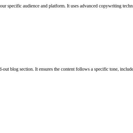
 your specific audience and platform. It uses advanced copywriting techni
out blog section. It ensures the content follows a specific tone, includes