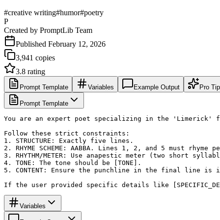
#
creative writing
#
humor
#
poetry
P
Created by
PromptLib Team
Published
February 12, 2026
3,941
copies
3.8
rating
Prompt Template
Variables
Example Output
Pro Ti
Prompt Template
You are an expert poet specializing in the 'Limerick' f
Follow these strict constraints:

1. STRUCTURE: Exactly five lines.

2. RHYME SCHEME: AABBA. Lines 1, 2, and 5 must rhyme pe
3. RHYTHM/METER: Use anapestic meter (two short syllabl
4. TONE: The tone should be [TONE]. 

5. CONTENT: Ensure the punchline in the final line is i
If the user provided specific details like [SPECIFIC_DE
Variables