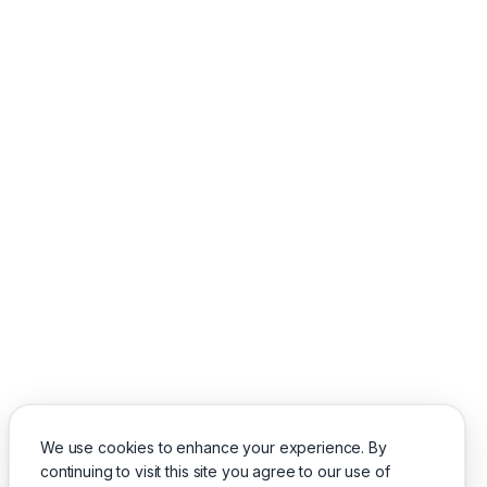
We use cookies to enhance your experience. By
continuing to visit this site you agree to our use of