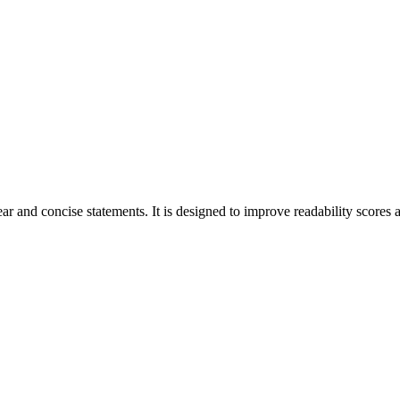
r and concise statements. It is designed to improve readability scores