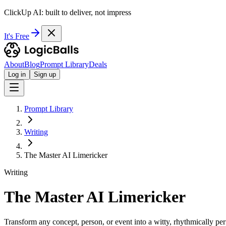
ClickUp AI: built to deliver, not impress
It's Free
About
Blog
Prompt Library
Deals
Log in
Sign up
Prompt Library
Writing
The Master AI Limericker
Writing
The Master AI Limericker
Transform any concept, person, or event into a witty, rhythmically per