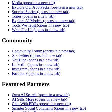
Media
(opens in a new tab)
Explore Our App Packs
(opens in a new tab)
Success Stories
(opens in a new tab)
Tones
(opens in a new tab)
Explore AI Models
(opens in a new tab)
Tools We Trust
(opens in a new tab)
Write For Us
(opens in a new tab)
Community
Community Forum
(opens in a new tab)
X / Twitter
(opens in a new tab)
YouTube
(opens in a new tab)
LinkedIn
(opens in a new tab)
Instagram
(opens in a new tab)
Facebook
(opens in a new tab)
Featured Partners
Own AI Search
(opens in a new tab)
AI Sells More
(opens in a new tab)
Chat With PDFs
(opens in a new tab)
Smarter Social Comments
(opens in a new tab)