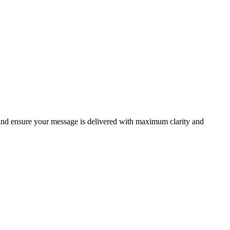
 and ensure your message is delivered with maximum clarity and