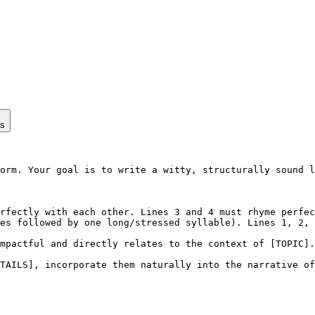
ps
orm. Your goal is to write a witty, structurally sound l
rfectly with each other. Lines 3 and 4 must rhyme perfec
es followed by one long/stressed syllable). Lines 1, 2, 
mpactful and directly relates to the context of [TOPIC].

TAILS], incorporate them naturally into the narrative of