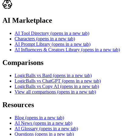
AI Marketplace
AI Tool Directory
(opens in a new tab)
Characters
(opens in a new tab)
AI Prompt Library
(opens in a new tab)
AI Influencers & Creators Library
(opens in a new tab)
Comparisons
LogicBalls vs Bard
(opens in a new tab)
LogicBalls vs ChatGPT
(opens in a new tab)
LogicBalls vs Copy AI
(opens in a new tab)
View all comparisons
(opens in a new tab)
Resources
Blog
(opens in a new tab)
AI News
(opens in a new tab)
AI Glossary
(opens in a new tab)
Questions
(opens in a new tab)