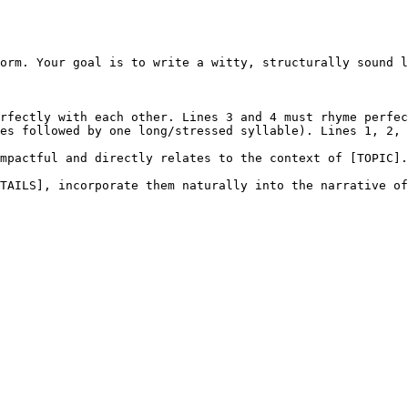
orm. Your goal is to write a witty, structurally sound l
rfectly with each other. Lines 3 and 4 must rhyme perfec
es followed by one long/stressed syllable). Lines 1, 2, 
mpactful and directly relates to the context of [TOPIC].

TAILS], incorporate them naturally into the narrative of