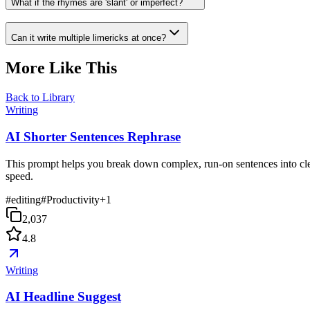
What if the rhymes are 'slant' or imperfect?
Can it write multiple limericks at once?
More Like This
Back to Library
Writing
AI Shorter Sentences Rephrase
This prompt helps you break down complex, run-on sentences into clea
speed.
#
editing
#
Productivity
+
1
2,037
4.8
Writing
AI Headline Suggest