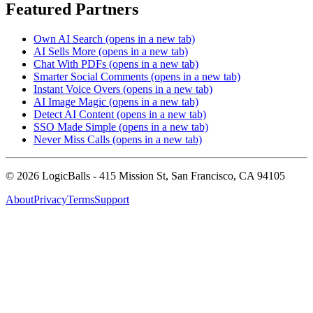
Featured Partners
Own AI Search
(opens in a new tab)
AI Sells More
(opens in a new tab)
Chat With PDFs
(opens in a new tab)
Smarter Social Comments
(opens in a new tab)
Instant Voice Overs
(opens in a new tab)
AI Image Magic
(opens in a new tab)
Detect AI Content
(opens in a new tab)
SSO Made Simple
(opens in a new tab)
Never Miss Calls
(opens in a new tab)
©
2026
LogicBalls - 415 Mission St, San Francisco, CA 94105
About
Privacy
Terms
Support