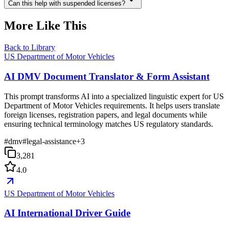
Can this help with suspended licenses?
More Like This
Back to Library
US Department of Motor Vehicles
AI DMV Document Translator & Form Assistant
This prompt transforms AI into a specialized linguistic expert for US
Department of Motor Vehicles requirements. It helps users translate
foreign licenses, registration papers, and legal documents while
ensuring technical terminology matches US regulatory standards.
#
dmv
#
legal-assistance
+
3
3,281
4.0
US Department of Motor Vehicles
AI International Driver Guide