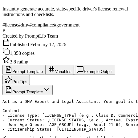
Instantly generate accurate, state-specific driver's license renewal
instructions and checklists.
#
license
#
dmv
#
compliance
#
government
P
Created by
PromptLib Team
Published
February 12, 2026
1,358
copies
3.8
rating
Prompt Template
Variables
Example Output
Pro Tips
Prompt Template
Act as a DMV Expert and Legal Assistant. Your goal is t
Context:

- License Type: [LICENSE_TYPE] (e.g., Class D, Commerci
- Current Status: [LICENSE_STATUS] (e.g., Active, Expir
- User Age Group: [AGE_GROUP] (e.g., Adult 21-64, Senio
- Citizenship Status: [CITIZENSHIP_STATUS]
