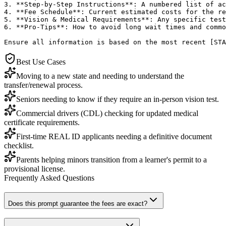
3. **Step-by-Step Instructions**: A numbered list of ac
4. **Fee Schedule**: Current estimated costs for the re
5. **Vision & Medical Requirements**: Any specific test
6. **Pro-Tips**: How to avoid long wait times and commo
Ensure all information is based on the most recent [STA
Best Use Cases
Moving to a new state and needing to understand the
transfer/renewal process.
Seniors needing to know if they require an in-person vision test.
Commercial drivers (CDL) checking for updated medical
certificate requirements.
First-time REAL ID applicants needing a definitive document
checklist.
Parents helping minors transition from a learner's permit to a
provisional license.
Frequently Asked Questions
Does this prompt guarantee the fees are exact?