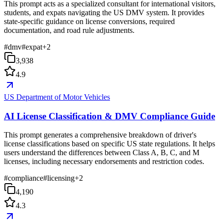
This prompt acts as a specialized consultant for international visitors,
students, and expats navigating the US DMV system. It provides
state-specific guidance on license conversions, required
documentation, and road rule adjustments.
#
dmv
#
expat
+
2
3,938
4.9
US Department of Motor Vehicles
AI License Classification & DMV Compliance Guide
This prompt generates a comprehensive breakdown of driver's
license classifications based on specific US state regulations. It helps
users understand the differences between Class A, B, C, and M
licenses, including necessary endorsements and restriction codes.
#
compliance
#
licensing
+
2
4,190
4.3