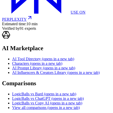
USE ON
PERPLEXITY
Estimated time:
10 min
Verified by
91
experts
AI Marketplace
AI Tool Directory
(opens in a new tab)
Characters
(opens in a new tab)
AI Prompt Library
(opens in a new tab)
AI Influencers & Creators Library
(opens in a new tab)
Comparisons
LogicBalls vs Bard
(opens in a new tab)
LogicBalls vs ChatGPT
(opens in a new tab)
LogicBalls vs Copy AI
(opens in a new tab)
View all comparisons
(opens in a new tab)