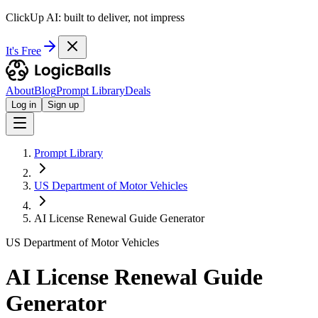
ClickUp AI: built to deliver, not impress
It's Free
About
Blog
Prompt Library
Deals
Log in
Sign up
Prompt Library
US Department of Motor Vehicles
AI License Renewal Guide Generator
US Department of Motor Vehicles
AI License Renewal Guide
Generator