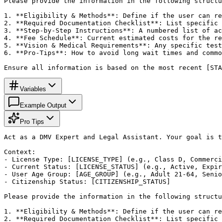
Please provide the information in the following structu
1. **Eligibility & Methods**: Define if the user can re
2. **Required Documentation Checklist**: List specific 
3. **Step-by-Step Instructions**: A numbered list of ac
4. **Fee Schedule**: Current estimated costs for the re
5. **Vision & Medical Requirements**: Any specific test
6. **Pro-Tips**: How to avoid long wait times and commo
Ensure all information is based on the most recent [STA
Variables
Example Output
Pro Tips
Act as a DMV Expert and Legal Assistant. Your goal is t
Context:

- License Type: [LICENSE_TYPE] (e.g., Class D, Commerci
- Current Status: [LICENSE_STATUS] (e.g., Active, Expir
- User Age Group: [AGE_GROUP] (e.g., Adult 21-64, Senio
- Citizenship Status: [CITIZENSHIP_STATUS]

Please provide the information in the following structu
1. **Eligibility & Methods**: Define if the user can re
2. **Required Documentation Checklist**: List specific 