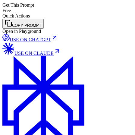
Get This Prompt
Free
Quick Actions
COPY PROMPT
Open in Playground
USE ON
CHATGPT
USE ON
CLAUDE