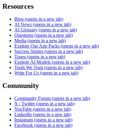
Resources
Blog
(opens in a new tab)
AI News
(opens in a new tab)
AI Glossary
(opens in a new tab)
Questions
(opens in a new tab)
Media
(opens in a new tab)
Explore Our App Packs
(opens in a new tab)
Success Stories
(opens in a new tab)
Tones
(opens in a new tab)
Explore AI Models
(opens in a new tab)
Tools We Trust
(opens in a new tab)
Write For Us
(opens in a new tab)
Community
Community Forum
(opens in a new tab)
X / Twitter
(opens in a new tab)
YouTube
(opens in a new tab)
LinkedIn
(opens in a new tab)
Instagram
(opens in a new tab)
Facebook
(opens in a new tab)