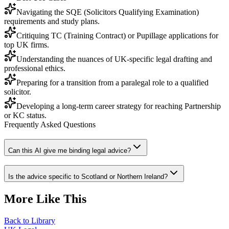
Navigating the SQE (Solicitors Qualifying Examination)
requirements and study plans.
Critiquing TC (Training Contract) or Pupillage applications for
top UK firms.
Understanding the nuances of UK-specific legal drafting and
professional ethics.
Preparing for a transition from a paralegal role to a qualified
solicitor.
Developing a long-term career strategy for reaching Partnership
or KC status.
Frequently Asked Questions
Can this AI give me binding legal advice?
Is the advice specific to Scotland or Northern Ireland?
More Like This
Back to Library