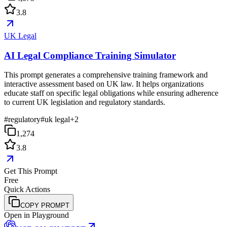
3.8
UK Legal
AI Legal Compliance Training Simulator
This prompt generates a comprehensive training framework and
interactive assessment based on UK law. It helps organizations
educate staff on specific legal obligations while ensuring adherence
to current UK legislation and regulatory standards.
#
regulatory
#
uk legal
+
2
1,274
3.8
Get This Prompt
Free
Quick Actions
COPY PROMPT
Open in Playground