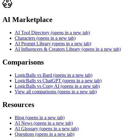
AI Marketplace
AI Tool Directory
(opens in a new tab)
Characters
(opens in a new tab)
AI Prompt Library
(opens in a new tab)
AI Influencers & Creators Library
(opens in a new tab)
Comparisons
LogicBalls vs Bard
(opens in a new tab)
LogicBalls vs ChatGPT
(opens in a new tab)
LogicBalls vs Copy AI
(opens in a new tab)
View all comparisons
(opens in a new tab)
Resources
Blog
(opens in a new tab)
AI News
(opens in a new tab)
AI Glossary
(opens in a new tab)
Questions
(opens in a new tab)