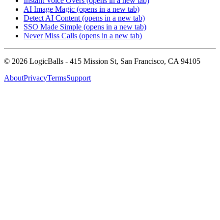
Instant Voice Overs
(opens in a new tab)
AI Image Magic
(opens in a new tab)
Detect AI Content
(opens in a new tab)
SSO Made Simple
(opens in a new tab)
Never Miss Calls
(opens in a new tab)
©
2026
LogicBalls - 415 Mission St, San Francisco, CA 94105
About
Privacy
Terms
Support