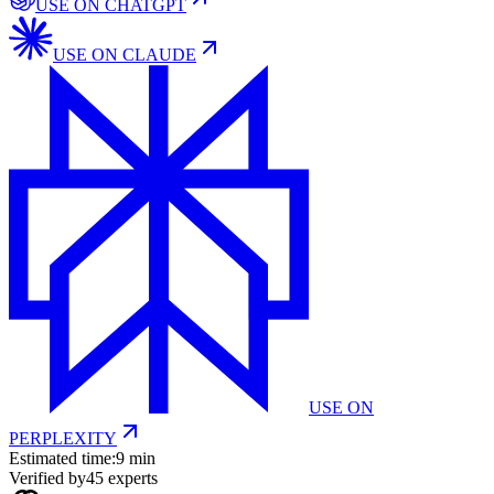
USE ON
CHATGPT
USE ON
CLAUDE
USE ON
PERPLEXITY
Estimated time:
9 min
Verified by
45
experts