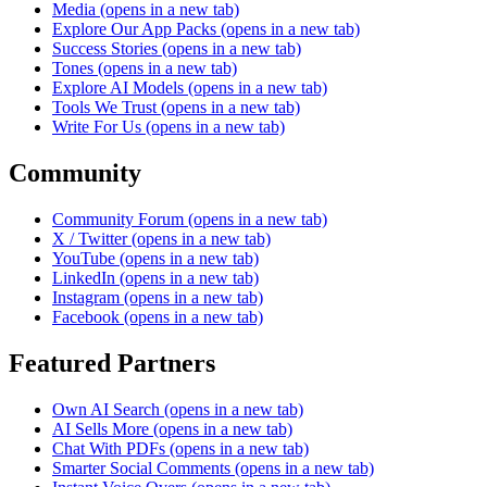
Media
(opens in a new tab)
Explore Our App Packs
(opens in a new tab)
Success Stories
(opens in a new tab)
Tones
(opens in a new tab)
Explore AI Models
(opens in a new tab)
Tools We Trust
(opens in a new tab)
Write For Us
(opens in a new tab)
Community
Community Forum
(opens in a new tab)
X / Twitter
(opens in a new tab)
YouTube
(opens in a new tab)
LinkedIn
(opens in a new tab)
Instagram
(opens in a new tab)
Facebook
(opens in a new tab)
Featured Partners
Own AI Search
(opens in a new tab)
AI Sells More
(opens in a new tab)
Chat With PDFs
(opens in a new tab)
Smarter Social Comments
(opens in a new tab)