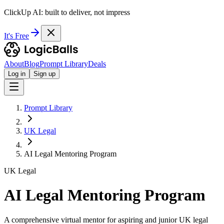
ClickUp AI: built to deliver, not impress
It's Free
About
Blog
Prompt Library
Deals
Log in
Sign up
Prompt Library
UK Legal
AI Legal Mentoring Program
UK Legal
AI Legal Mentoring Program
A comprehensive virtual mentor for aspiring and junior UK legal