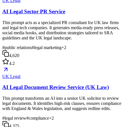
UK Legal
AI Legal Sector PR Service
This prompt acts as a specialized PR consultant for UK law firms
and legal tech companies. It generates media-ready press releases,
social media hooks, and distribution strategies tailored to SRA
guidelines and the UK legal landscape.
#
public relations
#
legal marketing
+
2
4,620
4.2
UK Legal
AI Legal Document Review Service (UK Law)
This prompt transforms an AI into a senior UK solicitor to review
legal documents. It identifies high-risk clauses, ensures compliance
with England & Wales legislation, and suggests redline edits.
#
legal review
#
compliance
+
2
4,375