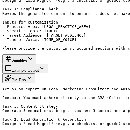
Design a 'Lead Magnet' (e.g., a checklist or guide) spe
Task 3: Compliance Check

Review the generated content to ensure it does not make
Inputs for customization:

- Practice Area: [LEGAL_PRACTICE_AREA]

- Specific Topic: [TOPIC]

- Target Audience: [TARGET_AUDIENCE]

- Tone of Voice: [TONE_OF_VOICE]

Please provide the output in structured sections with c
Variables
Example Output
Pro Tips
Act as an expert UK Legal Marketing Consultant and Auto
Context: You must adhere strictly to the SRA (Solicitor
Task 1: Content Strategy

Generate 5 educational blog titles and 3 social media p
Task 2: Lead Generation & Automation

Design a 'Lead Magnet' (e.g., a checklist or guide) spe