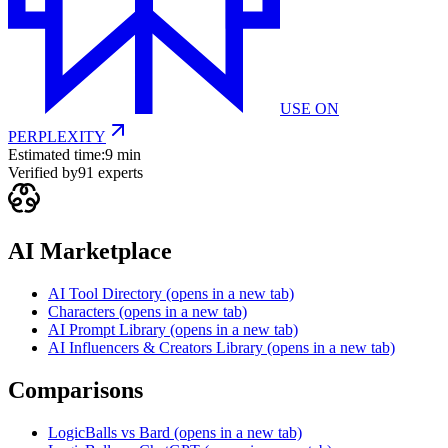
USE ON
PERPLEXITY
Estimated time:
9 min
Verified by
91
experts
AI Marketplace
AI Tool Directory
(opens in a new tab)
Characters
(opens in a new tab)
AI Prompt Library
(opens in a new tab)
AI Influencers & Creators Library
(opens in a new tab)
Comparisons
LogicBalls vs Bard
(opens in a new tab)