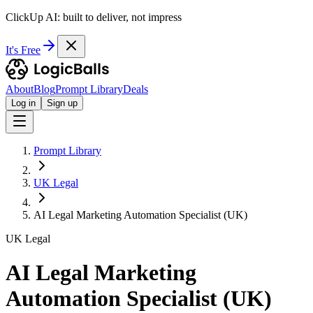
ClickUp AI: built to deliver, not impress
It's Free
About
Blog
Prompt Library
Deals
Log in
Sign up
Prompt Library
UK Legal
AI Legal Marketing Automation Specialist (UK)
UK Legal
AI Legal Marketing
Automation Specialist (UK)