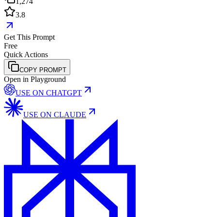
1,274
3.8
Get This Prompt
Free
Quick Actions
COPY PROMPT
Open in Playground
USE ON
CHATGPT
USE ON
CLAUDE