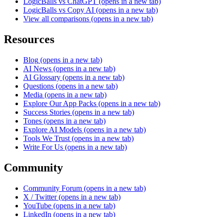
LogicBalls vs ChatGPT
(opens in a new tab)
LogicBalls vs Copy AI
(opens in a new tab)
View all comparisons
(opens in a new tab)
Resources
Blog
(opens in a new tab)
AI News
(opens in a new tab)
AI Glossary
(opens in a new tab)
Questions
(opens in a new tab)
Media
(opens in a new tab)
Explore Our App Packs
(opens in a new tab)
Success Stories
(opens in a new tab)
Tones
(opens in a new tab)
Explore AI Models
(opens in a new tab)
Tools We Trust
(opens in a new tab)
Write For Us
(opens in a new tab)
Community
Community Forum
(opens in a new tab)
X / Twitter
(opens in a new tab)
YouTube
(opens in a new tab)
LinkedIn
(opens in a new tab)