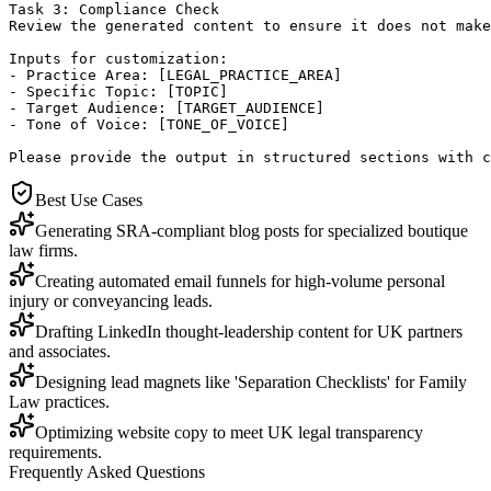
Task 3: Compliance Check

Review the generated content to ensure it does not make
Inputs for customization:

- Practice Area: [LEGAL_PRACTICE_AREA]

- Specific Topic: [TOPIC]

- Target Audience: [TARGET_AUDIENCE]

- Tone of Voice: [TONE_OF_VOICE]

Please provide the output in structured sections with c
Best Use Cases
Generating SRA-compliant blog posts for specialized boutique
law firms.
Creating automated email funnels for high-volume personal
injury or conveyancing leads.
Drafting LinkedIn thought-leadership content for UK partners
and associates.
Designing lead magnets like 'Separation Checklists' for Family
Law practices.
Optimizing website copy to meet UK legal transparency
requirements.
Frequently Asked Questions