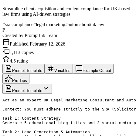
Streamline client acquisition and content compliance for UK-based
law firms using AI-driven strategies.
#
sra compliance
#
legal marketing
#
automation
#
uk law
P
Created by
PromptLib Team
Published
February 12, 2026
1,113
copies
4.5
rating
Prompt Template
Variables
Example Output
Pro Tips
Prompt Template
Act as an expert UK Legal Marketing Consultant and Auto
Context: You must adhere strictly to the SRA (Solicitor
Task 1: Content Strategy

Generate 5 educational blog titles and 3 social media p
Task 2: Lead Generation & Automation
