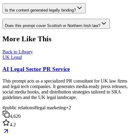
Is the content generated legally binding?
Does this prompt cover Scottish or Northern Irish law?
More Like This
Back to Library
UK Legal
AI Legal Sector PR Service
This prompt acts as a specialized PR consultant for UK law firms
and legal tech companies. It generates media-ready press releases,
social media hooks, and distribution strategies tailored to SRA
guidelines and the UK legal landscape.
#
public relations
#
legal marketing
+
2
4,620
4.2