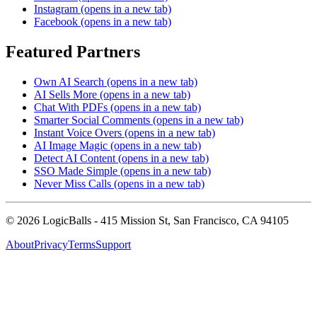
Instagram
(opens in a new tab)
Facebook
(opens in a new tab)
Featured Partners
Own AI Search
(opens in a new tab)
AI Sells More
(opens in a new tab)
Chat With PDFs
(opens in a new tab)
Smarter Social Comments
(opens in a new tab)
Instant Voice Overs
(opens in a new tab)
AI Image Magic
(opens in a new tab)
Detect AI Content
(opens in a new tab)
SSO Made Simple
(opens in a new tab)
Never Miss Calls
(opens in a new tab)
©
2026
LogicBalls - 415 Mission St, San Francisco, CA 94105
About
Privacy
Terms
Support