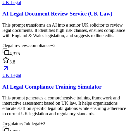
UK Legal
AI Legal Document Review Service (UK Law)
This prompt transforms an AI into a senior UK solicitor to review
legal documents. It identifies high-risk clauses, ensures compliance
with England & Wales legislation, and suggests redline edits.
#
legal review
#
compliance
+
2
4,375
3.8
UK Legal
AI Legal Compliance Training Simulator
This prompt generates a comprehensive training framework and
interactive assessment based on UK law. It helps organizations
educate staff on specific legal obligations while ensuring adherence
to current UK legislation and regulatory standards.
#
regulatory
#
uk legal
+
2