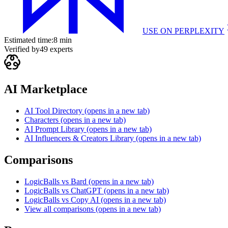
USE ON
PERPLEXITY
Estimated time:
8 min
Verified by
49
experts
AI Marketplace
AI Tool Directory
(opens in a new tab)
Characters
(opens in a new tab)
AI Prompt Library
(opens in a new tab)
AI Influencers & Creators Library
(opens in a new tab)
Comparisons
LogicBalls vs Bard
(opens in a new tab)
LogicBalls vs ChatGPT
(opens in a new tab)
LogicBalls vs Copy AI
(opens in a new tab)
View all comparisons
(opens in a new tab)