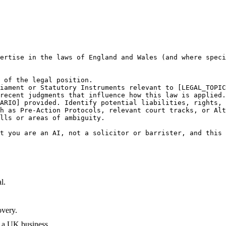
ertise in the laws of England and Wales (and where speci
 of the legal position.

iament or Statutory Instruments relevant to [LEGAL_TOPIC
recent judgments that influence how this law is applied.

ARIO] provided. Identify potential liabilities, rights, 
h as Pre-Action Protocols, relevant court tracks, or Alt
lls or areas of ambiguity.

t you are an AI, not a solicitor or barrister, and this 
l.
overy.
 a UK business.