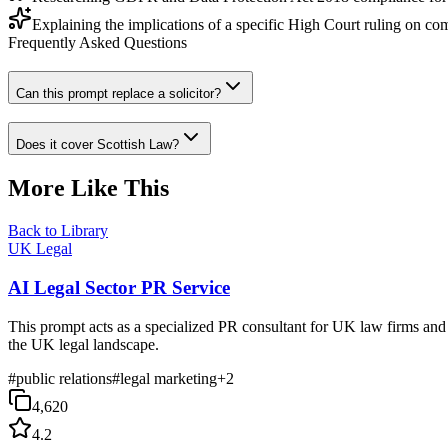
Explaining the implications of a specific High Court ruling on co
Frequently Asked Questions
Can this prompt replace a solicitor?
Does it cover Scottish Law?
More Like This
Back to Library
UK Legal
AI Legal Sector PR Service
This prompt acts as a specialized PR consultant for UK law firms and l
the UK legal landscape.
#
public relations
#
legal marketing
+
2
4,620
4.2