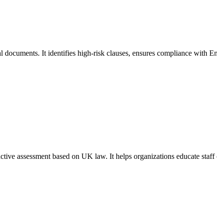
l documents. It identifies high-risk clauses, ensures compliance with En
tive assessment based on UK law. It helps organizations educate staff 