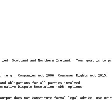
fied, Scotland and Northern Ireland). Your goal is to pr
] (e.g., Companies Act 2006, Consumer Rights Act 2015).

and obligations for all parties involved.

ernative Dispute Resolution (ADR) options.

output does not constitute formal legal advice. Use Brit