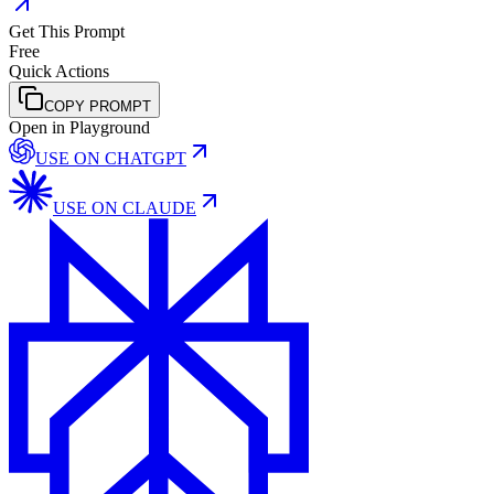
Get This Prompt
Free
Quick Actions
COPY PROMPT
Open in Playground
USE ON
CHATGPT
USE ON
CLAUDE