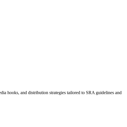
dia hooks, and distribution strategies tailored to SRA guidelines and