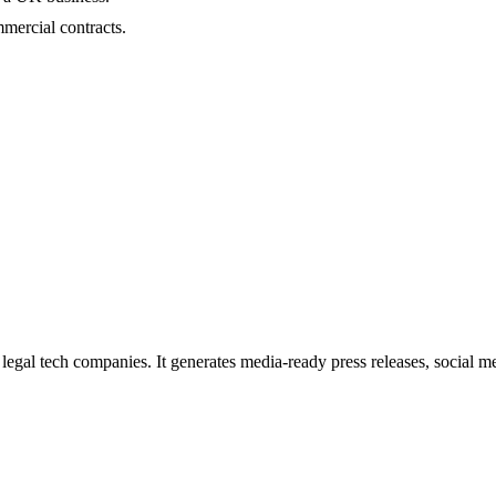
mmercial contracts.
egal tech companies. It generates media-ready press releases, social me