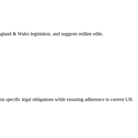
gland & Wales legislation, and suggests redline edits.
on specific legal obligations while ensuring adherence to current UK