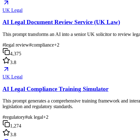
UK Legal
AI Legal Document Review Service (UK Law)
This prompt transforms an AI into a senior UK solicitor to review lega
#
legal review
#
compliance
+
2
4,375
3.8
UK Legal
AI Legal Compliance Training Simulator
This prompt generates a comprehensive training framework and interac
legislation and regulatory standards.
#
regulatory
#
uk legal
+
2
1,274
3.8