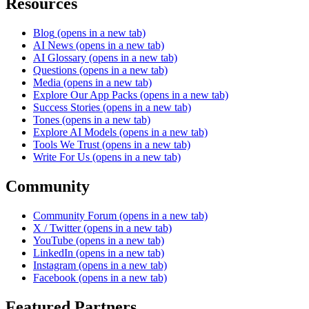
Resources
Blog
(opens in a new tab)
AI News
(opens in a new tab)
AI Glossary
(opens in a new tab)
Questions
(opens in a new tab)
Media
(opens in a new tab)
Explore Our App Packs
(opens in a new tab)
Success Stories
(opens in a new tab)
Tones
(opens in a new tab)
Explore AI Models
(opens in a new tab)
Tools We Trust
(opens in a new tab)
Write For Us
(opens in a new tab)
Community
Community Forum
(opens in a new tab)
X / Twitter
(opens in a new tab)
YouTube
(opens in a new tab)
LinkedIn
(opens in a new tab)
Instagram
(opens in a new tab)
Facebook
(opens in a new tab)
Featured Partners