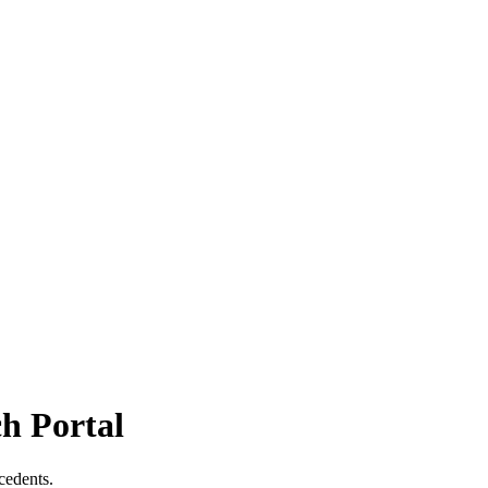
h Portal
cedents.