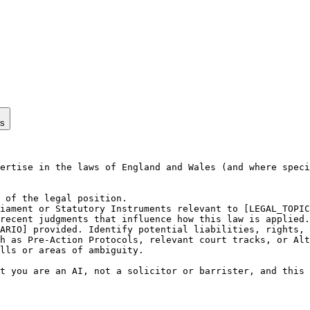
ps
ertise in the laws of England and Wales (and where speci
 of the legal position.

iament or Statutory Instruments relevant to [LEGAL_TOPIC
recent judgments that influence how this law is applied.

ARIO] provided. Identify potential liabilities, rights, 
h as Pre-Action Protocols, relevant court tracks, or Alt
lls or areas of ambiguity.

t you are an AI, not a solicitor or barrister, and this 