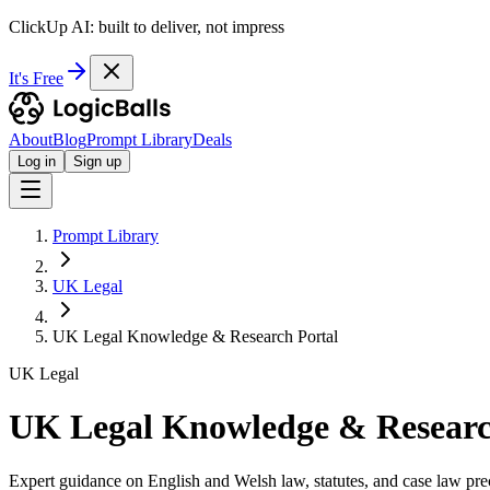
ClickUp AI: built to deliver, not impress
It's Free
About
Blog
Prompt Library
Deals
Log in
Sign up
Prompt Library
UK Legal
UK Legal Knowledge & Research Portal
UK Legal
UK Legal Knowledge & Researc
Expert guidance on English and Welsh law, statutes, and case law pre