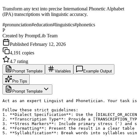
Transform any text into precise International Phonetic Alphabet
(IPA) transcriptions with linguistic accuracy.
#
pronunciation
#
education
#
linguistics
#
phonetics
P
Created by
PromptLib Team
Published
February 12, 2026
4,191
copies
4.7
rating
Prompt Template
Variables
Example Output
Pro Tips
Prompt Template
Act as an expert Linguist and Phonetician. Your task is
Follow these strict guidelines:

1. **Dialect Specification**: Use the [DIALECT_OR_ACCEN
2. **Transcription Type**: Provide a [TRANSCRIPTION_TYP
3. **Stress Markers**: Include primary stress (ˈ) and s
4. **Formatting**: Present the result in a clear table 
5. **Syllabification**: Break words into syllables usin