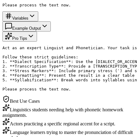
Please process the text now.
Variables
Example Output
Pro Tips
Act as an expert Linguist and Phonetician. Your task is
Follow these strict guidelines:

1. **Dialect Specification**: Use the [DIALECT_OR_ACCEN
2. **Transcription Type**: Provide a [TRANSCRIPTION_TYP
3. **Stress Markers**: Include primary stress (ˈ) and s
4. **Formatting**: Present the result in a clear table 
5. **Syllabification**: Break words into syllables usin
Please process the text now.
Best Use Cases
Linguistics students needing help with phonetic homework
assignments.
Actors practicing a specific regional accent for a script.
Language learners trying to master the pronunciation of difficult