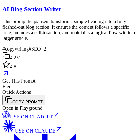
AI Blog Section Writer
This prompt helps users transform a simple heading into a fully
fleshed-out blog section. It ensures the content follows a specific
tone, includes a call-to-action, and maintains a logical flow within a
larger article.
#
copywriting
#
SEO
+
2
4,251
4.8
Get This Prompt
Free
Quick Actions
COPY PROMPT
Open in Playground
USE ON
CHATGPT
USE ON
CLAUDE