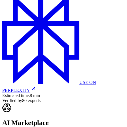
USE ON
PERPLEXITY
Estimated time:
8 min
Verified by
80
experts
AI Marketplace