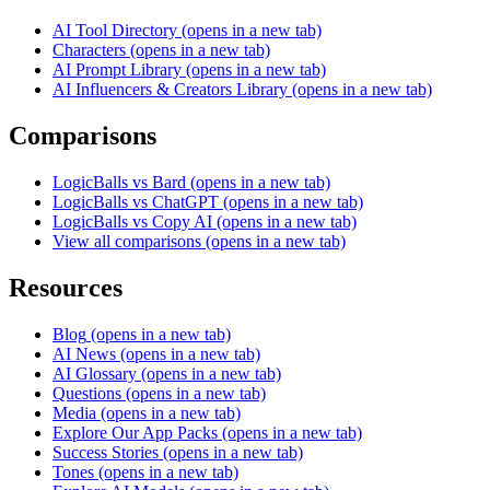
AI Tool Directory
(opens in a new tab)
Characters
(opens in a new tab)
AI Prompt Library
(opens in a new tab)
AI Influencers & Creators Library
(opens in a new tab)
Comparisons
LogicBalls vs Bard
(opens in a new tab)
LogicBalls vs ChatGPT
(opens in a new tab)
LogicBalls vs Copy AI
(opens in a new tab)
View all comparisons
(opens in a new tab)
Resources
Blog
(opens in a new tab)
AI News
(opens in a new tab)
AI Glossary
(opens in a new tab)
Questions
(opens in a new tab)
Media
(opens in a new tab)
Explore Our App Packs
(opens in a new tab)
Success Stories
(opens in a new tab)
Tones
(opens in a new tab)