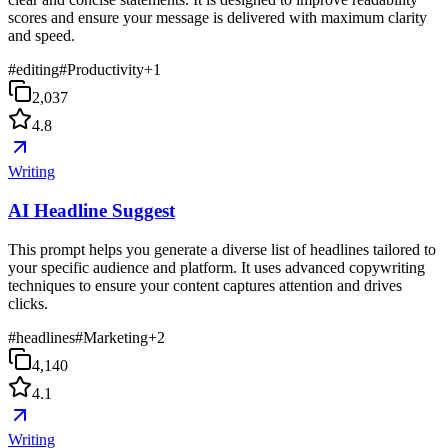
scores and ensure your message is delivered with maximum clarity
and speed.
#
editing
#
Productivity
+
1
2,037
4.8
Writing
AI Headline Suggest
This prompt helps you generate a diverse list of headlines tailored to
your specific audience and platform. It uses advanced copywriting
techniques to ensure your content captures attention and drives
clicks.
#
headlines
#
Marketing
+
2
4,140
4.1
Writing