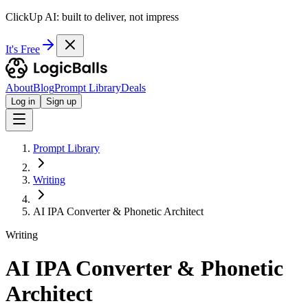
ClickUp AI: built to deliver, not impress
It's Free
About
Blog
Prompt Library
Deals
Log in
Sign up
Prompt Library
Writing
AI IPA Converter & Phonetic Architect
Writing
AI IPA Converter & Phonetic
Architect