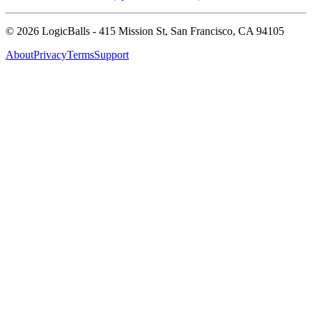
©
2026
LogicBalls - 415 Mission St, San Francisco, CA 94105
About
Privacy
Terms
Support