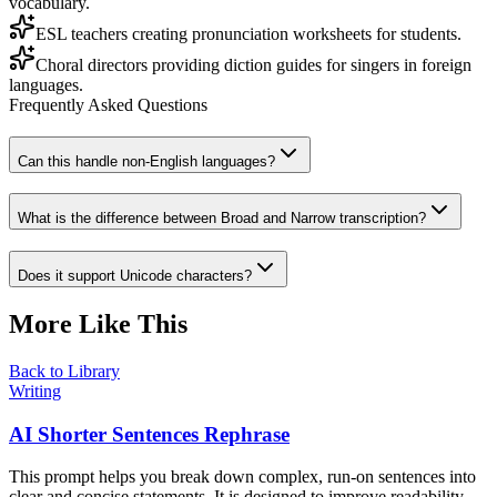
vocabulary.
ESL teachers creating pronunciation worksheets for students.
Choral directors providing diction guides for singers in foreign
languages.
Frequently Asked Questions
Can this handle non-English languages?
What is the difference between Broad and Narrow transcription?
Does it support Unicode characters?
More Like This
Back to Library
Writing
AI Shorter Sentences Rephrase
This prompt helps you break down complex, run-on sentences into
clear and concise statements. It is designed to improve readability