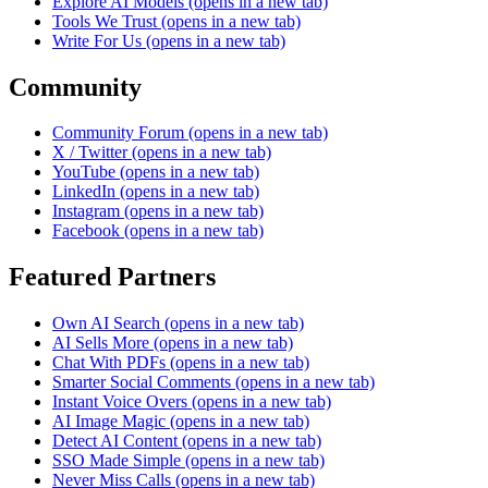
Explore AI Models
(opens in a new tab)
Tools We Trust
(opens in a new tab)
Write For Us
(opens in a new tab)
Community
Community Forum
(opens in a new tab)
X / Twitter
(opens in a new tab)
YouTube
(opens in a new tab)
LinkedIn
(opens in a new tab)
Instagram
(opens in a new tab)
Facebook
(opens in a new tab)
Featured Partners
Own AI Search
(opens in a new tab)
AI Sells More
(opens in a new tab)
Chat With PDFs
(opens in a new tab)
Smarter Social Comments
(opens in a new tab)
Instant Voice Overs
(opens in a new tab)
AI Image Magic
(opens in a new tab)
Detect AI Content
(opens in a new tab)
SSO Made Simple
(opens in a new tab)
Never Miss Calls
(opens in a new tab)