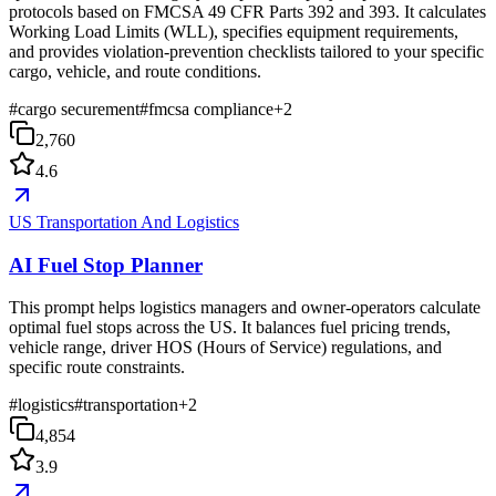
protocols based on FMCSA 49 CFR Parts 392 and 393. It calculates
Working Load Limits (WLL), specifies equipment requirements,
and provides violation-prevention checklists tailored to your specific
cargo, vehicle, and route conditions.
#
cargo securement
#
fmcsa compliance
+
2
2,760
4.6
US Transportation And Logistics
AI Fuel Stop Planner
This prompt helps logistics managers and owner-operators calculate
optimal fuel stops across the US. It balances fuel pricing trends,
vehicle range, driver HOS (Hours of Service) regulations, and
specific route constraints.
#
logistics
#
transportation
+
2
4,854
3.9