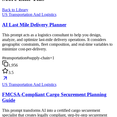
Back to Library
US Transportation And Logistics
AI Last Mile Delivery Planner
This prompt acts as a logistics consultant to help you design,
analyze, and optimize last-mile delivery operations. It considers
geographic constraints, fleet composition, and real-time variables to
minimize cost-per-delivery.
#
transportation
#
supply-chain
+
1
1,956
3.5
US Transportation And Logistics
FMCSA-Compliant Cargo Securement Planning
Guide
This prompt transforms AI into a certified cargo securement
specialist that creates legally compliant, step-by-step securement