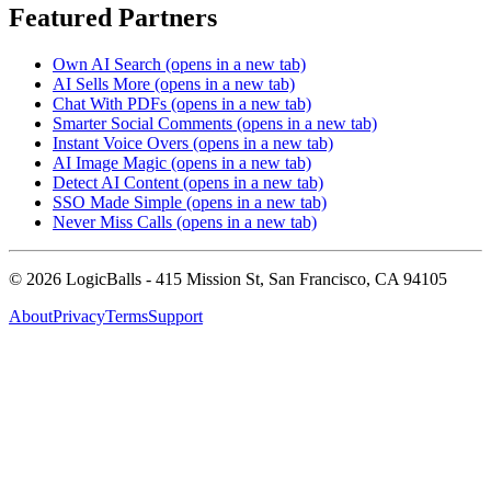
Featured Partners
Own AI Search
(opens in a new tab)
AI Sells More
(opens in a new tab)
Chat With PDFs
(opens in a new tab)
Smarter Social Comments
(opens in a new tab)
Instant Voice Overs
(opens in a new tab)
AI Image Magic
(opens in a new tab)
Detect AI Content
(opens in a new tab)
SSO Made Simple
(opens in a new tab)
Never Miss Calls
(opens in a new tab)
©
2026
LogicBalls - 415 Mission St, San Francisco, CA 94105
About
Privacy
Terms
Support