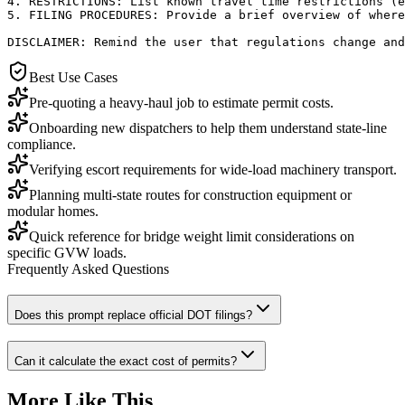
4. RESTRICTIONS: List known travel time restrictions (e
5. FILING PROCEDURES: Provide a brief overview of where
DISCLAIMER: Remind the user that regulations change an
Best Use Cases
Pre-quoting a heavy-haul job to estimate permit costs.
Onboarding new dispatchers to help them understand state-line
compliance.
Verifying escort requirements for wide-load machinery transport.
Planning multi-state routes for construction equipment or
modular homes.
Quick reference for bridge weight limit considerations on
specific GVW loads.
Frequently Asked Questions
Does this prompt replace official DOT filings?
Can it calculate the exact cost of permits?
More Like This