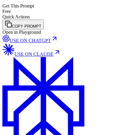
Get This Prompt
Free
Quick Actions
COPY PROMPT
Open in Playground
USE ON
CHATGPT
USE ON
CLAUDE