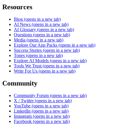
Resources
Blog
(opens in a new tab)
AI News
(opens in a new tab)
AI Glossary
(opens in a new tab)
Questions
(opens in a new tab)
Media
(opens in a new tab)
Explore Our App Packs
(opens in a new tab)
Success Stories
(opens in a new tab)
Tones
(opens in a new tab)
Explore AI Models
(opens in a new tab)
Tools We Trust
(opens in a new tab)
Write For Us
(opens in a new tab)
Community
Community Forum
(opens in a new tab)
X / Twitter
(opens in a new tab)
YouTube
(opens in a new tab)
LinkedIn
(opens in a new tab)
Instagram
(opens in a new tab)
Facebook
(opens in a new tab)