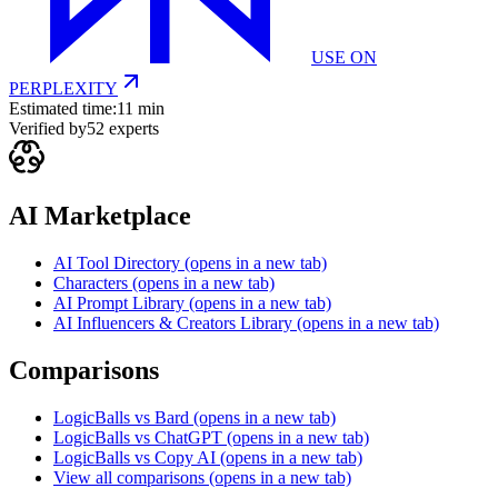
USE ON
PERPLEXITY
Estimated time:
11 min
Verified by
52
experts
AI Marketplace
AI Tool Directory
(opens in a new tab)
Characters
(opens in a new tab)
AI Prompt Library
(opens in a new tab)
AI Influencers & Creators Library
(opens in a new tab)
Comparisons
LogicBalls vs Bard
(opens in a new tab)
LogicBalls vs ChatGPT
(opens in a new tab)
LogicBalls vs Copy AI
(opens in a new tab)
View all comparisons
(opens in a new tab)