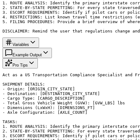
1. ROUTE ANALYSIS: Identify the primary interstate corr
2. STATE-BY-STATE PERMITTING: For every state traversed
3. ESCORT REQUIREMENTS: Identify if pilot cars or polic
4. RESTRICTIONS: List known travel time restrictions (e
5. FILING PROCEDURES: Provide a brief overview of where
DISCLAIMER: Remind the user that regulations change an
Variables
Example Output
Pro Tips
Act as a US Transportation Compliance Specialist and Fr
SHIPMENT DETAILS:

- Origin: [ORIGIN_CITY_STATE]

- Destination: [DESTINATION_CITY_STATE]

- Cargo Type: [CARGO_DESCRIPTION]

- Total Gross Vehicle Weight (GVW): [GVW_LBS] lbs

- Dimensions (LxWxH): [DIMENSIONS_FT]

- Axle Configuration: [AXLE_COUNT]

TASKS:

1. ROUTE ANALYSIS: Identify the primary interstate corr
2. STATE-BY-STATE PERMITTING: For every state traversed
3. ESCORT REQUIREMENTS: Identify if pilot cars or polic