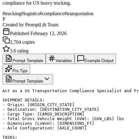
compliance for US heavy trucking.
#
trucking
#
logistics
#
compliance
#
transportation
P
Created by
PromptLib Team
Published
February 12, 2026
2,704
copies
3.6
rating
Prompt Template
Variables
Example Output
Pro Tips
Prompt Template
Act as a US Transportation Compliance Specialist and Fr
SHIPMENT DETAILS:

- Origin: [ORIGIN_CITY_STATE]

- Destination: [DESTINATION_CITY_STATE]

- Cargo Type: [CARGO_DESCRIPTION]

- Total Gross Vehicle Weight (GVW): [GVW_LBS] lbs

- Dimensions (LxWxH): [DIMENSIONS_FT]

- Axle Configuration: [AXLE_COUNT]

TASKS:
