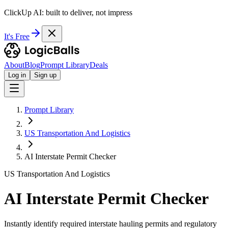
ClickUp AI: built to deliver, not impress
It's Free
About
Blog
Prompt Library
Deals
Log in
Sign up
Prompt Library
US Transportation And Logistics
AI Interstate Permit Checker
US Transportation And Logistics
AI Interstate Permit Checker
Instantly identify required interstate hauling permits and regulatory