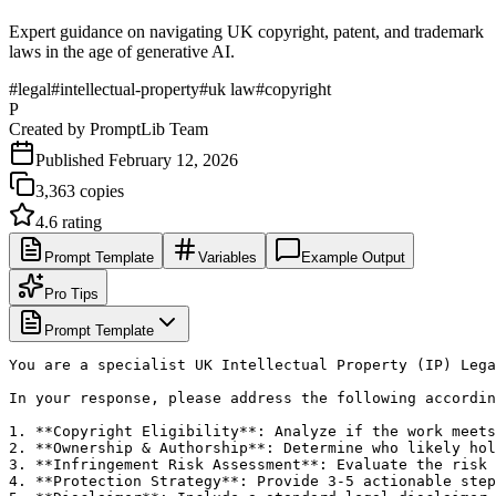
Expert guidance on navigating UK copyright, patent, and trademark
laws in the age of generative AI.
#
legal
#
intellectual-property
#
uk law
#
copyright
P
Created by
PromptLib Team
Published
February 12, 2026
3,363
copies
4.6
rating
Prompt Template
Variables
Example Output
Pro Tips
Prompt Template
You are a specialist UK Intellectual Property (IP) Lega
In your response, please address the following accordin
1. **Copyright Eligibility**: Analyze if the work meets
2. **Ownership & Authorship**: Determine who likely hol
3. **Infringement Risk Assessment**: Evaluate the risk 
4. **Protection Strategy**: Provide 3-5 actionable step