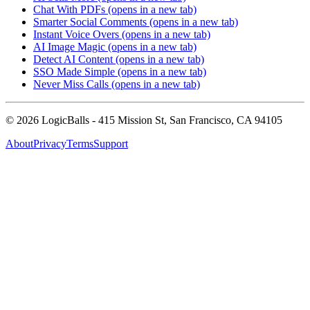
Chat With PDFs
(opens in a new tab)
Smarter Social Comments
(opens in a new tab)
Instant Voice Overs
(opens in a new tab)
AI Image Magic
(opens in a new tab)
Detect AI Content
(opens in a new tab)
SSO Made Simple
(opens in a new tab)
Never Miss Calls
(opens in a new tab)
©
2026
LogicBalls - 415 Mission St, San Francisco, CA 94105
About
Privacy
Terms
Support