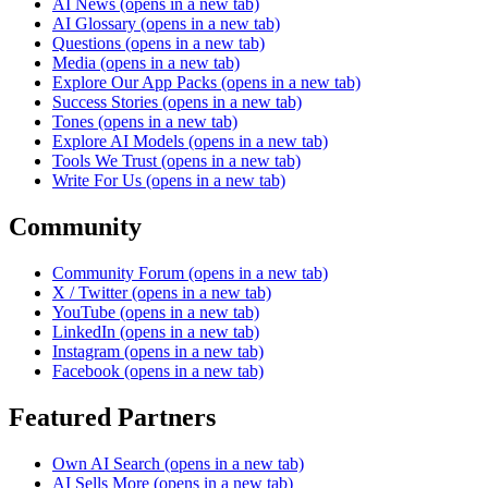
AI News
(opens in a new tab)
AI Glossary
(opens in a new tab)
Questions
(opens in a new tab)
Media
(opens in a new tab)
Explore Our App Packs
(opens in a new tab)
Success Stories
(opens in a new tab)
Tones
(opens in a new tab)
Explore AI Models
(opens in a new tab)
Tools We Trust
(opens in a new tab)
Write For Us
(opens in a new tab)
Community
Community Forum
(opens in a new tab)
X / Twitter
(opens in a new tab)
YouTube
(opens in a new tab)
LinkedIn
(opens in a new tab)
Instagram
(opens in a new tab)
Facebook
(opens in a new tab)
Featured Partners
Own AI Search
(opens in a new tab)
AI Sells More
(opens in a new tab)