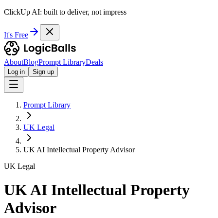
ClickUp AI: built to deliver, not impress
It's Free
About
Blog
Prompt Library
Deals
Log in
Sign up
Prompt Library
UK Legal
UK AI Intellectual Property Advisor
UK Legal
UK AI Intellectual Property
Advisor