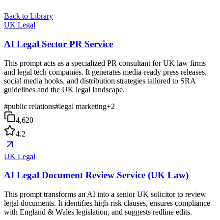
Back to Library
UK Legal
AI Legal Sector PR Service
This prompt acts as a specialized PR consultant for UK law firms
and legal tech companies. It generates media-ready press releases,
social media hooks, and distribution strategies tailored to SRA
guidelines and the UK legal landscape.
#
public relations
#
legal marketing
+
2
4,620
4.2
UK Legal
AI Legal Document Review Service (UK Law)
This prompt transforms an AI into a senior UK solicitor to review
legal documents. It identifies high-risk clauses, ensures compliance
with England & Wales legislation, and suggests redline edits.