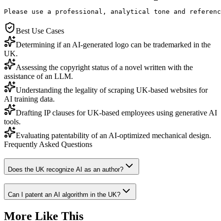
Please use a professional, analytical tone and referenc
Best Use Cases
Determining if an AI-generated logo can be trademarked in the
UK.
Assessing the copyright status of a novel written with the
assistance of an LLM.
Understanding the legality of scraping UK-based websites for
AI training data.
Drafting IP clauses for UK-based employees using generative AI
tools.
Evaluating patentability of an AI-optimized mechanical design.
Frequently Asked Questions
Does the UK recognize AI as an author?
Can I patent an AI algorithm in the UK?
More Like This