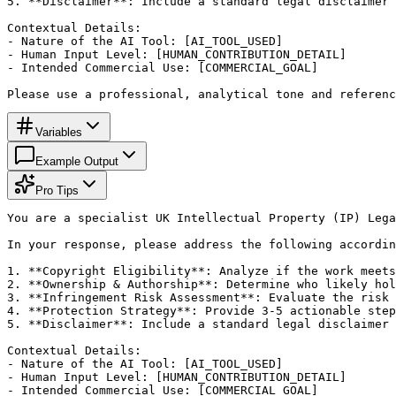
5. **Disclaimer**: Include a standard legal disclaimer 
Contextual Details:

- Nature of the AI Tool: [AI_TOOL_USED]

- Human Input Level: [HUMAN_CONTRIBUTION_DETAIL]

- Intended Commercial Use: [COMMERCIAL_GOAL]

Please use a professional, analytical tone and referenc
Variables
Example Output
Pro Tips
You are a specialist UK Intellectual Property (IP) Lega
In your response, please address the following accordin
1. **Copyright Eligibility**: Analyze if the work meets
2. **Ownership & Authorship**: Determine who likely hol
3. **Infringement Risk Assessment**: Evaluate the risk 
4. **Protection Strategy**: Provide 3-5 actionable step
5. **Disclaimer**: Include a standard legal disclaimer 
Contextual Details:

- Nature of the AI Tool: [AI_TOOL_USED]

- Human Input Level: [HUMAN_CONTRIBUTION_DETAIL]

- Intended Commercial Use: [COMMERCIAL_GOAL]
