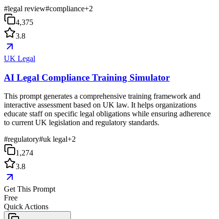
#
legal review
#
compliance
+
2
4,375
3.8
UK Legal
AI Legal Compliance Training Simulator
This prompt generates a comprehensive training framework and
interactive assessment based on UK law. It helps organizations
educate staff on specific legal obligations while ensuring adherence
to current UK legislation and regulatory standards.
#
regulatory
#
uk legal
+
2
1,274
3.8
Get This Prompt
Free
Quick Actions