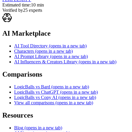
Estimated time:
10 min
Verified by
25
experts
AI Marketplace
AI Tool Directory
(opens in a new tab)
Characters
(opens in a new tab)
AI Prompt Library
(opens in a new tab)
AI Influencers & Creators Library
(opens in a new tab)
Comparisons
LogicBalls vs Bard
(opens in a new tab)
LogicBalls vs ChatGPT
(opens in a new tab)
LogicBalls vs Copy AI
(opens in a new tab)
View all comparisons
(opens in a new tab)
Resources
Blog
(opens in a new tab)