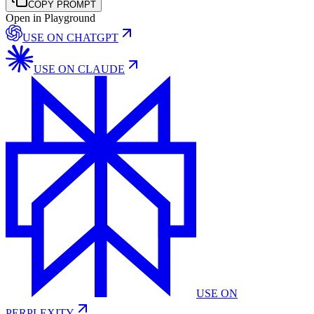
COPY PROMPT
Open in Playground
USE ON
CHATGPT
USE ON
CLAUDE
USE ON
PERPLEXITY