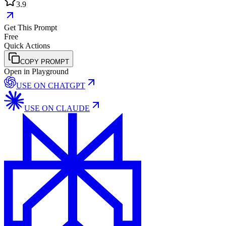
3.9
Get This Prompt
Free
Quick Actions
COPY PROMPT
Open in Playground
USE ON
CHATGPT
USE ON
CLAUDE