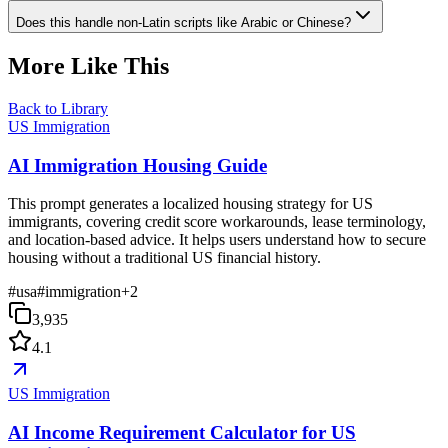
Does this handle non-Latin scripts like Arabic or Chinese?
More Like This
Back to Library
US Immigration
AI Immigration Housing Guide
This prompt generates a localized housing strategy for US
immigrants, covering credit score workarounds, lease terminology,
and location-based advice. It helps users understand how to secure
housing without a traditional US financial history.
#
usa
#
immigration
+
2
3,935
4.1
US Immigration
AI Income Requirement Calculator for US