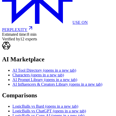
USE ON
PERPLEXITY
Estimated time:
8 min
Verified by
12
experts
AI Marketplace
AI Tool Directory
(opens in a new tab)
Characters
(opens in a new tab)
AI Prompt Library
(opens in a new tab)
AI Influencers & Creators Library
(opens in a new tab)
Comparisons
LogicBalls vs Bard
(opens in a new tab)
LogicBalls vs ChatGPT
(opens in a new tab)
LogicBalls vs Copy AI
(opens in a new tab)