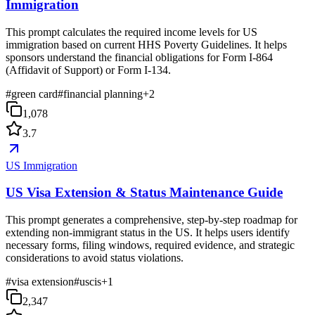
Immigration
This prompt calculates the required income levels for US
immigration based on current HHS Poverty Guidelines. It helps
sponsors understand the financial obligations for Form I-864
(Affidavit of Support) or Form I-134.
#
green card
#
financial planning
+
2
1,078
3.7
US Immigration
US Visa Extension & Status Maintenance Guide
This prompt generates a comprehensive, step-by-step roadmap for
extending non-immigrant status in the US. It helps users identify
necessary forms, filing windows, required evidence, and strategic
considerations to avoid status violations.
#
visa extension
#
uscis
+
1
2,347