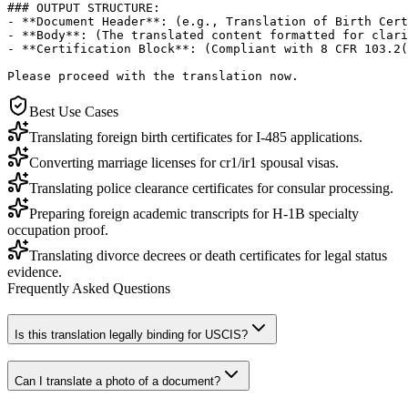
### OUTPUT STRUCTURE:

- **Document Header**: (e.g., Translation of Birth Cert
- **Body**: (The translated content formatted for clari
- **Certification Block**: (Compliant with 8 CFR 103.2(
Please proceed with the translation now.
Best Use Cases
Translating foreign birth certificates for I-485 applications.
Converting marriage licenses for cr1/ir1 spousal visas.
Translating police clearance certificates for consular processing.
Preparing foreign academic transcripts for H-1B specialty
occupation proof.
Translating divorce decrees or death certificates for legal status
evidence.
Frequently Asked Questions
Is this translation legally binding for USCIS?
Can I translate a photo of a document?