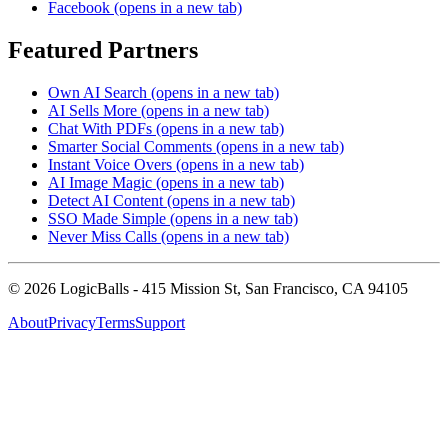
Facebook
(opens in a new tab)
Featured Partners
Own AI Search
(opens in a new tab)
AI Sells More
(opens in a new tab)
Chat With PDFs
(opens in a new tab)
Smarter Social Comments
(opens in a new tab)
Instant Voice Overs
(opens in a new tab)
AI Image Magic
(opens in a new tab)
Detect AI Content
(opens in a new tab)
SSO Made Simple
(opens in a new tab)
Never Miss Calls
(opens in a new tab)
©
2026
LogicBalls - 415 Mission St, San Francisco, CA 94105
About
Privacy
Terms
Support