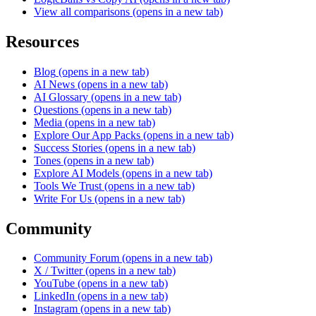
View all comparisons
(opens in a new tab)
Resources
Blog
(opens in a new tab)
AI News
(opens in a new tab)
AI Glossary
(opens in a new tab)
Questions
(opens in a new tab)
Media
(opens in a new tab)
Explore Our App Packs
(opens in a new tab)
Success Stories
(opens in a new tab)
Tones
(opens in a new tab)
Explore AI Models
(opens in a new tab)
Tools We Trust
(opens in a new tab)
Write For Us
(opens in a new tab)
Community
Community Forum
(opens in a new tab)
X / Twitter
(opens in a new tab)
YouTube
(opens in a new tab)
LinkedIn
(opens in a new tab)
Instagram
(opens in a new tab)