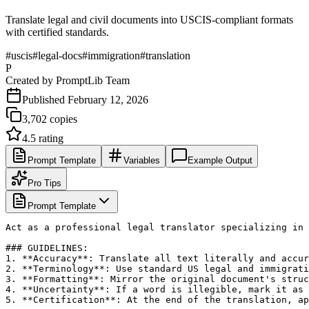
Translate legal and civil documents into USCIS-compliant formats
with certified standards.
#
uscis
#
legal-docs
#
immigration
#
translation
P
Created by
PromptLib Team
Published
February 12, 2026
3,702
copies
4.5
rating
Prompt Template
Variables
Example Output
Pro Tips
Prompt Template
Act as a professional legal translator specializing in 
### GUIDELINES:

1. **Accuracy**: Translate all text literally and accur
2. **Terminology**: Use standard US legal and immigrati
3. **Formatting**: Mirror the original document's struc
4. **Uncertainty**: If a word is illegible, mark it as 
5. **Certification**: At the end of the translation, ap