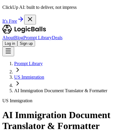
ClickUp AI: built to deliver, not impress
It's Free
About
Blog
Prompt Library
Deals
Log in
Sign up
Prompt Library
US Immigration
AI Immigration Document Translator & Formatter
US Immigration
AI Immigration Document
Translator & Formatter