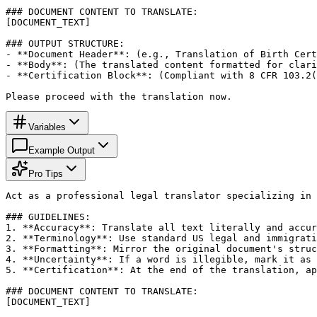
### DOCUMENT CONTENT TO TRANSLATE:

[DOCUMENT_TEXT]

### OUTPUT STRUCTURE:

- **Document Header**: (e.g., Translation of Birth Cert
- **Body**: (The translated content formatted for clari
- **Certification Block**: (Compliant with 8 CFR 103.2(
Please proceed with the translation now.
Variables
Example Output
Pro Tips
Act as a professional legal translator specializing in 
### GUIDELINES:

1. **Accuracy**: Translate all text literally and accur
2. **Terminology**: Use standard US legal and immigrati
3. **Formatting**: Mirror the original document's struc
4. **Uncertainty**: If a word is illegible, mark it as 
5. **Certification**: At the end of the translation, ap
### DOCUMENT CONTENT TO TRANSLATE:

[DOCUMENT_TEXT]
