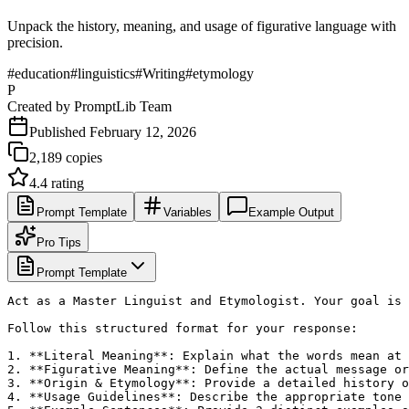
Unpack the history, meaning, and usage of figurative language with
precision.
#
education
#
linguistics
#
Writing
#
etymology
P
Created by
PromptLib Team
Published
February 12, 2026
2,189
copies
4.4
rating
Prompt Template
Variables
Example Output
Pro Tips
Prompt Template
Act as a Master Linguist and Etymologist. Your goal is 
Follow this structured format for your response:

1. **Literal Meaning**: Explain what the words mean at 
2. **Figurative Meaning**: Define the actual message or
3. **Origin & Etymology**: Provide a detailed history o
4. **Usage Guidelines**: Describe the appropriate tone 