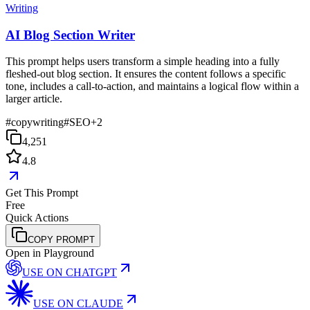
Writing
AI Blog Section Writer
This prompt helps users transform a simple heading into a fully
fleshed-out blog section. It ensures the content follows a specific
tone, includes a call-to-action, and maintains a logical flow within a
larger article.
#
copywriting
#
SEO
+
2
4,251
4.8
Get This Prompt
Free
Quick Actions
COPY PROMPT
Open in Playground
USE ON
CHATGPT
USE ON
CLAUDE