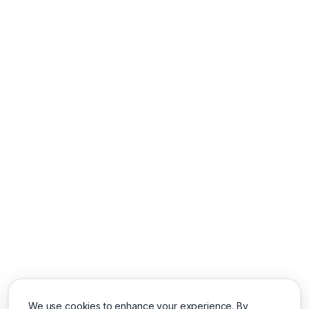
We use cookies to enhance your experience. By