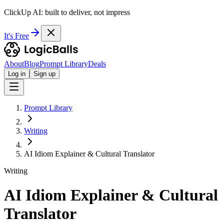
ClickUp AI: built to deliver, not impress
It's Free
About
Blog
Prompt Library
Deals
Log in
Sign up
Prompt Library
Writing
AI Idiom Explainer & Cultural Translator
Writing
AI Idiom Explainer & Cultural
Translator