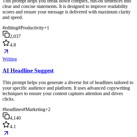
This prompt helps you break down complex, run-on sentences into
clear and concise statements. It is designed to improve readability
scores and ensure your message is delivered with maximum clarity
and speed.
#
editing
#
Productivity
+
1
2,037
4.8
Writing
AI Headline Suggest
This prompt helps you generate a diverse list of headlines tailored to
your specific audience and platform. It uses advanced copywriting
techniques to ensure your content captures attention and drives
clicks.
#
headlines
#
Marketing
+
2
4,140
4.1