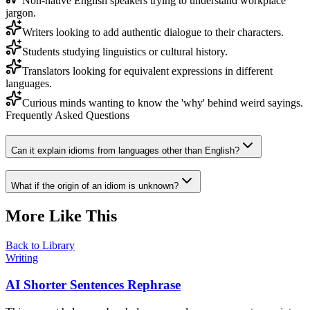
Non-native English speakers trying to understand workplace
jargon.
Writers looking to add authentic dialogue to their characters.
Students studying linguistics or cultural history.
Translators looking for equivalent expressions in different
languages.
Curious minds wanting to know the 'why' behind weird sayings.
Frequently Asked Questions
Can it explain idioms from languages other than English?
What if the origin of an idiom is unknown?
More Like This
Back to Library
Writing
AI Shorter Sentences Rephrase