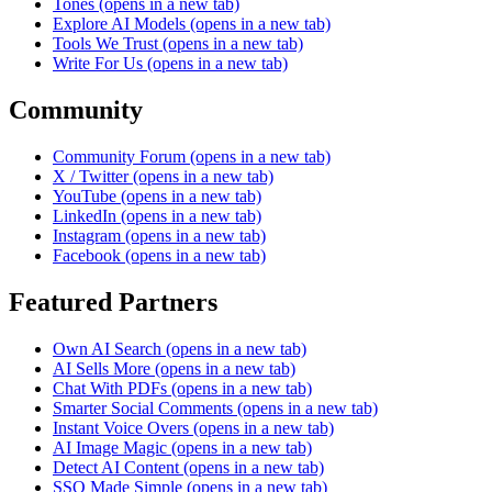
Tones
(opens in a new tab)
Explore AI Models
(opens in a new tab)
Tools We Trust
(opens in a new tab)
Write For Us
(opens in a new tab)
Community
Community Forum
(opens in a new tab)
X / Twitter
(opens in a new tab)
YouTube
(opens in a new tab)
LinkedIn
(opens in a new tab)
Instagram
(opens in a new tab)
Facebook
(opens in a new tab)
Featured Partners
Own AI Search
(opens in a new tab)
AI Sells More
(opens in a new tab)
Chat With PDFs
(opens in a new tab)
Smarter Social Comments
(opens in a new tab)
Instant Voice Overs
(opens in a new tab)
AI Image Magic
(opens in a new tab)
Detect AI Content
(opens in a new tab)
SSO Made Simple
(opens in a new tab)