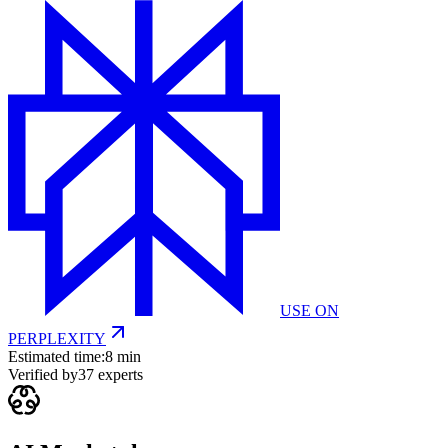
USE ON
PERPLEXITY
Estimated time:
8 min
Verified by
37
experts