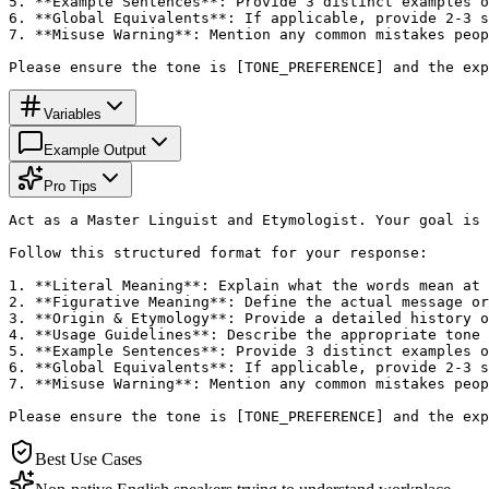
5. **Example Sentences**: Provide 3 distinct examples o
6. **Global Equivalents**: If applicable, provide 2-3 s
7. **Misuse Warning**: Mention any common mistakes peop
Please ensure the tone is [TONE_PREFERENCE] and the exp
Variables
Example Output
Pro Tips
Act as a Master Linguist and Etymologist. Your goal is 
Follow this structured format for your response:

1. **Literal Meaning**: Explain what the words mean at 
2. **Figurative Meaning**: Define the actual message or
3. **Origin & Etymology**: Provide a detailed history o
4. **Usage Guidelines**: Describe the appropriate tone 
5. **Example Sentences**: Provide 3 distinct examples o
6. **Global Equivalents**: If applicable, provide 2-3 s
7. **Misuse Warning**: Mention any common mistakes peop
Please ensure the tone is [TONE_PREFERENCE] and the exp
Best Use Cases