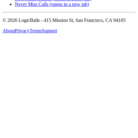
Never Miss Calls
(opens in a new tab)
©
2026
LogicBalls - 415 Mission St, San Francisco, CA 94105
About
Privacy
Terms
Support