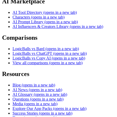
AI Marketplace
AI Tool Directory
(opens in a new tab)
Characters
(opens in a new tab)
AI Prompt Library
(opens in a new tab)
AI Influencers & Creators Library
(opens in a new tab)
Comparisons
LogicBalls vs Bard
(opens in a new tab)
LogicBalls vs ChatGPT
(opens in a new tab)
LogicBalls vs Copy AI
(opens in a new tab)
View all comparisons
(opens in a new tab)
Resources
Blog
(opens in a new tab)
AI News
(opens in a new tab)
AI Glossary
(opens in a new tab)
Questions
(opens in a new tab)
Media
(opens in a new tab)
Explore Our App Packs
(opens in a new tab)
Success Stories
(opens in a new tab)