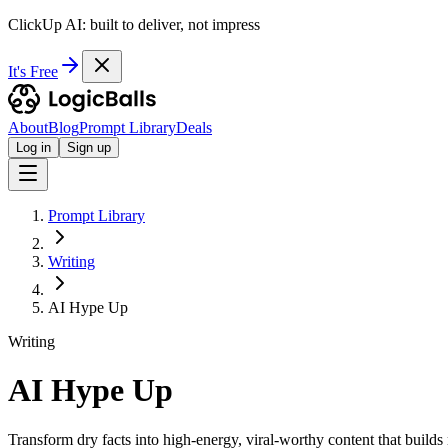
ClickUp AI: built to deliver, not impress
It's Free
About
Blog
Prompt Library
Deals
Log in
Sign up
Prompt Library
Writing
AI Hype Up
Writing
AI Hype Up
Transform dry facts into high-energy, viral-worthy content that builds