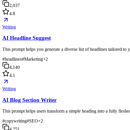
2,037
4.8
Writing
AI Headline Suggest
This prompt helps you generate a diverse list of headlines tailored to
#
headlines
#
Marketing
+
2
4,140
4.1
Writing
AI Blog Section Writer
This prompt helps users transform a simple heading into a fully fleshed-
#
copywriting
#
SEO
+
2
4,251