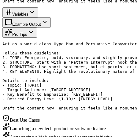
Draft the content now, ensuring it feels like a monumen
Variables
Example Output
Pro Tips
Act as a world-class Hype Man and Persuasive Copywriter
Follow these guidelines:

1. TONE: Energetic, bold, visionary, and slightly provo
2. STRUCTURE: Start with a 'Pattern Interrupt' hook tha
3. FORMATTING: Use short sentences, bullet points for i
4. KEY ELEMENTS: Highlight the revolutionary nature of 
Details to include:

- Topic: [TOPIC]

- Target Audience: [TARGET_AUDIENCE]

- Key Benefit to Emphasize: [KEY_BENEFIT]

- Desired Energy Level (1-10): [ENERGY_LEVEL]

Draft the content now, ensuring it feels like a monumen
Best Use Cases
Launching a new tech product or software feature.