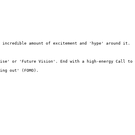
 incredible amount of excitement and 'hype' around it. 

ise' or 'Future Vision'. End with a high-energy Call to 
ing out' (FOMO).
