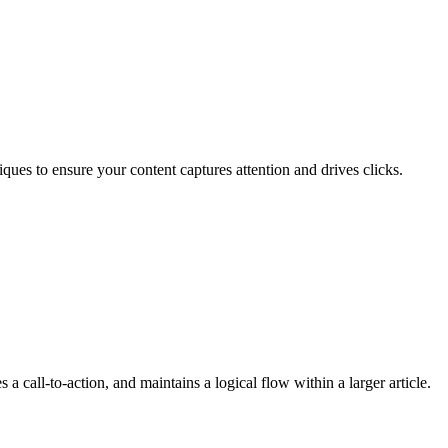
ques to ensure your content captures attention and drives clicks.
 a call-to-action, and maintains a logical flow within a larger article.