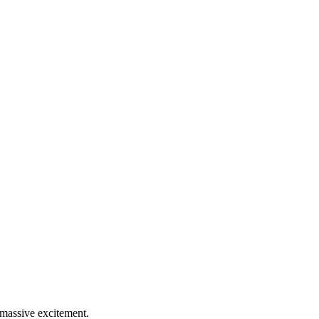
 massive excitement.