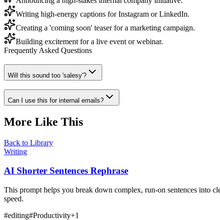
Announcing a high-stakes internal company initiative.
Writing high-energy captions for Instagram or LinkedIn.
Creating a 'coming soon' teaser for a marketing campaign.
Building excitement for a live event or webinar.
Frequently Asked Questions
Will this sound too 'salesy'?
Can I use this for internal emails?
More Like This
Back to Library
Writing
AI Shorter Sentences Rephrase
This prompt helps you break down complex, run-on sentences into clea
speed.
#
editing
#
Productivity
+
1