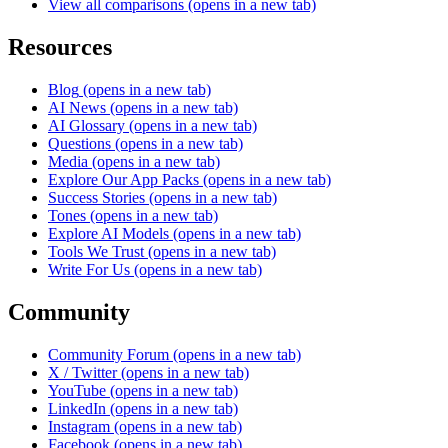
View all comparisons
(opens in a new tab)
Resources
Blog
(opens in a new tab)
AI News
(opens in a new tab)
AI Glossary
(opens in a new tab)
Questions
(opens in a new tab)
Media
(opens in a new tab)
Explore Our App Packs
(opens in a new tab)
Success Stories
(opens in a new tab)
Tones
(opens in a new tab)
Explore AI Models
(opens in a new tab)
Tools We Trust
(opens in a new tab)
Write For Us
(opens in a new tab)
Community
Community Forum
(opens in a new tab)
X / Twitter
(opens in a new tab)
YouTube
(opens in a new tab)
LinkedIn
(opens in a new tab)
Instagram
(opens in a new tab)
Facebook
(opens in a new tab)