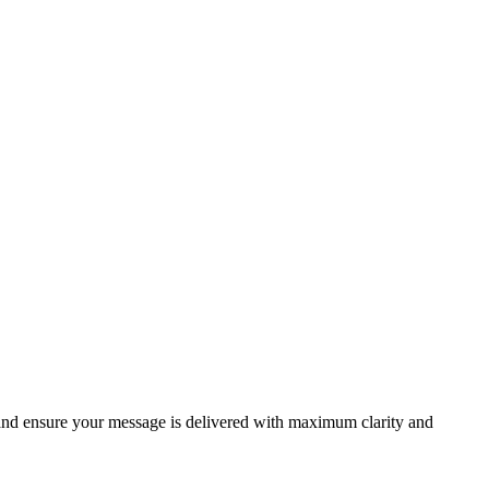
 and ensure your message is delivered with maximum clarity and