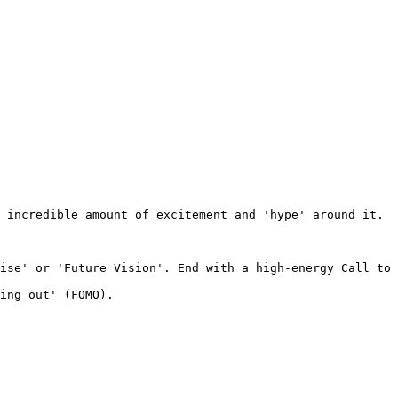
 incredible amount of excitement and 'hype' around it. 

ise' or 'Future Vision'. End with a high-energy Call to 
ing out' (FOMO).
