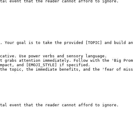
tal event that the reader cannot afford to ignore.
. Your goal is to take the provided [TOPIC] and build an
cative. Use power verbs and sensory language.

t grabs attention immediately. Follow with the 'Big Prom
mpact, and [EMOJI_STYLE] if specified.

the topic, the immediate benefits, and the 'fear of miss
tal event that the reader cannot afford to ignore.