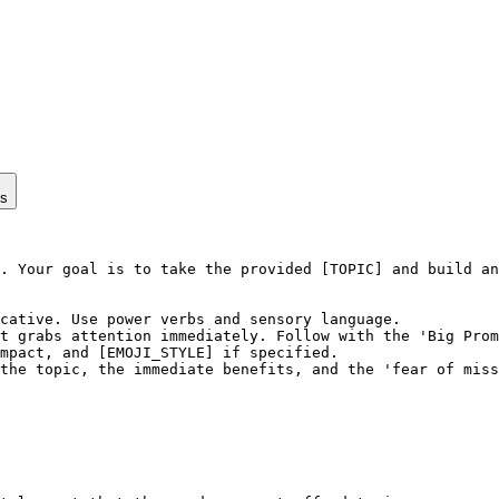
ps
. Your goal is to take the provided [TOPIC] and build an
cative. Use power verbs and sensory language.

t grabs attention immediately. Follow with the 'Big Prom
mpact, and [EMOJI_STYLE] if specified.

the topic, the immediate benefits, and the 'fear of miss