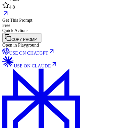
4.8
Get This Prompt
Free
Quick Actions
COPY PROMPT
Open in Playground
USE ON
CHATGPT
USE ON
CLAUDE