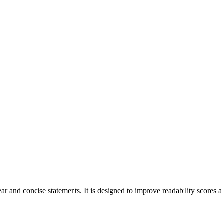
r and concise statements. It is designed to improve readability scores