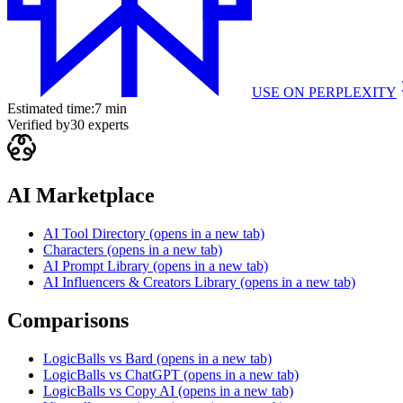
USE ON
PERPLEXITY
Estimated time:
7 min
Verified by
30
experts
AI Marketplace
AI Tool Directory
(opens in a new tab)
Characters
(opens in a new tab)
AI Prompt Library
(opens in a new tab)
AI Influencers & Creators Library
(opens in a new tab)
Comparisons
LogicBalls vs Bard
(opens in a new tab)
LogicBalls vs ChatGPT
(opens in a new tab)
LogicBalls vs Copy AI
(opens in a new tab)