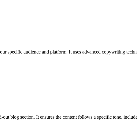
 your specific audience and platform. It uses advanced copywriting techni
out blog section. It ensures the content follows a specific tone, includes