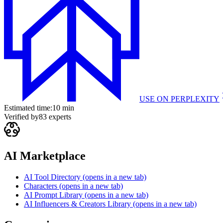
USE ON
PERPLEXITY
Estimated time:
10 min
Verified by
83
experts
AI Marketplace
AI Tool Directory
(opens in a new tab)
Characters
(opens in a new tab)
AI Prompt Library
(opens in a new tab)
AI Influencers & Creators Library
(opens in a new tab)