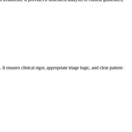
ensures clinical rigor, appropriate triage logic, and clear patient-