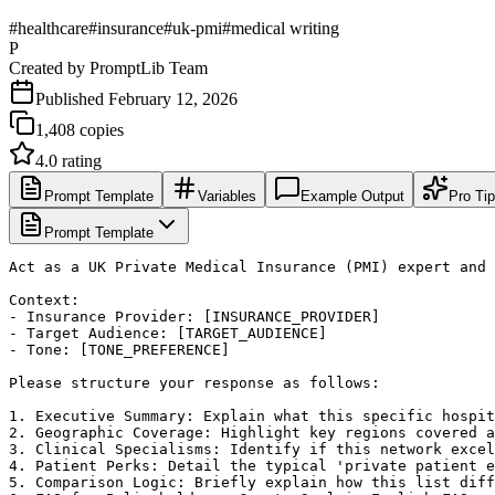
#
healthcare
#
insurance
#
uk-pmi
#
medical writing
P
Created by
PromptLib Team
Published
February 12, 2026
1,408
copies
4.0
rating
Prompt Template
Variables
Example Output
Pro Ti
Prompt Template
Act as a UK Private Medical Insurance (PMI) expert and 
Context:

- Insurance Provider: [INSURANCE_PROVIDER]

- Target Audience: [TARGET_AUDIENCE]

- Tone: [TONE_PREFERENCE]

Please structure your response as follows:

1. Executive Summary: Explain what this specific hospit
2. Geographic Coverage: Highlight key regions covered a
3. Clinical Specialisms: Identify if this network excel
4. Patient Perks: Detail the typical 'private patient e
5. Comparison Logic: Briefly explain how this list diff