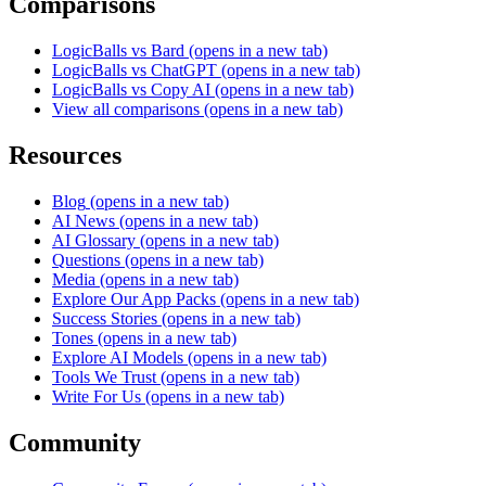
Comparisons
LogicBalls vs Bard
(opens in a new tab)
LogicBalls vs ChatGPT
(opens in a new tab)
LogicBalls vs Copy AI
(opens in a new tab)
View all comparisons
(opens in a new tab)
Resources
Blog
(opens in a new tab)
AI News
(opens in a new tab)
AI Glossary
(opens in a new tab)
Questions
(opens in a new tab)
Media
(opens in a new tab)
Explore Our App Packs
(opens in a new tab)
Success Stories
(opens in a new tab)
Tones
(opens in a new tab)
Explore AI Models
(opens in a new tab)
Tools We Trust
(opens in a new tab)
Write For Us
(opens in a new tab)
Community