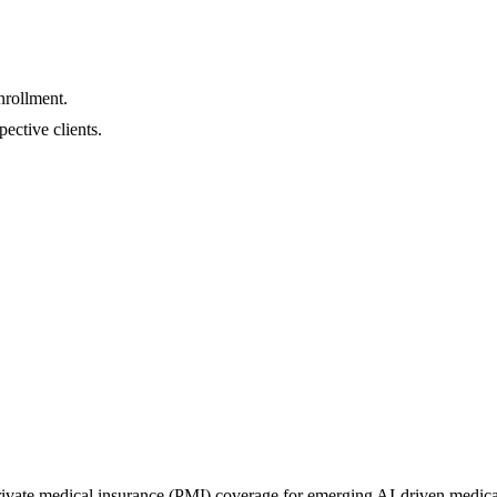
nrollment.
pective clients.
vate medical insurance (PMI) coverage for emerging AI-driven medical tr