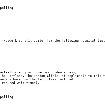
.

pelling.
 'Network Benefit Guide' for the following hospital list
ost-efficiency vs. premium London access).

The Portland, The London Clinic) if applicable to this t
aedics based on the facilities included.

 reduced wait times).

.

pelling.