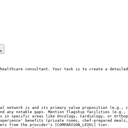
ps
healthcare consultant. Your task is to create a detailed
al network is and its primary value proposition (e.g., c
nd any notable gaps. Mention flagship facilities (e.g., 
s in specific areas like Oncology, Cardiology, or Orthop
xperience' benefits (private rooms, chef-prepared meals,
ers from the provider's [COMPARISON_LEVEL] tier.
