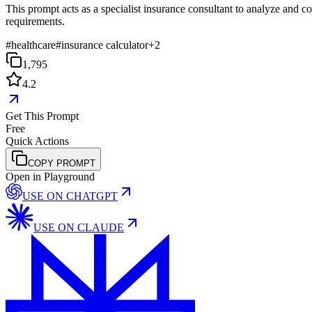
This prompt acts as a specialist insurance consultant to analyze and co
requirements.
#
healthcare
#
insurance calculator
+
2
1,795
4.2
Get This Prompt
Free
Quick Actions
COPY PROMPT
Open in Playground
USE ON
CHATGPT
USE ON
CLAUDE