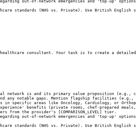
egarding out-of-network emergencies and 'top-up' options
hcare standards (NHS vs. Private). Use British English s
healthcare consultant. Your task is to create a detailed
al network is and its primary value proposition (e.g., c
nd any notable gaps. Mention flagship facilities (e.g., 
s in specific areas like Oncology, Cardiology, or Orthop
xperience' benefits (private rooms, chef-prepared meals,
ers from the provider's [COMPARISON_LEVEL] tier.

egarding out-of-network emergencies and 'top-up' options
hcare standards (NHS vs. Private). Use British English s