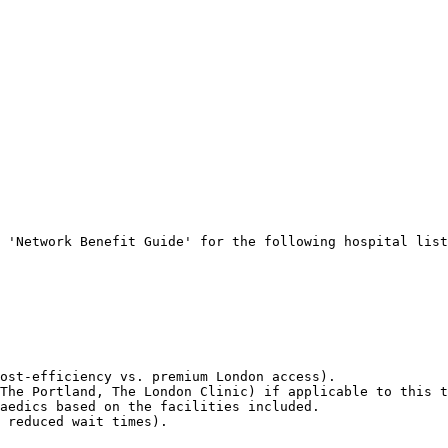
 'Network Benefit Guide' for the following hospital list
ost-efficiency vs. premium London access).

The Portland, The London Clinic) if applicable to this t
aedics based on the facilities included.

 reduced wait times).
