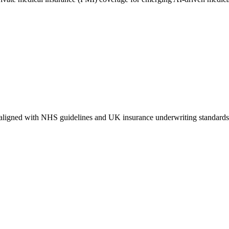
aligned with NHS guidelines and UK insurance underwriting standards. It 