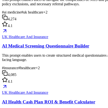
policy exclusions, and necessary referral pathways.
#
ai medicine
#
uk healthcare
+
2
4,274
4.1
UK Healthcare And Insurance
AI Medical Screening Questionnaire Builder
This prompt enables users to create structured medical questionnaires 
facing language.
#
insurance
#
healthcare
+
2
4,085
4.1
UK Healthcare And Insurance
AI Health Cash Plan ROI & Benefit Calculator