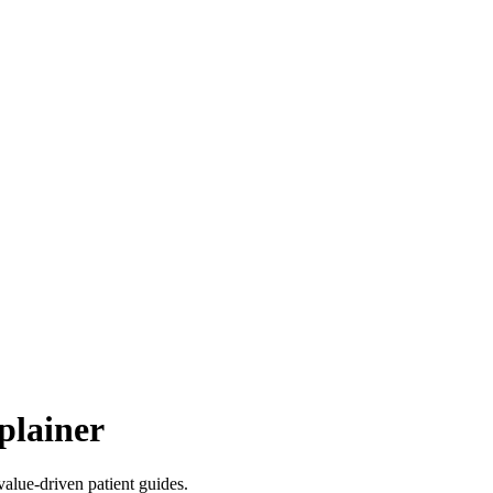
plainer
value-driven patient guides.