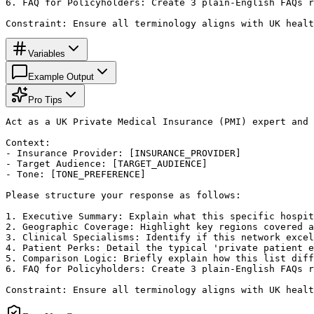
6. FAQ for Policyholders: Create 3 plain-English FAQs r
Constraint: Ensure all terminology aligns with UK healt
Variables
Example Output
Pro Tips
Act as a UK Private Medical Insurance (PMI) expert and 
Context:

- Insurance Provider: [INSURANCE_PROVIDER]

- Target Audience: [TARGET_AUDIENCE]

- Tone: [TONE_PREFERENCE]

Please structure your response as follows:

1. Executive Summary: Explain what this specific hospit
2. Geographic Coverage: Highlight key regions covered a
3. Clinical Specialisms: Identify if this network excel
4. Patient Perks: Detail the typical 'private patient e
5. Comparison Logic: Briefly explain how this list diff
6. FAQ for Policyholders: Create 3 plain-English FAQs r
Constraint: Ensure all terminology aligns with UK healt