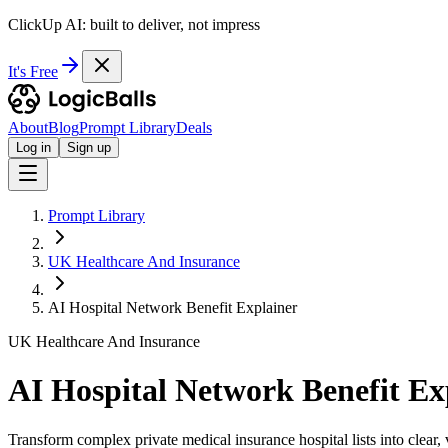
ClickUp AI: built to deliver, not impress
It's Free
About
Blog
Prompt Library
Deals
Log in
Sign up
Prompt Library
UK Healthcare And Insurance
AI Hospital Network Benefit Explainer
UK Healthcare And Insurance
AI Hospital Network Benefit Ex
Transform complex private medical insurance hospital lists into clear, 