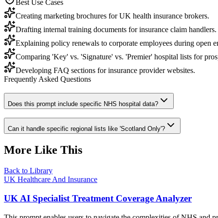
Best Use Cases
Creating marketing brochures for UK health insurance brokers.
Drafting internal training documents for insurance claim handlers.
Explaining policy renewals to corporate employees during open e
Comparing 'Key' vs. 'Signature' vs. 'Premier' hospital lists for pros
Developing FAQ sections for insurance provider websites.
Frequently Asked Questions
Does this prompt include specific NHS hospital data?
Can it handle specific regional lists like 'Scotland Only'?
More Like This
Back to Library
UK Healthcare And Insurance
UK AI Specialist Treatment Coverage Analyzer
This prompt enables users to navigate the complexities of NHS and pri