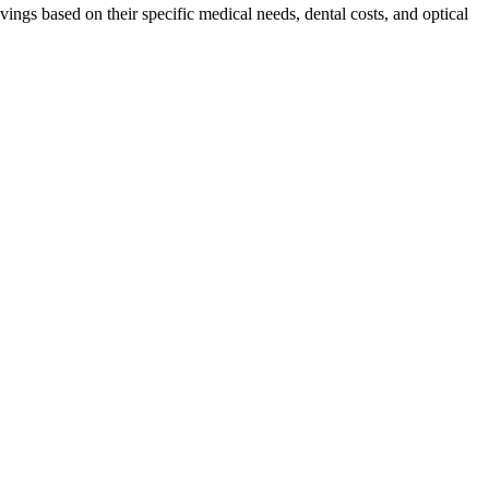
vings based on their specific medical needs, dental costs, and optical