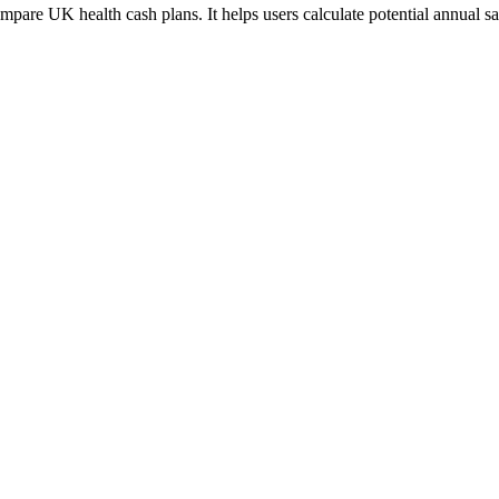
mpare UK health cash plans. It helps users calculate potential annual sa