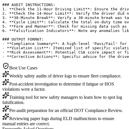
### AUDIT INSTRUCTIONS:

1. **Check the 11-Hour Driving Limit**: Ensure the driv
2. **Check the 14-Hour Limit**: Verify the driver did n
3. **30-Minute Break**: Verify a 30-minute break was ta
4. **Cycle Limit**: Calculate the total on-duty time ov
5. **Form and Manner**: Check for missing data such as 
6. **Falsification Indicators**: Note any anomalies lik
### OUTPUT FORMAT:

- **Compliance Summary**: A high-level 'Pass/Fail' for 
- **Violation List**: Itemized list of specific violati
- **Risk Assessment**: Potential CSA score impact or fi
- **Corrective Actions**: Specific advice for the drive
Best Use Cases
Weekly safety audits of driver logs to ensure fleet compliance.
Post-accident investigation to determine if fatigue or HOS
violations were a factor.
Training tool for new safety managers to learn how to spot log
falsification.
Pre-audit preparation for an official DOT Compliance Review.
Reviewing paper logs during ELD malfunctions to ensure
manual entries are correct.
Frequently Asked Questions