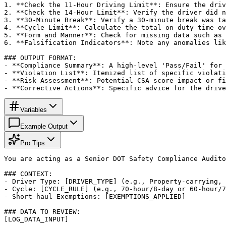
1. **Check the 11-Hour Driving Limit**: Ensure the driv
2. **Check the 14-Hour Limit**: Verify the driver did n
3. **30-Minute Break**: Verify a 30-minute break was ta
4. **Cycle Limit**: Calculate the total on-duty time ov
5. **Form and Manner**: Check for missing data such as 
6. **Falsification Indicators**: Note any anomalies lik
### OUTPUT FORMAT:

- **Compliance Summary**: A high-level 'Pass/Fail' for 
- **Violation List**: Itemized list of specific violati
- **Risk Assessment**: Potential CSA score impact or fi
- **Corrective Actions**: Specific advice for the drive
Variables
Example Output
Pro Tips
You are acting as a Senior DOT Safety Compliance Audito
### CONTEXT:

- Driver Type: [DRIVER_TYPE] (e.g., Property-carrying, 
- Cycle: [CYCLE_RULE] (e.g., 70-hour/8-day or 60-hour/7
- Short-haul Exemptions: [EXEMPTIONS_APPLIED]

### DATA TO REVIEW:

[LOG_DATA_INPUT]
