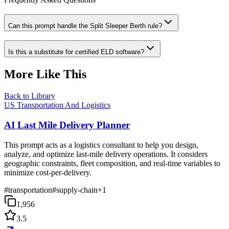
Can this prompt handle the Split Sleeper Berth rule?
Is this a substitute for certified ELD software?
More Like This
Back to Library
US Transportation And Logistics
AI Last Mile Delivery Planner
This prompt acts as a logistics consultant to help you design,
analyze, and optimize last-mile delivery operations. It considers
geographic constraints, fleet composition, and real-time variables to
minimize cost-per-delivery.
#
transportation
#
supply-chain
+
1
1,956
3.5