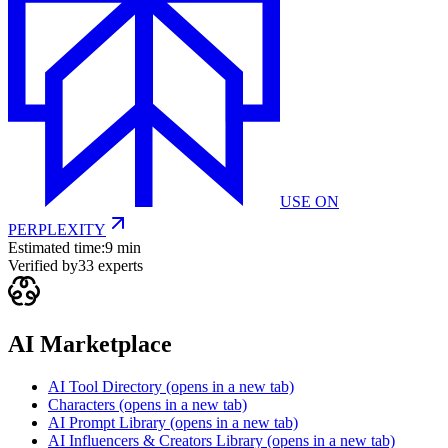
USE ON
PERPLEXITY
Estimated time:
9 min
Verified by
33
experts
AI Marketplace
AI Tool Directory
(opens in a new tab)
Characters
(opens in a new tab)
AI Prompt Library
(opens in a new tab)
AI Influencers & Creators Library
(opens in a new tab)