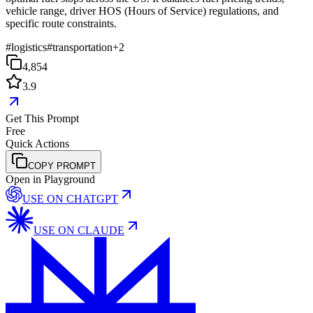
vehicle range, driver HOS (Hours of Service) regulations, and
specific route constraints.
#
logistics
#
transportation
+
2
4,854
3.9
Get This Prompt
Free
Quick Actions
COPY PROMPT
Open in Playground
USE ON
CHATGPT
USE ON
CLAUDE