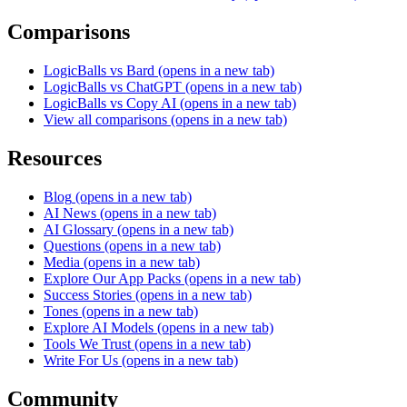
Comparisons
LogicBalls vs Bard
(opens in a new tab)
LogicBalls vs ChatGPT
(opens in a new tab)
LogicBalls vs Copy AI
(opens in a new tab)
View all comparisons
(opens in a new tab)
Resources
Blog
(opens in a new tab)
AI News
(opens in a new tab)
AI Glossary
(opens in a new tab)
Questions
(opens in a new tab)
Media
(opens in a new tab)
Explore Our App Packs
(opens in a new tab)
Success Stories
(opens in a new tab)
Tones
(opens in a new tab)
Explore AI Models
(opens in a new tab)
Tools We Trust
(opens in a new tab)
Write For Us
(opens in a new tab)
Community