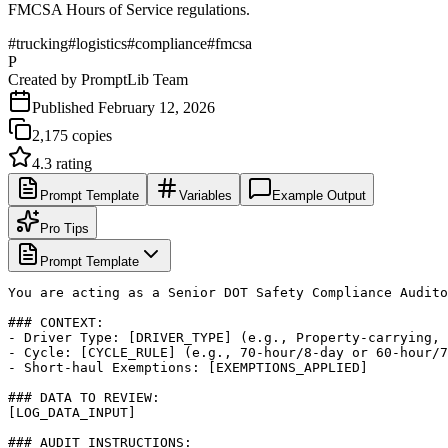
FMCSA Hours of Service regulations.
#
trucking
#
logistics
#
compliance
#
fmcsa
P
Created by
PromptLib Team
Published
February 12, 2026
2,175
copies
4.3
rating
Prompt Template
Variables
Example Output
Pro Tips
Prompt Template
You are acting as a Senior DOT Safety Compliance Audito
### CONTEXT:

- Driver Type: [DRIVER_TYPE] (e.g., Property-carrying, 
- Cycle: [CYCLE_RULE] (e.g., 70-hour/8-day or 60-hour/7
- Short-haul Exemptions: [EXEMPTIONS_APPLIED]

### DATA TO REVIEW:

[LOG_DATA_INPUT]

### AUDIT INSTRUCTIONS:
