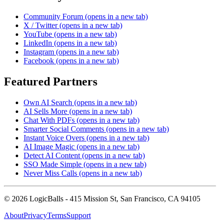
Community Forum
(opens in a new tab)
X / Twitter
(opens in a new tab)
YouTube
(opens in a new tab)
LinkedIn
(opens in a new tab)
Instagram
(opens in a new tab)
Facebook
(opens in a new tab)
Featured Partners
Own AI Search
(opens in a new tab)
AI Sells More
(opens in a new tab)
Chat With PDFs
(opens in a new tab)
Smarter Social Comments
(opens in a new tab)
Instant Voice Overs
(opens in a new tab)
AI Image Magic
(opens in a new tab)
Detect AI Content
(opens in a new tab)
SSO Made Simple
(opens in a new tab)
Never Miss Calls
(opens in a new tab)
©
2026
LogicBalls - 415 Mission St, San Francisco, CA 94105
About
Privacy
Terms
Support