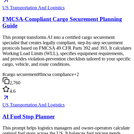
US Transportation And Logistics
FMCSA-Compliant Cargo Securement Planning
Guide
This prompt transforms AI into a certified cargo securement
specialist that creates legally compliant, step-by-step securement
protocols based on FMCSA 49 CFR Parts 392 and 393. It calculates
Working Load Limits (WLL), specifies equipment requirements,
and provides violation-prevention checklists tailored to your specific
cargo, vehicle, and route conditions.
#
cargo securement
#
fmcsa compliance
+
2
2,760
4.6
US Transportation And Logistics
AI Fuel Stop Planner
This prompt helps logistics managers and owner-operators calculate
optimal fuel stops across the US. It balances fuel pricing trends,