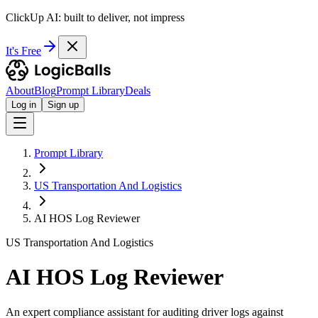
ClickUp AI: built to deliver, not impress
It's Free
About
Blog
Prompt Library
Deals
Log in
Sign up
Prompt Library
US Transportation And Logistics
AI HOS Log Reviewer
US Transportation And Logistics
AI HOS Log Reviewer
An expert compliance assistant for auditing driver logs against