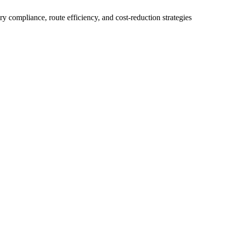
 compliance, route efficiency, and cost-reduction strategies