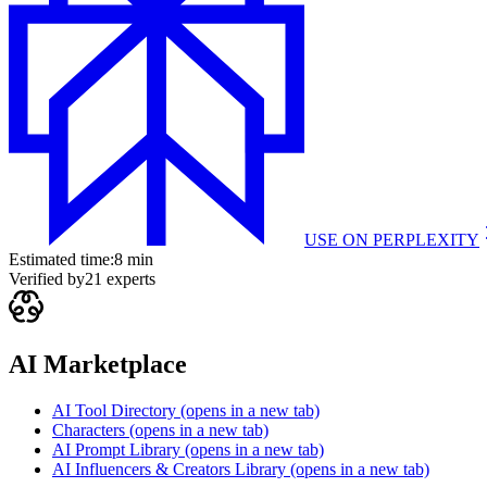
USE ON
PERPLEXITY
Estimated time:
8 min
Verified by
21
experts
AI Marketplace
AI Tool Directory
(opens in a new tab)
Characters
(opens in a new tab)
AI Prompt Library
(opens in a new tab)
AI Influencers & Creators Library
(opens in a new tab)