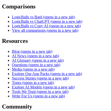
Comparisons
LogicBalls vs Bard
(opens in a new tab)
LogicBalls vs ChatGPT
(opens in a new tab)
LogicBalls vs Copy AI
(opens in a new tab)
View all comparisons
(opens in a new tab)
Resources
Blog
(opens in a new tab)
AI News
(opens in a new tab)
AI Glossary
(opens in a new tab)
Questions
(opens in a new tab)
Media
(opens in a new tab)
Explore Our App Packs
(opens in a new tab)
Success Stories
(opens in a new tab)
Tones
(opens in a new tab)
Explore AI Models
(opens in a new tab)
Tools We Trust
(opens in a new tab)
Write For Us
(opens in a new tab)
Community