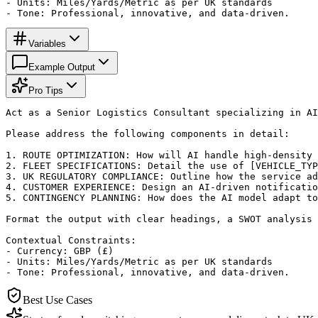
- Units: Miles/Yards/Metric as per UK standards

- Tone: Professional, innovative, and data-driven.
Variables
Example Output
Pro Tips
Act as a Senior Logistics Consultant specializing in AI
Please address the following components in detail:

1. ROUTE OPTIMIZATION: How will AI handle high-density 
2. FLEET SPECIFICATIONS: Detail the use of [VEHICLE_TYP
3. UK REGULATORY COMPLIANCE: Outline how the service ad
4. CUSTOMER EXPERIENCE: Design an AI-driven notificatio
5. CONTINGENCY PLANNING: How does the AI model adapt to
Format the output with clear headings, a SWOT analysis 
Contextual Constraints:

- Currency: GBP (£)

- Units: Miles/Yards/Metric as per UK standards

- Tone: Professional, innovative, and data-driven.
Best Use Cases