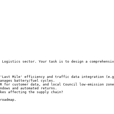
 Logistics sector. Your task is to design a comprehensiv
'Last Mile' efficiency and traffic data integration (e.g
anages battery/fuel cycles.

R for customer data, and local Council low-emission zone
ndows and automated returns.

kes affecting the supply chain?

roadmap.
