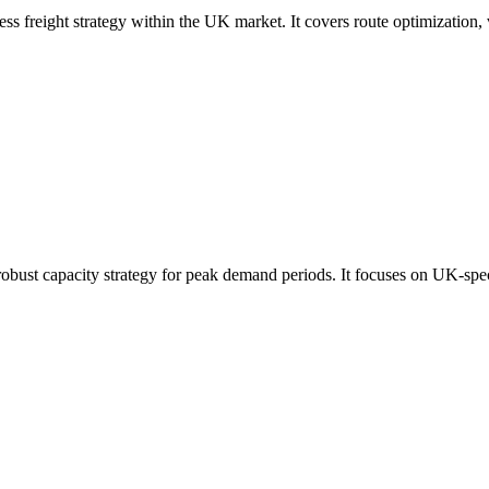
ress freight strategy within the UK market. It covers route optimization,
robust capacity strategy for peak demand periods. It focuses on UK-spec