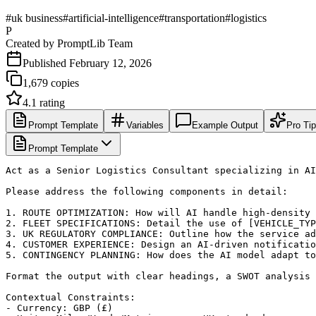
#
uk business
#
artificial-intelligence
#
transportation
#
logistics
P
Created by
PromptLib Team
Published
February 12, 2026
1,679
copies
4.1
rating
Prompt Template
Variables
Example Output
Pro Ti
Prompt Template
Act as a Senior Logistics Consultant specializing in AI
Please address the following components in detail:

1. ROUTE OPTIMIZATION: How will AI handle high-density 
2. FLEET SPECIFICATIONS: Detail the use of [VEHICLE_TYP
3. UK REGULATORY COMPLIANCE: Outline how the service ad
4. CUSTOMER EXPERIENCE: Design an AI-driven notificatio
5. CONTINGENCY PLANNING: How does the AI model adapt to
Format the output with clear headings, a SWOT analysis 
Contextual Constraints:

- Currency: GBP (£)
