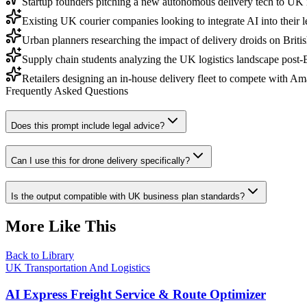
Startup founders pitching a new autonomous delivery tech to UK 
Existing UK courier companies looking to integrate AI into their 
Urban planners researching the impact of delivery droids on British
Supply chain students analyzing the UK logistics landscape post-B
Retailers designing an in-house delivery fleet to compete with 
Frequently Asked Questions
Does this prompt include legal advice?
Can I use this for drone delivery specifically?
Is the output compatible with UK business plan standards?
More Like This
Back to Library
UK Transportation And Logistics
AI Express Freight Service & Route Optimizer