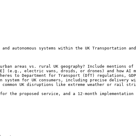
 and autonomous systems within the UK Transportation and
urban areas vs. rural UK geography? Include mentions of 
E] (e.g., electric vans, droids, or drones) and how AI m
heres to Department for Transport (DfT) regulations, GDP
n system for UK consumers, including precise delivery wi
 common UK disruptions like extreme weather or rail stri
for the proposed service, and a 12-month implementation 