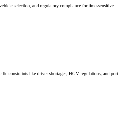
 vehicle selection, and regulatory compliance for time-sensitive
ific constraints like driver shortages, HGV regulations, and port