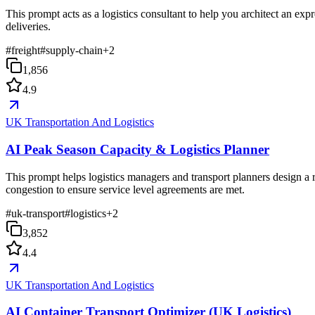
This prompt acts as a logistics consultant to help you architect an exp
deliveries.
#
freight
#
supply-chain
+
2
1,856
4.9
UK Transportation And Logistics
AI Peak Season Capacity & Logistics Planner
This prompt helps logistics managers and transport planners design a 
congestion to ensure service level agreements are met.
#
uk-transport
#
logistics
+
2
3,852
4.4
UK Transportation And Logistics
AI Container Transport Optimizer (UK Logistics)