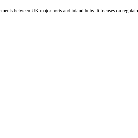
ements between UK major ports and inland hubs. It focuses on regulatory