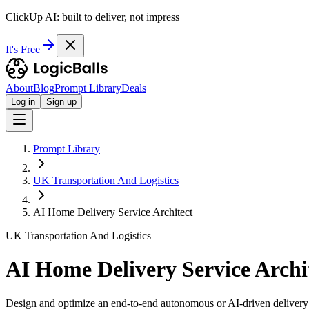
ClickUp AI: built to deliver, not impress
It's Free
About
Blog
Prompt Library
Deals
Log in
Sign up
Prompt Library
UK Transportation And Logistics
AI Home Delivery Service Architect
UK Transportation And Logistics
AI Home Delivery Service Archi
Design and optimize an end-to-end autonomous or AI-driven delivery