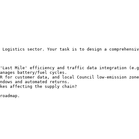
 Logistics sector. Your task is to design a comprehensiv
'Last Mile' efficiency and traffic data integration (e.g
anages battery/fuel cycles.

R for customer data, and local Council low-emission zone
ndows and automated returns.

kes affecting the supply chain?

roadmap.
