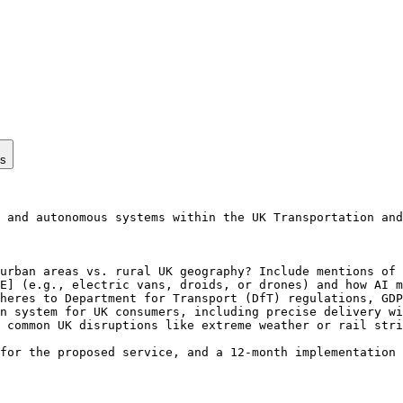
ps
 and autonomous systems within the UK Transportation and
urban areas vs. rural UK geography? Include mentions of 
E] (e.g., electric vans, droids, or drones) and how AI m
heres to Department for Transport (DfT) regulations, GDP
n system for UK consumers, including precise delivery wi
 common UK disruptions like extreme weather or rail stri
for the proposed service, and a 12-month implementation 