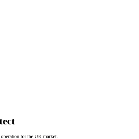
tect
 operation for the UK market.