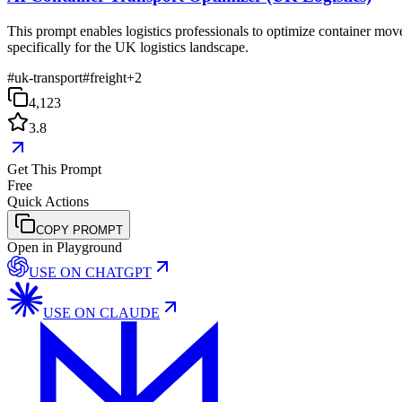
This prompt enables logistics professionals to optimize container mov
specifically for the UK logistics landscape.
#
uk-transport
#
freight
+
2
4,123
3.8
Get This Prompt
Free
Quick Actions
COPY PROMPT
Open in Playground
USE ON
CHATGPT
USE ON
CLAUDE