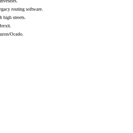
investors.
legacy routing software.
 high streets.
rexit.
Amazon/Ocado.