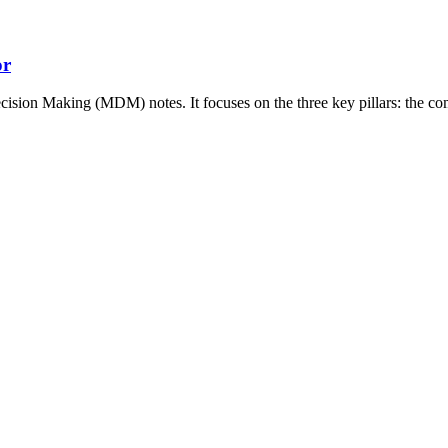
or
ecision Making (MDM) notes. It focuses on the three key pillars: the c