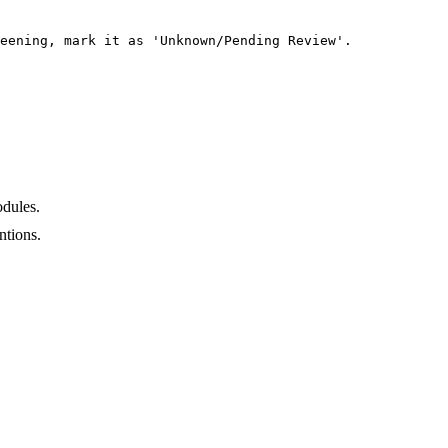
eening, mark it as 'Unknown/Pending Review'.

dules.
ntions.