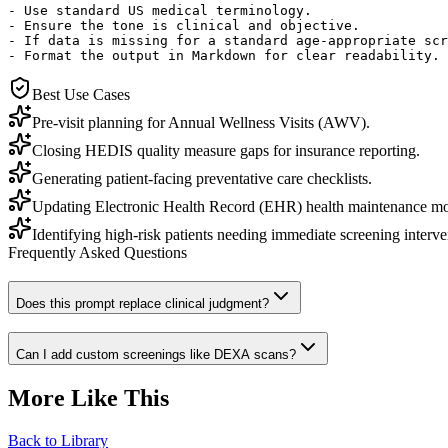
- Use standard US medical terminology.

- Ensure the tone is clinical and objective.

- If data is missing for a standard age-appropriate scr
- Format the output in Markdown for clear readability.
Best Use Cases
Pre-visit planning for Annual Wellness Visits (AWV).
Closing HEDIS quality measure gaps for insurance reporting.
Generating patient-facing preventative care checklists.
Updating Electronic Health Record (EHR) health maintenance mo
Identifying high-risk patients needing immediate screening interve
Frequently Asked Questions
Does this prompt replace clinical judgment?
Can I add custom screenings like DEXA scans?
More Like This
Back to Library