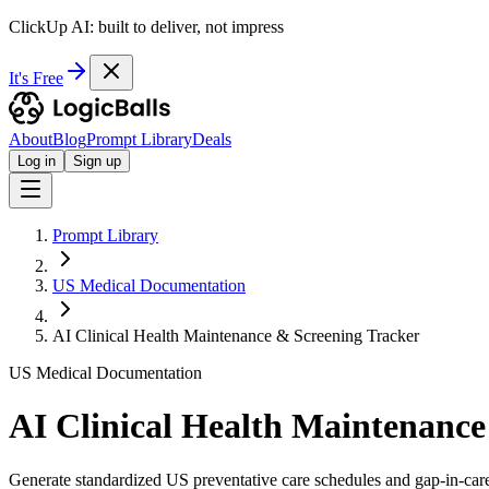
ClickUp AI: built to deliver, not impress
It's Free
About
Blog
Prompt Library
Deals
Log in
Sign up
Prompt Library
US Medical Documentation
AI Clinical Health Maintenance & Screening Tracker
US Medical Documentation
AI Clinical Health Maintenance
Generate standardized US preventative care schedules and gap-in-care 