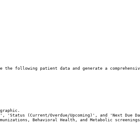
e the following patient data and generate a comprehensiv
graphic.

', 'Status (Current/Overdue/Upcoming)', and 'Next Due Da
munizations, Behavioral Health, and Metabolic screenings