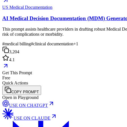
US Medical Documentation
AI Medical Decision Documentation (MDM) Generat
This prompt assists healthcare providers in drafting robust Medical D
risk of complications or morbidity.
#
medical billing
#
clinical documentation
+
1
3,204
4.1
Get This Prompt
Free
Quick Actions
COPY PROMPT
Open in Playground
USE ON
CHATGPT
USE ON
CLAUDE