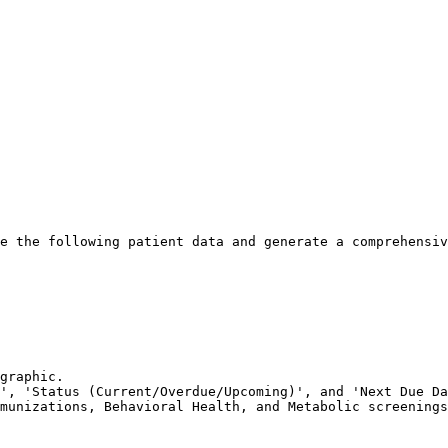
e the following patient data and generate a comprehensiv
graphic.

', 'Status (Current/Overdue/Upcoming)', and 'Next Due Da
munizations, Behavioral Health, and Metabolic screenings