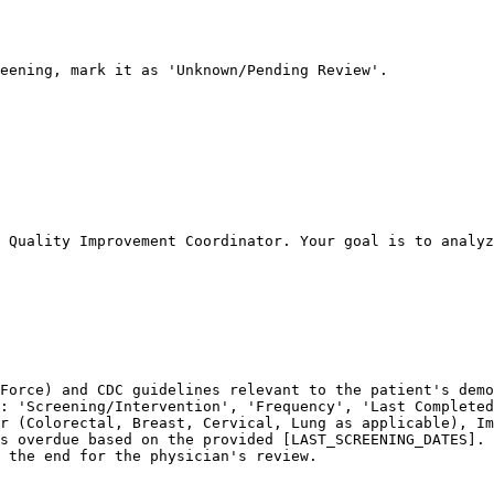
eening, mark it as 'Unknown/Pending Review'.

 Quality Improvement Coordinator. Your goal is to analyz
Force) and CDC guidelines relevant to the patient's demo
: 'Screening/Intervention', 'Frequency', 'Last Completed
r (Colorectal, Breast, Cervical, Lung as applicable), Im
s overdue based on the provided [LAST_SCREENING_DATES].

 the end for the physician's review.
