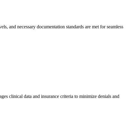
levels, and necessary documentation standards are met for seamless
ages clinical data and insurance criteria to minimize denials and