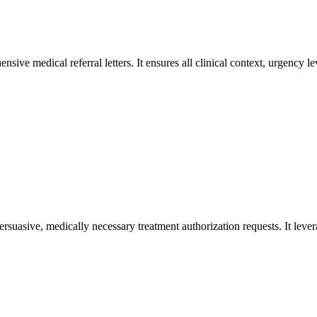
sive medical referral letters. It ensures all clinical context, urgency 
ersuasive, medically necessary treatment authorization requests. It lever