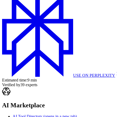
USE ON
PERPLEXITY
Estimated time:
9 min
Verified by
39
experts
AI Marketplace
AI Tool Directory
(opens in a new tab)