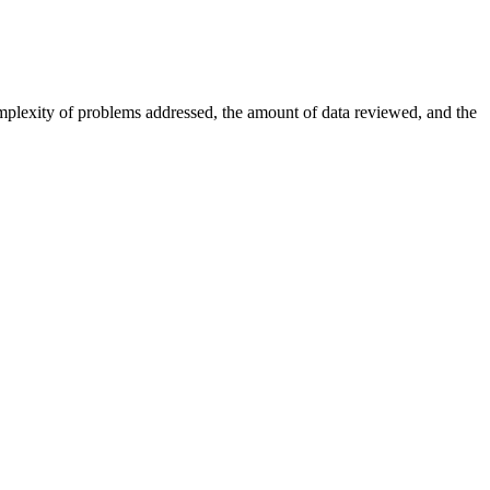
omplexity of problems addressed, the amount of data reviewed, and the