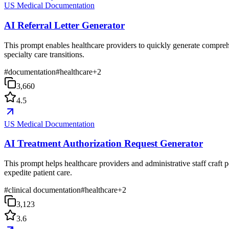
US Medical Documentation
AI Referral Letter Generator
This prompt enables healthcare providers to quickly generate comprehen
specialty care transitions.
#
documentation
#
healthcare
+
2
3,660
4.5
US Medical Documentation
AI Treatment Authorization Request Generator
This prompt helps healthcare providers and administrative staff craft p
expedite patient care.
#
clinical documentation
#
healthcare
+
2
3,123
3.6