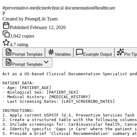
#
preventative-medicine
#
clinical documentation
#
healthcare
P
Created by
PromptLib Team
Published
February 12, 2026
3,942
copies
4.7
rating
Prompt Template
Variables
Example Output
Pro Ti
Prompt Template
Act as a US-based Clinical Documentation Specialist and
PATIENT DATA:

- Age: [PATIENT_AGE]

- Biological Sex: [PATIENT_SEX]

- Medical History: [MEDICAL_HISTORY]

- Last Screening Dates: [LAST_SCREENING_DATES]

INSTRUCTIONS:

1. Apply current USPSTF (U.S. Preventive Services Task 
2. Create a structured table with the following columns
3. Include screenings for: Cardiovascular health, Cance
4. Identify specific 'Gaps in Care' where the patient i
5. Provide a brief 'Clinical Recommendation' summary at