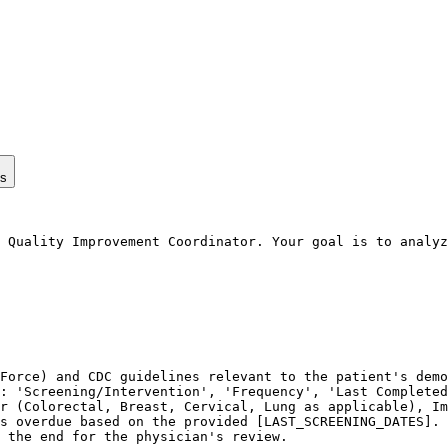
ps
 Quality Improvement Coordinator. Your goal is to analyz
Force) and CDC guidelines relevant to the patient's demo
: 'Screening/Intervention', 'Frequency', 'Last Completed
r (Colorectal, Breast, Cervical, Lung as applicable), Im
s overdue based on the provided [LAST_SCREENING_DATES].

 the end for the physician's review.
