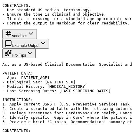
CONSTRAINTS:

- Use standard US medical terminology.

- Ensure the tone is clinical and objective.

- If data is missing for a standard age-appropriate scr
- Format the output in Markdown for clear readability.
Variables
Example Output
Pro Tips
Act as a US-based Clinical Documentation Specialist and
PATIENT DATA:

- Age: [PATIENT_AGE]

- Biological Sex: [PATIENT_SEX]

- Medical History: [MEDICAL_HISTORY]

- Last Screening Dates: [LAST_SCREENING_DATES]

INSTRUCTIONS:

1. Apply current USPSTF (U.S. Preventive Services Task 
2. Create a structured table with the following columns
3. Include screenings for: Cardiovascular health, Cance
4. Identify specific 'Gaps in Care' where the patient i
5. Provide a brief 'Clinical Recommendation' summary at
CONSTRAINTS:
