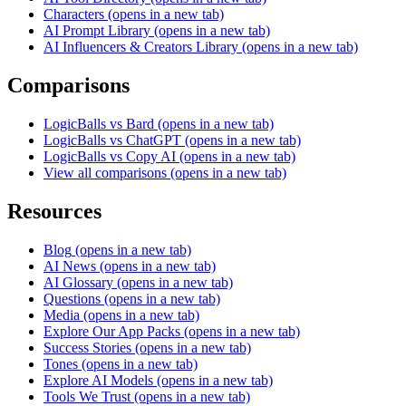
Characters
(opens in a new tab)
AI Prompt Library
(opens in a new tab)
AI Influencers & Creators Library
(opens in a new tab)
Comparisons
LogicBalls vs Bard
(opens in a new tab)
LogicBalls vs ChatGPT
(opens in a new tab)
LogicBalls vs Copy AI
(opens in a new tab)
View all comparisons
(opens in a new tab)
Resources
Blog
(opens in a new tab)
AI News
(opens in a new tab)
AI Glossary
(opens in a new tab)
Questions
(opens in a new tab)
Media
(opens in a new tab)
Explore Our App Packs
(opens in a new tab)
Success Stories
(opens in a new tab)
Tones
(opens in a new tab)
Explore AI Models
(opens in a new tab)
Tools We Trust
(opens in a new tab)