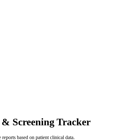
 & Screening Tracker
reports based on patient clinical data.