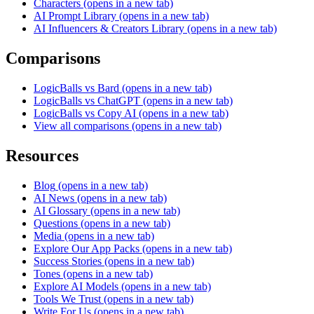
Characters
(opens in a new tab)
AI Prompt Library
(opens in a new tab)
AI Influencers & Creators Library
(opens in a new tab)
Comparisons
LogicBalls vs Bard
(opens in a new tab)
LogicBalls vs ChatGPT
(opens in a new tab)
LogicBalls vs Copy AI
(opens in a new tab)
View all comparisons
(opens in a new tab)
Resources
Blog
(opens in a new tab)
AI News
(opens in a new tab)
AI Glossary
(opens in a new tab)
Questions
(opens in a new tab)
Media
(opens in a new tab)
Explore Our App Packs
(opens in a new tab)
Success Stories
(opens in a new tab)
Tones
(opens in a new tab)
Explore AI Models
(opens in a new tab)
Tools We Trust
(opens in a new tab)
Write For Us
(opens in a new tab)