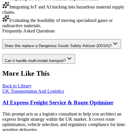
Integrating IoT and AI tracking into hazardous material supply
chains.
Evaluating the feasibility of moving specialized gases or
radioactive materials.
Frequently Asked Questions
Does this replace a Dangerous Goods Safety Adviser (DGSA)?
Can it handle multi-modal transport?
More Like This
Back to Library
UK Transportation And Logistics
AI Express Freight Service & Route Optimizer
This prompt acts as a logistics consultant to help you architect an
express freight strategy within the UK market. It covers route
optimization, vehicle selection, and regulatory compliance for time-
sensitive deliveries.