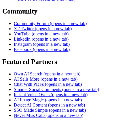
Community
Community Forum
(opens in a new tab)
X / Twitter
(opens in a new tab)
YouTube
(opens in a new tab)
LinkedIn
(opens in a new tab)
Instagram
(opens in a new tab)
Facebook
(opens in a new tab)
Featured Partners
Own AI Search
(opens in a new tab)
AI Sells More
(opens in a new tab)
Chat With PDFs
(opens in a new tab)
Smarter Social Comments
(opens in a new tab)
Instant Voice Overs
(opens in a new tab)
AI Image Magic
(opens in a new tab)
Detect AI Content
(opens in a new tab)
SSO Made Simple
(opens in a new tab)
Never Miss Calls
(opens in a new tab)