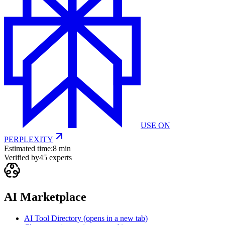
USE ON
PERPLEXITY
Estimated time:
8 min
Verified by
45
experts
AI Marketplace
AI Tool Directory
(opens in a new tab)