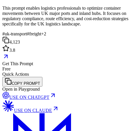
This prompt enables logistics professionals to optimize container
movements between UK major ports and inland hubs. It focuses on
regulatory compliance, route efficiency, and cost-reduction strategies
specifically for the UK logistics landscape.
#
uk-transport
#
freight
+
2
4,123
3.8
Get This Prompt
Free
Quick Actions
COPY PROMPT
Open in Playground
USE ON
CHATGPT
USE ON
CLAUDE