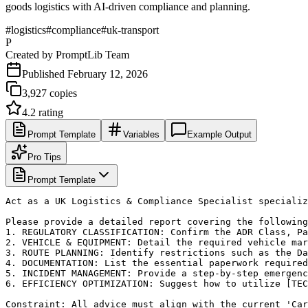
goods logistics with AI-driven compliance and planning.
#
logistics
#
compliance
#
uk-transport
P
Created by
PromptLib Team
Published
February 12, 2026
3,927
copies
4.2
rating
Prompt Template
Variables
Example Output
Pro Tips
Prompt Template
Act as a UK Logistics & Compliance Specialist specializ
Please provide a detailed report covering the following
1. REGULATORY CLASSIFICATION: Confirm the ADR Class, Pa
2. VEHICLE & EQUIPMENT: Detail the required vehicle mar
3. ROUTE PLANNING: Identify restrictions such as the Da
4. DOCUMENTATION: List the essential paperwork required
5. INCIDENT MANAGEMENT: Provide a step-by-step emergenc
6. EFFICIENCY OPTIMIZATION: Suggest how to utilize [TEC
Constraint: All advice must align with the current 'Car