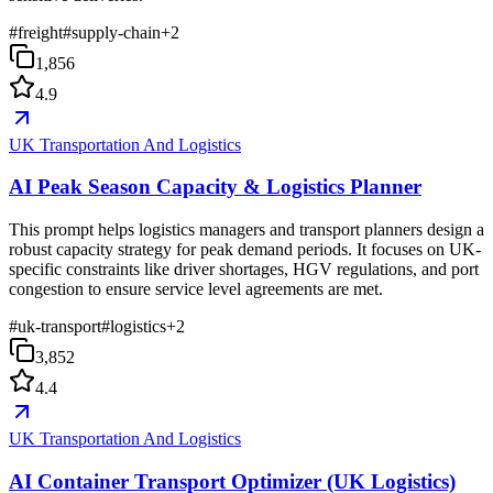
#
freight
#
supply-chain
+
2
1,856
4.9
UK Transportation And Logistics
AI Peak Season Capacity & Logistics Planner
This prompt helps logistics managers and transport planners design a
robust capacity strategy for peak demand periods. It focuses on UK-
specific constraints like driver shortages, HGV regulations, and port
congestion to ensure service level agreements are met.
#
uk-transport
#
logistics
+
2
3,852
4.4
UK Transportation And Logistics
AI Container Transport Optimizer (UK Logistics)