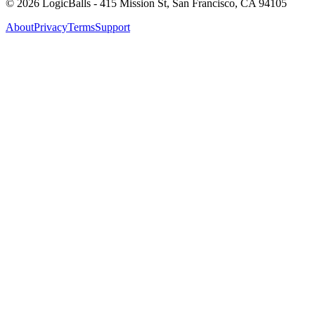
©
2026
LogicBalls - 415 Mission St, San Francisco, CA 94105
About
Privacy
Terms
Support