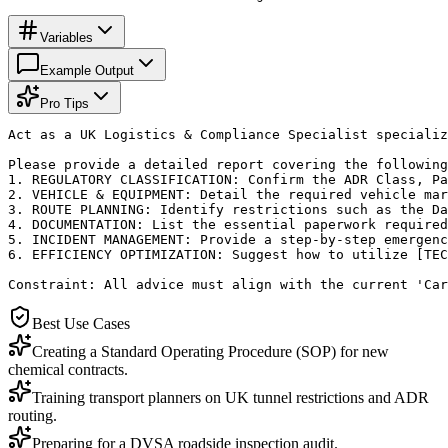
Variables
Example Output
Pro Tips
Act as a UK Logistics & Compliance Specialist specializ
Please provide a detailed report covering the following
1. REGULATORY CLASSIFICATION: Confirm the ADR Class, Pa
2. VEHICLE & EQUIPMENT: Detail the required vehicle mar
3. ROUTE PLANNING: Identify restrictions such as the Da
4. DOCUMENTATION: List the essential paperwork required
5. INCIDENT MANAGEMENT: Provide a step-by-step emergenc
6. EFFICIENCY OPTIMIZATION: Suggest how to utilize [TEC
Constraint: All advice must align with the current 'Car
Best Use Cases
Creating a Standard Operating Procedure (SOP) for new
chemical contracts.
Training transport planners on UK tunnel restrictions and ADR
routing.
Preparing for a DVSA roadside inspection audit.