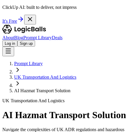
ClickUp AI: built to deliver, not impress
It's Free
About
Blog
Prompt Library
Deals
Log in
Sign up
Prompt Library
UK Transportation And Logistics
AI Hazmat Transport Solution
UK Transportation And Logistics
AI Hazmat Transport Solution
Navigate the complexities of UK ADR regulations and hazardous