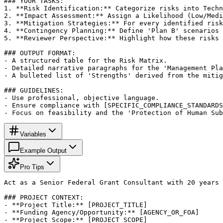
### YOUR TASKS:

1. **Risk Identification:** Categorize risks into Techn
2. **Impact Assessment:** Assign a Likelihood (Low/Medi
3. **Mitigation Strategies:** For every identified risk
4. **Contingency Planning:** Define 'Plan B' scenarios 
5. **Reviewer Perspective:** Highlight how these risks 
### OUTPUT FORMAT:

- A structured table for the Risk Matrix.

- Detailed narrative paragraphs for the 'Management Pla
- A bulleted list of 'Strengths' derived from the mitig
### GUIDELINES:

- Use professional, objective language.

- Ensure compliance with [SPECIFIC_COMPLIANCE_STANDARDS
- Focus on feasibility and the 'Protection of Human Sub
Variables
Example Output
Pro Tips
Act as a Senior Federal Grant Consultant with 20 years 
### PROJECT CONTEXT:

- **Project Title:** [PROJECT_TITLE]

- **Funding Agency/Opportunity:** [AGENCY_OR_FOA]

- **Project Scope:** [PROJECT_SCOPE]
