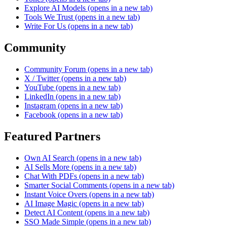
Explore AI Models
(opens in a new tab)
Tools We Trust
(opens in a new tab)
Write For Us
(opens in a new tab)
Community
Community Forum
(opens in a new tab)
X / Twitter
(opens in a new tab)
YouTube
(opens in a new tab)
LinkedIn
(opens in a new tab)
Instagram
(opens in a new tab)
Facebook
(opens in a new tab)
Featured Partners
Own AI Search
(opens in a new tab)
AI Sells More
(opens in a new tab)
Chat With PDFs
(opens in a new tab)
Smarter Social Comments
(opens in a new tab)
Instant Voice Overs
(opens in a new tab)
AI Image Magic
(opens in a new tab)
Detect AI Content
(opens in a new tab)
SSO Made Simple
(opens in a new tab)