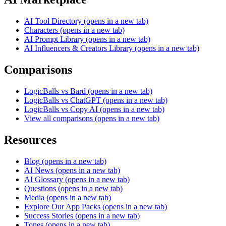
AI Tool Directory
(opens in a new tab)
Characters
(opens in a new tab)
AI Prompt Library
(opens in a new tab)
AI Influencers & Creators Library
(opens in a new tab)
Comparisons
LogicBalls vs Bard
(opens in a new tab)
LogicBalls vs ChatGPT
(opens in a new tab)
LogicBalls vs Copy AI
(opens in a new tab)
View all comparisons
(opens in a new tab)
Resources
Blog
(opens in a new tab)
AI News
(opens in a new tab)
AI Glossary
(opens in a new tab)
Questions
(opens in a new tab)
Media
(opens in a new tab)
Explore Our App Packs
(opens in a new tab)
Success Stories
(opens in a new tab)
Tones
(opens in a new tab)