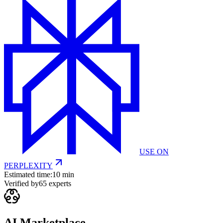
USE ON
PERPLEXITY
Estimated time:
10 min
Verified by
65
experts
AI Marketplace