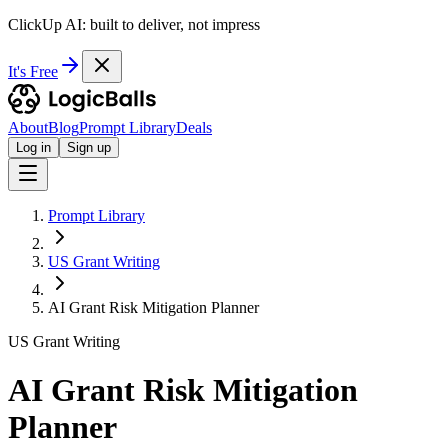
ClickUp AI: built to deliver, not impress
It's Free
About
Blog
Prompt Library
Deals
Log in
Sign up
Prompt Library
US Grant Writing
AI Grant Risk Mitigation Planner
US Grant Writing
AI Grant Risk Mitigation
Planner