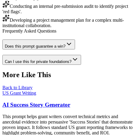
Conducting an internal pre-submission audit to identify project
'red flags'.
Developing a project management plan for a complex multi-
institutional collaboration.
Frequently Asked Questions
Does this prompt guarantee a win?
Can I use this for private foundations?
More Like This
Back to Library
US Grant Writing
AI Success Story Generator
This prompt helps grant writers convert technical metrics and
anecdotal evidence into persuasive 'Success Stories' that demonstrate
proven impact. It follows standard US grant reporting frameworks to
highlight problem-solving, community benefit, and ROI.