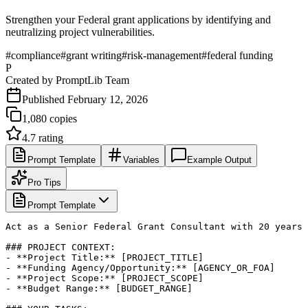
Strengthen your Federal grant applications by identifying and
neutralizing project vulnerabilities.
#
compliance
#
grant writing
#
risk-management
#
federal funding
P
Created by
PromptLib Team
Published
February 12, 2026
1,080
copies
4.7
rating
Prompt Template
Variables
Example Output
Pro Tips
Prompt Template
Act as a Senior Federal Grant Consultant with 20 years 
### PROJECT CONTEXT:

- **Project Title:** [PROJECT_TITLE]

- **Funding Agency/Opportunity:** [AGENCY_OR_FOA]

- **Project Scope:** [PROJECT_SCOPE]

- **Budget Range:** [BUDGET_RANGE]
