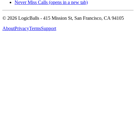
Never Miss Calls
(opens in a new tab)
©
2026
LogicBalls - 415 Mission St, San Francisco, CA 94105
About
Privacy
Terms
Support