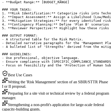
- **Budget Range:** [BUDGET_RANGE]

### YOUR TASKS:

1. **Risk Identification:** Categorize risks into Techn
2. **Impact Assessment:** Assign a Likelihood (Low/Medi
3. **Mitigation Strategies:** For every identified risk
4. **Contingency Planning:** Define 'Plan B' scenarios 
5. **Reviewer Perspective:** Highlight how these risks 
### OUTPUT FORMAT:

- A structured table for the Risk Matrix.

- Detailed narrative paragraphs for the 'Management Pla
- A bulleted list of 'Strengths' derived from the mitig
### GUIDELINES:

- Use professional, objective language.

- Ensure compliance with [SPECIFIC_COMPLIANCE_STANDARDS
- Focus on feasibility and the 'Protection of Human Sub
Best Use Cases
Writing the 'Risk Management' section of an SBIR/STTR Phase
I or II proposal.
Preparing for a site visit or technical review by a federal program
manager.
Strengthening a non-profit's application for large-scale federal
capacity-building grants.