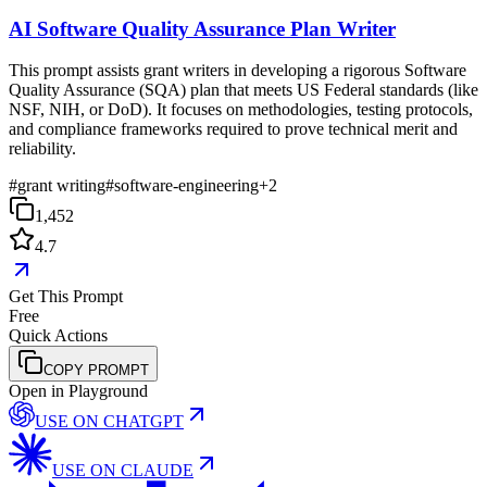
AI Software Quality Assurance Plan Writer
This prompt assists grant writers in developing a rigorous Software
Quality Assurance (SQA) plan that meets US Federal standards (like
NSF, NIH, or DoD). It focuses on methodologies, testing protocols,
and compliance frameworks required to prove technical merit and
reliability.
#
grant writing
#
software-engineering
+
2
1,452
4.7
Get This Prompt
Free
Quick Actions
COPY PROMPT
Open in Playground
USE ON
CHATGPT
USE ON
CLAUDE