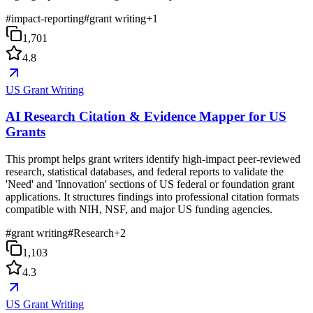
#
impact-reporting
#
grant writing
+
1
1,701
4.8
US Grant Writing
AI Research Citation & Evidence Mapper for US
Grants
This prompt helps grant writers identify high-impact peer-reviewed
research, statistical databases, and federal reports to validate the
'Need' and 'Innovation' sections of US federal or foundation grant
applications. It structures findings into professional citation formats
compatible with NIH, NSF, and major US funding agencies.
#
grant writing
#
Research
+
2
1,103
4.3
US Grant Writing