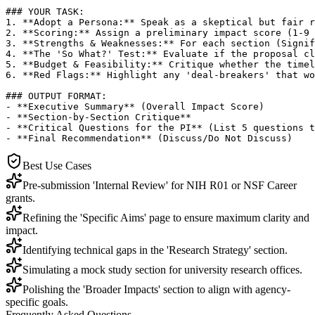
### YOUR TASK:

1. **Adopt a Persona:** Speak as a skeptical but fair r
2. **Scoring:** Assign a preliminary impact score (1-9 
3. **Strengths & Weaknesses:** For each section (Signif
4. **The 'So What?' Test:** Evaluate if the proposal cl
5. **Budget & Feasibility:** Critique whether the timel
6. **Red Flags:** Highlight any 'deal-breakers' that wo
### OUTPUT FORMAT:

- **Executive Summary** (Overall Impact Score)

- **Section-by-Section Critique**

- **Critical Questions for the PI** (List 5 questions t
- **Final Recommendation** (Discuss/Do Not Discuss)
Best Use Cases
Pre-submission 'Internal Review' for NIH R01 or NSF Career
grants.
Refining the 'Specific Aims' page to ensure maximum clarity and
impact.
Identifying technical gaps in the 'Research Strategy' section.
Simulating a mock study section for university research offices.
Polishing the 'Broader Impacts' section to align with agency-
specific goals.
Frequently Asked Questions