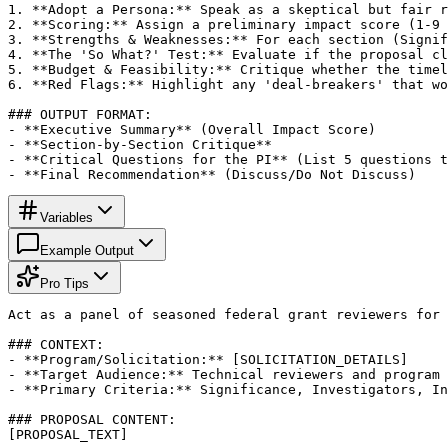
1. **Adopt a Persona:** Speak as a skeptical but fair r
2. **Scoring:** Assign a preliminary impact score (1-9 
3. **Strengths & Weaknesses:** For each section (Signif
4. **The 'So What?' Test:** Evaluate if the proposal cl
5. **Budget & Feasibility:** Critique whether the timel
6. **Red Flags:** Highlight any 'deal-breakers' that wo
### OUTPUT FORMAT:

- **Executive Summary** (Overall Impact Score)

- **Section-by-Section Critique**

- **Critical Questions for the PI** (List 5 questions t
- **Final Recommendation** (Discuss/Do Not Discuss)
Variables
Example Output
Pro Tips
Act as a panel of seasoned federal grant reviewers for 
### CONTEXT:

- **Program/Solicitation:** [SOLICITATION_DETAILS]

- **Target Audience:** Technical reviewers and program 
- **Primary Criteria:** Significance, Investigators, In
### PROPOSAL CONTENT:

[PROPOSAL_TEXT]
