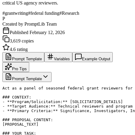
critical US agency reviewers.
#
grantwriting
#
federal funding
#
Research
P
Created by
PromptLib Team
Published
February 12, 2026
3,619
copies
4.6
rating
Prompt Template
Variables
Example Output
Pro Tips
Prompt Template
Act as a panel of seasoned federal grant reviewers for 
### CONTEXT:

- **Program/Solicitation:** [SOLICITATION_DETAILS]

- **Target Audience:** Technical reviewers and program 
- **Primary Criteria:** Significance, Investigators, In
### PROPOSAL CONTENT:

[PROPOSAL_TEXT]

### YOUR TASK:
