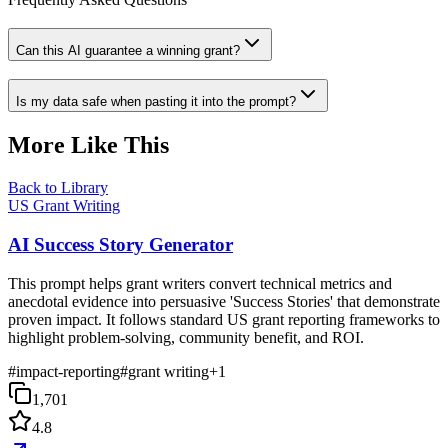
Can this AI guarantee a winning grant?
Is my data safe when pasting it into the prompt?
More Like This
Back to Library
US Grant Writing
AI Success Story Generator
This prompt helps grant writers convert technical metrics and
anecdotal evidence into persuasive 'Success Stories' that demonstrate
proven impact. It follows standard US grant reporting frameworks to
highlight problem-solving, community benefit, and ROI.
#
impact-reporting
#
grant writing
+
1
1,701
4.8