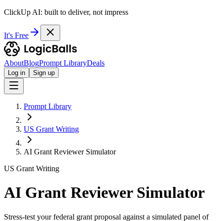
ClickUp AI: built to deliver, not impress
It's Free
About
Blog
Prompt Library
Deals
Log in
Sign up
Prompt Library
US Grant Writing
AI Grant Reviewer Simulator
US Grant Writing
AI Grant Reviewer Simulator
Stress-test your federal grant proposal against a simulated panel of