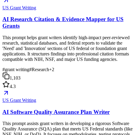
US Grant Writing
AI Research Citation & Evidence Mapper for US
Grants
This prompt helps grant writers identify high-impact peer-reviewed
research, statistical databases, and federal reports to validate the
'Need' and 'Innovation' sections of US federal or foundation grant
applications. It structures findings into professional citation formats
compatible with NIH, NSF, and major US funding agencies.
#
grant writing
#
Research
+
2
1,103
4.3
US Grant Writing
AI Software Quality Assurance Plan Writer
This prompt assists grant writers in developing a rigorous Software
Quality Assurance (SQA) plan that meets US Federal standards (like
NSF, NIH, or DoD). It focuses on methodologies, testing protocols,