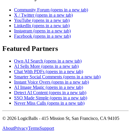
Community Forum
(opens in a new tab)
X / Twitter
(opens in a new tab)
YouTube
(opens in a new tab)
LinkedIn
(opens in a new tab)
Instagram
(opens in a new tab)
Facebook
(opens in a new tab)
Featured Partners
Own AI Search
(opens in a new tab)
AI Sells More
(opens in a new tab)
Chat With PDFs
(opens in a new tab)
Smarter Social Comments
(opens in a new tab)
Instant Voice Overs
(opens in a new tab)
AI Image Magic
(opens in a new tab)
Detect AI Content
(opens in a new tab)
SSO Made Simple
(opens in a new tab)
Never Miss Calls
(opens in a new tab)
©
2026
LogicBalls - 415 Mission St, San Francisco, CA 94105
About
Privacy
Terms
Support