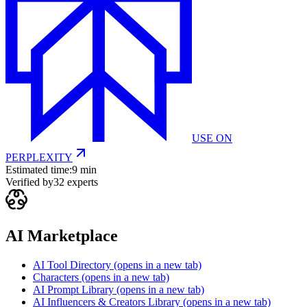
USE ON
PERPLEXITY
Estimated time:
9 min
Verified by
32
experts
AI Marketplace
AI Tool Directory
(opens in a new tab)
Characters
(opens in a new tab)
AI Prompt Library
(opens in a new tab)
AI Influencers & Creators Library
(opens in a new tab)