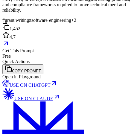
and compliance frameworks required to prove technical merit and
reliability.
#
grant writing
#
software-engineering
+
2
1,452
4.7
Get This Prompt
Free
Quick Actions
COPY PROMPT
Open in Playground
USE ON
CHATGPT
USE ON
CLAUDE