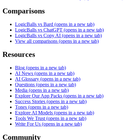
Comparisons
LogicBalls vs Bard
(opens in a new tab)
LogicBalls vs ChatGPT
(opens in a new tab)
LogicBalls vs Copy AI
(opens in a new tab)
View all comparisons
(opens in a new tab)
Resources
Blog
(opens in a new tab)
AI News
(opens in a new tab)
AI Glossary
(opens in a new tab)
Questions
(opens in a new tab)
Media
(opens in a new tab)
Explore Our App Packs
(opens in a new tab)
Success Stories
(opens in a new tab)
Tones
(opens in a new tab)
Explore AI Models
(opens in a new tab)
Tools We Trust
(opens in a new tab)
Write For Us
(opens in a new tab)
Community