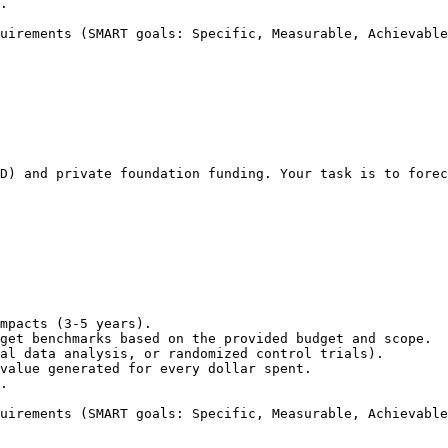
.

uirements (SMART goals: Specific, Measurable, Achievable
D) and private foundation funding. Your task is to forec
mpacts (3-5 years).

get benchmarks based on the provided budget and scope.

al data analysis, or randomized control trials).

value generated for every dollar spent.

.

uirements (SMART goals: Specific, Measurable, Achievable