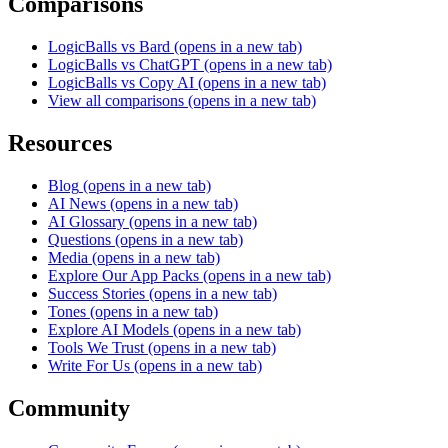
Comparisons
LogicBalls vs Bard
(opens in a new tab)
LogicBalls vs ChatGPT
(opens in a new tab)
LogicBalls vs Copy AI
(opens in a new tab)
View all comparisons
(opens in a new tab)
Resources
Blog
(opens in a new tab)
AI News
(opens in a new tab)
AI Glossary
(opens in a new tab)
Questions
(opens in a new tab)
Media
(opens in a new tab)
Explore Our App Packs
(opens in a new tab)
Success Stories
(opens in a new tab)
Tones
(opens in a new tab)
Explore AI Models
(opens in a new tab)
Tools We Trust
(opens in a new tab)
Write For Us
(opens in a new tab)
Community