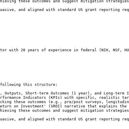
hieving these outcomes and suggest mitigation strategies
uasive, and aligned with standard US grant reporting req
tor with 20 years of experience in federal (NIH, NSF, HU
following this structure:

, Outputs, Short-term Outcomes (1 year), and Long-term I
rformance Indicators (KPIs) with specific, realistic tar
cking these outcomes (e.g., pre/post surveys, longitudin
eturn on Investment' (SROI) narrative that explains the 
hieving these outcomes and suggest mitigation strategies
uasive, and aligned with standard US grant reporting req