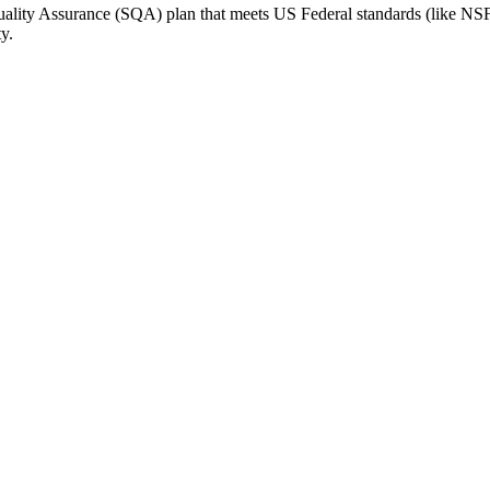
Quality Assurance (SQA) plan that meets US Federal standards (like NSF
y.