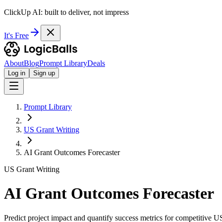
ClickUp AI: built to deliver, not impress
It's Free
About
Blog
Prompt Library
Deals
Log in
Sign up
Prompt Library
US Grant Writing
AI Grant Outcomes Forecaster
US Grant Writing
AI Grant Outcomes Forecaster
Predict project impact and quantify success metrics for competitive US