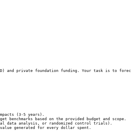
D) and private foundation funding. Your task is to forec
mpacts (3-5 years).

get benchmarks based on the provided budget and scope.

al data analysis, or randomized control trials).

value generated for every dollar spent.
