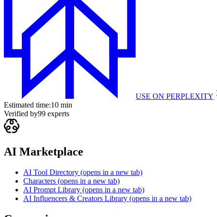
USE ON
PERPLEXITY
Estimated time:
10 min
Verified by
99
experts
AI Marketplace
AI Tool Directory
(opens in a new tab)
Characters
(opens in a new tab)
AI Prompt Library
(opens in a new tab)
AI Influencers & Creators Library
(opens in a new tab)