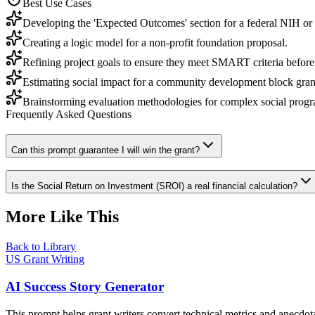
Best Use Cases
Developing the 'Expected Outcomes' section for a federal NIH or
Creating a logic model for a non-profit foundation proposal.
Refining project goals to ensure they meet SMART criteria before
Estimating social impact for a community development block gr
Brainstorming evaluation methodologies for complex social progr
Frequently Asked Questions
Can this prompt guarantee I will win the grant?
Is the Social Return on Investment (SROI) a real financial calculation?
More Like This
Back to Library
US Grant Writing
AI Success Story Generator
This prompt helps grant writers convert technical metrics and anecdot