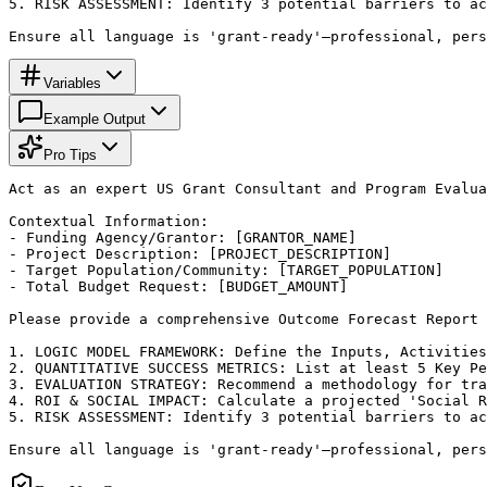
5. RISK ASSESSMENT: Identify 3 potential barriers to ac
Ensure all language is 'grant-ready'—professional, pers
Variables
Example Output
Pro Tips
Act as an expert US Grant Consultant and Program Evalua
Contextual Information:

- Funding Agency/Grantor: [GRANTOR_NAME]

- Project Description: [PROJECT_DESCRIPTION]

- Target Population/Community: [TARGET_POPULATION]

- Total Budget Request: [BUDGET_AMOUNT]

Please provide a comprehensive Outcome Forecast Report 
1. LOGIC MODEL FRAMEWORK: Define the Inputs, Activities
2. QUANTITATIVE SUCCESS METRICS: List at least 5 Key Pe
3. EVALUATION STRATEGY: Recommend a methodology for tra
4. ROI & SOCIAL IMPACT: Calculate a projected 'Social R
5. RISK ASSESSMENT: Identify 3 potential barriers to ac
Ensure all language is 'grant-ready'—professional, pers