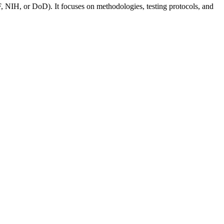
, NIH, or DoD). It focuses on methodologies, testing protocols, and