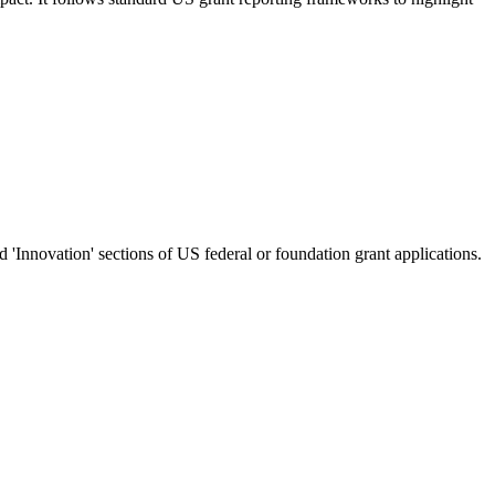
nd 'Innovation' sections of US federal or foundation grant applications.