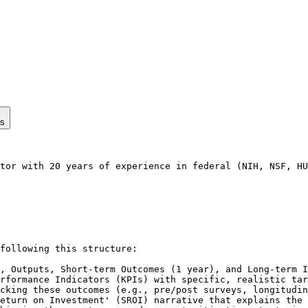
ps
tor with 20 years of experience in federal (NIH, NSF, HU
following this structure:

, Outputs, Short-term Outcomes (1 year), and Long-term I
rformance Indicators (KPIs) with specific, realistic tar
cking these outcomes (e.g., pre/post surveys, longitudin
eturn on Investment' (SROI) narrative that explains the 