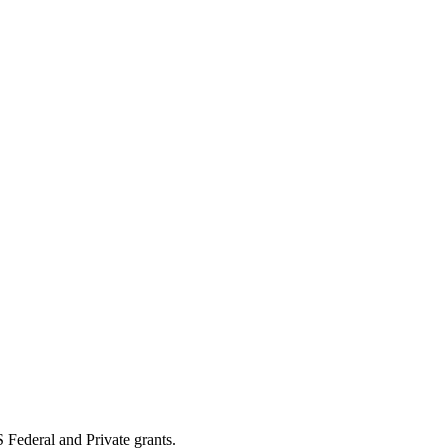
 Federal and Private grants.