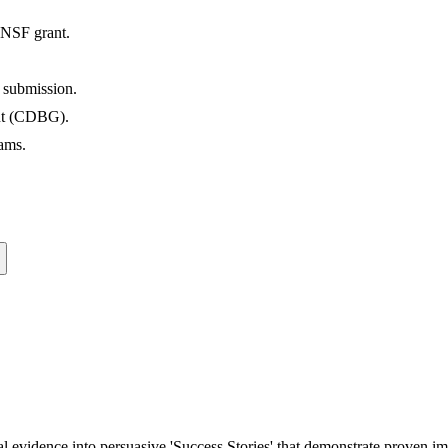
 NSF grant.
 submission.
ant (CDBG).
ams.
al evidence into persuasive 'Success Stories' that demonstrate proven im