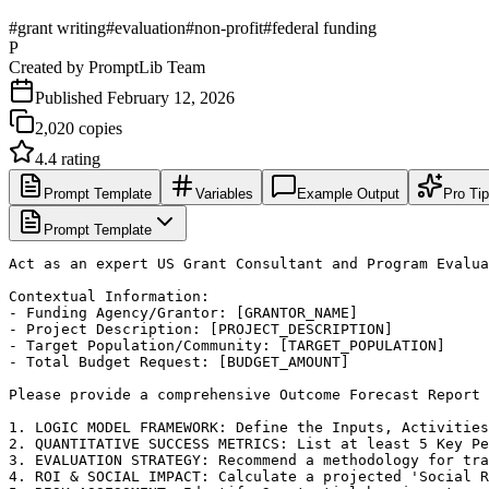
#
grant writing
#
evaluation
#
non-profit
#
federal funding
P
Created by
PromptLib Team
Published
February 12, 2026
2,020
copies
4.4
rating
Prompt Template
Variables
Example Output
Pro Ti
Prompt Template
Act as an expert US Grant Consultant and Program Evalua
Contextual Information:

- Funding Agency/Grantor: [GRANTOR_NAME]

- Project Description: [PROJECT_DESCRIPTION]

- Target Population/Community: [TARGET_POPULATION]

- Total Budget Request: [BUDGET_AMOUNT]

Please provide a comprehensive Outcome Forecast Report 
1. LOGIC MODEL FRAMEWORK: Define the Inputs, Activities
2. QUANTITATIVE SUCCESS METRICS: List at least 5 Key Pe
3. EVALUATION STRATEGY: Recommend a methodology for tra
4. ROI & SOCIAL IMPACT: Calculate a projected 'Social R