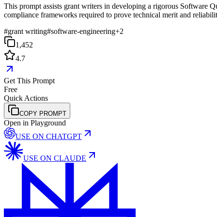
This prompt assists grant writers in developing a rigorous Software 
compliance frameworks required to prove technical merit and reliabilit
#
grant writing
#
software-engineering
+
2
1,452
4.7
Get This Prompt
Free
Quick Actions
COPY PROMPT
Open in Playground
USE ON
CHATGPT
USE ON
CLAUDE