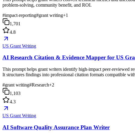
problem-solving, community benefit, and ROI.
#
impact-reporting
#
grant writing
+
1
1,701
4.8
US Grant Writing
AI Research Citation & Evidence Mapper for US Gra
This prompt helps grant writers identify high-impact peer-reviewed rese
It structures findings into professional citation formats compatible 
#
grant writing
#
Research
+
2
1,103
4.3
US Grant Writing
AI Software Quality Assurance Plan Writer