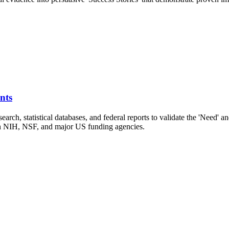
nts
arch, statistical databases, and federal reports to validate the 'Need' a
with NIH, NSF, and major US funding agencies.