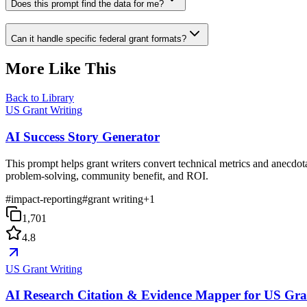
Does this prompt find the data for me?
Can it handle specific federal grant formats?
More Like This
Back to Library
US Grant Writing
AI Success Story Generator
This prompt helps grant writers convert technical metrics and anecdot
problem-solving, community benefit, and ROI.
#
impact-reporting
#
grant writing
+
1
1,701
4.8
US Grant Writing
AI Research Citation & Evidence Mapper for US Gra