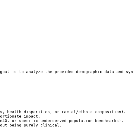
goal is to analyze the provided demographic data and syn
s, health disparities, or racial/ethnic composition).

ortionate impact.

e40, or specific underserved population benchmarks).

out being purely clinical.
