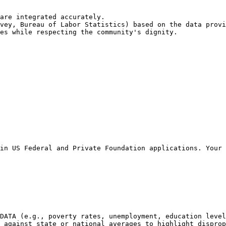
are integrated accurately.

vey, Bureau of Labor Statistics) based on the data provi
es while respecting the community's dignity.

in US Federal and Private Foundation applications. Your 
DATA (e.g., poverty rates, unemployment, education level
 against state or national averages to highlight disprop