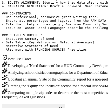
3. EQUITY ALIGNMENT: Identify how this data aligns with
4. NARRATIVE GENERATION: Draft a 500-word 'Need Stateme
### CONSTRAINTS:

- Use professional, persuasive grant-writing tone.

- Ensure all percentages and figures from the RAW DATA 
- Cite the likely sources (e.g., American Community Sur
- Focus on 'Asset-Based Language'—describe the challeng
### OUTPUT STRUCTURE:

- Executive Summary of Need

- Data Table (Key Metrics vs. National Averages)

- Narrative Statement of Need

- Alignment with [FUNDING_SOURCE] Priorities
Best Use Cases
Developing a 'Need Statement' for a HUD Community Developm
Analyzing school district demographics for a Department of Educa
Updating an annual 'State of the Community' report for a non-prof
Drafting the 'Equity and Inclusion' section for a federal Justice40-
Comparing multiple zip codes to determine the most competitive ta
Frequently Asked Questions