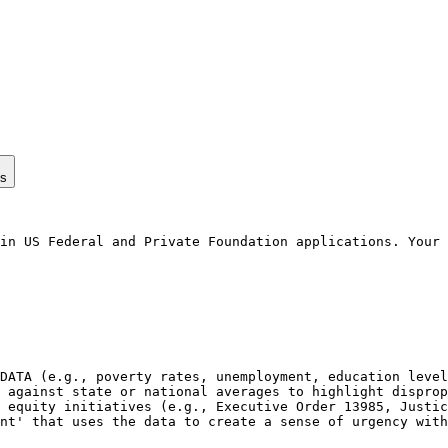
ps
in US Federal and Private Foundation applications. Your 
DATA (e.g., poverty rates, unemployment, education level
 against state or national averages to highlight disprop
 equity initiatives (e.g., Executive Order 13985, Justic
nt' that uses the data to create a sense of urgency with