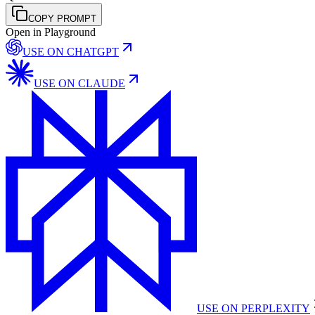
COPY PROMPT
Open in Playground
USE ON
CHATGPT
USE ON
CLAUDE
USE ON
PERPLEXITY