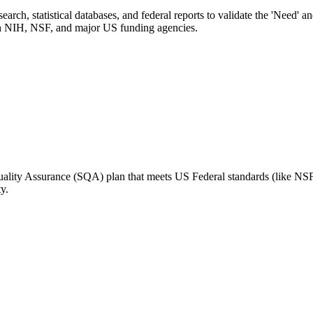
arch, statistical databases, and federal reports to validate the 'Need' a
with NIH, NSF, and major US funding agencies.
Quality Assurance (SQA) plan that meets US Federal standards (like NSF
y.