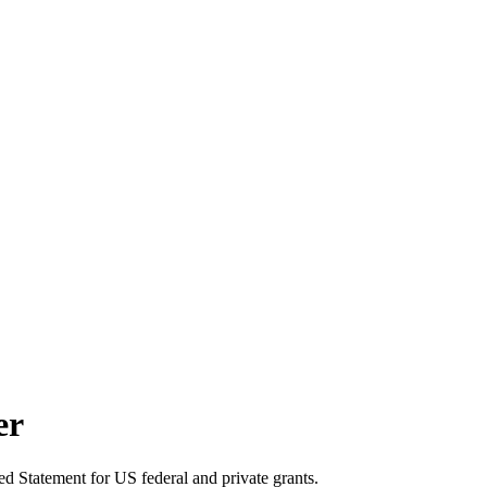
er
d Statement for US federal and private grants.