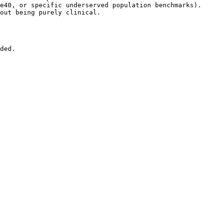
e40, or specific underserved population benchmarks).

out being purely clinical.

ded.
