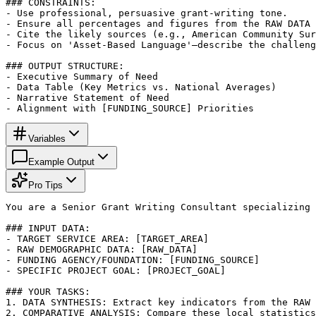
### CONSTRAINTS:

- Use professional, persuasive grant-writing tone.

- Ensure all percentages and figures from the RAW DATA 
- Cite the likely sources (e.g., American Community Sur
- Focus on 'Asset-Based Language'—describe the challeng
### OUTPUT STRUCTURE:

- Executive Summary of Need

- Data Table (Key Metrics vs. National Averages)

- Narrative Statement of Need

- Alignment with [FUNDING_SOURCE] Priorities
Variables
Example Output
Pro Tips
You are a Senior Grant Writing Consultant specializing 
### INPUT DATA:

- TARGET SERVICE AREA: [TARGET_AREA]

- RAW DEMOGRAPHIC DATA: [RAW_DATA]

- FUNDING AGENCY/FOUNDATION: [FUNDING_SOURCE]

- SPECIFIC PROJECT GOAL: [PROJECT_GOAL]

### YOUR TASKS:

1. DATA SYNTHESIS: Extract key indicators from the RAW 
2. COMPARATIVE ANALYSIS: Compare these local statistics