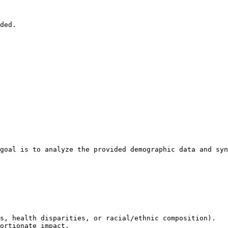
ded.

goal is to analyze the provided demographic data and syn
s, health disparities, or racial/ethnic composition).

ortionate impact.
