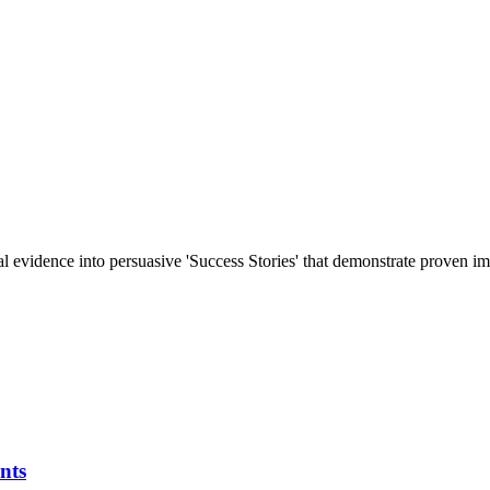
al evidence into persuasive 'Success Stories' that demonstrate proven im
nts