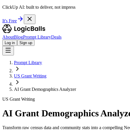
ClickUp AI: built to deliver, not impress
It's Free
About
Blog
Prompt Library
Deals
Log in
Sign up
Prompt Library
US Grant Writing
AI Grant Demographics Analyzer
US Grant Writing
AI Grant Demographics Analyz
Transform raw census data and community stats into a compelling Nee