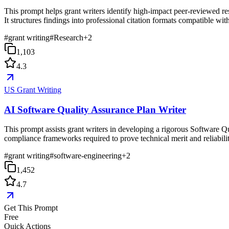
This prompt helps grant writers identify high-impact peer-reviewed rese
It structures findings into professional citation formats compatible 
#
grant writing
#
Research
+
2
1,103
4.3
US Grant Writing
AI Software Quality Assurance Plan Writer
This prompt assists grant writers in developing a rigorous Software 
compliance frameworks required to prove technical merit and reliabilit
#
grant writing
#
software-engineering
+
2
1,452
4.7
Get This Prompt
Free
Quick Actions