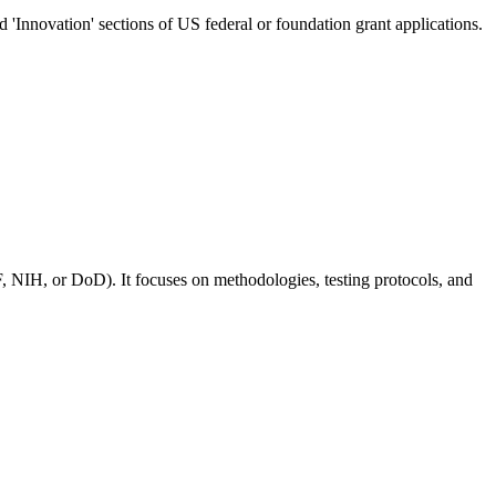
nd 'Innovation' sections of US federal or foundation grant applications.
, NIH, or DoD). It focuses on methodologies, testing protocols, and