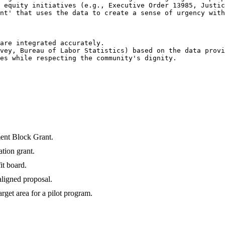
 equity initiatives (e.g., Executive Order 13985, Justic
nt' that uses the data to create a sense of urgency with
are integrated accurately.

vey, Bureau of Labor Statistics) based on the data provi
es while respecting the community's dignity.

ent Block Grant.
tion grant.
it board.
aligned proposal.
rget area for a pilot program.