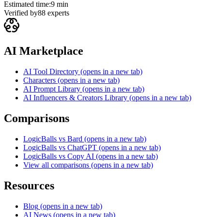
Estimated time:
9 min
Verified by
88
experts
AI Marketplace
AI Tool Directory
(opens in a new tab)
Characters
(opens in a new tab)
AI Prompt Library
(opens in a new tab)
AI Influencers & Creators Library
(opens in a new tab)
Comparisons
LogicBalls vs Bard
(opens in a new tab)
LogicBalls vs ChatGPT
(opens in a new tab)
LogicBalls vs Copy AI
(opens in a new tab)
View all comparisons
(opens in a new tab)
Resources
Blog
(opens in a new tab)
AI News
(opens in a new tab)