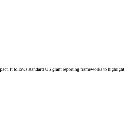
pact. It follows standard US grant reporting frameworks to highlight