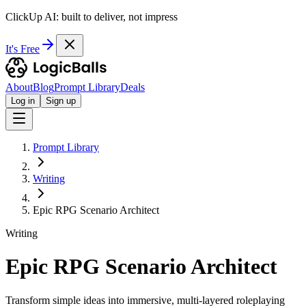
ClickUp AI: built to deliver, not impress
It's Free
About
Blog
Prompt Library
Deals
Log in
Sign up
Prompt Library
Writing
Epic RPG Scenario Architect
Writing
Epic RPG Scenario Architect
Transform simple ideas into immersive, multi-layered roleplaying