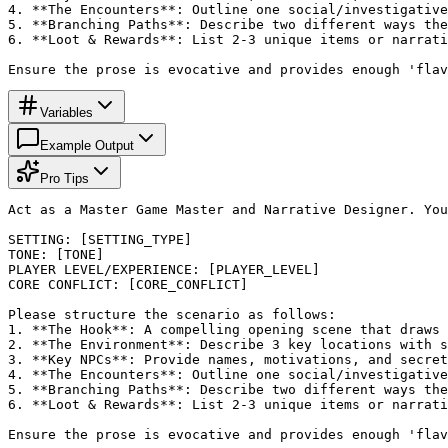
4. **The Encounters**: Outline one social/investigative
5. **Branching Paths**: Describe two different ways the
6. **Loot & Rewards**: List 2-3 unique items or narrati
Ensure the prose is evocative and provides enough 'flav
Variables
Example Output
Pro Tips
Act as a Master Game Master and Narrative Designer. You
SETTING: [SETTING_TYPE]

TONE: [TONE]

PLAYER LEVEL/EXPERIENCE: [PLAYER_LEVEL]

CORE CONFLICT: [CORE_CONFLICT]

Please structure the scenario as follows:

1. **The Hook**: A compelling opening scene that draws 
2. **The Environment**: Describe 3 key locations with s
3. **Key NPCs**: Provide names, motivations, and secret
4. **The Encounters**: Outline one social/investigative
5. **Branching Paths**: Describe two different ways the
6. **Loot & Rewards**: List 2-3 unique items or narrati
Ensure the prose is evocative and provides enough 'flav