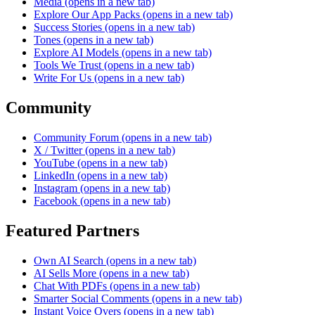
Media
(opens in a new tab)
Explore Our App Packs
(opens in a new tab)
Success Stories
(opens in a new tab)
Tones
(opens in a new tab)
Explore AI Models
(opens in a new tab)
Tools We Trust
(opens in a new tab)
Write For Us
(opens in a new tab)
Community
Community Forum
(opens in a new tab)
X / Twitter
(opens in a new tab)
YouTube
(opens in a new tab)
LinkedIn
(opens in a new tab)
Instagram
(opens in a new tab)
Facebook
(opens in a new tab)
Featured Partners
Own AI Search
(opens in a new tab)
AI Sells More
(opens in a new tab)
Chat With PDFs
(opens in a new tab)
Smarter Social Comments
(opens in a new tab)
Instant Voice Overs
(opens in a new tab)