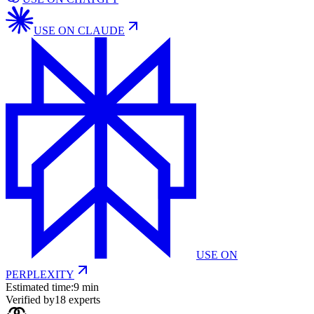
USE ON
CLAUDE
USE ON
PERPLEXITY
Estimated time:
9 min
Verified by
18
experts