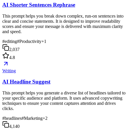
AI Shorter Sentences Rephrase
This prompt helps you break down complex, run-on sentences into
clear and concise statements. It is designed to improve readability
scores and ensure your message is delivered with maximum clarity
and speed.
#
editing
#
Productivity
+
1
2,037
4.8
Writing
AI Headline Suggest
This prompt helps you generate a diverse list of headlines tailored to
your specific audience and platform. It uses advanced copywriting
techniques to ensure your content captures attention and drives
clicks.
#
headlines
#
Marketing
+
2
4,140