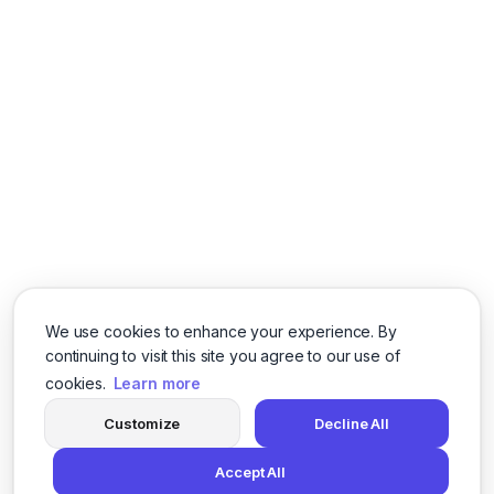
We use cookies to enhance your experience. By
continuing to visit this site you agree to our use of
cookies.
Learn more
Customize
Decline All
Accept All