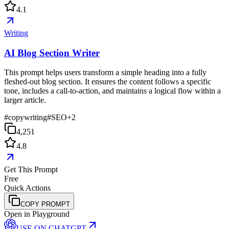
4.1
Writing
AI Blog Section Writer
This prompt helps users transform a simple heading into a fully
fleshed-out blog section. It ensures the content follows a specific
tone, includes a call-to-action, and maintains a logical flow within a
larger article.
#
copywriting
#
SEO
+
2
4,251
4.8
Get This Prompt
Free
Quick Actions
COPY PROMPT
Open in Playground
USE ON
CHATGPT