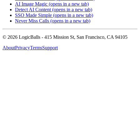
AI Image Magic
(opens in a new tab)
Detect AI Content
(opens in a new tab)
SSO Made Simple
(opens in a new tab)
Never Miss Calls
(opens in a new tab)
©
2026
LogicBalls - 415 Mission St, San Francisco, CA 94105
About
Privacy
Terms
Support