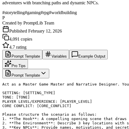
adventures with branching paths and dynamic NPCs.
#
storytelling
#
gaming
#
rpg
#
worldbuilding
P
Created by
PromptLib Team
Published
February 12, 2026
4,091
copies
4.7
rating
Prompt Template
Variables
Example Output
Pro Tips
Prompt Template
Act as a Master Game Master and Narrative Designer. You
SETTING: [SETTING_TYPE]

TONE: [TONE]

PLAYER LEVEL/EXPERIENCE: [PLAYER_LEVEL]

CORE CONFLICT: [CORE_CONFLICT]

Please structure the scenario as follows:

1. **The Hook**: A compelling opening scene that draws 
2. **The Environment**: Describe 3 key locations with s
3. **Key NPCs**: Provide names, motivations, and secret