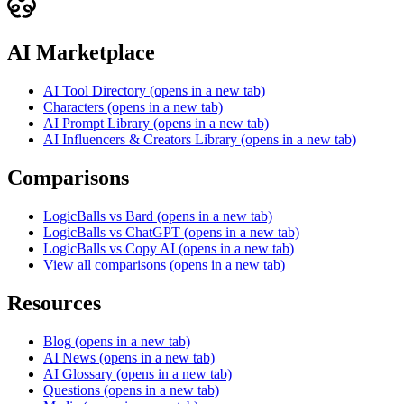
AI Marketplace
AI Tool Directory
(opens in a new tab)
Characters
(opens in a new tab)
AI Prompt Library
(opens in a new tab)
AI Influencers & Creators Library
(opens in a new tab)
Comparisons
LogicBalls vs Bard
(opens in a new tab)
LogicBalls vs ChatGPT
(opens in a new tab)
LogicBalls vs Copy AI
(opens in a new tab)
View all comparisons
(opens in a new tab)
Resources
Blog
(opens in a new tab)
AI News
(opens in a new tab)
AI Glossary
(opens in a new tab)
Questions
(opens in a new tab)