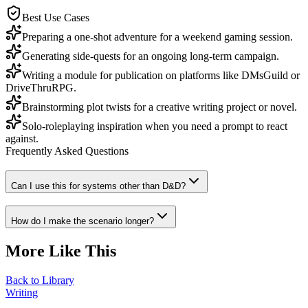
Best Use Cases
Preparing a one-shot adventure for a weekend gaming session.
Generating side-quests for an ongoing long-term campaign.
Writing a module for publication on platforms like DMsGuild or
DriveThruRPG.
Brainstorming plot twists for a creative writing project or novel.
Solo-roleplaying inspiration when you need a prompt to react
against.
Frequently Asked Questions
Can I use this for systems other than D&D?
How do I make the scenario longer?
More Like This
Back to Library
Writing