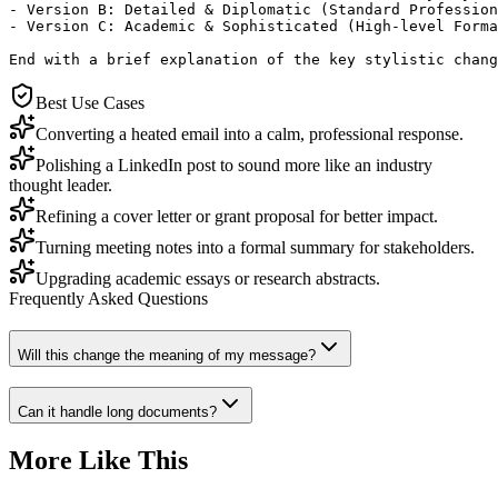
- Version B: Detailed & Diplomatic (Standard Profession
- Version C: Academic & Sophisticated (High-level Forma
End with a brief explanation of the key stylistic chang
Best Use Cases
Converting a heated email into a calm, professional response.
Polishing a LinkedIn post to sound more like an industry
thought leader.
Refining a cover letter or grant proposal for better impact.
Turning meeting notes into a formal summary for stakeholders.
Upgrading academic essays or research abstracts.
Frequently Asked Questions
Will this change the meaning of my message?
Can it handle long documents?
More Like This