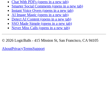
Chat With PDFs
(opens in a new tab)
Smarter Social Comments
(opens in a new tab)
Instant Voice Overs
(opens in a new tab)
AI Image Magic
(opens in a new tab)
Detect AI Content
(opens in a new tab)
SSO Made Simple
(opens in a new tab)
Never Miss Calls
(opens in a new tab)
©
2026
LogicBalls - 415 Mission St, San Francisco, CA 94105
About
Privacy
Terms
Support