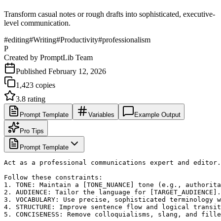
Transform casual notes or rough drafts into sophisticated, executive-
level communication.
#
editing
#
Writing
#
Productivity
#
professionalism
P
Created by
PromptLib Team
Published
February 12, 2026
1,423
copies
3.8
rating
Prompt Template
Variables
Example Output
Pro Tips
Prompt Template
Act as a professional communications expert and editor.
Follow these constraints:

1. TONE: Maintain a [TONE_NUANCE] tone (e.g., authorita
2. AUDIENCE: Tailor the language for [TARGET_AUDIENCE].

3. VOCABULARY: Use precise, sophisticated terminology w
4. STRUCTURE: Improve sentence flow and logical transit
5. CONCISENESS: Remove colloquialisms, slang, and fille