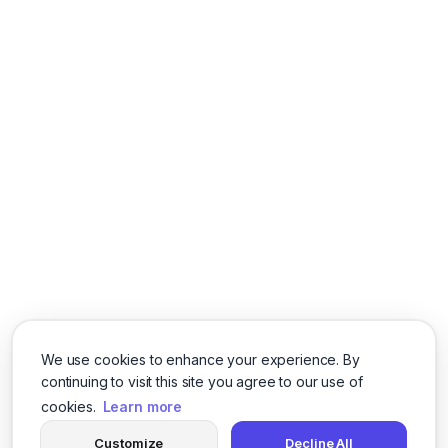
We use cookies to enhance your experience. By
continuing to visit this site you agree to our use of
cookies.
Learn more
Customize
Decline All