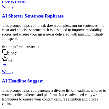
Back to Library
Writing
AI Shorter Sentences Rephrase
This prompt helps you break down complex, run-on sentences into
clear and concise statements. It is designed to improve readability
scores and ensure your message is delivered with maximum clarity
and speed.
#
editing
#
Productivity
+
1
2,037
4.8
Writing
AI Headline Suggest
This prompt helps you generate a diverse list of headlines tailored to
your specific audience and platform. It uses advanced copywriting
techniques to ensure your content captures attention and drives
clicks.