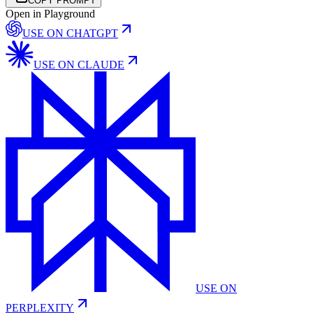
COPY PROMPT
Open in Playground
USE ON
CHATGPT
USE ON
CLAUDE
USE ON
PERPLEXITY