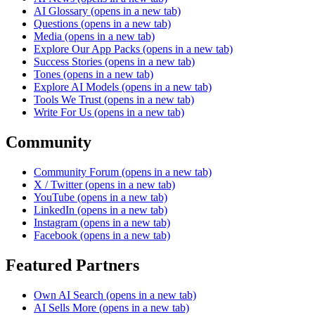
AI Glossary
(opens in a new tab)
Questions
(opens in a new tab)
Media
(opens in a new tab)
Explore Our App Packs
(opens in a new tab)
Success Stories
(opens in a new tab)
Tones
(opens in a new tab)
Explore AI Models
(opens in a new tab)
Tools We Trust
(opens in a new tab)
Write For Us
(opens in a new tab)
Community
Community Forum
(opens in a new tab)
X / Twitter
(opens in a new tab)
YouTube
(opens in a new tab)
LinkedIn
(opens in a new tab)
Instagram
(opens in a new tab)
Facebook
(opens in a new tab)
Featured Partners
Own AI Search
(opens in a new tab)
AI Sells More
(opens in a new tab)