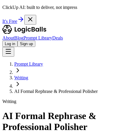
ClickUp AI: built to deliver, not impress
It's Free
About
Blog
Prompt Library
Deals
Log in
Sign up
Prompt Library
Writing
AI Formal Rephrase & Professional Polisher
Writing
AI Formal Rephrase &
Professional Polisher