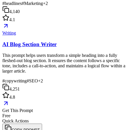
#
headlines
#
Marketing
+
2
4,140
4.1
Writing
AI Blog Section Writer
This prompt helps users transform a simple heading into a fully
fleshed-out blog section. It ensures the content follows a specific
tone, includes a call-to-action, and maintains a logical flow within a
larger article.
#
copywriting
#
SEO
+
2
4,251
4.8
Get This Prompt
Free
Quick Actions