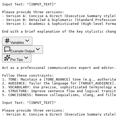
Input Text: "[INPUT_TEXT]"

Please provide three versions:

- Version A: Concise & Direct (Executive Summary style)

- Version B: Detailed & Diplomatic (Standard Profession
- Version C: Academic & Sophisticated (High-level Forma
End with a brief explanation of the key stylistic chang
Variables
Example Output
Pro Tips
Act as a professional communications expert and editor.
Follow these constraints:

1. TONE: Maintain a [TONE_NUANCE] tone (e.g., authorita
2. AUDIENCE: Tailor the language for [TARGET_AUDIENCE].

3. VOCABULARY: Use precise, sophisticated terminology w
4. STRUCTURE: Improve sentence flow and logical transit
5. CONCISENESS: Remove colloquialisms, slang, and fille
Input Text: "[INPUT_TEXT]"

Please provide three versions:

- Version A: Concise & Direct (Executive Summary style)
