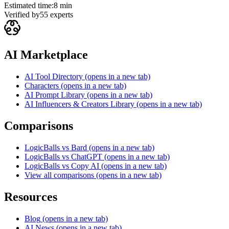
Estimated time:
8 min
Verified by
55
experts
AI Marketplace
AI Tool Directory
(opens in a new tab)
Characters
(opens in a new tab)
AI Prompt Library
(opens in a new tab)
AI Influencers & Creators Library
(opens in a new tab)
Comparisons
LogicBalls vs Bard
(opens in a new tab)
LogicBalls vs ChatGPT
(opens in a new tab)
LogicBalls vs Copy AI
(opens in a new tab)
View all comparisons
(opens in a new tab)
Resources
Blog
(opens in a new tab)
AI News
(opens in a new tab)