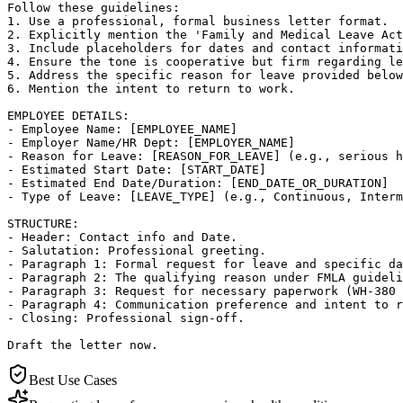
Follow these guidelines:

1. Use a professional, formal business letter format.

2. Explicitly mention the 'Family and Medical Leave Act
3. Include placeholders for dates and contact informati
4. Ensure the tone is cooperative but firm regarding le
5. Address the specific reason for leave provided below
6. Mention the intent to return to work.

EMPLOYEE DETAILS:

- Employee Name: [EMPLOYEE_NAME]

- Employer Name/HR Dept: [EMPLOYER_NAME]

- Reason for Leave: [REASON_FOR_LEAVE] (e.g., serious h
- Estimated Start Date: [START_DATE]

- Estimated End Date/Duration: [END_DATE_OR_DURATION]

- Type of Leave: [LEAVE_TYPE] (e.g., Continuous, Interm
STRUCTURE:

- Header: Contact info and Date.

- Salutation: Professional greeting.

- Paragraph 1: Formal request for leave and specific da
- Paragraph 2: The qualifying reason under FMLA guideli
- Paragraph 3: Request for necessary paperwork (WH-380 
- Paragraph 4: Communication preference and intent to r
- Closing: Professional sign-off.

Draft the letter now.
Best Use Cases