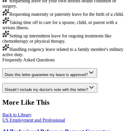
Requesting leave for your own serious health condition or
surgery.
Requesting maternity or paternity leave for the birth of a child.
Taking time off to care for a spouse, child, or parent with a
serious illness.
Setting up intermittent leave for ongoing treatments like
chemotherapy or physical therapy.
Handling exigency leave related to a family member's military
active duty.
Frequently Asked Questions
Does this letter guarantee my leave is approved?
Should I include my doctor's note with this letter?
More Like This
Back to Library
US Employment and Professional