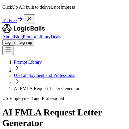
ClickUp AI: built to deliver, not impress
It's Free
About
Blog
Prompt Library
Deals
Log in
Sign up
Prompt Library
US Employment and Professional
AI FMLA Request Letter Generator
US Employment and Professional
AI FMLA Request Letter
Generator