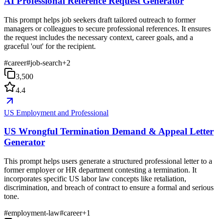
AI Professional Reference Request Generator
This prompt helps job seekers draft tailored outreach to former
managers or colleagues to secure professional references. It ensures
the request includes the necessary context, career goals, and a
graceful 'out' for the recipient.
#
career
#
job-search
+
2
3,500
4.4
US Employment and Professional
US Wrongful Termination Demand & Appeal Letter
Generator
This prompt helps users generate a structured professional letter to a
former employer or HR department contesting a termination. It
incorporates specific US labor law concepts like retaliation,
discrimination, and breach of contract to ensure a formal and serious
tone.
#
employment-law
#
career
+
1