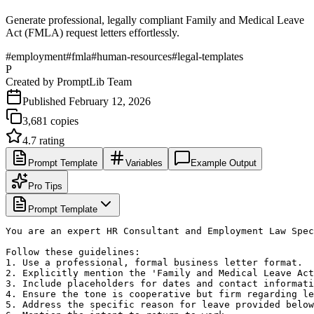
Generate professional, legally compliant Family and Medical Leave
Act (FMLA) request letters effortlessly.
#
employment
#
fmla
#
human-resources
#
legal-templates
P
Created by
PromptLib Team
Published
February 12, 2026
3,681
copies
4.7
rating
Prompt Template
Variables
Example Output
Pro Tips
Prompt Template
You are an expert HR Consultant and Employment Law Spec
Follow these guidelines:

1. Use a professional, formal business letter format.

2. Explicitly mention the 'Family and Medical Leave Act
3. Include placeholders for dates and contact informati
4. Ensure the tone is cooperative but firm regarding le
5. Address the specific reason for leave provided below