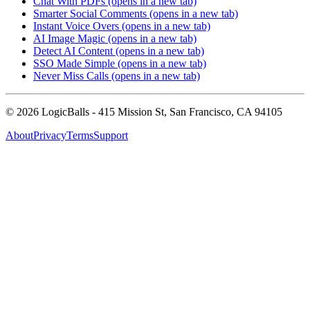
Chat With PDFs
(opens in a new tab)
Smarter Social Comments
(opens in a new tab)
Instant Voice Overs
(opens in a new tab)
AI Image Magic
(opens in a new tab)
Detect AI Content
(opens in a new tab)
SSO Made Simple
(opens in a new tab)
Never Miss Calls
(opens in a new tab)
©
2026
LogicBalls - 415 Mission St, San Francisco, CA 94105
About
Privacy
Terms
Support