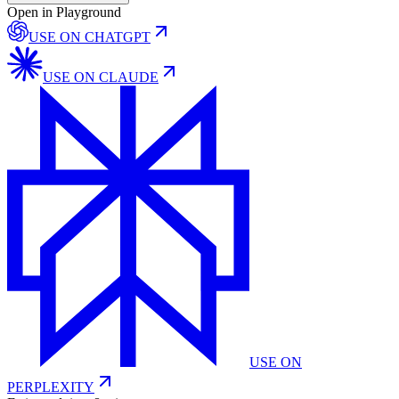
Open in Playground
USE ON
CHATGPT
USE ON
CLAUDE
USE ON
PERPLEXITY