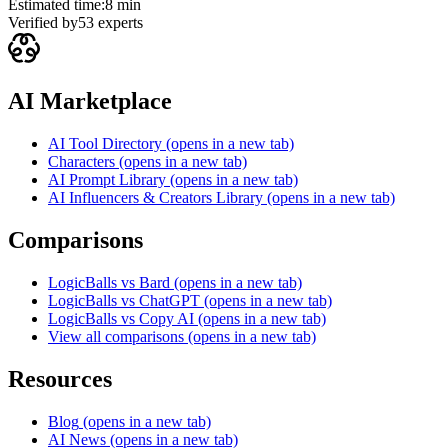
Estimated time:
8 min
Verified by
53
experts
AI Marketplace
AI Tool Directory
(opens in a new tab)
Characters
(opens in a new tab)
AI Prompt Library
(opens in a new tab)
AI Influencers & Creators Library
(opens in a new tab)
Comparisons
LogicBalls vs Bard
(opens in a new tab)
LogicBalls vs ChatGPT
(opens in a new tab)
LogicBalls vs Copy AI
(opens in a new tab)
View all comparisons
(opens in a new tab)
Resources
Blog
(opens in a new tab)
AI News
(opens in a new tab)