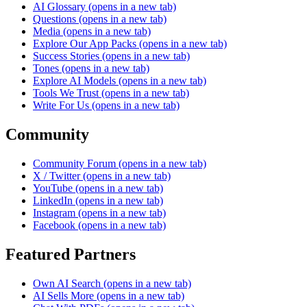
AI Glossary
(opens in a new tab)
Questions
(opens in a new tab)
Media
(opens in a new tab)
Explore Our App Packs
(opens in a new tab)
Success Stories
(opens in a new tab)
Tones
(opens in a new tab)
Explore AI Models
(opens in a new tab)
Tools We Trust
(opens in a new tab)
Write For Us
(opens in a new tab)
Community
Community Forum
(opens in a new tab)
X / Twitter
(opens in a new tab)
YouTube
(opens in a new tab)
LinkedIn
(opens in a new tab)
Instagram
(opens in a new tab)
Facebook
(opens in a new tab)
Featured Partners
Own AI Search
(opens in a new tab)
AI Sells More
(opens in a new tab)