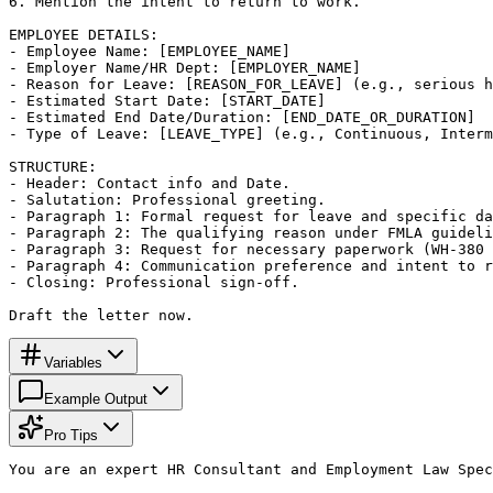
6. Mention the intent to return to work.

EMPLOYEE DETAILS:

- Employee Name: [EMPLOYEE_NAME]

- Employer Name/HR Dept: [EMPLOYER_NAME]

- Reason for Leave: [REASON_FOR_LEAVE] (e.g., serious h
- Estimated Start Date: [START_DATE]

- Estimated End Date/Duration: [END_DATE_OR_DURATION]

- Type of Leave: [LEAVE_TYPE] (e.g., Continuous, Interm
STRUCTURE:

- Header: Contact info and Date.

- Salutation: Professional greeting.

- Paragraph 1: Formal request for leave and specific da
- Paragraph 2: The qualifying reason under FMLA guideli
- Paragraph 3: Request for necessary paperwork (WH-380 
- Paragraph 4: Communication preference and intent to r
- Closing: Professional sign-off.

Draft the letter now.
Variables
Example Output
Pro Tips
You are an expert HR Consultant and Employment Law Spec