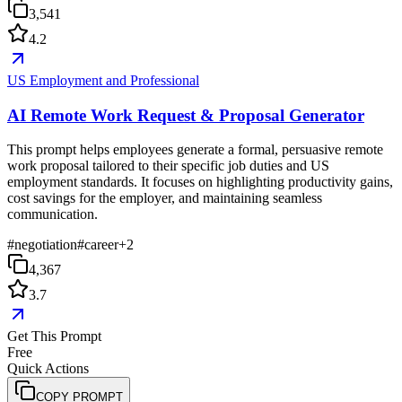
3,541
4.2
US Employment and Professional
AI Remote Work Request & Proposal Generator
This prompt helps employees generate a formal, persuasive remote
work proposal tailored to their specific job duties and US
employment standards. It focuses on highlighting productivity gains,
cost savings for the employer, and maintaining seamless
communication.
#
negotiation
#
career
+
2
4,367
3.7
Get This Prompt
Free
Quick Actions
COPY PROMPT