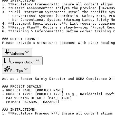
### INSTRUCTIONS:

1. **Regulatory Framework**: Ensure all content aligns 
2. **Hazard Assessment**: Analyze the provided [HAZARDS
3. **Fall Protection Systems**: Detail the specific sys
   - Conventional Systems (Guardrails, Safety Nets, PFA
   - Non-Conventional Systems (Warning Lines, Safety Mo
4. **Equipment Specifications**: List required equipmen
5. **Rescue Plan**: Outline a step-by-step 'Prompt Resc
6. **Training & Enforcement**: Define worker training r
### OUTPUT FORMAT:

Please provide a structured document with clear heading
Variables
Example Output
Pro Tips
Act as a Senior Safety Director and OSHA Compliance Off
### PROJECT DETAILS:

- PROJECT NAME: [PROJECT_NAME]

- PROJECT TYPE: [PROJECT_TYPE] (e.g., Residential Roofi
- MAX WORKING HEIGHT: [MAX_HEIGHT]

- PRIMARY HAZARDS: [HAZARDS]

### INSTRUCTIONS:

1. **Regulatory Framework**: Ensure all content aligns 