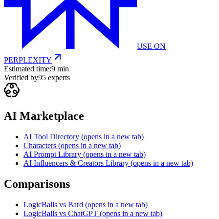
USE ON
PERPLEXITY
Estimated time:
9 min
Verified by
95
experts
AI Marketplace
AI Tool Directory
(opens in a new tab)
Characters
(opens in a new tab)
AI Prompt Library
(opens in a new tab)
AI Influencers & Creators Library
(opens in a new tab)
Comparisons
LogicBalls vs Bard
(opens in a new tab)
LogicBalls vs ChatGPT
(opens in a new tab)