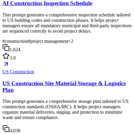
AI Construction Inspection Schedule
This prompt generates a comprehensive inspection schedule tailored
to US building codes and construction phases. It helps project
managers ensure all mandatory municipal and third-party inspections
are sequenced correctly to avoid project delays.
#
construction
#
project management
+
2
1,624
3.9
US Construction
US Construction Site Material Storage & Logistics
Plan
This prompt generates a comprehensive storage plan tailored to US
construction standards (OSHA/IBC). It helps project managers
organize material deliveries, staging, and protection to minimize
waste and ensure compliance.
4,038