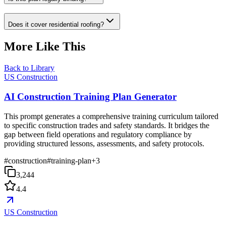
Does it cover residential roofing?
More Like This
Back to Library
US Construction
AI Construction Training Plan Generator
This prompt generates a comprehensive training curriculum tailored
to specific construction trades and safety standards. It bridges the
gap between field operations and regulatory compliance by
providing structured lessons, assessments, and safety protocols.
#
construction
#
training-plan
+
3
3,244
4.4
US Construction