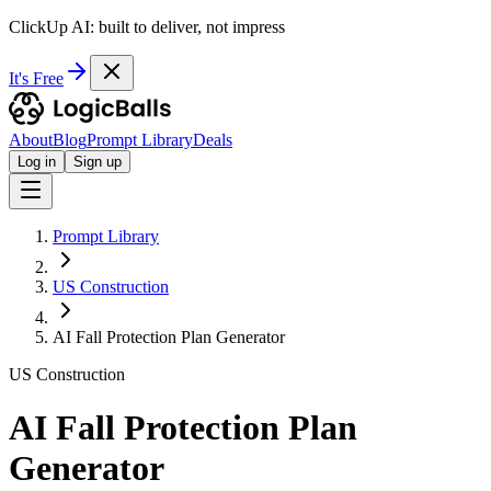
ClickUp AI: built to deliver, not impress
It's Free
About
Blog
Prompt Library
Deals
Log in
Sign up
Prompt Library
US Construction
AI Fall Protection Plan Generator
US Construction
AI Fall Protection Plan
Generator