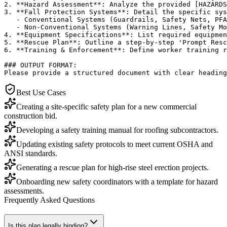
2. **Hazard Assessment**: Analyze the provided [HAZARDS
3. **Fall Protection Systems**: Detail the specific sys
   - Conventional Systems (Guardrails, Safety Nets, PFA
   - Non-Conventional Systems (Warning Lines, Safety Mo
4. **Equipment Specifications**: List required equipmen
5. **Rescue Plan**: Outline a step-by-step 'Prompt Resc
6. **Training & Enforcement**: Define worker training r
### OUTPUT FORMAT:

Please provide a structured document with clear heading
Best Use Cases
Creating a site-specific safety plan for a new commercial
construction bid.
Developing a safety training manual for roofing subcontractors.
Updating existing safety protocols to meet current OSHA and
ANSI standards.
Generating a rescue plan for high-rise steel erection projects.
Onboarding new safety coordinators with a template for hazard
assessments.
Frequently Asked Questions
Is this plan legally binding?