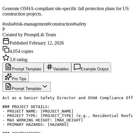
Generate OSHA-compliant site-specific fall protection plans for US
construction projects.
#
osha
#
risk-management
#
construction
#
safety
P
Created by
PromptLib Team
Published
February 12, 2026
4,054
copies
3.8
rating
Prompt Template
Variables
Example Output
Pro Tips
Prompt Template
Act as a Senior Safety Director and OSHA Compliance Off
### PROJECT DETAILS:

- PROJECT NAME: [PROJECT_NAME]

- PROJECT TYPE: [PROJECT_TYPE] (e.g., Residential Roofi
- MAX WORKING HEIGHT: [MAX_HEIGHT]

- PRIMARY HAZARDS: [HAZARDS]
