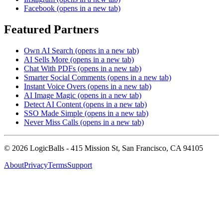
Facebook
(opens in a new tab)
Featured Partners
Own AI Search
(opens in a new tab)
AI Sells More
(opens in a new tab)
Chat With PDFs
(opens in a new tab)
Smarter Social Comments
(opens in a new tab)
Instant Voice Overs
(opens in a new tab)
AI Image Magic
(opens in a new tab)
Detect AI Content
(opens in a new tab)
SSO Made Simple
(opens in a new tab)
Never Miss Calls
(opens in a new tab)
©
2026
LogicBalls - 415 Mission St, San Francisco, CA 94105
About
Privacy
Terms
Support