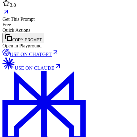
3.8
Get This Prompt
Free
Quick Actions
COPY PROMPT
Open in Playground
USE ON
CHATGPT
USE ON
CLAUDE