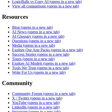
LogicBalls vs Copy AI
(opens in a new tab)
View all comparisons
(opens in a new tab)
Resources
Blog
(opens in a new tab)
AI News
(opens in a new tab)
AI Glossary
(opens in a new tab)
Questions
(opens in a new tab)
Media
(opens in a new tab)
Explore Our App Packs
(opens in a new tab)
Success Stories
(opens in a new tab)
Tones
(opens in a new tab)
Explore AI Models
(opens in a new tab)
Tools We Trust
(opens in a new tab)
Write For Us
(opens in a new tab)
Community
Community Forum
(opens in a new tab)
X / Twitter
(opens in a new tab)
YouTube
(opens in a new tab)
LinkedIn
(opens in a new tab)
Instagram
(opens in a new tab)